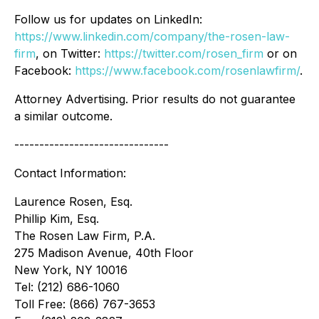
Follow us for updates on LinkedIn:
https://www.linkedin.com/company/the-rosen-law-
firm
, on Twitter:
https://twitter.com/rosen_firm
or on
Facebook:
https://www.facebook.com/rosenlawfirm/
.
Attorney Advertising. Prior results do not guarantee
a similar outcome.
-------------------------------
Contact Information:
Laurence Rosen, Esq.
Phillip Kim, Esq.
The Rosen Law Firm, P.A.
275 Madison Avenue, 40th Floor
New York, NY 10016
Tel: (212) 686-1060
Toll Free: (866) 767-3653