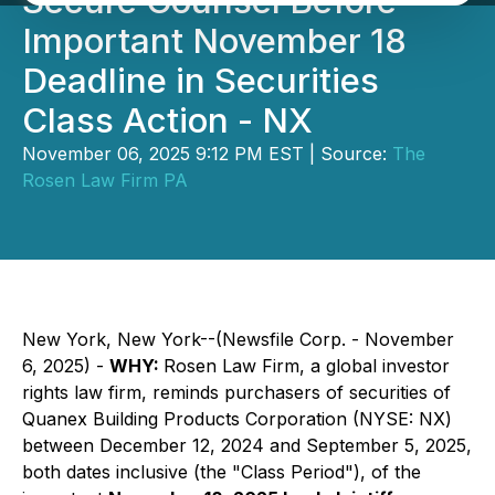
Secure Counsel Before
Important November 18
Deadline in Securities
Class Action - NX
November 06, 2025 9:12 PM EST | Source:
The
Rosen Law Firm PA
New York, New York--(Newsfile Corp. - November
6, 2025) -
WHY:
Rosen Law Firm, a global investor
rights law firm, reminds purchasers of securities of
Quanex Building Products Corporation (NYSE: NX)
between December 12, 2024 and September 5, 2025,
both dates inclusive (the "Class Period"), of the