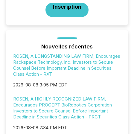
Inscription
Nouvelles récentes
ROSEN, A LONGSTANDING LAW FIRM, Encourages
Rackspace Technology, Inc. Investors to Secure
Counsel Before Important Deadline in Securities
Class Action - RXT
2026-08-08 3:05 PM EDT
ROSEN, A HIGHLY RECOGNIZED LAW FIRM,
Encourages PROCEPT BioRobotics Corporation
Investors to Secure Counsel Before Important
Deadline in Securities Class Action - PRCT
2026-08-08 2:34 PM EDT