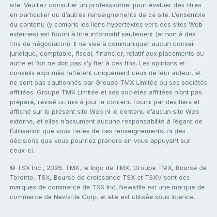
site. Veuillez consulter un professionnel pour évaluer des titres
en particulier ou d’autres renseignements de ce site. L’ensemble
du contenu (y compris les liens hypertextes vers des sites Web
externes) est fourni à titre informatif seulement (et non à des
fins de négociation). Il ne vise à communiquer aucun conseil
juridique, comptable, fiscal, financier, relatif aux placements ou
autre et l’on ne doit pas s’y fier à ces fins. Les opinions et
conseils exprimés reflètent uniquement ceux de leur auteur, et
ne sont pas cautionnés par Groupe TMX Limitée ou ses sociétés
affiliées. Groupe TMX Limitée et ses sociétés affiliées n’ont pas
préparé, révisé ou mis à jour le contenu fourni par des tiers et
affiché sur le présent site Web ni le contenu d’aucun site Web
externe, et elles n’assument aucune responsabilité à l’égard de
l’utilisation que vous faites de ces renseignements, ni des
décisions que vous pourriez prendre en vous appuyant sur
ceux-ci.
© TSX Inc., 2026. TMX, le logo de TMX, Groupe TMX, Bourse de
Toronto, TSX, Bourse de croissance TSX et TSXV sont des
marques de commerce de TSX Inc. Newsfile est une marque de
commerce de Newsfile Corp. et elle est utilisée sous licence.