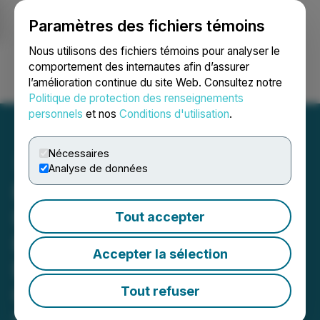
Paramètres des fichiers témoins
NEWSFILE
Nous utilisons des fichiers témoins pour analyser le
comportement des internautes afin d’assurer
l’amélioration continue du site Web. Consultez notre
Ouvrir une session
Recherche
English
Politique de protection des renseignements
personnels
et nos
Conditions d'utilisation
.
Nécessaires
Analyse de données
ROSEN, LEADING
INVESTOR COUNSEL,
Tout accepter
Encourages Quanex
Accepter la sélection
Building Products
Corporation Investors to
Tout refuser