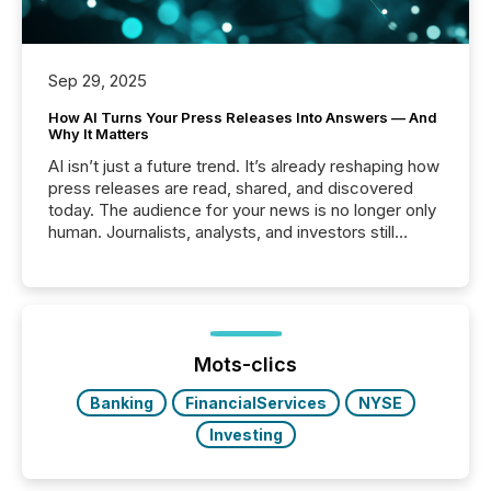
Sep 29, 2025
How AI Turns Your Press Releases Into Answers — And
Why It Matters
AI isn’t just a future trend. It’s already reshaping how
press releases are read, shared, and discovered
today. The audience for your news is no longer only
human. Journalists, analysts, and investors still
matter, but now AI systems are scanning, indexing,
and summarizing your announcements at scale.
Here are a few numbers that show the size of this
shift: 78% of companies now use AI in at least one
function (McKinsey, 2025) 92% of Fortune 500
companies are using OpenAI's technology...
Mots-clics
Banking
FinancialServices
NYSE
Investing