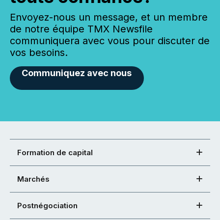
Envoyez-nous un message, et un membre
de notre équipe TMX Newsfile
communiquera avec vous pour discuter de
vos besoins.
Communiquez avec nous
Formation de capital
Marchés
Postnégociation