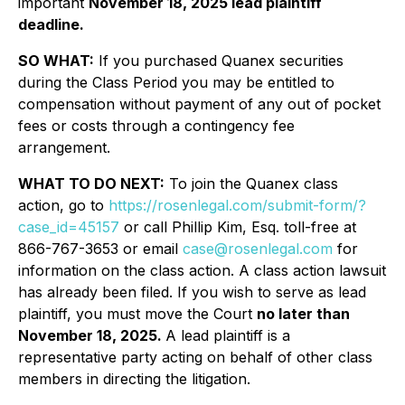
important
November 18, 2025 lead plaintiff
deadline.
SO WHAT:
If you purchased Quanex securities
during the Class Period you may be entitled to
compensation without payment of any out of pocket
fees or costs through a contingency fee
arrangement.
WHAT TO DO NEXT:
To join the Quanex class
action, go to
https://rosenlegal.com/submit-form/?
case_id=45157
or call Phillip Kim, Esq. toll-free at
866-767-3653 or email
case@rosenlegal.com
for
information on the class action. A class action lawsuit
has already been filed. If you wish to serve as lead
plaintiff, you must move the Court
no later than
November 18, 2025.
A lead plaintiff is a
representative party acting on behalf of other class
members in directing the litigation.