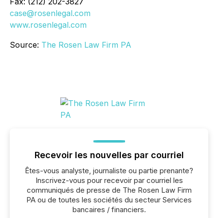
Fax: (212) 202-3827
case@rosenlegal.com
www.rosenlegal.com
Source:
The Rosen Law Firm PA
Recevoir les nouvelles par courriel
Êtes-vous analyste, journaliste ou partie prenante?
Inscrivez-vous pour recevoir par courriel les
communiqués de presse de The Rosen Law Firm
PA ou de toutes les sociétés du secteur Services
bancaires / financiers.