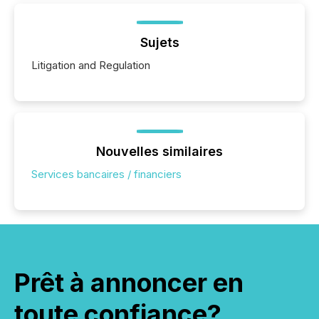
Sujets
Litigation and Regulation
Nouvelles similaires
Services bancaires / financiers
Prêt à annoncer en
toute confiance?