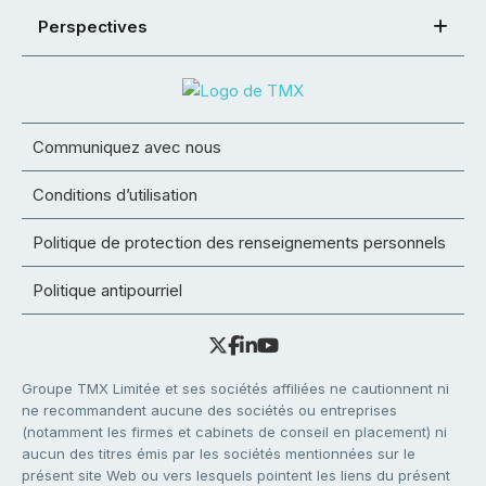
Perspectives
Communiquez avec nous
Conditions d’utilisation
Politique de protection des renseignements personnels
Politique antipourriel
Groupe TMX Limitée et ses sociétés affiliées ne cautionnent ni
ne recommandent aucune des sociétés ou entreprises
(notamment les firmes et cabinets de conseil en placement) ni
aucun des titres émis par les sociétés mentionnées sur le
présent site Web ou vers lesquels pointent les liens du présent