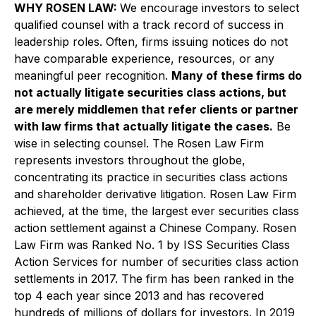
WHY ROSEN LAW:
We encourage investors to select
qualified counsel with a track record of success in
leadership roles. Often, firms issuing notices do not
have comparable experience, resources, or any
meaningful peer recognition.
Many of these firms do
not actually litigate securities class actions, but
are merely middlemen that refer clients or partner
with law firms that actually litigate the cases.
Be
wise in selecting counsel. The Rosen Law Firm
represents investors throughout the globe,
concentrating its practice in securities class actions
and shareholder derivative litigation. Rosen Law Firm
achieved, at the time, the largest ever securities class
action settlement against a Chinese Company. Rosen
Law Firm was Ranked No. 1 by ISS Securities Class
Action Services for number of securities class action
settlements in 2017. The firm has been ranked in the
top 4 each year since 2013 and has recovered
hundreds of millions of dollars for investors. In 2019