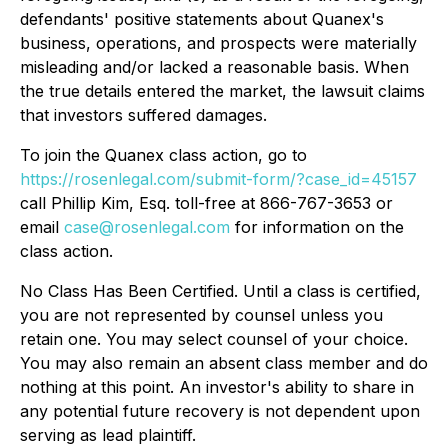
defendants' positive statements about Quanex's
business, operations, and prospects were materially
misleading and/or lacked a reasonable basis. When
the true details entered the market, the lawsuit claims
that investors suffered damages.
To join the Quanex class action, go to
https://rosenlegal.com/submit-form/?case_id=45157
call Phillip Kim, Esq. toll-free at 866-767-3653 or
email
case@rosenlegal.com
for information on the
class action.
No Class Has Been Certified. Until a class is certified,
you are not represented by counsel unless you
retain one. You may select counsel of your choice.
You may also remain an absent class member and do
nothing at this point. An investor's ability to share in
any potential future recovery is not dependent upon
serving as lead plaintiff.