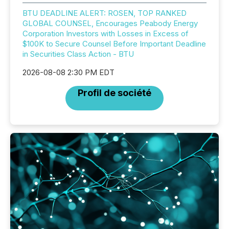
BTU DEADLINE ALERT: ROSEN, TOP RANKED
GLOBAL COUNSEL, Encourages Peabody Energy
Corporation Investors with Losses in Excess of
$100K to Secure Counsel Before Important Deadline
in Securities Class Action - BTU
2026-08-08 2:30 PM EDT
Profil de société