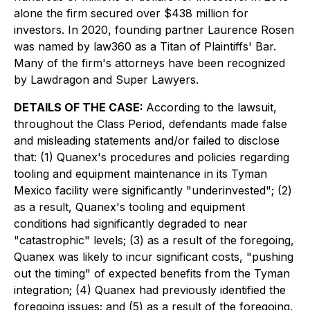
alone the firm secured over $438 million for
investors. In 2020, founding partner Laurence Rosen
was named by law360 as a Titan of Plaintiffs' Bar.
Many of the firm's attorneys have been recognized
by Lawdragon and Super Lawyers.
DETAILS OF THE CASE:
According to the lawsuit,
throughout the Class Period, defendants made false
and misleading statements and/or failed to disclose
that: (1) Quanex's procedures and policies regarding
tooling and equipment maintenance in its Tyman
Mexico facility were significantly "underinvested"; (2)
as a result, Quanex's tooling and equipment
conditions had significantly degraded to near
"catastrophic" levels; (3) as a result of the foregoing,
Quanex was likely to incur significant costs, "pushing
out the timing" of expected benefits from the Tyman
integration; (4) Quanex had previously identified the
foregoing issues; and (5) as a result of the foregoing,