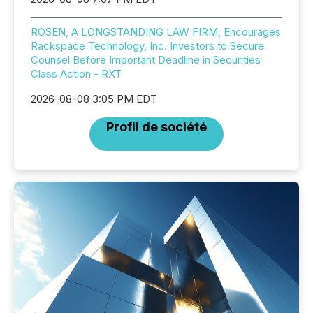
ROSEN, A LONGSTANDING LAW FIRM, Encourages
Rackspace Technology, Inc. Investors to Secure
Counsel Before Important Deadline in Securities
Class Action - RXT
2026-08-08 3:05 PM EDT
Profil de société