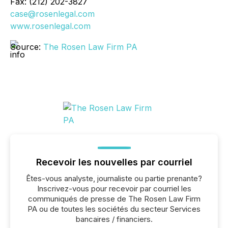
Fax: (212) 202-3827
case@rosenlegal.com
www.rosenlegal.com
Source:
The Rosen Law Firm PA
Recevoir les nouvelles par courriel
Êtes-vous analyste, journaliste ou partie prenante?
Inscrivez-vous pour recevoir par courriel les
communiqués de presse de The Rosen Law Firm
PA ou de toutes les sociétés du secteur Services
bancaires / financiers.