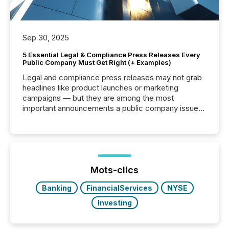
Sep 30, 2025
5 Essential Legal & Compliance Press Releases Every
Public Company Must Get Right (+ Examples)
Legal and compliance press releases may not grab
headlines like product launches or marketing
campaigns — but they are among the most
important announcements a public company issues.
These updates are the backbone of transparent
disclosure, ensuring you meet regulatory obligations
while protecting your credibility in the market. In this
post in our “Reasons to Announce” series, we
highlight five critical legal and compliance press
release types every company must get right — with
Mots-clics
real-world...
Banking
FinancialServices
NYSE
Investing