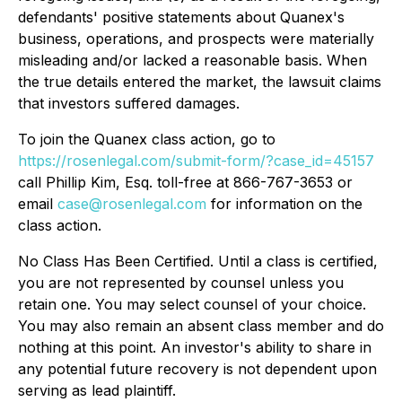
defendants' positive statements about Quanex's
business, operations, and prospects were materially
misleading and/or lacked a reasonable basis. When
the true details entered the market, the lawsuit claims
that investors suffered damages.
To join the Quanex class action, go to
https://rosenlegal.com/submit-form/?case_id=45157
call Phillip Kim, Esq. toll-free at 866-767-3653 or
email
case@rosenlegal.com
for information on the
class action.
No Class Has Been Certified. Until a class is certified,
you are not represented by counsel unless you
retain one. You may select counsel of your choice.
You may also remain an absent class member and do
nothing at this point. An investor's ability to share in
any potential future recovery is not dependent upon
serving as lead plaintiff.