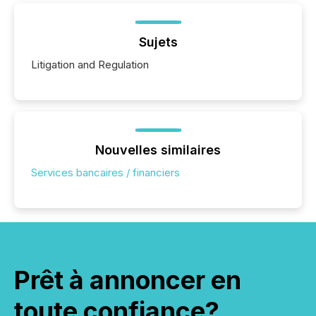
Sujets
Litigation and Regulation
Nouvelles similaires
Services bancaires / financiers
Prêt à annoncer en
toute confiance?