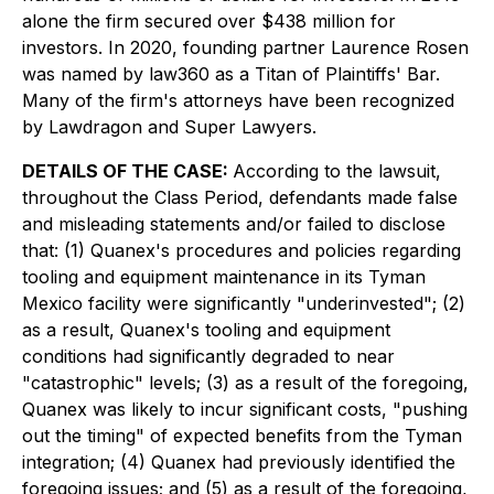
alone the firm secured over $438 million for
investors. In 2020, founding partner Laurence Rosen
was named by law360 as a Titan of Plaintiffs' Bar.
Many of the firm's attorneys have been recognized
by Lawdragon and Super Lawyers.
DETAILS OF THE CASE:
According to the lawsuit,
throughout the Class Period, defendants made false
and misleading statements and/or failed to disclose
that: (1) Quanex's procedures and policies regarding
tooling and equipment maintenance in its Tyman
Mexico facility were significantly "underinvested"; (2)
as a result, Quanex's tooling and equipment
conditions had significantly degraded to near
"catastrophic" levels; (3) as a result of the foregoing,
Quanex was likely to incur significant costs, "pushing
out the timing" of expected benefits from the Tyman
integration; (4) Quanex had previously identified the
foregoing issues; and (5) as a result of the foregoing,