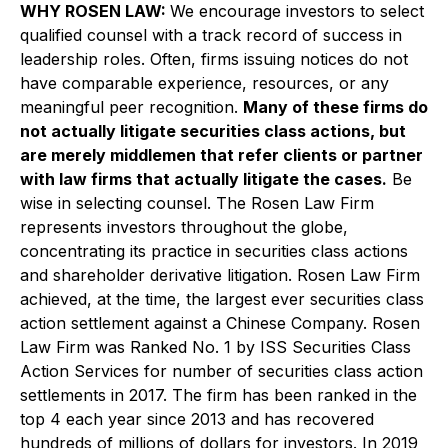
WHY ROSEN LAW:
We encourage investors to select
qualified counsel with a track record of success in
leadership roles. Often, firms issuing notices do not
have comparable experience, resources, or any
meaningful peer recognition.
Many of these firms do
not actually litigate securities class actions, but
are merely middlemen that refer clients or partner
with law firms that actually litigate the cases.
Be
wise in selecting counsel. The Rosen Law Firm
represents investors throughout the globe,
concentrating its practice in securities class actions
and shareholder derivative litigation. Rosen Law Firm
achieved, at the time, the largest ever securities class
action settlement against a Chinese Company. Rosen
Law Firm was Ranked No. 1 by ISS Securities Class
Action Services for number of securities class action
settlements in 2017. The firm has been ranked in the
top 4 each year since 2013 and has recovered
hundreds of millions of dollars for investors. In 2019