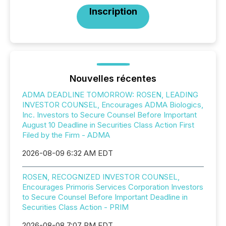
Inscription
Nouvelles récentes
ADMA DEADLINE TOMORROW: ROSEN, LEADING
INVESTOR COUNSEL, Encourages ADMA Biologics,
Inc. Investors to Secure Counsel Before Important
August 10 Deadline in Securities Class Action First
Filed by the Firm - ADMA
2026-08-09 6:32 AM EDT
ROSEN, RECOGNIZED INVESTOR COUNSEL,
Encourages Primoris Services Corporation Investors
to Secure Counsel Before Important Deadline in
Securities Class Action - PRIM
2026-08-08 7:07 PM EDT