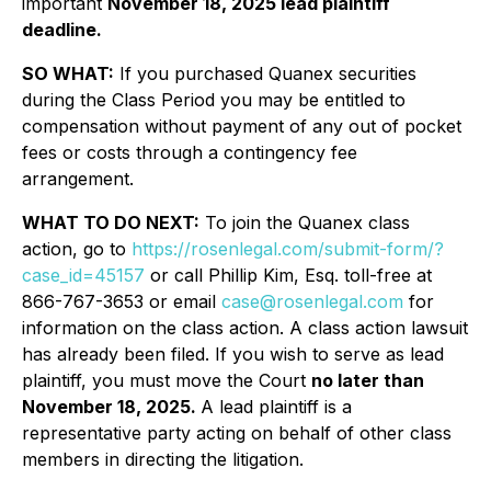
important
November 18, 2025 lead plaintiff
deadline.
SO WHAT:
If you purchased Quanex securities
during the Class Period you may be entitled to
compensation without payment of any out of pocket
fees or costs through a contingency fee
arrangement.
WHAT TO DO NEXT:
To join the Quanex class
action, go to
https://rosenlegal.com/submit-form/?
case_id=45157
or call Phillip Kim, Esq. toll-free at
866-767-3653 or email
case@rosenlegal.com
for
information on the class action. A class action lawsuit
has already been filed. If you wish to serve as lead
plaintiff, you must move the Court
no later than
November 18, 2025.
A lead plaintiff is a
representative party acting on behalf of other class
members in directing the litigation.