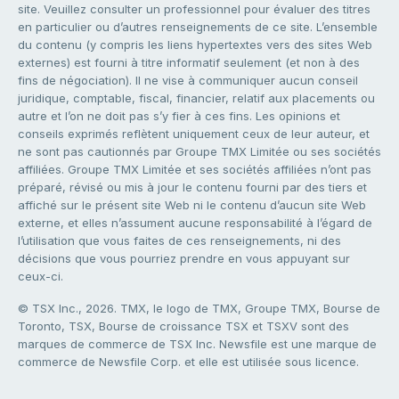
site. Veuillez consulter un professionnel pour évaluer des titres
en particulier ou d’autres renseignements de ce site. L’ensemble
du contenu (y compris les liens hypertextes vers des sites Web
externes) est fourni à titre informatif seulement (et non à des
fins de négociation). Il ne vise à communiquer aucun conseil
juridique, comptable, fiscal, financier, relatif aux placements ou
autre et l’on ne doit pas s’y fier à ces fins. Les opinions et
conseils exprimés reflètent uniquement ceux de leur auteur, et
ne sont pas cautionnés par Groupe TMX Limitée ou ses sociétés
affiliées. Groupe TMX Limitée et ses sociétés affiliées n’ont pas
préparé, révisé ou mis à jour le contenu fourni par des tiers et
affiché sur le présent site Web ni le contenu d’aucun site Web
externe, et elles n’assument aucune responsabilité à l’égard de
l’utilisation que vous faites de ces renseignements, ni des
décisions que vous pourriez prendre en vous appuyant sur
ceux-ci.
© TSX Inc., 2026. TMX, le logo de TMX, Groupe TMX, Bourse de
Toronto, TSX, Bourse de croissance TSX et TSXV sont des
marques de commerce de TSX Inc. Newsfile est une marque de
commerce de Newsfile Corp. et elle est utilisée sous licence.