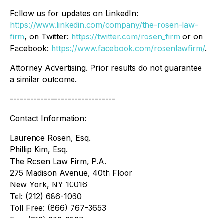
Follow us for updates on LinkedIn:
https://www.linkedin.com/company/the-rosen-law-
firm
, on Twitter:
https://twitter.com/rosen_firm
or on
Facebook:
https://www.facebook.com/rosenlawfirm/
.
Attorney Advertising. Prior results do not guarantee
a similar outcome.
-------------------------------
Contact Information:
Laurence Rosen, Esq.
Phillip Kim, Esq.
The Rosen Law Firm, P.A.
275 Madison Avenue, 40th Floor
New York, NY 10016
Tel: (212) 686-1060
Toll Free: (866) 767-3653