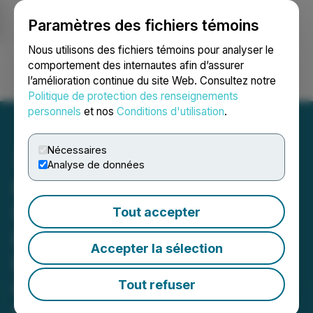
Paramètres des fichiers témoins
NEWSFILE
Nous utilisons des fichiers témoins pour analyser le
comportement des internautes afin d’assurer
l’amélioration continue du site Web. Consultez notre
Ouvrir une session
Recherche
English
Politique de protection des renseignements
personnels
et nos
Conditions d'utilisation
.
Nécessaires
Analyse de données
ROSEN, LEADING
INVESTOR COUNSEL,
Tout accepter
Encourages Quanex
Accepter la sélection
Building Products
Corporation Investors to
Tout refuser