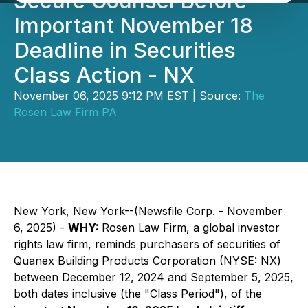
Secure Counsel Before
Important November 18
Deadline in Securities
Class Action - NX
November 06, 2025 9:12 PM EST | Source:
The
Rosen Law Firm PA
New York, New York--(Newsfile Corp. - November
6, 2025) -
WHY:
Rosen Law Firm, a global investor
rights law firm, reminds purchasers of securities of
Quanex Building Products Corporation (NYSE: NX)
between December 12, 2024 and September 5, 2025,
both dates inclusive (the "Class Period"), of the