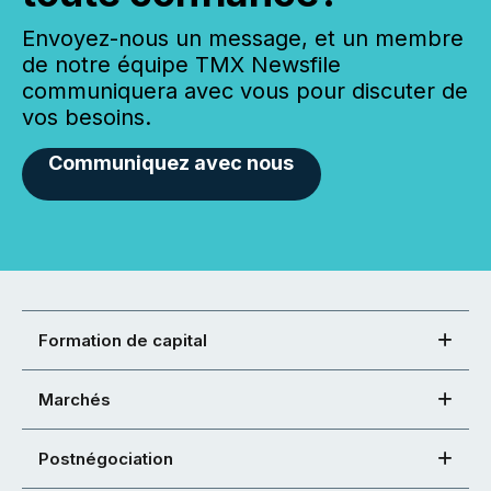
Envoyez-nous un message, et un membre
de notre équipe TMX Newsfile
communiquera avec vous pour discuter de
vos besoins.
Communiquez avec nous
Formation de capital
Marchés
Postnégociation