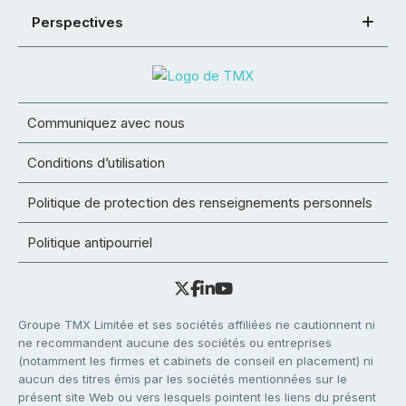
Perspectives
Communiquez avec nous
Conditions d’utilisation
Politique de protection des renseignements personnels
Politique antipourriel
Groupe TMX Limitée et ses sociétés affiliées ne cautionnent ni
ne recommandent aucune des sociétés ou entreprises
(notamment les firmes et cabinets de conseil en placement) ni
aucun des titres émis par les sociétés mentionnées sur le
présent site Web ou vers lesquels pointent les liens du présent