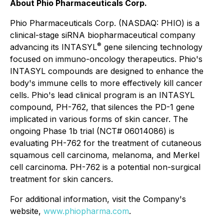
About Phio Pharmaceuticals Corp.
Phio Pharmaceuticals Corp. (NASDAQ: PHIO) is a
clinical-stage siRNA biopharmaceutical company
®
advancing its INTASYL
gene silencing technology
focused on immuno-oncology therapeutics. Phio's
INTASYL compounds are designed to enhance the
body's immune cells to more effectively kill cancer
cells. Phio's lead clinical program is an INTASYL
compound, PH-762, that silences the PD-1 gene
implicated in various forms of skin cancer. The
ongoing Phase 1b trial (NCT# 06014086) is
evaluating PH-762 for the treatment of cutaneous
squamous cell carcinoma, melanoma, and Merkel
cell carcinoma. PH-762 is a potential non-surgical
treatment for skin cancers.
For additional information, visit the Company's
website,
www.phiopharma.com
.