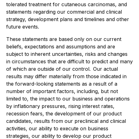
tolerated treatment for cutaneous carcinomas, and
statements regarding our commercial and clinical
strategy, development plans and timelines and other
future events.
These statements are based only on our current
beliefs, expectations and assumptions and are
subject to inherent uncertainties, risks and changes
in circumstances that are difficult to predict and many
of which are outside of our control. Our actual
results may differ materially from those indicated in
the forward-looking statements as a result of a
number of important factors, including, but not
limited to, the impact to our business and operations
by inflationary pressures, rising interest rates,
recession fears, the development of our product
candidates, results from our preclinical and clinical
activities, our ability to execute on business
strategies, our ability to develop our product