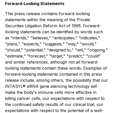
Forward-Looking Statements
This press release contains forward-looking
statements within the meaning of the Private
Securities Litigation Reform Act of 1995. Forward-
looking statements can be identified by words such
as "intends," "believes," "anticipates," "indicates,"
"plans," "expects," "suggests," "may," "would,"
"should," "potential," "designed to," "will," "ongoing,"
"estimate," "forecast," "target," "predict," "could"
and similar references, although not all forward-
looking statements contain these words. Examples of
forward-looking statements contained in this press
release include, among others, the possibility that our
INTASYL® siRNA gene silencing technology will
make the body's immune cells more effective in
killing cancer cells, our expectations with respect to
the continued safety results of our clinical trial, our
expectations with respect to the potential of a well-