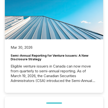
Mar 30, 2026
Semi-Annual Reporting for Venture Issuers: A New
Disclosure Strategy
Eligible venture issuers in Canada can now move
from quarterly to semi-annual reporting. As of
March 19, 2026, the Canadian Securities
Administrators (CSA) introduced the Semi-Annual
Reporting (SAR) Pilot . Implemented through
Coordinated Blanket Order 51-933, it allows certain
issuers listed on the TSX Venture Exchange (TSXV)
or the Canadian Securities Exchange (CSE) to
optionally skip first and third quarter financial filings .