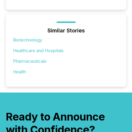
Similar Stories
Biotechnology
Healthcare and Hospitals
Pharmaceuticals
Health
Ready to Announce
with Confidence?