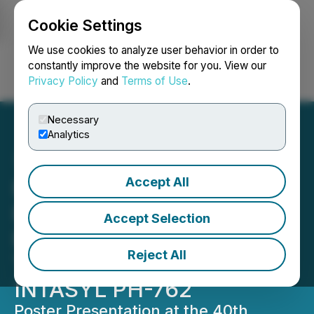
Cookie Settings
NEWSFILE
We use cookies to analyze user behavior in order to
constantly improve the website for you. View our
Privacy Policy
and
Terms of Use
.
Login
Search
Français
Necessary
Analytics
Accept All
Phio Pharmaceuticals to
Present Recent Clinical
Accept Selection
Results from Skin Cancer
Reject All
Trial with siRNA based
INTASYL PH-762
Poster Presentation at the 40th