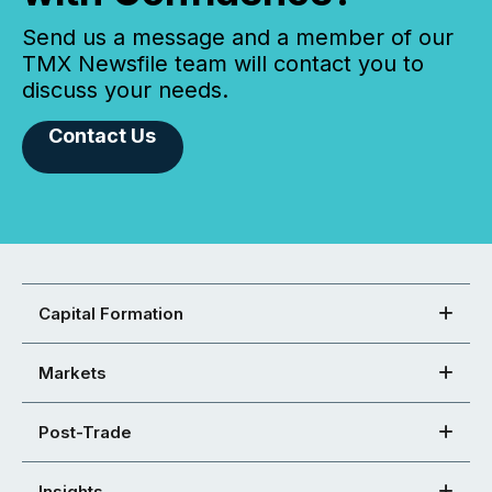
Send us a message and a member of our
TMX Newsfile team will contact you to
discuss your needs.
Contact Us
Capital Formation
Markets
Post-Trade
Insights