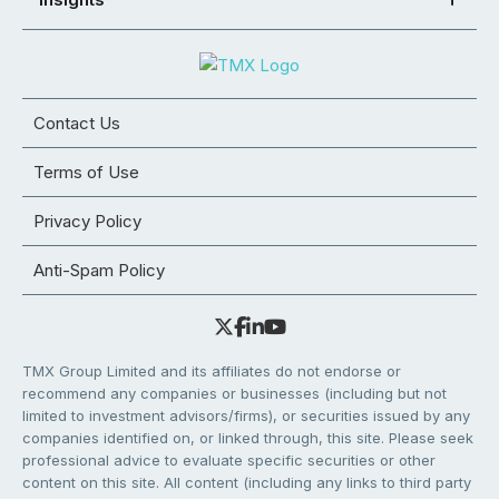
Contact Us
Terms of Use
Privacy Policy
Anti-Spam Policy
TMX Group Limited and its affiliates do not endorse or
recommend any companies or businesses (including but not
limited to investment advisors/firms), or securities issued by any
companies identified on, or linked through, this site. Please seek
professional advice to evaluate specific securities or other
content on this site. All content (including any links to third party