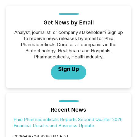
Get News by Email
Analyst, journalist, or company stakeholder? Sign up
to receive news releases by email for Phio
Pharmaceuticals Corp. or all companies in the
Biotechnology, Healthcare and Hospitals,
Pharmaceuticals, Health industry.
Sign Up
Recent News
Phio Pharmaceuticals Reports Second Quarter 2026
Financial Results and Business Update
2026-08-06 4:05 PM EDT