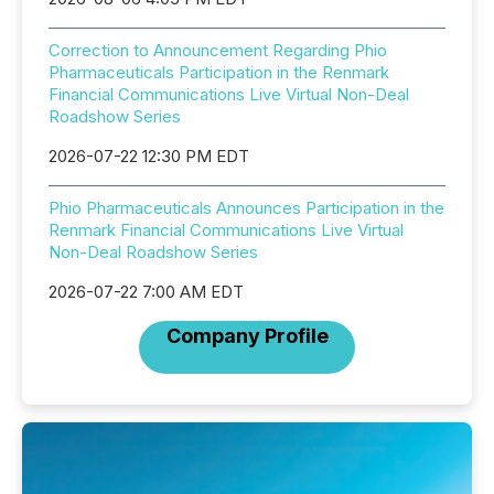
Correction to Announcement Regarding Phio
Pharmaceuticals Participation in the Renmark
Financial Communications Live Virtual Non-Deal
Roadshow Series
2026-07-22 12:30 PM EDT
Phio Pharmaceuticals Announces Participation in the
Renmark Financial Communications Live Virtual
Non-Deal Roadshow Series
2026-07-22 7:00 AM EDT
Company Profile