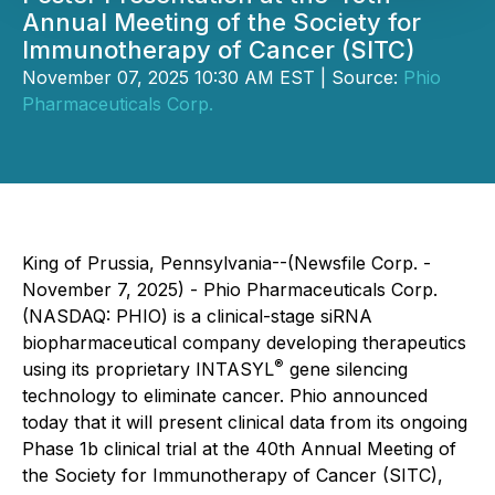
Annual Meeting of the Society for
Immunotherapy of Cancer (SITC)
November 07, 2025 10:30 AM EST | Source:
Phio
Pharmaceuticals Corp.
King of Prussia, Pennsylvania--(Newsfile Corp. -
November 7, 2025) - Phio Pharmaceuticals Corp.
(NASDAQ: PHIO) is a clinical-stage siRNA
biopharmaceutical company developing therapeutics
®
using its proprietary INTASYL
gene silencing
technology to eliminate cancer. Phio announced
today that it will present clinical data from its ongoing
Phase 1b clinical trial at the 40th Annual Meeting of
the Society for Immunotherapy of Cancer (SITC),