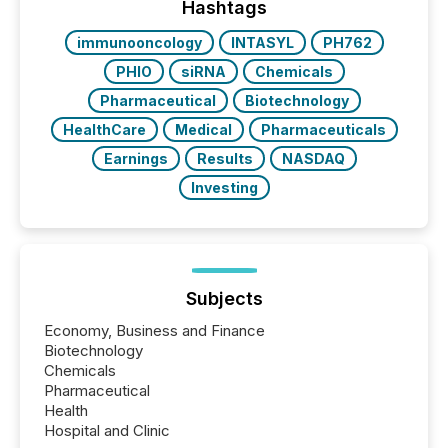
This reduces overall reporting burdens and costs. It
Hashtags
also...
immunooncology
INTASYL
PH762
PHIO
siRNA
Chemicals
Pharmaceutical
Biotechnology
HealthCare
Medical
Pharmaceuticals
Earnings
Results
NASDAQ
Investing
Subjects
Economy, Business and Finance
Biotechnology
Chemicals
Pharmaceutical
Health
Hospital and Clinic