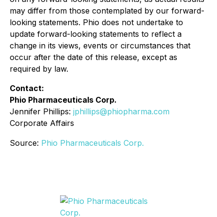
may differ from those contemplated by our forward-
looking statements. Phio does not undertake to
update forward-looking statements to reflect a
change in its views, events or circumstances that
occur after the date of this release, except as
required by law.
Contact:
Phio Pharmaceuticals Corp.
Jennifer Phillips:
jphillips@phiopharma.com
Corporate Affairs
Source:
Phio Pharmaceuticals Corp.