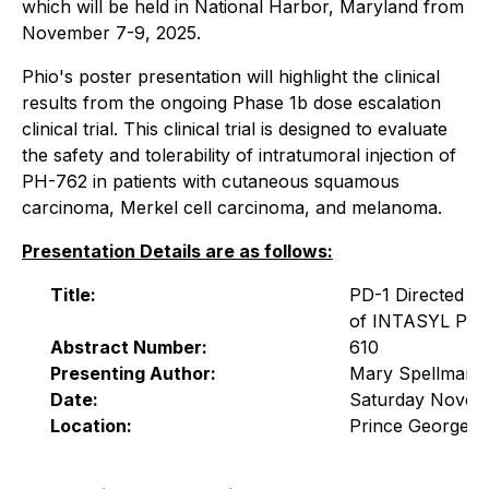
which will be held in National Harbor, Maryland from
November 7-9, 2025.
Phio's poster presentation will highlight the clinical
results from the ongoing Phase 1b dose escalation
clinical trial. This clinical trial is designed to evaluate
the safety and tolerability of intratumoral injection of
PH-762 in patients with cutaneous squamous
carcinoma, Merkel cell carcinoma, and melanoma.
Presentation Details are as follows:
Title:
PD-1 Directed I
of INTASYL PH
Abstract Number:
610
Presenting Author:
Mary Spellman, 
Date:
Saturday Novem
Location:
Prince George AB