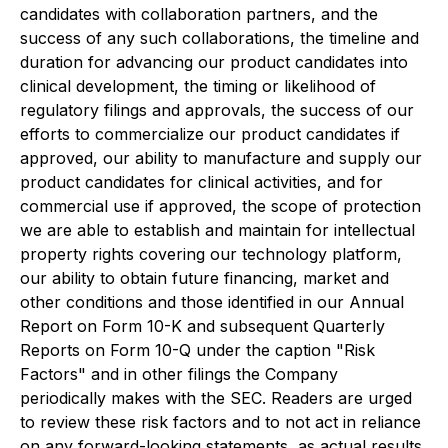
candidates with collaboration partners, and the
success of any such collaborations, the timeline and
duration for advancing our product candidates into
clinical development, the timing or likelihood of
regulatory filings and approvals, the success of our
efforts to commercialize our product candidates if
approved, our ability to manufacture and supply our
product candidates for clinical activities, and for
commercial use if approved, the scope of protection
we are able to establish and maintain for intellectual
property rights covering our technology platform,
our ability to obtain future financing, market and
other conditions and those identified in our Annual
Report on Form 10-K and subsequent Quarterly
Reports on Form 10-Q under the caption "Risk
Factors" and in other filings the Company
periodically makes with the SEC. Readers are urged
to review these risk factors and to not act in reliance
on any forward-looking statements, as actual results