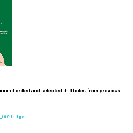
ond drilled and selected drill holes from previous
002full.jpg