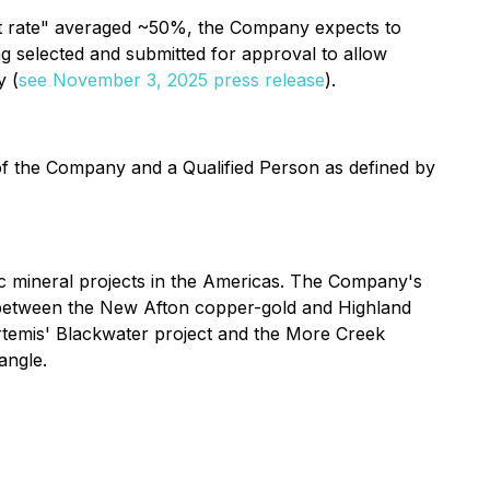
hit rate" averaged ~50%, the Company expects to
ng selected and submitted for approval to allow
y (
see November 3, 2025 press release
).
 of the Company and a Qualified Person as defined by
 mineral projects in the Americas. The Company's
ed between the New Afton copper-gold and Highland
Artemis' Blackwater project and the More Creek
angle.