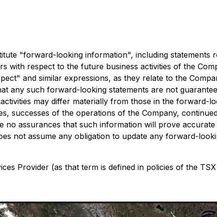
ute "forward-looking information", including statements re
cers with respect to the future business activities of the C
"expect" and similar expressions, as they relate to the Comp
at any such forward-looking statements are not guarantees 
ctivities may differ materially from those in the forward-lo
ices, successes of the operations of the Company, continued 
 no assurances that such information will prove accurate a
es not assume any obligation to update any forward-lookin
es Provider (as that term is defined in policies of the TSX