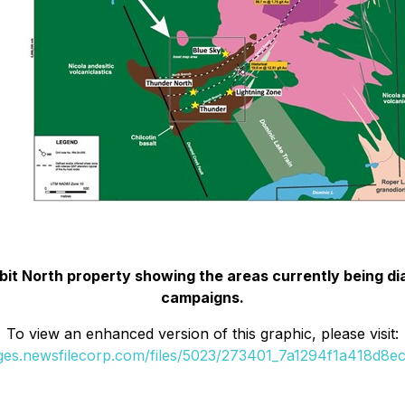
it North property showing the areas currently being diam
campaigns.
To view an enhanced version of this graphic, please visit:
ages.newsfilecorp.com/files/5023/273401_7a1294f1a418d8ec_