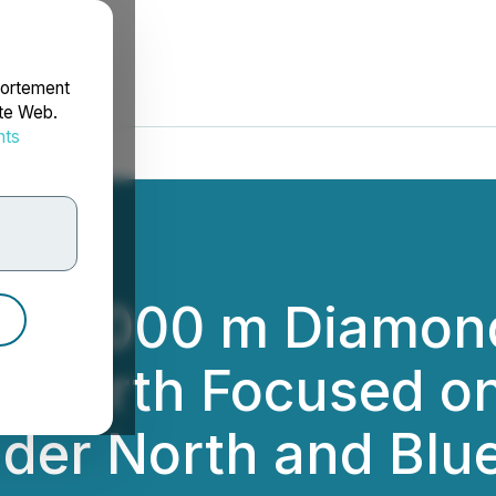
portement
ite Web.
nts
rdonnées
 3000 m Diamond 
t North Focused o
der North and Blu