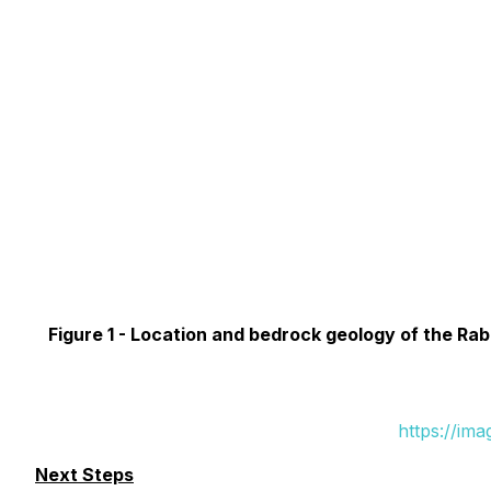
Figure 1 -
Location and bedrock geology of the Rabb
https://im
Next Steps