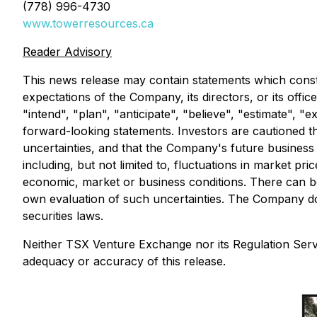
(778) 996-4730
www.towerresources.ca
Reader Advisory
This news release may contain statements which constit
expectations of the Company, its directors, or its offi
"intend", "plan", "anticipate", "believe", "estimate", 
forward-looking statements. Investors are cautioned th
uncertainties, and that the Company's future business a
including, but not limited to, fluctuations in market pr
economic, market or business conditions. There can be
own evaluation of such uncertainties. The Company do
securities laws.
Neither TSX Venture Exchange nor its Regulation Servic
adequacy or accuracy of this release.