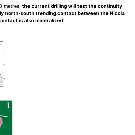
0 metres,
the current drilling will test the continuity
ughly north-south trending contact between the Nicola
contact is also mineralized
.