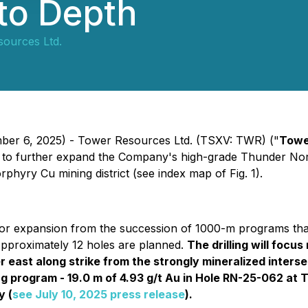
 to Depth
ources Ltd.
mber 6, 2025) - Tower Resources Ltd. (TSXV: TWR) ("
Towe
o further expand the Company's high-grade Thunder North 
phyry Cu mining district (see index map of Fig. 1).
or expansion from the succession of 1000-m programs that 
Approximately 12 holes are planned.
The drilling will focu
r east along strike from the strongly mineralized inters
ng program - 19.0 m of 4.93 g/t Au in Hole RN-25-062 at 
y (
see July 10, 2025 press release
).