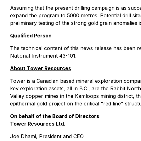
Assuming that the present drilling campaign is as su
expand the program to 5000 metres. Potential drill sit
preliminary testing of the strong gold grain anomalies 
Qualified Person
The technical content of this news release has been r
National Instrument 43-101.
About Tower Resources
Tower is a Canadian based mineral exploration compa
key exploration assets, all in B.C., are the Rabbit N
Valley copper mines in the Kamloops mining district, 
epithermal gold project on the critical "red line" stru
On behalf of the Board of Directors
Tower Resources Ltd.
Joe Dhami, President and CEO