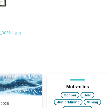
003full.jpg
Mots-clics
Copper
Gold
JuniorMining
Mining
 2026