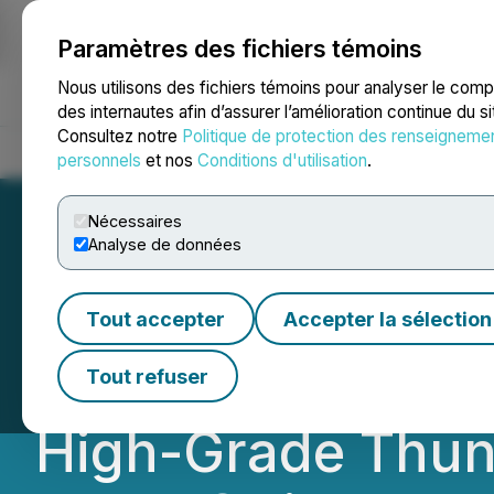
Paramètres des fichiers témoins
NEWSFILE
Nous utilisons des fichiers témoins pour analyser le com
des internautes afin d’assurer l’amélioration continue du s
Consultez notre
Politique de protection des renseigneme
Accueil
À propos
Services
Salle de presse
Blogue
Coo
personnels
et nos
Conditions d'utilisation
.
Nécessaires
Analyse de données
Tower Commences
Tout accepter
Accepter la sélection
Program at Rabbi
Tout refuser
High-Grade Thun