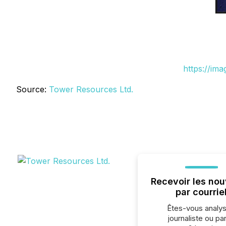
https://im
Source:
Tower Resources Ltd.
Recevoir les nou
par courrie
Êtes-vous analys
journaliste ou par