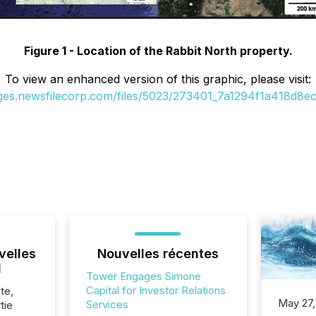
Figure 1 - Location of the Rabbit North property.
To view an enhanced version of this graphic, please visit:
ages.newsfilecorp.com/files/5023/273401_7a1294f1a418d8ec_
velles
Nouvelles récentes
l
Tower Engages Simone
Capital for Investor Relations
te,
May 27,
Services
tie