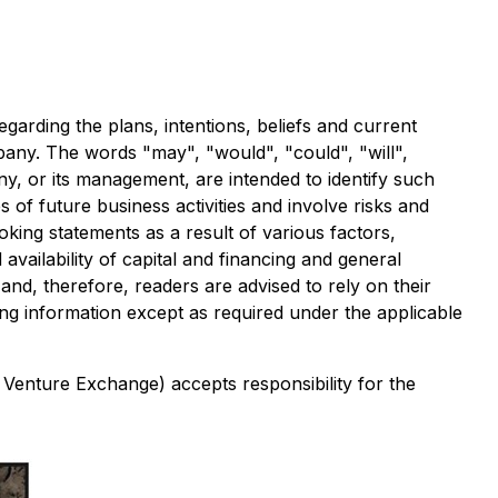
garding the plans, intentions, beliefs and current
ompany. The words "may", "would", "could", "will",
any, or its management, are intended to identify such
of future business activities and involve risks and
oking statements as a result of various factors,
availability of capital and financing and general
nd, therefore, readers are advised to rely on their
g information except as required under the applicable
 Venture Exchange) accepts responsibility for the