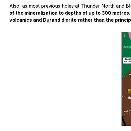
Also, as most previous holes at Thunder North and Blu
of the mineralization to depths of up to 300 metres.
volcanics and Durand diorite rather than the princip