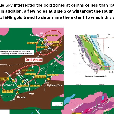
e Sky intersected the gold zones at depths of less than 15
 In addition, a few holes at Blue Sky will target the ro
al ENE gold trend to determine the extent to which this 