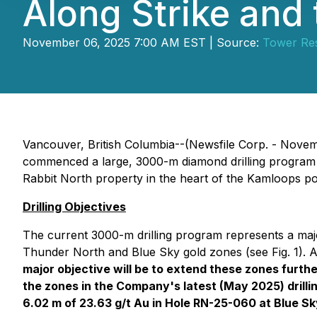
Along Strike and
November 06, 2025 7:00 AM EST | Source:
Tower Res
Vancouver, British Columbia--(Newsfile Corp. - Nove
commenced a large, 3000-m diamond drilling program t
Rabbit North property in the heart of the Kamloops por
Drilling Objectives
The current 3000-m drilling program represents a maj
Thunder North and Blue Sky gold zones (see Fig. 1). 
major objective will be to extend these zones furthe
the zones in the Company's latest (May 2025) drilli
6.02 m of 23.63 g/t Au in Hole RN-25-060 at Blue Sk