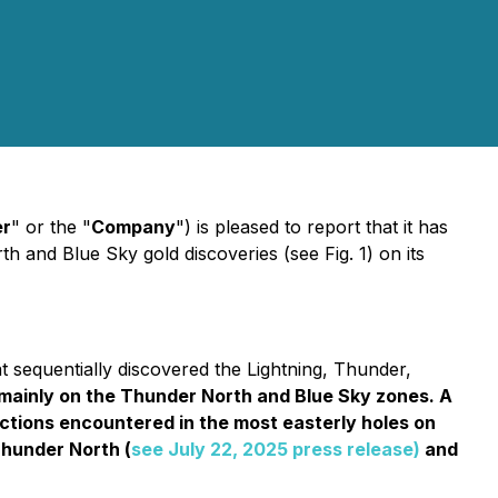
r
" or the "
Company
") is pleased to report that it has
and Blue Sky gold discoveries (see Fig. 1) on its
sequentially discovered the Lightning, Thunder,
s mainly on the Thunder North and Blue Sky zones. A
ections encountered in the most easterly holes on
Thunder North (
see July 22, 2025 press release)
and