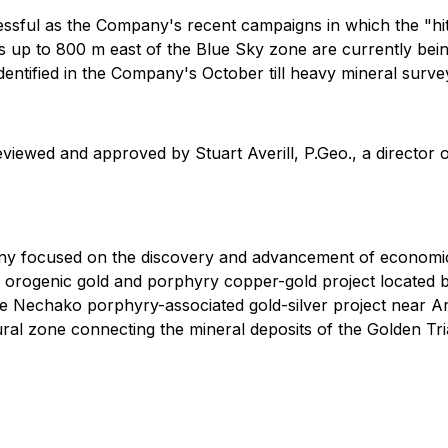
ccessful as the Company's recent campaigns in which the "
es up to 800 m east of the Blue Sky zone are currently bei
identified in the Company's October till heavy mineral surve
eviewed and approved by Stuart Averill, P.Geo., a director
ny focused on the discovery and advancement of economic
orth orogenic gold and porphyry copper-gold project locat
the Nechako porphyry-associated gold-silver project near 
ctural zone connecting the mineral deposits of the Golden Tri