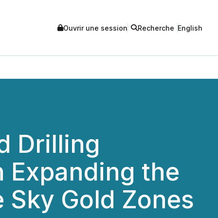
Ouvrir une session
Recherche
English
Drilling
n Expanding the
e Sky Gold Zones