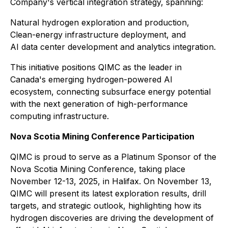
Company's vertical integration strategy, spanning:
Natural hydrogen exploration and production,
Clean-energy infrastructure deployment, and
AI data center development and analytics integration.
This initiative positions QIMC as the leader in
Canada's emerging hydrogen-powered AI
ecosystem, connecting subsurface energy potential
with the next generation of high-performance
computing infrastructure.
Nova Scotia Mining Conference Participation
QIMC is proud to serve as a Platinum Sponsor of the
Nova Scotia Mining Conference, taking place
November 12-13, 2025, in Halifax. On November 13,
QIMC will present its latest exploration results, drill
targets, and strategic outlook, highlighting how its
hydrogen discoveries are driving the development of