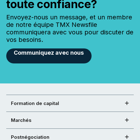
toute confiance?
Envoyez-nous un message, et un membre
de notre équipe TMX Newsfile
communiquera avec vous pour discuter de
vos besoins.
Communiquez avec nous
Formation de capital
Marchés
Postnégociation