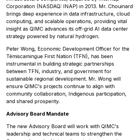
Corporation (NASDAQ: INAP) in 2013. Mr. Chouinard
brings deep experience in data infrastructure, cloud
computing, and scalable operations, providing vital
insight as QIMC advances its off-grid AI data center
strategy powered by natural hydrogen.
Peter Wong, Economic Development Officer for the
Témiscamingue First Nation (TFN), has been
instrumental in building strategic partnerships
between TFN, industry, and government for
sustainable regional development. Mr. Wong will
ensure QIMC's projects continue to align with
community collaboration, Indigenous participation,
and shared prosperity.
Advisory Board Mandate
The new Advisory Board will work with QIMC's
leadership and technical teams to strengthen the