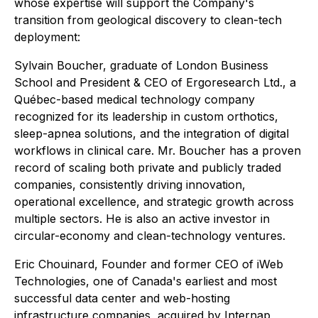
whose expertise will support the Company's
transition from geological discovery to clean-tech
deployment:
Sylvain Boucher, graduate of London Business
School and President & CEO of Ergoresearch Ltd., a
Québec-based medical technology company
recognized for its leadership in custom orthotics,
sleep-apnea solutions, and the integration of digital
workflows in clinical care. Mr. Boucher has a proven
record of scaling both private and publicly traded
companies, consistently driving innovation,
operational excellence, and strategic growth across
multiple sectors. He is also an active investor in
circular-economy and clean-technology ventures.
Eric Chouinard, Founder and former CEO of iWeb
Technologies, one of Canada's earliest and most
successful data center and web-hosting
infrastructure companies, acquired by Internap