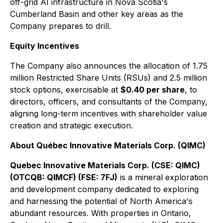
off-grid AI infrastructure in Nova Scotia's
Cumberland Basin and other key areas as the
Company prepares to drill.
Equity Incentives
The Company also announces the allocation of 1.75
million Restricted Share Units (RSUs) and 2.5 million
stock options, exercisable at
$0.40 per share
, to
directors, officers, and consultants of the Company,
aligning long-term incentives with shareholder value
creation and strategic execution.
About Québec Innovative Materials Corp. (QIMC)
Quebec Innovative Materials Corp. (CSE: QIMC)
(OTCQB: QIMCF) (FSE: 7FJ)
is a mineral exploration
and development company dedicated to exploring
and harnessing the potential of North America's
abundant resources. With properties in Ontario,