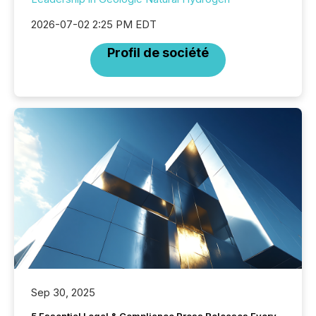
2026-07-02 2:25 PM EDT
Profil de société
Sep 30, 2025