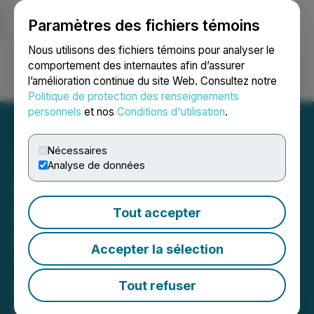
Paramètres des fichiers témoins
NEWSFILE
Nous utilisons des fichiers témoins pour analyser le
comportement des internautes afin d’assurer
l’amélioration continue du site Web. Consultez notre
Ouvrir une session
Recherche
English
Politique de protection des renseignements
personnels
et nos
Conditions d'utilisation
.
Nécessaires
Analyse de données
QIMC Establishes AI Data
Center Strategic Advisory
Tout accepter
Board and to Present Drill
Accepter la sélection
Targets and Strategic
Outlook at Nova Scotia
Tout refuser