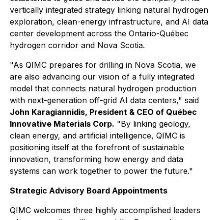
vertically integrated strategy linking natural hydrogen
exploration, clean-energy infrastructure, and AI data
center development across the Ontario-Québec
hydrogen corridor and Nova Scotia.
"As QIMC prepares for drilling in Nova Scotia, we
are also advancing our vision of a fully integrated
model that connects natural hydrogen production
with next-generation off-grid AI data centers," said
John Karagiannidis, President & CEO of Québec
Innovative Materials Corp.
"By linking geology,
clean energy, and artificial intelligence, QIMC is
positioning itself at the forefront of sustainable
innovation, transforming how energy and data
systems can work together to power the future."
Strategic Advisory Board Appointments
QIMC welcomes three highly accomplished leaders