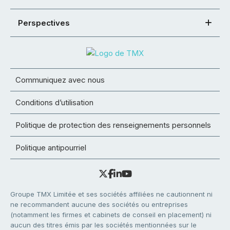
Perspectives
Communiquez avec nous
Conditions d’utilisation
Politique de protection des renseignements personnels
Politique antipourriel
Groupe TMX Limitée et ses sociétés affiliées ne cautionnent ni
ne recommandent aucune des sociétés ou entreprises
(notamment les firmes et cabinets de conseil en placement) ni
aucun des titres émis par les sociétés mentionnées sur le