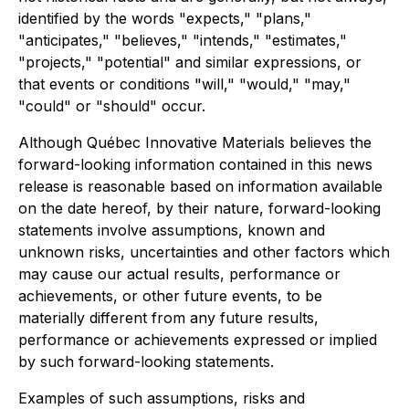
identified by the words "expects," "plans,"
"anticipates," "believes," "intends," "estimates,"
"projects," "potential" and similar expressions, or
that events or conditions "will," "would," "may,"
"could" or "should" occur.
Although Québec Innovative Materials believes the
forward-looking information contained in this news
release is reasonable based on information available
on the date hereof, by their nature, forward-looking
statements involve assumptions, known and
unknown risks, uncertainties and other factors which
may cause our actual results, performance or
achievements, or other future events, to be
materially different from any future results,
performance or achievements expressed or implied
by such forward-looking statements.
Examples of such assumptions, risks and