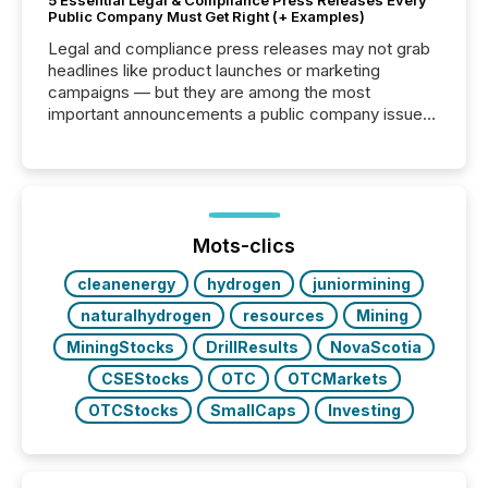
5 Essential Legal & Compliance Press Releases Every
Public Company Must Get Right (+ Examples)
Legal and compliance press releases may not grab
headlines like product launches or marketing
campaigns — but they are among the most
important announcements a public company issues.
These updates are the backbone of transparent
disclosure, ensuring you meet regulatory obligations
while protecting your credibility in the market. In this
post in our “Reasons to Announce” series, we
highlight five critical legal and compliance press
release types every company must get right — with
Mots-clics
real-world...
cleanenergy
hydrogen
juniormining
naturalhydrogen
resources
Mining
MiningStocks
DrillResults
NovaScotia
CSEStocks
OTC
OTCMarkets
OTCStocks
SmallCaps
Investing