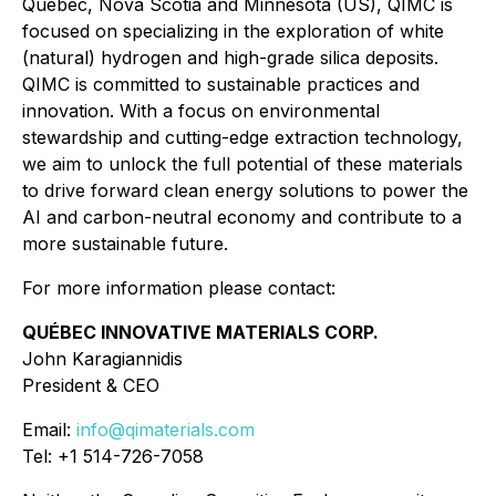
Quebec, Nova Scotia and Minnesota (US), QIMC is
focused on specializing in the exploration of white
(natural) hydrogen and high-grade silica deposits.
QIMC is committed to sustainable practices and
innovation. With a focus on environmental
stewardship and cutting-edge extraction technology,
we aim to unlock the full potential of these materials
to drive forward clean energy solutions to power the
AI and carbon-neutral economy and contribute to a
more sustainable future.
For more information please contact:
QUÉBEC INNOVATIVE MATERIALS CORP.
John Karagiannidis
President & CEO
Email:
info@qimaterials.com
Tel: +1 514-726-7058