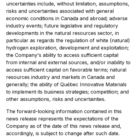
uncertainties include, without limitation, assumptions,
risks and uncertainties associated with general
economic conditions in Canada and abroad; adverse
industry events; future legislative and regulatory
developments in the natural resources sector, in
particular as regards the regulation of white (natural)
hydrogen exploration, development and exploitation;
the Company's ability to access sufficient capital
from internal and external sources, and/or inability to
access sufficient capital on favorable terms; natural
resources industry and markets in Canada and
generally; the ability of Québec Innovative Materials
to implement its business strategies; competition; and
other assumptions, risks and uncertainties.
The forward-looking information contained in this
news release represents the expectations of the
Company as of the date of this news release and,
accordingly, is subject to change after such date.