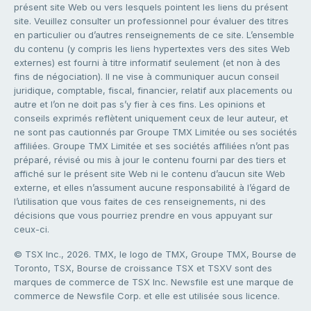
présent site Web ou vers lesquels pointent les liens du présent
site. Veuillez consulter un professionnel pour évaluer des titres
en particulier ou d’autres renseignements de ce site. L’ensemble
du contenu (y compris les liens hypertextes vers des sites Web
externes) est fourni à titre informatif seulement (et non à des
fins de négociation). Il ne vise à communiquer aucun conseil
juridique, comptable, fiscal, financier, relatif aux placements ou
autre et l’on ne doit pas s’y fier à ces fins. Les opinions et
conseils exprimés reflètent uniquement ceux de leur auteur, et
ne sont pas cautionnés par Groupe TMX Limitée ou ses sociétés
affiliées. Groupe TMX Limitée et ses sociétés affiliées n’ont pas
préparé, révisé ou mis à jour le contenu fourni par des tiers et
affiché sur le présent site Web ni le contenu d’aucun site Web
externe, et elles n’assument aucune responsabilité à l’égard de
l’utilisation que vous faites de ces renseignements, ni des
décisions que vous pourriez prendre en vous appuyant sur
ceux-ci.
© TSX Inc., 2026. TMX, le logo de TMX, Groupe TMX, Bourse de
Toronto, TSX, Bourse de croissance TSX et TSXV sont des
marques de commerce de TSX Inc. Newsfile est une marque de
commerce de Newsfile Corp. et elle est utilisée sous licence.