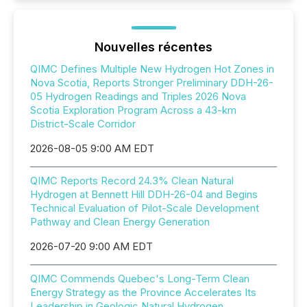
Nouvelles récentes
QIMC Defines Multiple New Hydrogen Hot Zones in
Nova Scotia, Reports Stronger Preliminary DDH-26-
05 Hydrogen Readings and Triples 2026 Nova
Scotia Exploration Program Across a 43-km
District-Scale Corridor
2026-08-05 9:00 AM EDT
QIMC Reports Record 24.3% Clean Natural
Hydrogen at Bennett Hill DDH-26-04 and Begins
Technical Evaluation of Pilot-Scale Development
Pathway and Clean Energy Generation
2026-07-20 9:00 AM EDT
QIMC Commends Quebec's Long-Term Clean
Energy Strategy as the Province Accelerates Its
Leadership in Geologic Natural Hydrogen