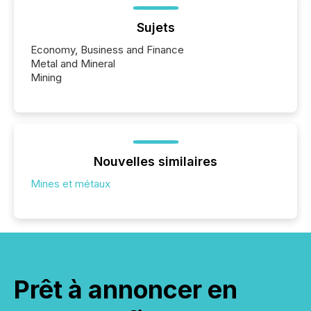
Sujets
Economy, Business and Finance
Metal and Mineral
Mining
Nouvelles similaires
Mines et métaux
Prêt à annoncer en