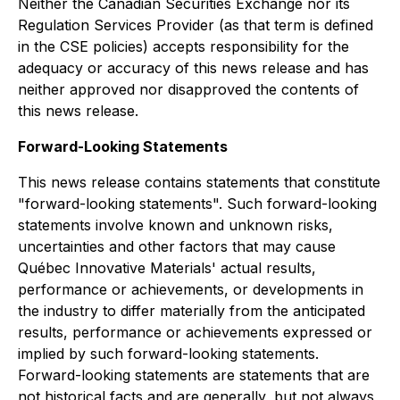
N
either the Canadian Securities Exchange nor its
Regulation Services Provider (as that term is defined
in the CSE policies) accepts responsibility for the
adequacy or accuracy of this news release and has
neither approved nor disapproved the contents of
this news relea
se.
Forward-Looking Statements
This news release contains statements that constitute
"forward-looking statements". Such forward-looking
statements involve known and unknown risks,
uncertainties and other factors that may cause
Québec Innovative Materials' actual results,
performance or achievements, or developments in
the industry to differ materially from the anticipated
results, performance or achievements expressed or
implied by such forward-looking statements.
Forward-looking statements are statements that are
not historical facts and are generally, but not always,