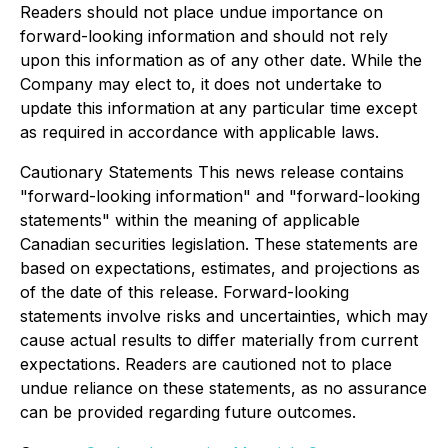
Readers should not place undue importance on
forward-looking information and should not rely
upon this information as of any other date. While the
Company may elect to, it does not undertake to
update this information at any particular time except
as required in accordance with applicable laws.
Cautionary Statements This news release contains
"forward-looking information" and "forward-looking
statements" within the meaning of applicable
Canadian securities legislation. These statements are
based on expectations, estimates, and projections as
of the date of this release. Forward-looking
statements involve risks and uncertainties, which may
cause actual results to differ materially from current
expectations. Readers are cautioned not to place
undue reliance on these statements, as no assurance
can be provided regarding future outcomes.