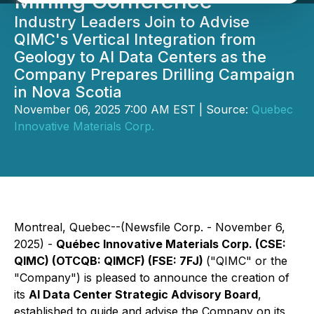
Mining Conference
Industry Leaders Join to Advise
QIMC's Vertical Integration from
Geology to AI Data Centers as the
Company Prepares Drilling Campaign
in Nova Scotia
November 06, 2025 7:00 AM EST | Source:
Quebec
Innovative Materials Corp.
Montreal, Quebec--(Newsfile Corp. - November 6,
2025) -
Québec Innovative Materials Corp. (CSE:
QIMC) (OTCQB: QIMCF) (FSE: 7FJ)
("QIMC" or the
"Company") is pleased to announce the creation of
its
AI Data Center Strategic Advisory Board
,
established to guide and advise the Company on its