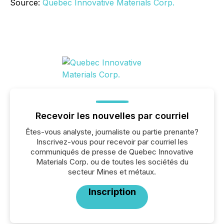
Source:
Quebec Innovative Materials Corp.
Recevoir les nouvelles par courriel
Êtes-vous analyste, journaliste ou partie prenante?
Inscrivez-vous pour recevoir par courriel les
communiqués de presse de Quebec Innovative
Materials Corp. ou de toutes les sociétés du
secteur Mines et métaux.
Inscription