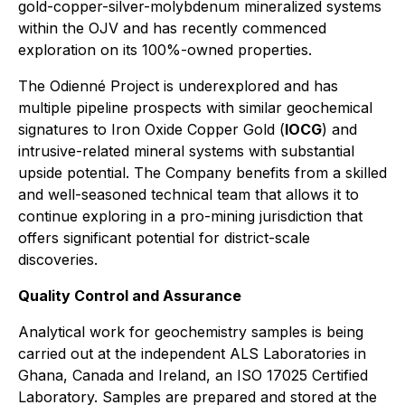
gold-copper-silver-molybdenum mineralized systems
within the OJV and has recently commenced
exploration on its 100%-owned properties.
The Odienné Project is underexplored and has
multiple pipeline prospects with similar geochemical
signatures to Iron Oxide Copper Gold (
IOCG
) and
intrusive-related mineral systems with substantial
upside potential. The Company benefits from a skilled
and well-seasoned technical team that allows it to
continue exploring in a pro-mining jurisdiction that
offers significant potential for district-scale
discoveries.
Quality Control and Assurance
Analytical work for geochemistry samples is being
carried out at the independent ALS Laboratories in
Ghana, Canada and Ireland, an ISO 17025 Certified
Laboratory. Samples are prepared and stored at the