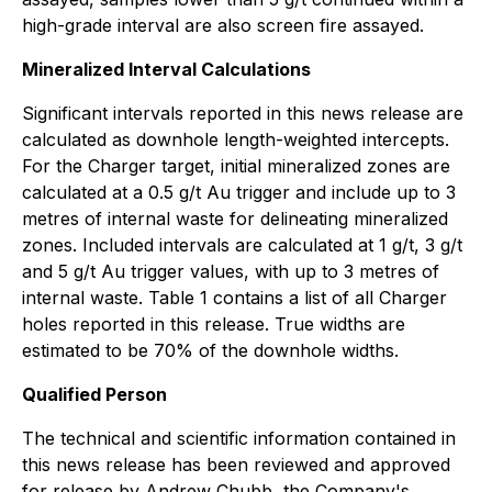
high-grade interval are also screen fire assayed.
Mineralized Interval Calculations
Significant intervals reported in this news release are
calculated as downhole length-weighted intercepts.
For the Charger target, initial mineralized zones are
calculated at a 0.5 g/t Au trigger and include up to 3
metres of internal waste for delineating mineralized
zones. Included intervals are calculated at 1 g/t, 3 g/t
and 5 g/t Au trigger values, with up to 3 metres of
internal waste. Table 1 contains a list of all Charger
holes reported in this release. True widths are
estimated to be 70% of the downhole widths.
Qualified Person
The technical and scientific information contained in
this news release has been reviewed and approved
for release by Andrew Chubb, the Company's