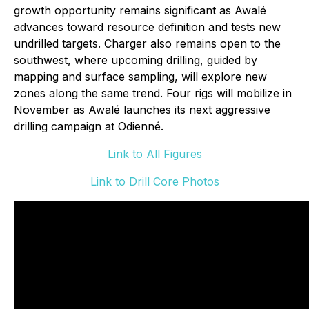
growth opportunity remains significant as Awalé
advances toward resource definition and tests new
undrilled targets. Charger also remains open to the
southwest, where upcoming drilling, guided by
mapping and surface sampling, will explore new
zones along the same trend. Four rigs will mobilize in
November as Awalé launches its next aggressive
drilling campaign at Odienné.
Link to All Figures
Link to Drill Core Photos