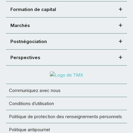
Formation de capital
Marchés
Postnégociation
Perspectives
Communiquez avec nous
Conditions d’utilisation
Politique de protection des renseignements personnels
Politique antipourriel