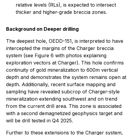
relative levels (RLs), is expected to intersect
thicker and higher-grade breccia zones.
Background on Deeper drilling
The deepest hole, OEDD-151, is interpreted to have
intercepted the margins of the Charger breccia
system (see Figure 6 with photos explaining
exploration vectors at Charger). This hole confirms
continuity of gold mineralization to 600m vertical
depth and demonstrates the system remains open at
depth. Additionally, recent surface mapping and
sampling have revealed subcrop of Charger-style
mineralization extending southwest and on trend
from the current drill area. This zone is associated
with a second demagnetized geophysics target and
will be drill tested in Q4 2025.
Further to these extensions to the Charger system,