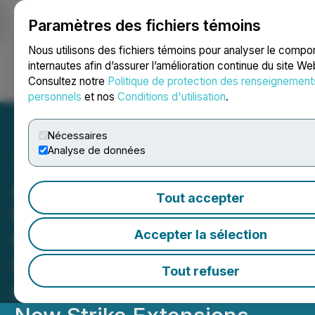
Paramètres des fichiers témoins
NEWSFILE
Nous utilisons des fichiers témoins pour analyser le comp
internautes afin d’assurer l’amélioration continue du site We
Consultez notre
Politique de protection des renseignement
Ouvrir une session
Recherche
English
personnels
et nos
Conditions d'utilisation
.
Nécessaires
Analyse de données
Awalé Extends Charger's
Tout accepter
High-Grade Gold Zone to
600 Metres below Surface;
Accepter la sélection
Intersects 17.9 g/t Gold
Tout refuser
over 6 Metres and Targets