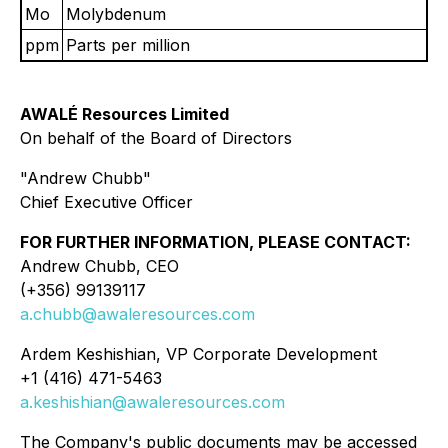
Mo
Molybdenum
ppm
Parts per million
AWALÉ Resources Limited
On behalf of the Board of Directors
"Andrew Chubb"
Chief Executive Officer
FOR FURTHER INFORMATION, PLEASE CONTACT:
Andrew Chubb, CEO
(+356) 99139117
a.chubb@awaleresources.com
Ardem Keshishian, VP Corporate Development
+1 (416) 471-5463
a.keshishian@awaleresources.com
The Company's public documents may be accessed