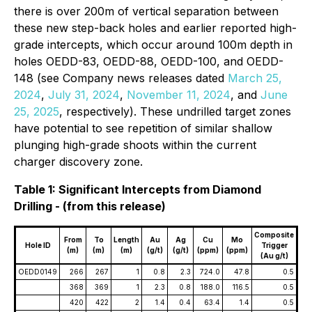
there is over 200m of vertical separation between
these new step-back holes and earlier reported high-
grade intercepts, which occur around 100m depth in
holes OEDD-83, OEDD-88, OEDD-100, and OEDD-
148 (see Company news releases dated
March 25,
2024
,
July 31, 2024
,
November 11, 2024
, and
June
25, 2025
,
respectively). These undrilled target zones
have potential to see repetition of similar shallow
plunging high-grade shoots within the current
charger discovery zone.
Table 1: Significant Intercepts from Diamond
Drilling - (from this release)
Composite
From
To
Length
Au
Ag
Cu
Mo
Hole ID
Trigger
(m)
(m)
(m)
(g/t)
(g/t)
(ppm)
(ppm)
(Au g/t)
OEDD0149
266
267
1
0.8
2.3
724.0
47.8
0.5
368
369
1
2.3
0.8
188.0
116.5
0.5
420
422
2
1.4
0.4
63.4
1.4
0.5