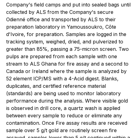
Company's field camps and put into sealed bags until
collected by ALS from the Company's secure
Odienné office and transported by ALS to their
preparation laboratory in Yamoussoukro, Côte
d'Ivoire, for preparation. Samples are logged in the
tracking system, weighed, dried, and pulverized to
greater than 85%, passing a 75-micron screen. Two
pulps are prepared from each sample with one
stream to ALS Ghana for fire assay and a second to
Canada or Ireland where the sample is analyzed by
52 element ICP/MS with a 4-Acid digest. Blanks,
duplicates, and certified reference material
(standards) are being used to monitor laboratory
performance during the analysis. Where visible gold
is observed in drill core, a quartz wash is applied
between every sample to reduce or eliminate any
contamination. Once Fire assay results are received
sample over 5 g/t gold are routinely screen fire
assayed, samples lower than 5 g/t continued within a