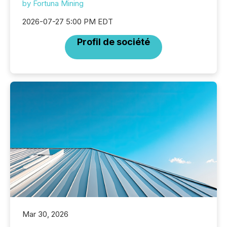
by Fortuna Mining
2026-07-27 5:00 PM EDT
Profil de société
Mar 30, 2026