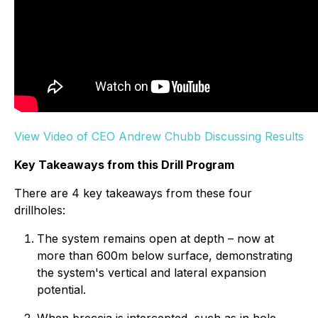
View Video of CEO Andrew Chubb Discussing Results
Key Takeaways from this Drill Program
There are 4 key takeaways from these four
drillholes:
The system remains open at depth – now at
more than 600m below surface, demonstrating
the system's vertical and lateral expansion
potential.