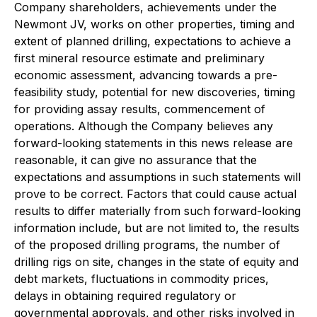
Company shareholders, achievements under the
Newmont JV, works on other properties, timing and
extent of planned drilling, expectations to achieve a
first mineral resource estimate and preliminary
economic assessment, advancing towards a pre-
feasibility study, potential for new discoveries, timing
for providing assay results, commencement of
operations. Although the Company believes any
forward-looking statements in this news release are
reasonable, it can give no assurance that the
expectations and assumptions in such statements will
prove to be correct. Factors that could cause actual
results to differ materially from such forward-looking
information include, but are not limited to, the results
of the proposed drilling programs, the number of
drilling rigs on site, changes in the state of equity and
debt markets, fluctuations in commodity prices,
delays in obtaining required regulatory or
governmental approvals, and other risks involved in