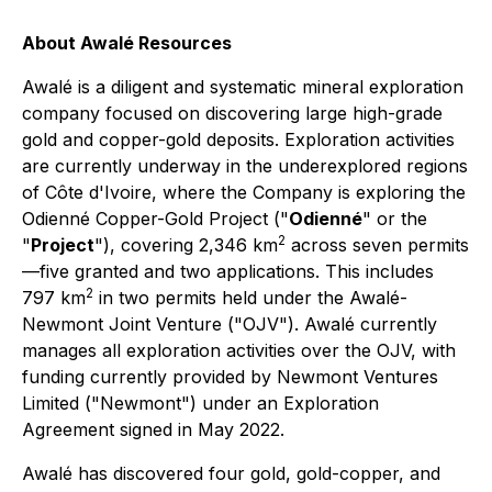
About Awalé Resources
Awalé is a diligent and systematic mineral exploration
company focused on discovering large high-grade
gold and copper-gold deposits. Exploration activities
are currently underway in the underexplored regions
of Côte d'Ivoire, where the Company is exploring the
Odienné Copper-Gold Project ("
Odienné
" or the
2
"
Project
"), covering 2,346 km
across seven permits
—five granted and two applications. This includes
2
797 km
in two permits held under the Awalé-
Newmont Joint Venture ("OJV"). Awalé currently
manages all exploration activities over the OJV, with
funding currently provided by Newmont Ventures
Limited ("Newmont") under an Exploration
Agreement signed in May 2022.
Awalé has discovered four gold, gold-copper, and