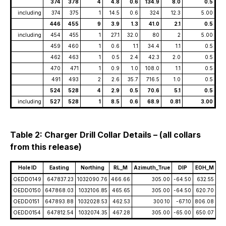
374
378
4
4.8
0.6
134.9
8.0
0.5
including
374
375
1
14.5
0.6
324
12.3
5.00
446
455
9
3.9
1.3
41.0
2.1
0.5
including
454
455
1
27.1
32.0
80
2
5.00
459
460
1
0.6
1.1
34.4
1.1
0.5
462
463
1
0.5
2.4
42.3
2.0
0.5
470
471
1
0.9
1.0
108.0
1.1
0.5
491
493
2
2.6
35.7
716.5
1.0
0.5
524
528
4
2.9
0.5
70.6
5.1
0.5
including
527
528
1
8.5
0.6
68.9
0.81
3.00
Table 2: Charger Drill Collar Details – (all collars
from this release)
Hole ID
Easting
Northing
RL_M
Azimuth_True
DIP
EOH_M
OEDD0149
647837.23
1032090.76
466.66
305.00
-64.50
632.55
OEDD0150
647868.03
1032106.85
465.65
305.00
-64.50
620.70
OEDD0151
647893.88
1032028.53
462.53
300.10
-67.10
806.08
OEDD0154
647812.54
1032074.35
467.28
305.00
-65.00
650.07