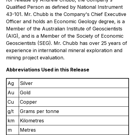
Qualified Person as defined by National Instrument
43-101. Mr. Chubb is the Company's Chief Executive
Officer and holds an Economic Geology degree, is a
Member of the Australian Institute of Geoscientists
(AIG), and is a Member of the Society of Economic
Geoscientists (SEG). Mr. Chubb has over 25 years of
experience in international mineral exploration and
mining project evaluation.
Abbreviations Used in this Release
Ag
Silver
Au
Gold
Cu
Copper
g/t
Grams per tonne
km
Kilometres
m
Metres