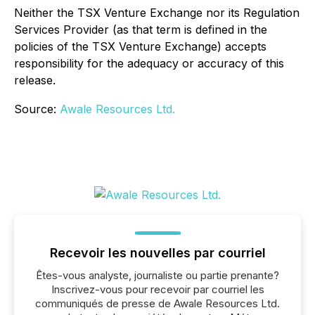
Neither the TSX Venture Exchange nor its Regulation
Services Provider (as that term is defined in the
policies of the TSX Venture Exchange) accepts
responsibility for the adequacy or accuracy of this
release.
Source:
Awale Resources Ltd.
Recevoir les nouvelles par courriel
Êtes-vous analyste, journaliste ou partie prenante?
Inscrivez-vous pour recevoir par courriel les
communiqués de presse de Awale Resources Ltd.