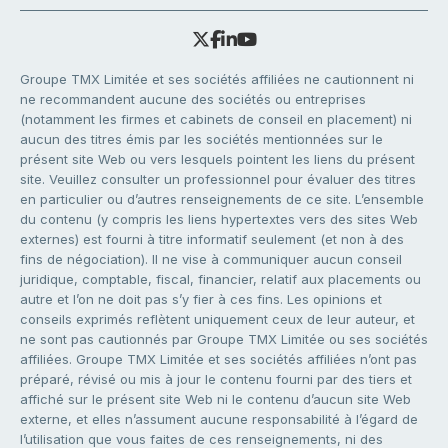
Groupe TMX Limitée et ses sociétés affiliées ne cautionnent ni
ne recommandent aucune des sociétés ou entreprises
(notamment les firmes et cabinets de conseil en placement) ni
aucun des titres émis par les sociétés mentionnées sur le
présent site Web ou vers lesquels pointent les liens du présent
site. Veuillez consulter un professionnel pour évaluer des titres
en particulier ou d’autres renseignements de ce site. L’ensemble
du contenu (y compris les liens hypertextes vers des sites Web
externes) est fourni à titre informatif seulement (et non à des
fins de négociation). Il ne vise à communiquer aucun conseil
juridique, comptable, fiscal, financier, relatif aux placements ou
autre et l’on ne doit pas s’y fier à ces fins. Les opinions et
conseils exprimés reflètent uniquement ceux de leur auteur, et
ne sont pas cautionnés par Groupe TMX Limitée ou ses sociétés
affiliées. Groupe TMX Limitée et ses sociétés affiliées n’ont pas
préparé, révisé ou mis à jour le contenu fourni par des tiers et
affiché sur le présent site Web ni le contenu d’aucun site Web
externe, et elles n’assument aucune responsabilité à l’égard de
l’utilisation que vous faites de ces renseignements, ni des