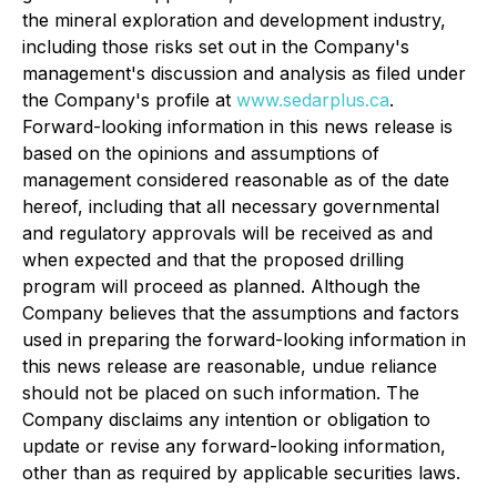
the mineral exploration and development industry,
including those risks set out in the Company's
management's discussion and analysis as filed under
the Company's profile at
www.sedarplus.ca
.
Forward-looking information in this news release is
based on the opinions and assumptions of
management considered reasonable as of the date
hereof, including that all necessary governmental
and regulatory approvals will be received as and
when expected and that the proposed drilling
program will proceed as planned. Although the
Company believes that the assumptions and factors
used in preparing the forward-looking information in
this news release are reasonable, undue reliance
should not be placed on such information. The
Company disclaims any intention or obligation to
update or revise any forward-looking information,
other than as required by applicable securities laws.