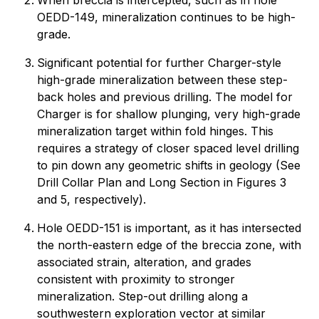
When breccia is intercepted, such as in hole
OEDD-149, mineralization continues to be high-
grade.
Significant potential for further Charger-style
high-grade mineralization between these step-
back holes and previous drilling. The model for
Charger is for shallow plunging, very high-grade
mineralization target within fold hinges. This
requires a strategy of closer spaced level drilling
to pin down any geometric shifts in geology (See
Drill Collar Plan and Long Section in Figures 3
and 5, respectively).
Hole OEDD-151 is important, as it has intersected
the north-eastern edge of the breccia zone, with
associated strain, alteration, and grades
consistent with proximity to stronger
mineralization. Step-out drilling along a
southwestern exploration vector at similar