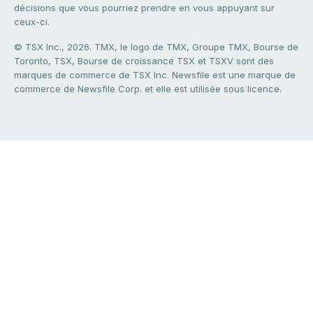
décisions que vous pourriez prendre en vous appuyant sur
ceux-ci.
© TSX Inc., 2026. TMX, le logo de TMX, Groupe TMX, Bourse de
Toronto, TSX, Bourse de croissance TSX et TSXV sont des
marques de commerce de TSX Inc. Newsfile est une marque de
commerce de Newsfile Corp. et elle est utilisée sous licence.