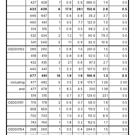
427
428
1
0.6
5.6
386.0
1.4
0.5
433
439
6
17.9
28.1
150.6
2.8
0.5
446
447
1
0.6
5.8
36.2
3.7
0.5
460
461
1
0.5
7.7
123.0
1.0
0.5
514
515
1
0.9
0.5
98.2
2.9
0.5
532
534
2
1.2
1.1
90.6
79.3
0.5
541
546
5
1.1
0.9
92.0
10.6
0.5
OEDD0150
289
290
1
0.8
1.0
261.0
1.5
0.5
418
419
1
0.8
0.8
50.5
1.3
0.5
432
435
3
2.1
0.6
97.3
2.7
0.5
440
441
1
5.3
6.1
107.0
61.1
0.5
477
491
14
1.9
1.9
196.9
1.3
0.5
including
477
482
5
3.5
2.8
176.7
1.26
3.00
and
477
478
1
8.2
6.5
200
1.38
5.00
514
515
1
0.7
0.7
129.0
23.1
0.5
OEDD0151
176
178
2
0.6
0.7
58.0
1.8
0.5
658
659
1
0.9
0.3
113.5
1.3
0.5
702
703
1
1.0
0.2
113.0
8.9
0.5
743
744
1
1.8
0.2
152.5
1.7
0.5
OEDD0154
268
269
1
0.5
0.4
294.0
1.5
0.5