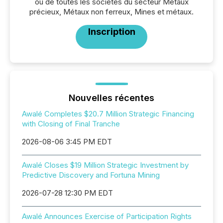
ou de toutes les sociétés du secteur Métaux
précieux, Métaux non ferreux, Mines et métaux.
Inscription
Nouvelles récentes
Awalé Completes $20.7 Million Strategic Financing
with Closing of Final Tranche
2026-08-06 3:45 PM EDT
Awalé Closes $19 Million Strategic Investment by
Predictive Discovery and Fortuna Mining
2026-07-28 12:30 PM EDT
Awalé Announces Exercise of Participation Rights