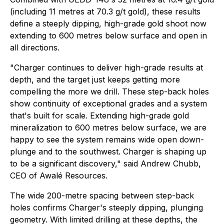
(including 11 metres at 70.3 g/t gold), these results
define a steeply dipping, high-grade gold shoot now
extending to 600 metres below surface and open in
all directions.
"Charger continues to deliver high-grade results at
depth, and the target just keeps getting more
compelling the more we drill. These step-back holes
show continuity of exceptional grades and a system
that's built for scale. Extending high-grade gold
mineralization to 600 metres below surface, we are
happy to see the system remains wide open down-
plunge and to the southwest. Charger is shaping up
to be a significant discovery," said Andrew Chubb,
CEO of Awalé Resources.
The wide 200-metre spacing between step-back
holes confirms Charger's steeply dipping, plunging
geometry. With limited drilling at these depths, the