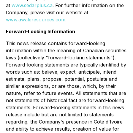
at
www.sedarplus.ca
. For further information on the
Company, please visit our website at
www.awaleresources.com
.
Forward-Looking Information
This news release contains forward-looking
information within the meaning of Canadian securities
laws (collectively "forward-looking statements").
Forward-looking statements are typically identified by
words such as: believe, expect, anticipate, intend,
estimate, plans, propose, potential, postulate and
similar expressions, or are those, which, by their
nature, refer to future events. All statements that are
not statements of historical fact are forward-looking
statements. Forward-looking statements in this news
release include but are not limited to statements
regarding, the Company's presence in Côte d'Ivoire
and ability to achieve results, creation of value for