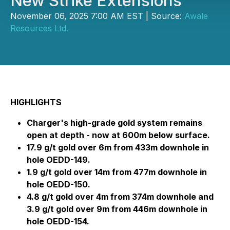
New Strike Extensions
November 06, 2025 7:00 AM EST | Source:
Awale
Resources Ltd.
HIGHLIGHTS
Charger's high-grade gold system remains
open at depth - now at 600m below surface.
17.9 g/t gold over 6m from 433m downhole in
hole OEDD-149.
1.9 g/t gold over 14m from 477m downhole in
hole OEDD-150.
4.8 g/t gold over 4m from 374m downhole and
3.9 g/t gold over 9m from 446m downhole in
hole OEDD-154.