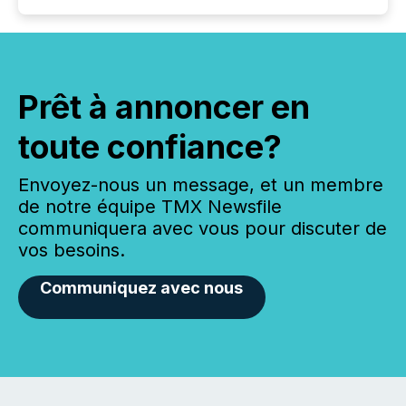
Prêt à annoncer en
toute confiance?
Envoyez-nous un message, et un membre
de notre équipe TMX Newsfile
communiquera avec vous pour discuter de
vos besoins.
Communiquez avec nous