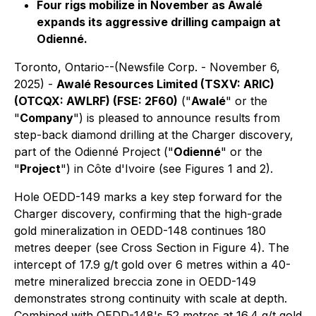
Four rigs mobilize in November as Awalé
expands its aggressive drilling campaign at
Odienné.
Toronto, Ontario--(Newsfile Corp. - November 6,
2025) -
Awalé Resources Limited (TSXV: ARIC)
(OTCQX: AWLRF) (FSE: 2F60)
("
Awalé
" or the
"
Company
") is pleased to announce results from
step-back diamond drilling at the Charger discovery,
part of the Odienné Project ("
Odienné
" or the
"
Project
") in Côte d'Ivoire (see Figures 1 and 2).
Hole OEDD-149 marks a key step forward for the
Charger discovery, confirming that the high-grade
gold mineralization in OEDD-148 continues 180
metres deeper (see Cross Section in Figure 4). The
intercept of 17.9 g/t gold over 6 metres within a 40-
metre mineralized breccia zone in OEDD-149
demonstrates strong continuity with scale at depth.
Combined with OEDD-148's 52 metres at 16.4 g/t gold