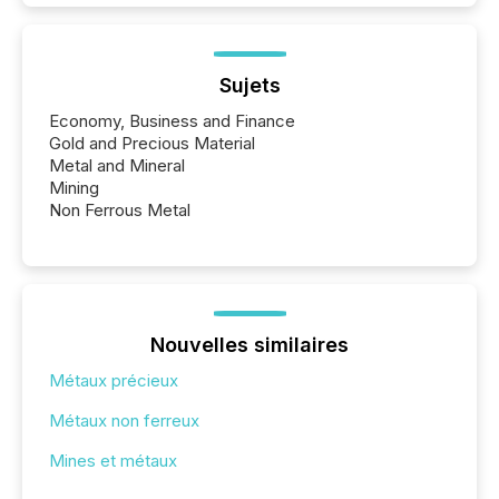
Sujets
Economy, Business and Finance
Gold and Precious Material
Metal and Mineral
Mining
Non Ferrous Metal
Nouvelles similaires
Métaux précieux
Métaux non ferreux
Mines et métaux