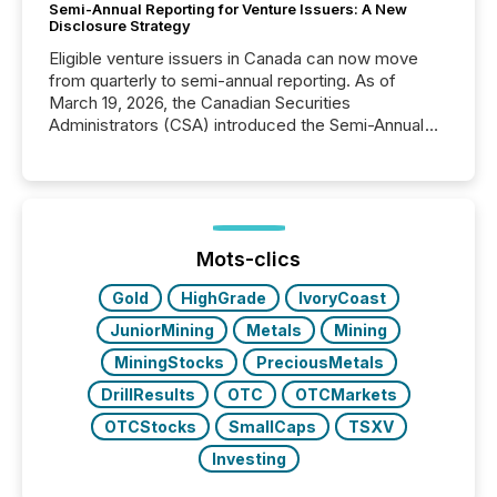
Semi-Annual Reporting for Venture Issuers: A New
Disclosure Strategy
Eligible venture issuers in Canada can now move
from quarterly to semi-annual reporting. As of
March 19, 2026, the Canadian Securities
Administrators (CSA) introduced the Semi-Annual
Reporting (SAR) Pilot . Implemented through
Coordinated Blanket Order 51-933, it allows certain
issuers listed on the TSX Venture Exchange (TSXV)
or the Canadian Securities Exchange (CSE) to
optionally skip first and third quarter financial filings .
This reduces overall reporting burdens and costs. It
Mots-clics
also...
Gold
HighGrade
IvoryCoast
JuniorMining
Metals
Mining
MiningStocks
PreciousMetals
DrillResults
OTC
OTCMarkets
OTCStocks
SmallCaps
TSXV
Investing