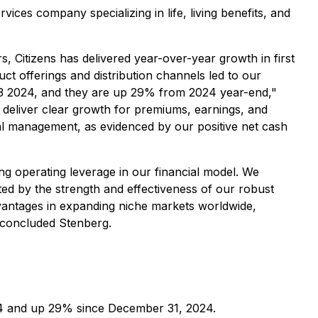
services company specializing in life, living benefits, and
, Citizens has delivered year-over-year growth in first
t offerings and distribution channels led to our
e Q3 2024, and they are up 29% from 2024 year-end,"
o deliver clear growth for premiums, earnings, and
tal management, as evidenced by our positive net cash
g operating leverage in our financial model. We
ted by the strength and effectiveness of our robust
dvantages in expanding niche markets worldwide,
" concluded Stenberg.
24 and up 29% since December 31, 2024.