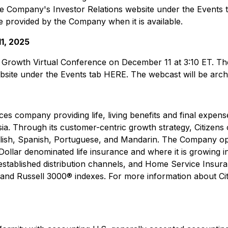
the Company's Investor Relations website under the Events 
be provided by the Company when it is available.
1, 2025
Growth Virtual Conference on December 11 at 3:10 ET. The li
site under the Events tab HERE. The webcast will be archi
rvices company providing life, living benefits and final expen
sia. Through its customer-centric growth strategy, Citizens 
English, Spanish, Portuguese, and Mandarin. The Company o
Dollar denominated life insurance and where it is growing in
stablished distribution channels, and Home Service Insuran
® and Russell 3000® indexes. For more information about Citi