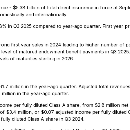
orce - $5.38 billion of total direct insurance in force at
mestically and internationally.
d 8% in Q3 2025 compared to year-ago quarter. First year 
ng first year sales in 2024 leading to higher number of po
gh level of matured endowment benefit payments in Q3 2025
vels of maturities starting in 2026.
1.7 million in the year-ago quarter. Adjusted total revenues
million in the year-ago quarter.
come per fully diluted Class A share, from $2.8 million net
f $3.4 million, or $0.07 adjusted income per fully diluted
ully diluted Class A share in Q3 2024.