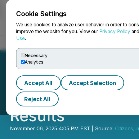
Cookie Settings
NEWSFILE
We use cookies to analyze user behavior in order to cons
improve the website for you. View our
Privacy Policy
an
Use
.
Home
About
Services
Newsroom
Blog
Contact
Necessary
Analytics
Accept All
Accept Selection
Citizens, Inc. Re
Reject All
Results
November 06, 2025 4:05 PM EST | Source:
Citizens, I