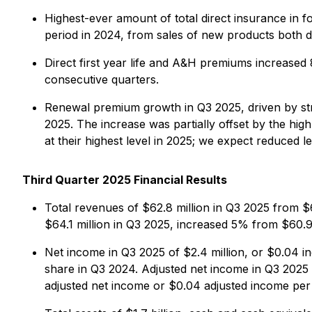
Highest-ever amount of total direct insurance in f
period in 2024, from sales of new products both do
Direct first year life and A&H premiums increase
consecutive quarters.
Renewal premium growth in Q3 2025, driven by stro
2025. The increase was partially offset by the hi
at their highest level in 2025; we expect reduced le
Third Quarter 2025 Financial Results
Total revenues of $62.8 million in Q3 2025 from $6
$64.1 million in Q3 2025, increased 5% from $60.9 
Net income in Q3 2025 of $2.4 million, or $0.04 in
share in Q3 2024. Adjusted net income in Q3 2025 o
adjusted net income or $0.04 adjusted income per f