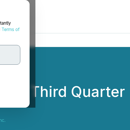
tantly
d
Terms of
ports Third Quarter
nc.