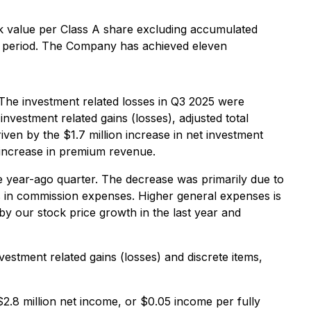
 value per Class A share excluding accumulated
o period. The Company has achieved eleven
. The investment related losses in Q3 2025 were
vestment related gains (losses), adjusted total
riven by the $1.7 million increase in net investment
n increase in premium revenue.
me year-ago quarter. The decrease was primarily due to
n commission expenses. Higher general expenses is
y our stock price growth in the last year and
estment related gains (losses) and discrete items,
$2.8 million net income, or $0.05 income per fully