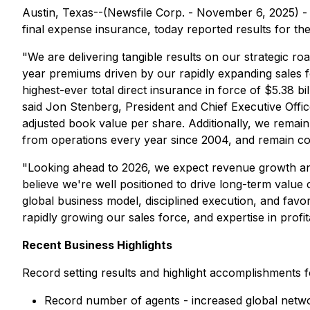
Austin, Texas--(Newsfile Corp. - November 6, 2025) 
final expense insurance, today reported results for t
"We are delivering tangible results on our strategic r
year premiums driven by our rapidly expanding sales f
highest-ever total direct insurance in force of $5.38
said Jon Stenberg, President and Chief Executive Offic
adjusted book value per share. Additionally, we remain
from operations every year since 2004, and remain com
"Looking ahead to 2026, we expect revenue growth and 
believe we're well positioned to drive long-term valu
global business model, disciplined execution, and fav
rapidly growing our sales force, and expertise in prof
Recent Business Highlights
Record setting results and highlight accomplishments fo
Record number of agents - increased global net