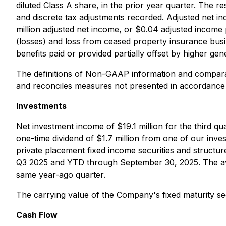
diluted Class A share, in the prior year quarter. The r
and discrete tax adjustments recorded. Adjusted net in
million adjusted net income, or $0.04 adjusted income 
(losses) and loss from ceased property insurance busin
benefits paid or provided partially offset by higher ge
The definitions of Non-GAAP information and compara
and reconciles measures not presented in accordance
Investments
Net investment income of $19.1 million for the third q
one-time dividend of $1.7 million from one of our inves
private placement fixed income securities and structur
Q3 2025 and YTD through September 30, 2025. The aver
same year-ago quarter.
The carrying value of the Company's fixed maturity sec
Cash Flow