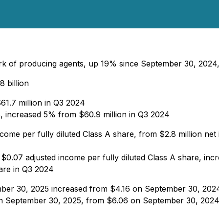
ork of producing agents, up 19% since September 30, 202
8 billion
61.7 million in Q3 2024
25, increased 5% from $60.9 million in Q3 2024
come per fully diluted Class A share, from $2.8 million net
 $0.07 adjusted income per fully diluted Class A share, in
hare in Q3 2024
mber 30, 2025 increased from $4.16 on September 30, 202
on September 30, 2025, from $6.06 on September 30, 202