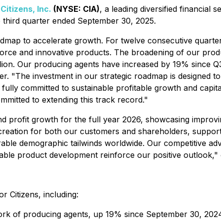
-
Citizens, Inc.
(NYSE: CIA)
, a leading diversified financial 
he third quarter ended September 30, 2025.
oadmap to accelerate growth. For twelve consecutive quarters
orce and innovative products. The broadening of our produc
 billion. Our producing agents have increased by 19% sinc
er. "The investment in our strategic roadmap is designed t
 fully committed to sustainable profitable growth and capi
mitted to extending this track record."
profit growth for the full year 2026, showcasing improvin
e creation for both our customers and shareholders, suppor
orable demographic tailwinds worldwide. Our competitive a
itable product development reinforce our positive outlook,
r Citizens, including:
work of producing agents, up 19% since September 30, 20