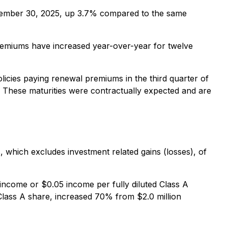
 September 30, 2025, up 3.7% compared to the same
premiums have increased year-over-year for twelve
licies paying renewal premiums in the third quarter of
. These maturities were contractually expected and are
, which excludes investment related gains (losses), of
 income or $0.05 income per fully diluted Class A
 Class A share, increased 70% from $2.0 million