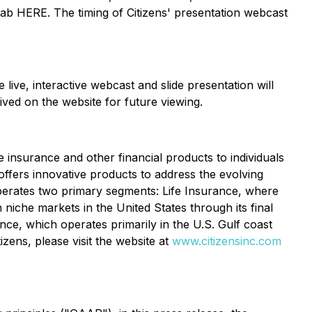
tab HERE. The timing of Citizens' presentation webcast
ve, interactive webcast and slide presentation will
ved on the website for future viewing.
se insurance and other financial products to individuals
offers innovative products to address the evolving
perates two primary segments: Life Insurance, where
 niche markets in the United States through its final
ce, which operates primarily in the U.S. Gulf coast
zens, please visit the website at
www.citizensinc.com