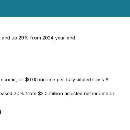
4, and up 29% from 2024 year-end
 income, or $0.05 income per fully diluted Class A
creased 70% from $2.0 million adjusted net income or
4
4