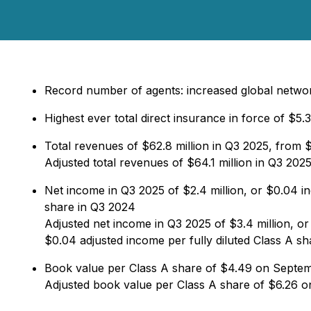
Record number of agents: increased global netw
Highest ever total direct insurance in force of $5.3
Total revenues of $62.8 million in Q3 2025, from $
Adjusted total revenues of $64.1 million in Q3 20
Net income in Q3 2025 of $2.4 million, or $0.04 in
share in Q3 2024
Adjusted net income in Q3 2025 of $3.4 million, or
$0.04 adjusted income per fully diluted Class A s
Book value per Class A share of $4.49 on Septe
Adjusted book value per Class A share of $6.26 