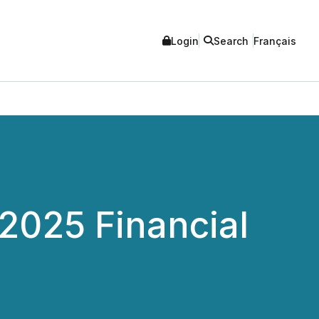
Login
Search
Français
 2025 Financial