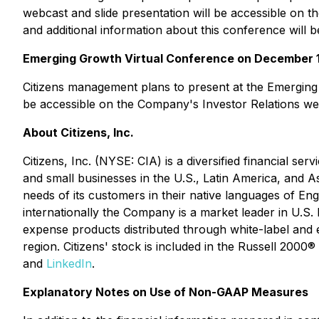
webcast and slide presentation will be accessible on 
and additional information about this conference will 
Emerging Growth Virtual Conference on December 1
Citizens management plans to present at the Emerging 
be accessible on the Company's Investor Relations web
About Citizens, Inc.
Citizens, Inc. (NYSE: CIA) is a diversified financial se
and small businesses in the U.S., Latin America, and A
needs of its customers in their native languages of 
internationally the Company is a market leader in U.S. 
expense products distributed through white-label and e
region. Citizens' stock is included in the Russell 2000
and
LinkedIn
.
Explanatory Notes on Use of Non-GAAP Measures