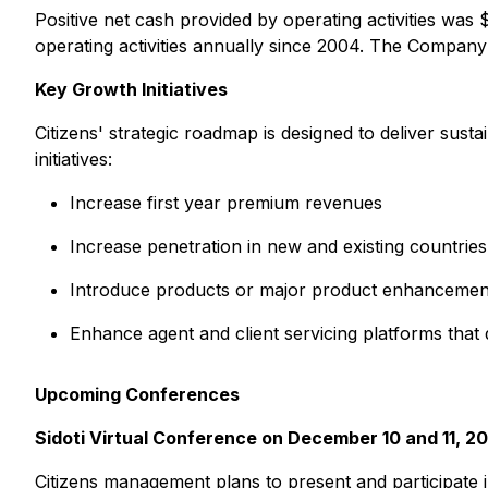
Positive net cash provided by operating activities wa
operating activities annually since 2004. The Company
Key Growth Initiatives
Citizens' strategic roadmap is designed to deliver sus
initiatives:
Increase first year premium revenues
Increase penetration in new and existing countrie
Introduce products or major product enhancemen
Enhance agent and client servicing platforms that d
Upcoming Conferences
Sidoti Virtual Conference on December 10 and 11, 2
Citizens management plans to present and participate i