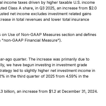
eral income taxes driven by higher taxable U.S. income
luted Class A share, in Q3 2025, an increase from $2.0
justed net income excludes investment related gains
crease in total revenues and lower total insurance
es on Use of Non-GAAP Measures section and defines
(a "non-GAAP Financial Measure").
ear-ago quarter. The increase was primarily due to
nally, we have begun investing in investment grade
rategy led to slightly higher net investment income in
% in the third quarter of 2025 from 4.59% in the
3 billion, an increase from $1.2 at December 31, 2024.