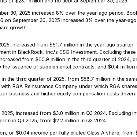
ents of $23.1 million and no debt at September 30, 2025.
ber 30, 2025 increased 8% over the year-ago period. Book
26 on September 30, 2025 increased 3% over the year-ag
hare growth.
 2025, increased from $61.7 million in the year-ago quarter
ent in BlackRock, Inc.'s ESG Investment. Excluding these in
increased from $60.9 million in the third quarter of 2024, d
to the issuance of supplemental contracts, and $0.4 millio
 in the third quarter of 2025, from $58.7 million in the sa
 with RGA Reinsurance Company under which RGA shares i
 our business and higher equity compensation costs driven b
 2025, increased from $3.0 million in Q3 2024. Excluding inv
lion in Q3 2025, from $2.2 million in Q3 2024.
ion, or $0.04 income per fully diluted Class A share, from 