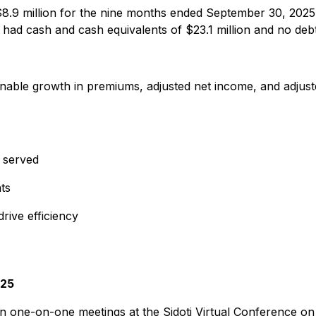
s $8.9 million for the nine months ended September 30, 20
 had cash and cash equivalents of $23.1 million and no deb
tainable growth in premiums, adjusted net income, and adjus
s served
ts
rive efficiency
025
n one-on-one meetings at the Sidoti Virtual Conference on 