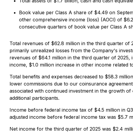
Total assets of $1.7 billion, cash and cash equival
Book value per Class A share of $4.49 on Septem
other comprehensive income (loss) (AOCI) of $6.
consecutive quarters of book value per Class A s
Total revenues of $62.8 million in the third quarter of
primarily unrealized losses from the Company's investm
revenues of $64.1 million in the third quarter of 2025, 
income, $1.0 million increase in other income related 
Total benefits and expenses decreased to $58.3 million
lower commissions due to our coinsurance agreement
associated with continued investment in the growth of
additional participants.
Income before federal income tax of $4.5 million in Q3
adjusted income before federal income tax was $5.7 mil
Net income for the third quarter of 2025 was $2.4 mill