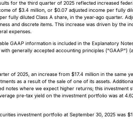
esults for the third quarter of 2025 reflected increased fed
come of $3.4 million, or $0.07 adjusted income per fully di
per fully diluted Class A share, in the year-ago quarter. Ad
ess and discrete items. This increase was driven by the in
neral expenses.
ble GAAP information is included in the Explanatory Not
 with generally accepted accounting principles ("GAAP") 
uarter of 2025, an increase from $17.4 million in the same y
tments as a result of the sale of one of its assets. Additio
ed notes where we expect higher returns; this investment st
age pre-tax yield on the investment portfolio was at 4.62
urities investment portfolio at September 30, 2025 was $1.