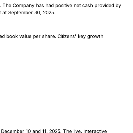
25. The Company has had positive net cash provided by
t at September 30, 2025.
ted book value per share. Citizens' key growth
December 10 and 11, 2025. The live, interactive