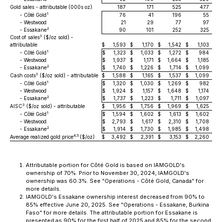
Gold sales - attributable (000s oz)
187
171
525
477
1
- Côté Gold
76
41
196
55
- Westwood
21
29
77
97
2
- Essakane
90
101
252
325
3
Cost of sales
($/oz sold) -
attributable
$
1,593
$
1,170
$
1,542
$
1,103
1
- Côté Gold
$
1,323
$
1,033
$
1,272
$
984
- Westwood
$
1,937
$
1,171
$
1,664
$
1,185
2
- Essakane
$
1,740
$
1,226
$
1,714
$
1,099
3
Cash costs
($/oz sold) - attributable
$
1,588
$
1,165
$
1,537
$
1,099
1
- Côté Gold
$
1,320
$
1,030
$
1,269
$
982
- Westwood
$
1,924
$
1,157
$
1,648
$
1,174
2
- Essakane
$
1,737
$
1,223
$
1,711
$
1,097
3
AISC
($/oz sold) - attributable
$
1,956
$
1,756
$
1,969
$
1,625
1
- Côté Gold
$
1,594
$
1,602
$
1,613
$
1,602
- Westwood
$
2,793
$
1,617
$
2,310
$
1,708
2
- Essakane
$
1,914
$
1,730
$
1,985
$
1,498
4,5
Average realized gold price
($/oz)
$
3,492
$
2,391
$
3,153
$
2,260
Attributable portion for Côté Gold is based on IAMGOLD's
ownership of 70%. Prior to November 30, 2024, IAMGOLD's
ownership was 60.3%. See "Operations - Côté Gold, Canada" for
more details.
IAMGOLD's Essakane ownership interest decreased from 90% to
85% effective June 20, 2025. See "Operations - Essakane, Burkina
Faso" for more details. The attributable portion for Essakane is
presented as 90% for the first half of 2025 and 85% for the second