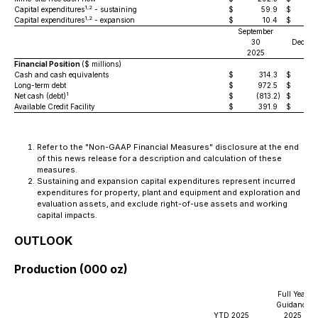
1,2
Capital expenditures
- sustaining
$
59.9
$
1,2
Capital expenditures
- expansion
$
10.4
$
September
30
Decemb
2025
202
Financial Position
($ millions)
Cash and cash equivalents
$
314.3
$
Long-term debt
$
972.5
$
1,
1
Net cash (debt)
$
(813.2
)
$
(
Available Credit Facility
$
391.9
$
Refer to the "Non-GAAP Financial Measures" disclosure at the end
of this news release for a description and calculation of these
measures.
Sustaining and expansion capital expenditures represent incurred
expenditures for property, plant and equipment and exploration and
evaluation assets, and exclude right-of-use assets and working
capital impacts.
OUTLOOK
Production (000 oz)
Full Year
Guidance
YTD 2025
2025