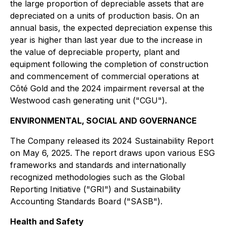
the large proportion of depreciable assets that are
depreciated on a units of production basis. On an
annual basis, the expected depreciation expense this
year is higher than last year due to the increase in
the value of depreciable property, plant and
equipment following the completion of construction
and commencement of commercial operations at
Côté Gold and the 2024 impairment reversal at the
Westwood cash generating unit ("CGU").
ENVIRONMENTAL, SOCIAL AND GOVERNANCE
The Company released its 2024 Sustainability Report
on May 6, 2025. The report draws upon various ESG
frameworks and standards and internationally
recognized methodologies such as the Global
Reporting Initiative ("GRI") and Sustainability
Accounting Standards Board ("SASB").
Health and Safety