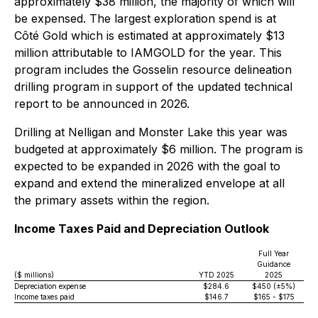
approximately $38 million, the majority of which will
be expensed. The largest exploration spend is at
Côté Gold which is estimated at approximately $13
million attributable to IAMGOLD for the year. This
program includes the Gosselin resource delineation
drilling program in support of the updated technical
report to be announced in 2026.
Drilling at Nelligan and Monster Lake this year was
budgeted at approximately $6 million. The program is
expected to be expanded in 2026 with the goal to
expand and extend the mineralized envelope at all
the primary assets within the region.
Income Taxes Paid and Depreciation Outlook
Full Year
Guidance
($ millions)
YTD 2025
2025
Depreciation expense
$284.6
$450 (±5%)
Income taxes paid
$146.7
$165 - $175