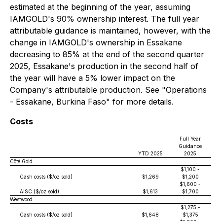
estimated at the beginning of the year, assuming
IAMGOLD's 90% ownership interest. The full year
attributable guidance is maintained, however, with the
change in IAMGOLD's ownership in Essakane
decreasing to 85% at the end of the second quarter
2025, Essakane's production in the second half of
the year will have a 5% lower impact on the
Company's attributable production. See "Operations
- Essakane, Burkina Faso" for more details.
Costs
Full Year
Guidance
YTD 2025
2025
Côté Gold
$1,100 -
Cash costs ($/oz sold)
$1,269
$1,200
$1,600 -
AISC ($/oz sold)
$1,613
$1,700
Westwood
$1,275 -
Cash costs ($/oz sold)
$1,648
$1,375