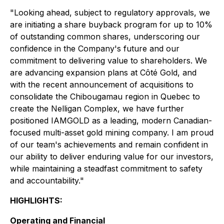
"Looking ahead, subject to regulatory approvals, we
are initiating a share buyback program for up to 10%
of outstanding common shares, underscoring our
confidence in the Company's future and our
commitment to delivering value to shareholders. We
are advancing expansion plans at Côté Gold, and
with the recent announcement of acquisitions to
consolidate the Chibougamau region in Quebec to
create the Nelligan Complex, we have further
positioned IAMGOLD as a leading, modern Canadian-
focused multi-asset gold mining company. I am proud
of our team's achievements and remain confident in
our ability to deliver enduring value for our investors,
while maintaining a steadfast commitment to safety
and accountability."
HIGHLIGHTS:
Operating and Financial