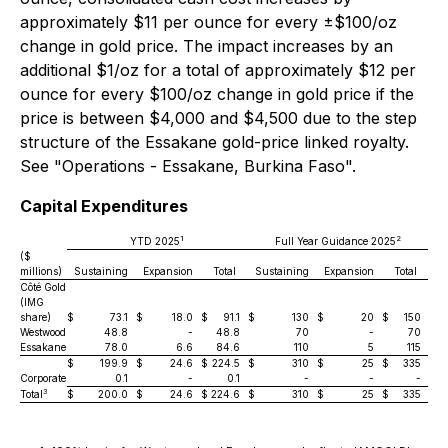
approximately $11 per ounce for every ±$100/oz
change in gold price. The impact increases by an
additional $1/oz for a total of approximately $12 per
ounce for every $100/oz change in gold price if the
price is between $4,000 and $4,500 due to the step
structure of the Essakane gold-price linked royalty.
See "Operations - Essakane, Burkina Faso".
Capital Expenditures
1
2
YTD 2025
Full Year Guidance 2025
($
millions)
Sustaining
Expansion
Total
Sustaining
Expansion
Total
Côté Gold
(IMG
share)
$
73.1
$
18.0
$
91.1
$
130
$
20
$
150
Westwood
48.8
-
48.8
70
-
70
Essakane
78.0
6.6
84.6
110
5
115
$
199.9
$
24.6
$
224.5
$
310
$
25
$
335
Corporate
0.1
-
0.1
-
-
-
3
Total
$
200.0
$
24.6
$
224.6
$
310
$
25
$
335