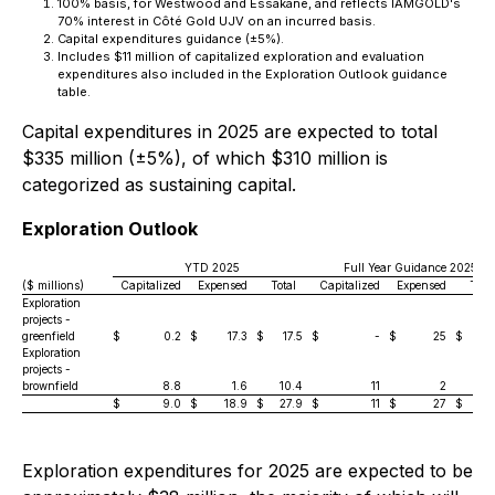
100% basis, for Westwood and Essakane, and reflects IAMGOLD's
70% interest in Côté Gold UJV on an incurred basis.
Capital expenditures guidance (±5%).
Includes $11 million of capitalized exploration and evaluation
expenditures also included in the Exploration Outlook guidance
table.
Capital expenditures in 2025 are expected to total
$335 million (±5%), of which $310 million is
categorized as sustaining capital.
Exploration Outlook
YTD 2025
Full Year Guidance 2025
($ millions)
Capitalized
Expensed
Total
Capitalized
Expensed
Total
Exploration
projects -
greenfield
$
0.2
$
17.3
$
17.5
$
-
$
25
$
2
Exploration
projects -
brownfield
8.8
1.6
10.4
11
2
$
9.0
$
18.9
$
27.9
$
11
$
27
$
3
Exploration expenditures for 2025 are expected to be