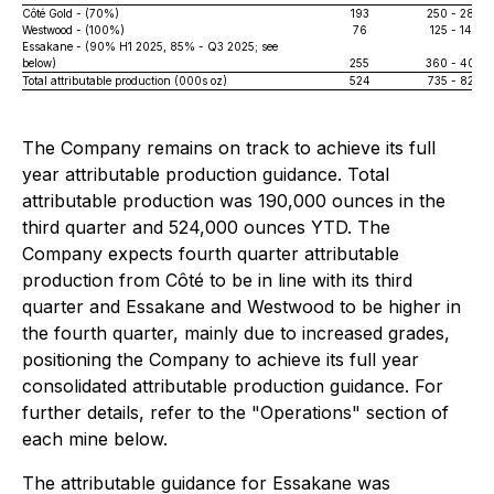
Côté Gold - (70%)
193
250 - 280
Westwood - (100%)
76
125 - 140
Essakane - (90% H1 2025, 85% - Q3 2025; see
below)
255
360 - 400
Total attributable production (000s oz)
524
735 - 820
The Company remains on track to achieve its full
year attributable production guidance. Total
attributable production was 190,000 ounces in the
third quarter and 524,000 ounces YTD. The
Company expects fourth quarter attributable
production from Côté to be in line with its third
quarter and Essakane and Westwood to be higher in
the fourth quarter, mainly due to increased grades,
positioning the Company to achieve its full year
consolidated attributable production guidance. For
further details, refer to the "Operations" section of
each mine below.
The attributable guidance for Essakane was