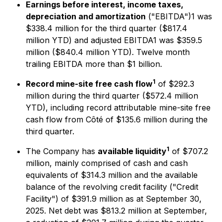
Earnings before interest, income taxes,
depreciation and amortization
("EBITDA")1 was
$338.4 million for the third quarter ($817.4
million YTD) and adjusted EBITDA1 was $359.5
million ($840.4 million YTD). Twelve month
trailing EBITDA more than $1 billion.
1
Record mine-site free cash flow
of $292.3
million during the third quarter ($572.4 million
YTD), including record attributable mine-site free
cash flow from Côté of $135.6 million during the
third quarter.
1
The Company has
available liquidity
of $707.2
million, mainly comprised of cash and cash
equivalents of $314.3 million and the available
balance of the revolving credit facility ("Credit
Facility") of $391.9 million as at September 30,
2025. Net debt was $813.2 million at September,