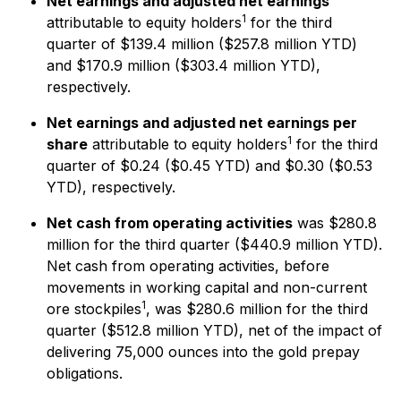
Net earnings and adjusted net earnings
1
attributable to equity holders
for the third
quarter of $139.4 million ($257.8 million YTD)
and $170.9 million ($303.4 million YTD),
respectively.
Net earnings and adjusted net earnings per
1
share
attributable to equity holders
for the third
quarter of $0.24 ($0.45 YTD) and $0.30 ($0.53
YTD), respectively.
Net cash from operating activities
was $280.8
million for the third quarter ($440.9 million YTD).
Net cash from operating activities, before
movements in working capital and non-current
1
ore stockpiles
, was $280.6 million for the third
quarter ($512.8 million YTD), net of the impact of
delivering 75,000 ounces into the gold prepay
obligations.