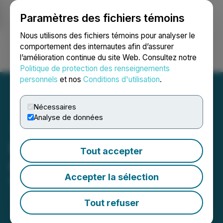
Paramètres des fichiers témoins
NEWSFILE
Nous utilisons des fichiers témoins pour analyser le
comportement des internautes afin d’assurer
l’amélioration continue du site Web. Consultez notre
Ouvrir une session
Recherche
English
Politique de protection des renseignements
personnels
et nos
Conditions d'utilisation
.
Nécessaires
Analyse de données
IAMGOLD Reports Third
Tout accepter
Quarter 2025 Results
Accepter la sélection
November 04, 2025 5:00 PM EST | Source:
IAMGOLD Corporation
Tout refuser