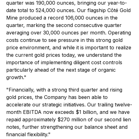
quarter was 190,000 ounces, bringing our year-to-
date total to 524,000 ounces. Our flagship Côté Gold
Mine produced a record 106,000 ounces in the
quarter, marking the second consecutive quarter
averaging over 30,000 ounces per month. Operating
costs continue to see pressure in this strong gold
price environment, and while it is important to realize
the current gold prices today, we understand the
importance of implementing diligent cost controls
particularly ahead of the next stage of organic
growth."
"Financially, with a strong third quarter and rising
gold prices, the Company has been able to
accelerate our strategic initiatives. Our trailing twelve-
month EBITDA now exceeds $1 billion, and we have
repaid approximately $270 million of our second lien
notes, further strengthening our balance sheet and
financial flexibility."