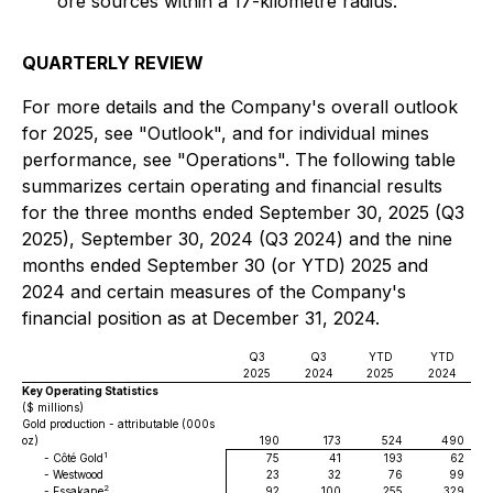
ore sources within a 17-kilometre radius.
QUARTERLY REVIEW
For more details and the Company's overall outlook
for 2025, see "Outlook", and for individual mines
performance, see "Operations". The following table
summarizes certain operating and financial results
for the three months ended September 30, 2025 (Q3
2025), September 30, 2024 (Q3 2024) and the nine
months ended September 30 (or YTD) 2025 and
2024 and certain measures of the Company's
financial position as at December 31, 2024.
Q3
Q3
YTD
YTD
2025
2024
2025
2024
Key Operating Statistics
($ millions)
Gold production - attributable (000s
oz)
190
173
524
490
1
- Côté Gold
75
41
193
62
- Westwood
23
32
76
99
2
- Essakane
92
100
255
329