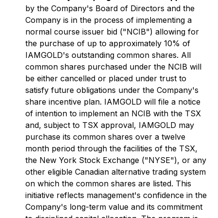
by the Company's Board of Directors and the
Company is in the process of implementing a
normal course issuer bid ("NCIB") allowing for
the purchase of up to approximately 10% of
IAMGOLD's outstanding common shares. All
common shares purchased under the NCIB will
be either cancelled or placed under trust to
satisfy future obligations under the Company's
share incentive plan. IAMGOLD will file a notice
of intention to implement an NCIB with the TSX
and, subject to TSX approval, IAMGOLD may
purchase its common shares over a twelve
month period through the facilities of the TSX,
the New York Stock Exchange ("NYSE"), or any
other eligible Canadian alternative trading system
on which the common shares are listed. This
initiative reflects management's confidence in the
Company's long-term value and its commitment