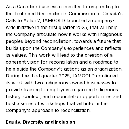
As a Canadian business committed to responding to
the Truth and Reconciliation Commission of Canada's
Calls to Action2, IAMGOLD launched a company-
wide initiative in the first quarter 2025, that will help
the Company articulate how it works with Indigenous
peoples beyond reconciliation, towards a future that
builds upon the Company's experiences and reflects
its values. This work will lead to the creation of a
coherent vision for reconciliation and a roadmap to
help guide the Company's actions as an organization.
During the third quarter 2025, IAMGOLD continued
its work with two Indigenous-owned businesses to
provide training to employees regarding Indigenous
history, context, and reconciliation opportunities and
host a series of workshops that will inform the
Company's approach to reconciliation.
Equity, Diversity and Inclusion