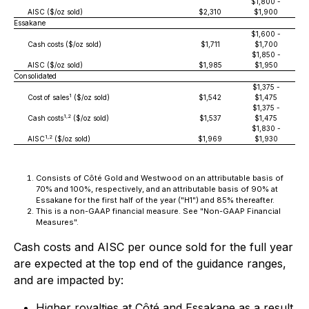
$1,800 -
AISC ($/oz sold)
$2,310
$1,900
Essakane
$1,600 -
Cash costs ($/oz sold)
$1,711
$1,700
$1,850 -
AISC ($/oz sold)
$1,985
$1,950
Consolidated
$1,375 -
1
Cost of sales
($/oz sold)
$1,542
$1,475
$1,375 -
1,2
Cash costs
($/oz sold)
$1,537
$1,475
$1,830 -
1,2
AISC
($/oz sold)
$1,969
$1,930
Consists of Côté Gold and Westwood on an attributable basis of
70% and 100%, respectively, and an attributable basis of 90% at
Essakane for the first half of the year ("H1") and 85% thereafter.
This is a non-GAAP financial measure. See "Non-GAAP Financial
Measures".
Cash costs and AISC per ounce sold for the full year
are expected at the top end of the guidance ranges,
and are impacted by:
Higher royalties at Côté and Essakane as a result