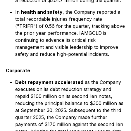
a reduction of $201.7 million during the quarter.
In
health and safety
, the Company reported a
total recordable injuries frequency rate
("TRIFR") of 0.56 for the quarter, tracking above
the prior year performance. IAMGOLD is
continuing to advance its critical risk
management and visible leadership to improve
safety and reduce high-potential incidents.
Corporate
Debt repayment accelerated
as the Company
executes on its debt reduction strategy and
repaid $100 million on its second lien notes,
reducing the principal balance to $300 million as
at September 30, 2025. Subsequent to the third
quarter 2025, the Company made further
payments of $170 million against the second lien