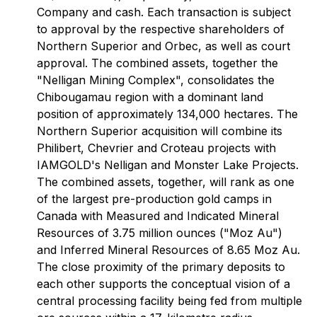
Company and cash. Each transaction is subject
to approval by the respective shareholders of
Northern Superior and Orbec, as well as court
approval. The combined assets, together the
"Nelligan Mining Complex", consolidates the
Chibougamau region with a dominant land
position of approximately 134,000 hectares. The
Northern Superior acquisition will combine its
Philibert, Chevrier and Croteau projects with
IAMGOLD's Nelligan and Monster Lake Projects.
The combined assets, together, will rank as one
of the largest pre-production gold camps in
Canada with Measured and Indicated Mineral
Resources of 3.75 million ounces ("Moz Au")
and Inferred Mineral Resources of 8.65 Moz Au.
The close proximity of the primary deposits to
each other supports the conceptual vision of a
central processing facility being fed from multiple