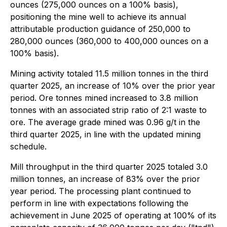
ounces (275,000 ounces on a 100% basis),
positioning the mine well to achieve its annual
attributable production guidance of 250,000 to
280,000 ounces (360,000 to 400,000 ounces on a
100% basis).
Mining activity totaled 11.5 million tonnes in the third
quarter 2025, an increase of 10% over the prior year
period. Ore tonnes mined increased to 3.8 million
tonnes with an associated strip ratio of 2:1 waste to
ore. The average grade mined was 0.96 g/t in the
third quarter 2025, in line with the updated mining
schedule.
Mill throughput in the third quarter 2025 totaled 3.0
million tonnes, an increase of 83% over the prior
year period. The processing plant continued to
perform in line with expectations following the
achievement in June 2025 of operating at 100% of its