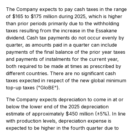
The Company expects to pay cash taxes in the range
of $165 to $175 million during 2025, which is higher
than prior periods primarily due to the withholding
taxes resulting from the increase in the Essakane
dividend. Cash tax payments do not occur evenly by
quarter, as amounts paid in a quarter can include
payments of the final balance of the prior year taxes
and payments of instalments for the current year,
both required to be made at times as prescribed by
different countries. There are no significant cash
taxes expected in respect of the new global minimum
top-up taxes ("GloBE").
The Company expects depreciation to come in at or
below the lower end of the 2025 depreciation
estimate of approximately $450 million (±5%). In line
with production levels, depreciation expense is
expected to be higher in the fourth quarter due to