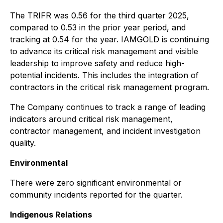
The TRIFR was 0.56 for the third quarter 2025,
compared to 0.53 in the prior year period, and
tracking at 0.54 for the year. IAMGOLD is continuing
to advance its critical risk management and visible
leadership to improve safety and reduce high-
potential incidents. This includes the integration of
contractors in the critical risk management program.
The Company continues to track a range of leading
indicators around critical risk management,
contractor management, and incident investigation
quality.
Environmental
There were zero significant environmental or
community incidents reported for the quarter.
Indigenous Relations