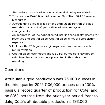
Strip ratio is calculated as waste mined divided by ore mined.
This is a non-GAAP financial measure. See "Non-GAAP Financial
Measures".
Average gold price realized on the attributable portion of sales
excludes the impact of gold delivered into prepayment
arrangements.
As per note 25 of the consolidated interim financial statements for
revenues and cost of sales. Cost of sales is net of depreciation
expense.
Includes the 7.5% gross margin royalty and various net smelter
return royalties.
Cost of sales, cash costs and AISC per ounce sold may not be
calculated based on amounts presented in this table due to
rounding.
Operations
Attributable gold production was 75,000 ounces in
the third quarter 2025 (106,000 ounces on a 100%
basis), a record quarter of production for Côté, and
an 83% increase from the prior year period. Year to
date, Côté's attributable production is 193,000