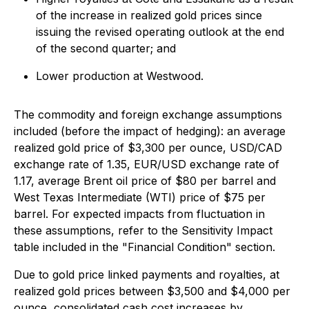
of the increase in realized gold prices since
issuing the revised operating outlook at the end
of the second quarter; and
Lower production at Westwood.
The commodity and foreign exchange assumptions
included (before the impact of hedging): an average
realized gold price of $3,300 per ounce, USD/CAD
exchange rate of 1.35, EUR/USD exchange rate of
1.17, average Brent oil price of $80 per barrel and
West Texas Intermediate (WTI) price of $75 per
barrel. For expected impacts from fluctuation in
these assumptions, refer to the Sensitivity Impact
table included in the "Financial Condition" section.
Due to gold price linked payments and royalties, at
realized gold prices between $3,500 and $4,000 per
ounce, consolidated cash cost increases by