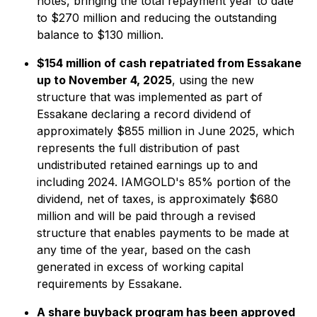
notes, bringing the total repayment year to date
to $270 million and reducing the outstanding
balance to $130 million.
$154 million of cash repatriated from Essakane
up to November 4, 2025
, using the new
structure that was implemented as part of
Essakane declaring a record dividend of
approximately $855 million in June 2025, which
represents the full distribution of past
undistributed retained earnings up to and
including 2024. IAMGOLD's 85% portion of the
dividend, net of taxes, is approximately $680
million and will be paid through a revised
structure that enables payments to be made at
any time of the year, based on the cash
generated in excess of working capital
requirements by Essakane.
A share buyback program has been approved