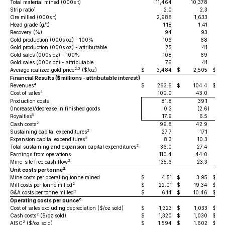
Total material mined (000s t)
11,464
10,378
1
Strip ratio
2.0
2.3
Ore milled (000s t)
2,988
1,633
Head grade (g/t)
1.18
1.41
Recovery (%)
94
93
Gold production (000s oz) - 100%
106
68
Gold production (000s oz) - attributable
75
41
Gold sales (000s oz) - 100%
108
69
Gold sales (000s oz) - attributable
76
41
2,3
Average realized gold price
($/oz)
$
3,484
$
2,505
$
Financial Results ($ millions - attributable interest)
4
Revenues
$
263.6
$
104.4
$
4
Cost of sales
100.0
43.0
Production costs
81.8
39.1
(Increase)/decrease in finished goods
0.3
(2.6
)
5
Royalties
17.9
6.5
2
Cash costs
99.8
42.9
2
Sustaining capital expenditures
27.7
17.1
2
Expansion capital expenditures
8.3
10.3
2
Total sustaining and expansion capital expenditures
36.0
27.4
Earnings from operations
110.4
44.0
2
Mine-site free cash flow
135.6
23.3
2
Unit costs per tonne
Mine costs per operating tonne mined
$
4.51
$
3.95
$
2
Mill costs per tonne milled
$
22.01
$
19.34
$
2
G&A costs per tonne milled
$
6.14
$
10.46
$
6
Operating costs per ounce
Cost of sales excluding depreciation ($/oz sold)
$
1,323
$
1,033
$
2
Cash costs
($/oz sold)
$
1,320
$
1,030
$
2
AISC
($/oz sold)
$
1,594
$
1,602
$