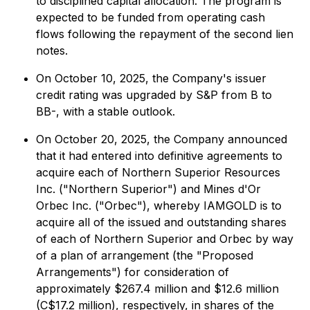
to disciplined capital allocation. The program is
expected to be funded from operating cash
flows following the repayment of the second lien
notes.
On October 10, 2025, the Company's issuer
credit rating was upgraded by S&P from B to
BB-, with a stable outlook.
On October 20, 2025, the Company announced
that it had entered into definitive agreements to
acquire each of Northern Superior Resources
Inc. ("Northern Superior") and Mines d'Or
Orbec Inc. ("Orbec"), whereby IAMGOLD is to
acquire all of the issued and outstanding shares
of each of Northern Superior and Orbec by way
of a plan of arrangement (the "Proposed
Arrangements") for consideration of
approximately $267.4 million and $12.6 million
(C$17.2 million), respectively, in shares of the