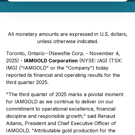
All monetary amounts are expressed in U.S. dollars,
unless otherwise indicated.
Toronto, Ontario--(Newsfile Corp. - November 4,
2025) -
IAMGOLD Corporation
(NYSE: IAG) (TSX:
IMG) ("IAMGOLD" or the "Company") today
reported its financial and operating results for the
third quarter 2025.
"The third quarter of 2025 marks a pivotal moment
for IAMGOLD as we continue to deliver on our
commitment to operational excellence, financial
discipline and responsible growth," said Renaud
Adams, President and Chief Executive Officer of
IAMGOLD. "Attributable gold production for the