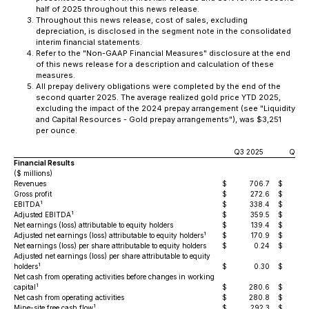
half of 2025 throughout this news release.
Throughout this news release, cost of sales, excluding
depreciation, is disclosed in the segment note in the consolidated
interim financial statements.
Refer to the "Non-GAAP Financial Measures" disclosure at the end
of this news release for a description and calculation of these
measures.
All prepay delivery obligations were completed by the end of the
second quarter 2025. The average realized gold price YTD 2025,
excluding the impact of the 2024 prepay arrangement (see "Liquidity
and Capital Resources - Gold prepay arrangements"), was $3,251
per ounce.
Q3 2025
Q3 2
Financial Results
($ millions)
Revenues
$
706.7
$
4
Gross profit
$
272.6
$
1
EBITDA
$
338.4
$
1
Adjusted EBITDA
$
359.5
$
Net earnings (loss) attributable to equity holders
$
139.4
$
1
Adjusted net earnings (loss) attributable to equity holders
$
170.9
$
Net earnings (loss) per share attributable to equity holders
$
0.24
$
Adjusted net earnings (loss) per share attributable to equity
1
holders
$
0.30
$
Net cash from operating activities before changes in working
1
capital
$
280.6
$
Net cash from operating activities
$
280.8
$
1
Mine-site free cash flow
$
292.3
$