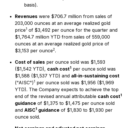
basis).
Revenues
were $706.7 million from sales of
203,000 ounces at an average realized gold
1
price
of $3,492 per ounce for the quarter and
$1,764.7 million YTD from sales of 559,000
ounces at an average realized gold price of
2
$3,153 per ounce
.
Cost of sales
per ounce sold was $1,593
1
($1,542 YTD),
cash cost
per ounce sold was
$1,588 ($1,537 YTD) and
all-in-sustaining cost
1
("AISC")
per ounce sold was $1,956 ($1,969
YTD). The Company expects to achieve the top
1
end of the revised annual attributable
cash cost
guidance
of $1,375 to $1,475 per ounce sold
1
and
AISC
guidance
of $1,830 to $1,930 per
ounce sold.