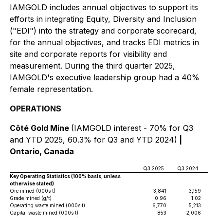
IAMGOLD includes annual objectives to support its
efforts in integrating Equity, Diversity and Inclusion
("EDI") into the strategy and corporate scorecard,
for the annual objectives, and tracks EDI metrics in
site and corporate reports for visibility and
measurement. During the third quarter 2025,
IAMGOLD's executive leadership group had a 40%
female representation.
OPERATIONS
Côté Gold Mine
(IAMGOLD interest - 70% for Q3
and YTD 2025, 60.3% for Q3 and YTD 2024)
|
Ontario, Canada
Q3 2025
Q3 2024
YT
Key Operating Statistics (100% basis, unless
otherwise stated)
Ore mined (000s t)
3,841
3,159
Grade mined (g/t)
0.96
1.02
Operating waste mined (000s t)
6,770
5,213
Capital waste mined (000s t)
853
2,006