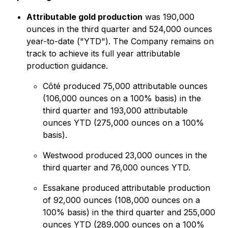
Attributable gold production
was 190,000
ounces in the third quarter and 524,000 ounces
year-to-date ("YTD"). The Company remains on
track to achieve its full year attributable
production guidance.
Côté produced 75,000 attributable ounces
(106,000 ounces on a 100% basis) in the
third quarter and 193,000 attributable
ounces YTD (275,000 ounces on a 100%
basis).
Westwood produced 23,000 ounces in the
third quarter and 76,000 ounces YTD.
Essakane produced attributable production
of 92,000 ounces (108,000 ounces on a
100% basis) in the third quarter and 255,000
ounces YTD (289,000 ounces on a 100%