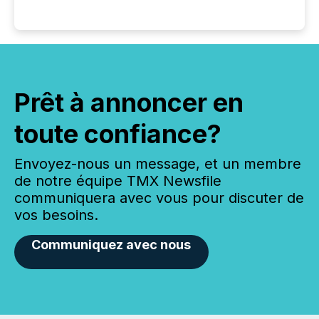
Prêt à annoncer en
toute confiance?
Envoyez-nous un message, et un membre
de notre équipe TMX Newsfile
communiquera avec vous pour discuter de
vos besoins.
Communiquez avec nous