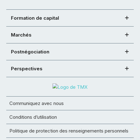
Formation de capital
Marchés
Postnégociation
Perspectives
Communiquez avec nous
Conditions d’utilisation
Politique de protection des renseignements personnels