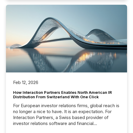
Feb 12, 2026
How Interaction Partners Enables North American IR
Distribution From Switzerland With One Click
For European investor relations firms, global reach is
no longer a nice to have. It is an expectation. For
Interaction Partners, a Swiss based provider of
investor relations software and financial
communications services, the challenge was not