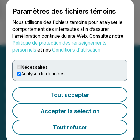
Paramètres des fichiers témoins
NEWSFILE
Nous utilisons des fichiers témoins pour analyser le
comportement des internautes afin d’assurer
l’amélioration continue du site Web. Consultez notre
Ouvrir une session
Recherche
English
Politique de protection des renseignements
personnels
et nos
Conditions d'utilisation
.
Nécessaires
Analyse de données
MultiSensor AI Holdings,
Inc. Announces Pricing of
Tout accepter
$14.4 Million Registered
Accepter la sélection
Direct Offering
Tout refuser
November 04, 2025 8:00 AM EST | Source:
MultiSensor AI Holdings, Inc.