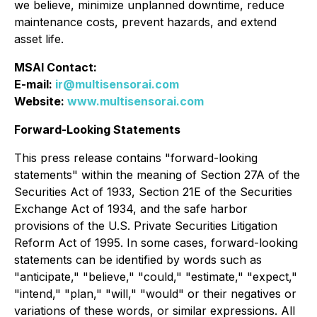
we believe, minimize unplanned downtime, reduce
maintenance costs, prevent hazards, and extend
asset life.
MSAI Contact:
E-mail:
ir@multisensorai.com
Website:
www.multisensorai.com
Forward-Looking Statements
This press release contains "forward-looking
statements" within the meaning of Section 27A of the
Securities Act of 1933, Section 21E of the Securities
Exchange Act of 1934, and the safe harbor
provisions of the U.S. Private Securities Litigation
Reform Act of 1995. In some cases, forward-looking
statements can be identified by words such as
"anticipate," "believe," "could," "estimate," "expect,"
"intend," "plan," "will," "would" or their negatives or
variations of these words, or similar expressions. All