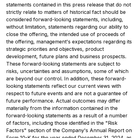
statements contained in this press release that do not
strictly relate to matters of historical fact should be
considered forward-looking statements, including,
without limitation, statements regarding our ability to
close the offering, the intended use of proceeds of
the offering, management's expectations regarding its
strategic priorities and objectives, product
development, future plans and business prospects.
These forward-looking statements are subject to
risks, uncertainties and assumptions, some of which
are beyond our control. In addition, these forward-
looking statements reflect our current views with
respect to future events and are not a guarantee of
future performance. Actual outcomes may differ
materially from the information contained in the
forward-looking statements as a result of a number
of factors, including those identified in the "Risk
Factors" section of the Company's Annual Report on
Form 10-K for the year ended December 31, 2024, as