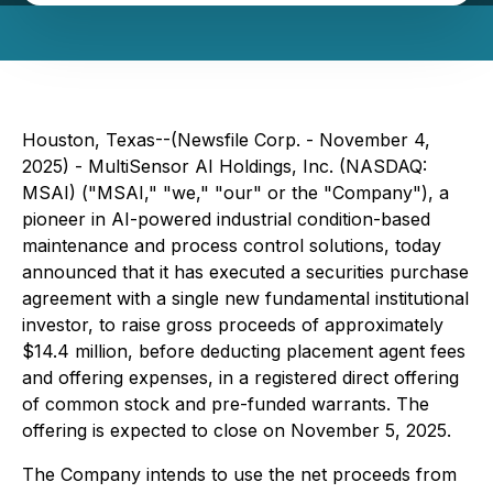
Houston, Texas--(Newsfile Corp. - November 4,
2025) - MultiSensor AI Holdings, Inc. (NASDAQ:
MSAI) ("MSAI," "we," "our" or the "Company"), a
pioneer in AI-powered industrial condition-based
maintenance and process control solutions, today
announced that it has executed a securities purchase
agreement with a single new fundamental institutional
investor, to raise gross proceeds of approximately
$14.4 million, before deducting placement agent fees
and offering expenses, in a registered direct offering
of common stock and pre-funded warrants. The
offering is expected to close on November 5, 2025.
The Company intends to use the net proceeds from