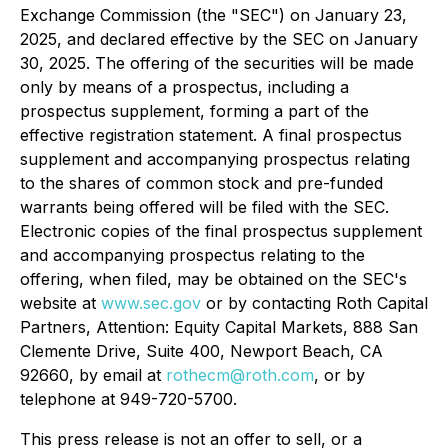
Exchange Commission (the "SEC") on January 23,
2025, and declared effective by the SEC on January
30, 2025. The offering of the securities will be made
only by means of a prospectus, including a
prospectus supplement, forming a part of the
effective registration statement. A final prospectus
supplement and accompanying prospectus relating
to the shares of common stock and pre-funded
warrants being offered will be filed with the SEC.
Electronic copies of the final prospectus supplement
and accompanying prospectus relating to the
offering, when filed, may be obtained on the SEC's
website at
www.sec.gov
or by contacting Roth Capital
Partners, Attention: Equity Capital Markets, 888 San
Clemente Drive, Suite 400, Newport Beach, CA
92660, by email at
rothecm@roth.com
, or by
telephone at 949-720-5700.
This press release is not an offer to sell, or a