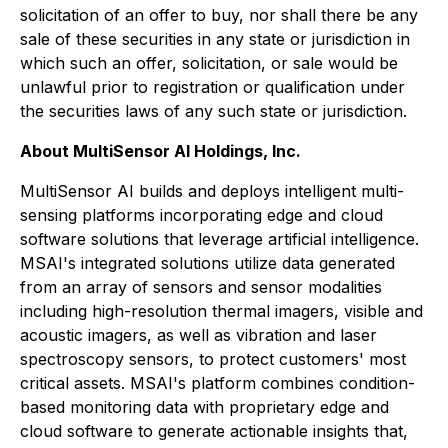
solicitation of an offer to buy, nor shall there be any
sale of these securities in any state or jurisdiction in
which such an offer, solicitation, or sale would be
unlawful prior to registration or qualification under
the securities laws of any such state or jurisdiction.
About MultiSensor AI Holdings, Inc.
MultiSensor AI builds and deploys intelligent multi-
sensing platforms incorporating edge and cloud
software solutions that leverage artificial intelligence.
MSAI's integrated solutions utilize data generated
from an array of sensors and sensor modalities
including high-resolution thermal imagers, visible and
acoustic imagers, as well as vibration and laser
spectroscopy sensors, to protect customers' most
critical assets. MSAI's platform combines condition-
based monitoring data with proprietary edge and
cloud software to generate actionable insights that,