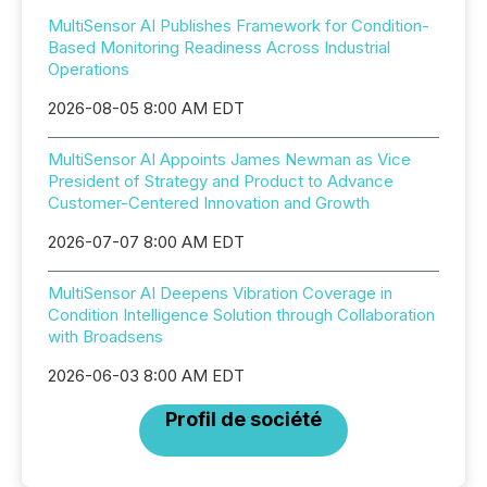
MultiSensor AI Publishes Framework for Condition-
Based Monitoring Readiness Across Industrial
Operations
2026-08-05 8:00 AM EDT
MultiSensor AI Appoints James Newman as Vice
President of Strategy and Product to Advance
Customer-Centered Innovation and Growth
2026-07-07 8:00 AM EDT
MultiSensor AI Deepens Vibration Coverage in
Condition Intelligence Solution through Collaboration
with Broadsens
2026-06-03 8:00 AM EDT
Profil de société