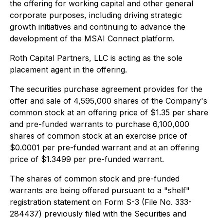
the offering for working capital and other general
corporate purposes, including driving strategic
growth initiatives and continuing to advance the
development of the MSAI Connect platform.
Roth Capital Partners, LLC is acting as the sole
placement agent in the offering.
The securities purchase agreement provides for the
offer and sale of 4,595,000 shares of the Company's
common stock at an offering price of $1.35 per share
and pre-funded warrants to purchase 6,100,000
shares of common stock at an exercise price of
$0.0001 per pre-funded warrant and at an offering
price of $1.3499 per pre-funded warrant.
The shares of common stock and pre-funded
warrants are being offered pursuant to a "shelf"
registration statement on Form S-3 (File No. 333-
284437) previously filed with the Securities and