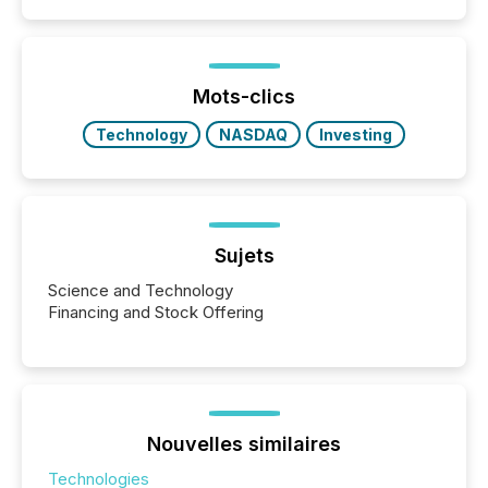
capability. It was geography. By partnering with TMX
Newsfile, they found a way to bridge the gap
between European markets and North American
press release distribution through a shared
approach to execution. “Switzerland and Canada
Mots-clics
really do seem to...
Technology
NASDAQ
Investing
Sujets
Science and Technology
Financing and Stock Offering
Nouvelles similaires
Technologies