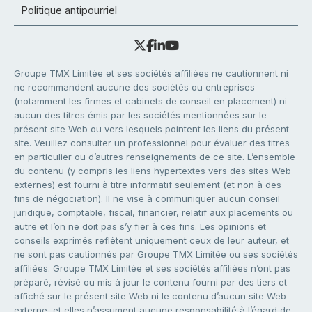
Politique antipourriel
Groupe TMX Limitée et ses sociétés affiliées ne cautionnent ni
ne recommandent aucune des sociétés ou entreprises
(notamment les firmes et cabinets de conseil en placement) ni
aucun des titres émis par les sociétés mentionnées sur le
présent site Web ou vers lesquels pointent les liens du présent
site. Veuillez consulter un professionnel pour évaluer des titres
en particulier ou d’autres renseignements de ce site. L’ensemble
du contenu (y compris les liens hypertextes vers des sites Web
externes) est fourni à titre informatif seulement (et non à des
fins de négociation). Il ne vise à communiquer aucun conseil
juridique, comptable, fiscal, financier, relatif aux placements ou
autre et l’on ne doit pas s’y fier à ces fins. Les opinions et
conseils exprimés reflètent uniquement ceux de leur auteur, et
ne sont pas cautionnés par Groupe TMX Limitée ou ses sociétés
affiliées. Groupe TMX Limitée et ses sociétés affiliées n’ont pas
préparé, révisé ou mis à jour le contenu fourni par des tiers et
affiché sur le présent site Web ni le contenu d’aucun site Web
externe, et elles n’assument aucune responsabilité à l’égard de