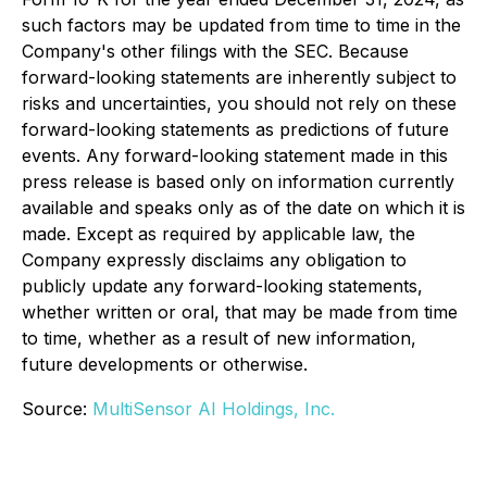
such factors may be updated from time to time in the
Company's other filings with the SEC. Because
forward-looking statements are inherently subject to
risks and uncertainties, you should not rely on these
forward-looking statements as predictions of future
events. Any forward-looking statement made in this
press release is based only on information currently
available and speaks only as of the date on which it is
made. Except as required by applicable law, the
Company expressly disclaims any obligation to
publicly update any forward-looking statements,
whether written or oral, that may be made from time
to time, whether as a result of new information,
future developments or otherwise.
Source:
MultiSensor AI Holdings, Inc.