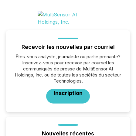
Recevoir les nouvelles par courriel
Êtes-vous analyste, journaliste ou partie prenante?
Inscrivez-vous pour recevoir par courriel les
communiqués de presse de MultiSensor AI
Holdings, Inc. ou de toutes les sociétés du secteur
Technologies.
Inscription
Nouvelles récentes