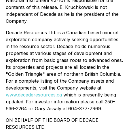
National Instrument 43-101 is responsible for the
contents of this release. E. Kruchkowski is not
independent of Decade as he is the president of the
Company.
Decade Resources Ltd. is a Canadian based mineral
exploration company actively seeking opportunities
in the resource sector. Decade holds numerous
properties at various stages of development and
exploration from basic grass roots to advanced ones.
Its properties and projects are all located in the
"Golden Triangle" area of northern British Columbia.
For a complete listing of the Company assets and
developments, visit the Company website at
www.decaderesources.ca
which is presently being
updated. For investor information please call 250-
636-2264 or Gary Assaly at 604-377-7969.
ON BEHALF OF THE BOARD OF DECADE
RESOURCES LTD.