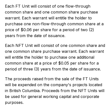
Each FT Unit will consist of one flow-through
common share and one common share purchase
warrant. Each warrant will entitle the holder to
purchase one non-flow-through common share at a
price of $0.06 per share for a period of two (2)
years from the date of issuance.
Each NFT Unit will consist of one common share and
one common share purchase warrant. Each warrant
will entitle the holder to purchase one additional
common share at a price of $0.05 per share for a
period of three (3) years from the date of issuance.
The proceeds raised from the sale of the FT Units
will be expended on the company's projects located
in British Columbia. Proceeds from the NFT Units will
be used for general working capital and corporate
purposes.