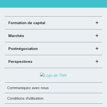
Formation de capital
Marchés
Postnégociation
Perspectives
Communiquez avec nous
Conditions d’utilisation