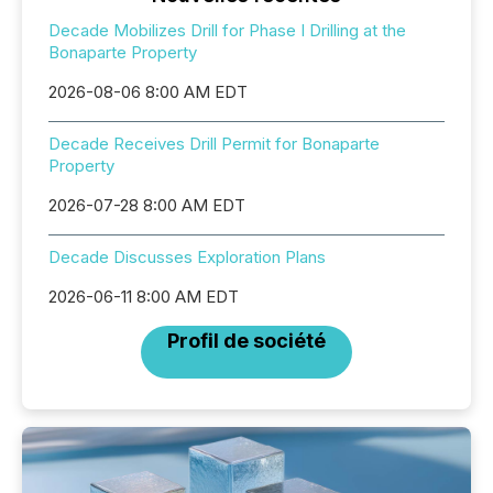
Decade Mobilizes Drill for Phase I Drilling at the
Bonaparte Property
2026-08-06 8:00 AM EDT
Decade Receives Drill Permit for Bonaparte
Property
2026-07-28 8:00 AM EDT
Decade Discusses Exploration Plans
2026-06-11 8:00 AM EDT
Profil de société