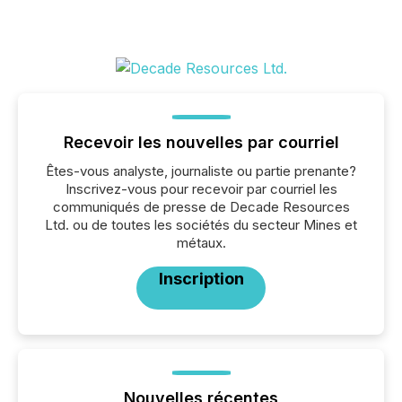
Recevoir les nouvelles par courriel
Êtes-vous analyste, journaliste ou partie prenante?
Inscrivez-vous pour recevoir par courriel les
communiqués de presse de Decade Resources
Ltd. ou de toutes les sociétés du secteur Mines et
métaux.
Inscription
Nouvelles récentes