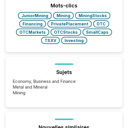
Mots-clics
JuniorMining
Mining
MiningStocks
Financing
PrivatePlacement
OTC
OTCMarkets
OTCStocks
SmallCaps
TSXV
Investing
Sujets
Economy, Business and Finance
Metal and Mineral
Mining
Nouvelles similaires