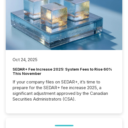
Oct 24, 2025
SEDAR+ Fee Increase 2025: System Fees to Rise 60%
This November
If your company files on SEDAR+, it’s time to
prepare for the SEDAR+ fee increase 2025, a
significant adjustment approved by the Canadian
Securities Administrators (CSA).