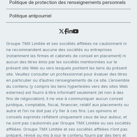
Politique de protection des renseignements personnels
Politique antipourriel
Groupe TMX Limitée et ses sociétés affiliées ne cautionnent ni
ne recommandent aucune des sociétés ou entreprises
(notamment les firmes et cabinets de conseil en placement) ni
aucun des titres émis par les sociétés mentionnées sur le
présent site Web ou vers lesquels pointent les liens du présent
site. Veuillez consulter un professionnel pour évaluer des titres
en particulier ou d’autres renseignements de ce site. L’ensemble
du contenu (y compris les liens hypertextes vers des sites Web
externes) est fourni à titre informatif seulement (et non à des
fins de négociation). Il ne vise à communiquer aucun conseil
juridique, comptable, fiscal, financier, relatif aux placements ou
autre et l’on ne doit pas s’y fier à ces fins. Les opinions et
conseils exprimés reflètent uniquement ceux de leur auteur, et
ne sont pas cautionnés par Groupe TMX Limitée ou ses sociétés
affiliées. Groupe TMX Limitée et ses sociétés affiliées n’ont pas
préparé, révisé ou mis à jour le contenu fourni par des tiers et