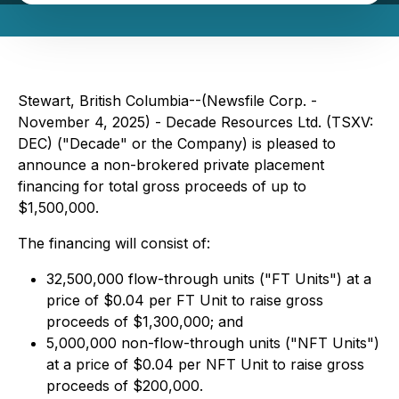
Stewart, British Columbia--(Newsfile Corp. -
November 4, 2025) - Decade Resources Ltd. (TSXV:
DEC) ("Decade" or the Company) is pleased to
announce a non-brokered private placement
financing for total gross proceeds of up to
$1,500,000.
The financing will consist of:
32,500,000 flow-through units ("FT Units") at a
price of $0.04 per FT Unit to raise gross
proceeds of $1,300,000; and
5,000,000 non-flow-through units ("NFT Units")
at a price of $0.04 per NFT Unit to raise gross
proceeds of $200,000.