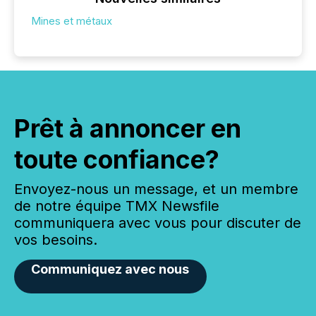
Mines et métaux
Prêt à annoncer en
toute confiance?
Envoyez-nous un message, et un membre
de notre équipe TMX Newsfile
communiquera avec vous pour discuter de
vos besoins.
Communiquez avec nous