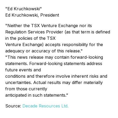
"Ed Kruchkowski"
Ed Kruchkowski, President
"Neither the TSX Venture Exchange nor its
Regulation Services Provider (as that term is defined
in the policies of the TSX
Venture Exchange) accepts responsibility for the
adequacy or accuracy of this release."
"This news release may contain forward-looking
statements. Forward-looking statements address
future events and
conditions and therefore involve inherent risks and
uncertainties. Actual results may differ materially
from those currently
anticipated in such statements."
Source:
Decade Resources Ltd.