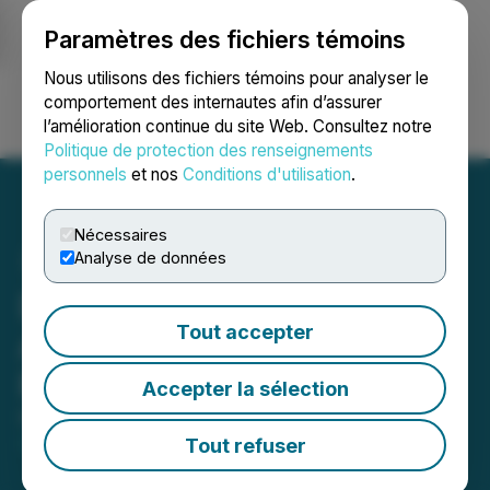
Paramètres des fichiers témoins
NEWSFILE
Nous utilisons des fichiers témoins pour analyser le
comportement des internautes afin d’assurer
l’amélioration continue du site Web. Consultez notre
Ouvrir une session
Recherche
English
Politique de protection des renseignements
personnels
et nos
Conditions d'utilisation
.
Nécessaires
Analyse de données
Decade Resources Ltd.
Tout accepter
Announces $1.5 Million
Private Placement
Accepter la sélection
November 04, 2025 8:00 AM EST | Source:
Decade
Resources Ltd.
Tout refuser