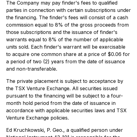
The Company may pay finder's fees to qualified
parties in connection with certain subscriptions under
the financing. The finder's fees will consist of a cash
commission equal to 8% of the gross proceeds from
those subscriptions and the issuance of finder's
warrants equal to 8% of the number of applicable
units sold. Each finder's warrant will be exercisable
to acquire one common share at a price of $0.06 for
a period of two (2) years from the date of issuance
and non-transferable.
The private placement is subject to acceptance by
the TSX Venture Exchange. All securities issued
pursuant to the financing will be subject to a four-
month hold period from the date of issuance in
accordance with applicable securities laws and TSX
Venture Exchange policies.
Ed Kruchkowski, P. Geo., a qualified person under