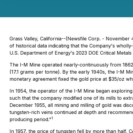
Grass Valley, California--(Newsfile Corp. - November 
of historical data indicating that the Company's wholl
U.S. Department of Energy's 2023 DOE Critical Metals L
The I-M Mine operated nearly-continuously from 1862 t
(17.1 grams per tonne). By the early 1940s, the I-M M
monetary agreement fixed the gold price at $35/oz whil
In 1954, the operator of the I-M Mine began explorin
such that the company modified one of its mills to ext
December 1955, all mining and milling of gold was disc
tungsten-rich veins continued at depth and recommend
1
producing period."
In 1957, the price of tungsten fell by more than half,