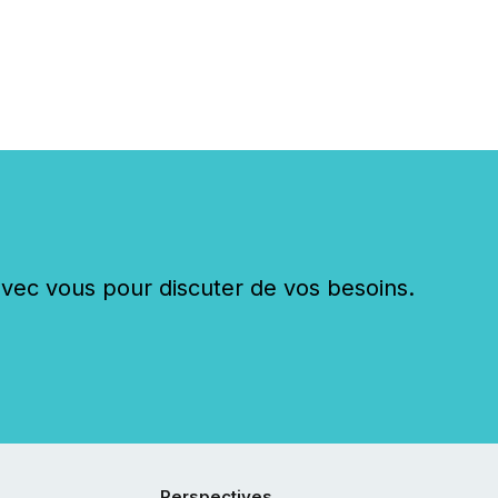
ying the most common
s by industry. This...
c vous pour discuter de vos besoins.
Perspectives