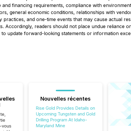
 and financing requirements, compliance with environmental
ctors, general economic conditions, relationships with vend
ry practices, and one-time events that may cause actual res
s. Accordingly, readers should not place undue reliance o
on to update forward-looking statements or information exce
velles
Nouvelles récentes
l
Rise Gold Provides Details on
Upcoming Tungsten and Gold
te,
Drilling Program At Idaho-
tie
Maryland Mine
z-vous