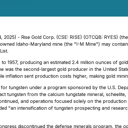
4, 2025) - Rise Gold Corp. (CSE: RISE) (OTCQB: RYES) (the
y-owned Idaho-Maryland mine (the "I-M Mine") may contain s
ist.
o 1957, producing an estimated 2.4 million ounces of gold
ine was the second-largest gold producer in the United Sta
e inflation sent production costs higher, making gold minin
g for tungsten under a program sponsored by the U.S. Depa
ract tungsten from the calcium tungstate mineral, scheelite,
ontinued, and operations focused solely on the production 
ed "an intensification of tungsten prospecting and researc
 Congress discontinued the defense minerals program, the op