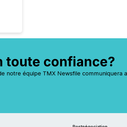
identif
keyword
n toute confiance?
 notre équipe TMX Newsfile communiquera ave
Postnégociation