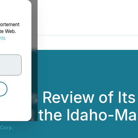
portement
ite Web.
nts
rdonnées
nces Review of Its
ets at the Idaho-M
 Corp.