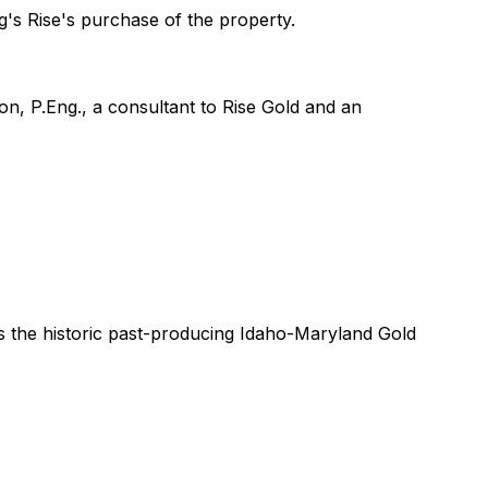
's Rise's purchase of the property.
on, P.Eng., a consultant to Rise Gold and an
s the historic past-producing Idaho-Maryland Gold