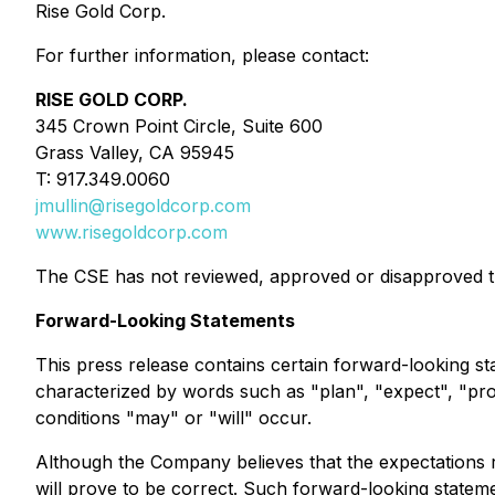
Rise Gold Corp.
For further information, please contact:
RISE GOLD CORP.
345 Crown Point Circle, Suite 600
Grass Valley, CA 95945
T: 917.349.0060
jmullin@risegoldcorp.com
www.risegoldcorp.com
The CSE has not reviewed, approved or disapproved th
Forward-Looking Statements
This press release contains certain forward-looking st
characterized by words such as "plan", "expect", "proje
conditions "may" or "will" occur.
Although the Company believes that the expectations r
will prove to be correct. Such forward-looking statement