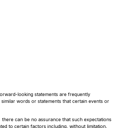
 Forward-looking statements are frequently
 similar words or statements that certain events or
, there can be no assurance that such expectations
d to certain factors including, without limitation,