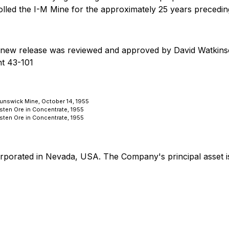
lled the I-M Mine for the approximately 25 years preceding
this new release was reviewed and approved by David Watkins
nt 43-101
runswick Mine, October 14, 1955
gsten Ore in Concentrate, 1955
gsten Ore in Concentrate, 1955
orporated in Nevada, USA. The Company's principal asset i