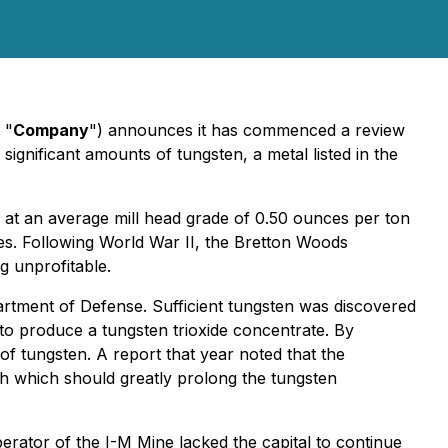
 "
Company
") announces it has commenced a review
ignificant amounts of tungsten, a metal listed in the
 at an average mill head grade of 0.50 ounces per ton
tes. Following World War II, the Bretton Woods
g unprofitable.
rtment of Defense. Sufficient tungsten was discovered
 to produce a tungsten trioxide concentrate. By
of tungsten. A report that year noted that the
h which should greatly prolong the tungsten
erator of the I-M Mine lacked the capital to continue