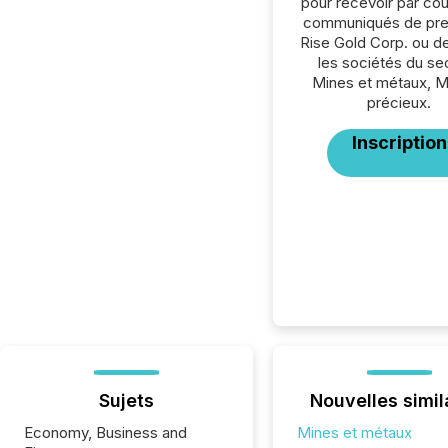
pour recevoir par cour
communiqués de pre
Rise Gold Corp. ou d
les sociétés du se
Mines et métaux, 
précieux.
Inscription
Sujets
Nouvelles simil
Economy, Business and
Mines et métaux