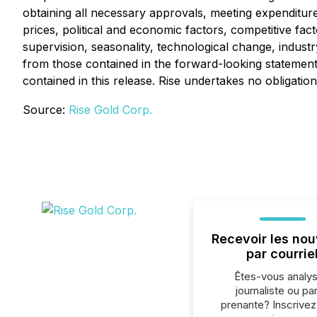
obtaining all necessary approvals, meeting expenditure
prices, political and economic factors, competitive fa
supervision, seasonality, technological change, indust
from those contained in the forward-looking statement
contained in this release. Rise undertakes no obligati
Source:
Rise Gold Corp.
Recevoir les nou
par courrie
Êtes-vous analys
journaliste ou par
prenante? Inscrive