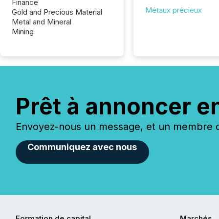
Finance
Métaux précieux
Gold and Precious Material
Metal and Mineral
Mining
Prêt à annoncer e
Envoyez-nous un message, et un membre de
Communiquez avec nous
Formation de capital
Marchés