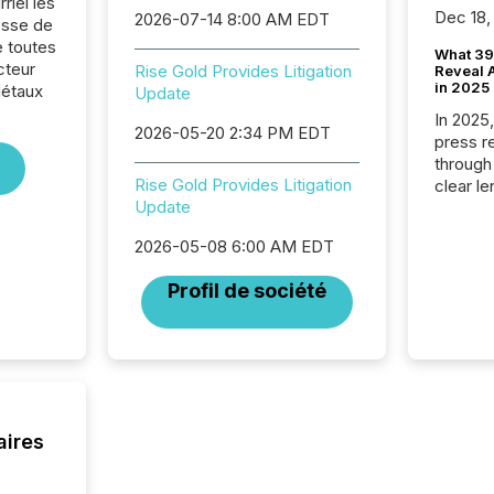
riel les
Dec 18,
2026-07-14 8:00 AM EDT
sse de
e toutes
What 39
cteur
Rise Gold Provides Litigation
Reveal A
in 2025
Métaux
Update
In 2025
2026-05-20 2:34 PM EDT
press release
through
Rise Gold Provides Litigation
clear le
Update
compan
communi
2026-05-08 6:00 AM EDT
market. 
individ
Profil de société
fade in
and wha
are pat
compan
how ind
where cr
built, a
aires
being a
year, t