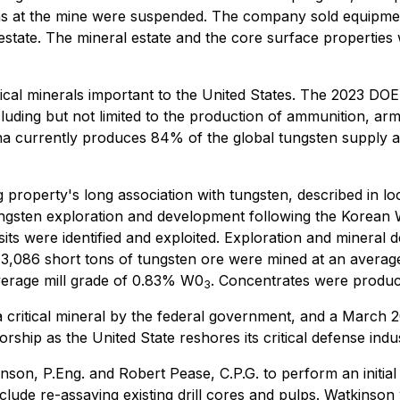
ns at the mine were suspended. The company sold equipme
 estate. The mineral estate and the core surface propertie
cal minerals important to the United States. The 2023 DOE C
luding but not limited to the production of ammunition, arm
ina currently produces 84% of the global tungsten supply 
roperty's long association with tungsten, described in loc
gsten exploration and development following the Korean Wa
ts were identified and exploited. Exploration and mineral
 3,086 short tons of tungsten ore were mined at an averag
verage mill grade of 0.83% W0
. Concentrates were produ
3
a critical mineral by the federal government, and a March 2
ship as the United State reshores its critical defense indus
on, P.Eng. and Robert Pease, C.P.G. to perform an initial re
ude re-assaying existing drill cores and pulps. Watkinso