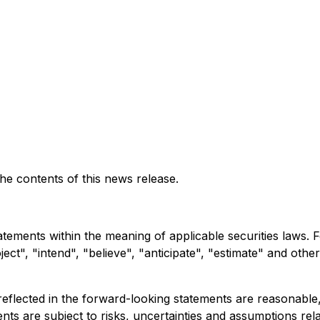
e contents of this news release.
atements within the meaning of applicable securities laws.
ct", "intend", "believe", "anticipate", "estimate" and other
eflected in the forward-looking statements are reasonable
s are subject to risks, uncertainties and assumptions relate