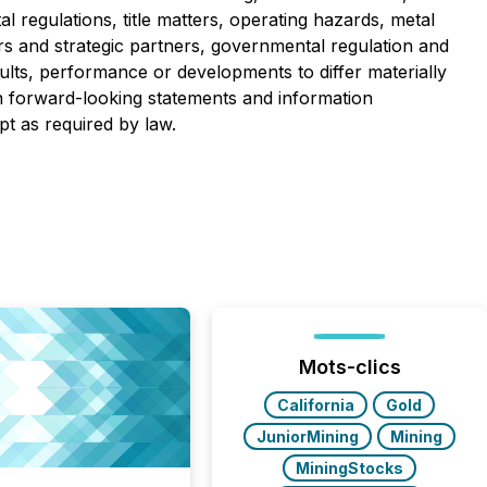
 regulations, title matters, operating hazards, metal
ors and strategic partners, governmental regulation and
ults, performance or developments to differ materially
n forward-looking statements and information
pt as required by law.
Mots-clics
California
Gold
JuniorMining
Mining
MiningStocks