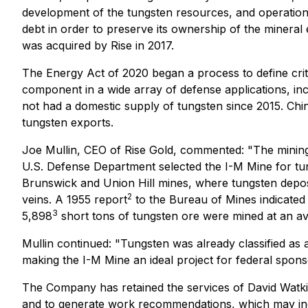
development of the tungsten resources, and operatio
debt in order to preserve its ownership of the mineral
was acquired by Rise in 2017.
The Energy Act of 2020 began a process to define criti
component in a wide array of defense applications, inc
not had a domestic supply of tungsten since 2015. Ch
tungsten exports.
Joe Mullin, CEO of Rise Gold, commented: "The mining p
U.S. Defense Department selected the I-M Mine for tun
Brunswick and Union Hill mines, where tungsten deposi
2
veins. A 1955 report
to the Bureau of Mines indicated
3
5,898
short tons of tungsten ore were mined at an a
Mullin continued: "Tungsten was already classified as 
making the I-M Mine an ideal project for federal sponsor
The Company has retained the services of David Watkins
and to generate work recommendations, which may incl