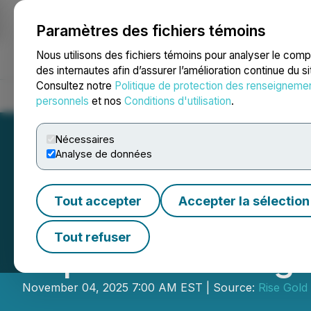
Paramètres des fichiers témoins
NEWSFILE
Nous utilisons des fichiers témoins pour analyser le com
des internautes afin d’assurer l’amélioration continue du s
Consultez notre
Politique de protection des renseigneme
Accueil
À propos
Services
Salle de presse
Blogue
Coo
personnels
et nos
Conditions d'utilisation
.
Nécessaires
Analyse de données
Tout accepter
Accepter la sélection
Rise Gold Comme
Tout refuser
Exploration Targ
November 04, 2025 7:00 AM EST | Source:
Rise Gold