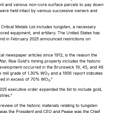
nt and various non-core surface parcels to pay down
s were held intact by various successive owners and
ritical Metals List includes tungsten, a necessary
ored equipment, and artillery. The United States has
and in February 2025 announced restrictions on
al newspaper articles since 1912, is the reason the
r. Rise Gold's mining property includes the historic
 development occurred in the Brunswick 19, 45, and 46
e mill grade of 1.30% WO
and a 1956 report indicates
3
ced in excess of 70% WO
."
3
025 executive order expanded the list to include gold,
tries."
view of the historic materials relating to tungsten
n was the President and CEO and Pease was the Chief