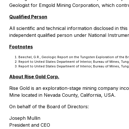
Geologist for Emgold Mining Corporation, which contro
Qualified Person
All scientific and technical information disclosed in 
independent qualified person under National Instrume
Footnotes
Beechel, G.R., Geologic Report on the Tungsten Exploration of the B
Report to United States Department of Interior, Bureau of Mines, Tun
Report to United States Department of Interior, Bureau of Mines, Tun
About Rise Gold Corp.
Rise Gold is an exploration-stage mining company inc
Mine located in Nevada County, California, USA.
On behalf of the Board of Directors:
Joseph Mullin
President and CEO