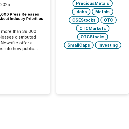
PreciousMetals
 2025
Idaho
Metals
,000 Press Releases
bout Industry Priorities
CSEStocks
OTC
OTCMarkets
, more than 39,000
OTCStocks
s distributed
 Newsfile offer a
SmallCaps
Investing
ns into how public
ies are
cating with the
At this scale,
ual announcements
to the background,
t emerges instead
terns . The language
ies choose reveals
ustries are evolving,
edibility is being
nd what investors are
sked to trust. Last
his analysis focused on