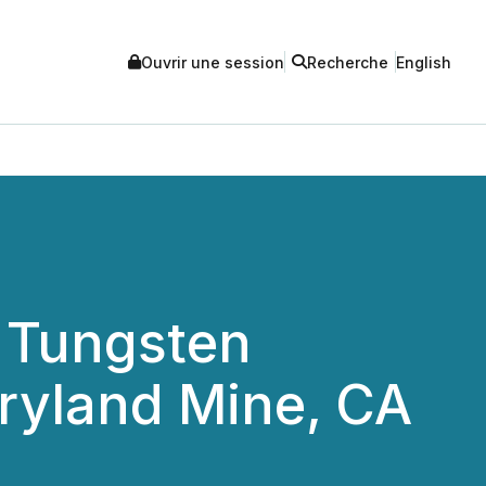
Ouvrir une session
Recherche
English
 Tungsten
aryland Mine, CA