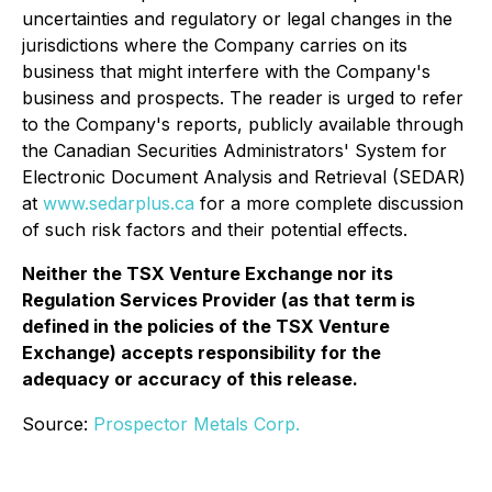
uncertainties and regulatory or legal changes in the
jurisdictions where the Company carries on its
business that might interfere with the Company's
business and prospects. The reader is urged to refer
to the Company's reports, publicly available through
the Canadian Securities Administrators' System for
Electronic Document Analysis and Retrieval (SEDAR)
at
www.sedarplus.ca
for a more complete discussion
of such risk factors and their potential effects.
Neither the TSX Venture Exchange nor its
Regulation Services Provider (as that term is
defined in the policies of the TSX Venture
Exchange) accepts responsibility for the
adequacy or accuracy of this release.
Source:
Prospector Metals Corp.