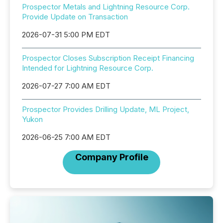
Prospector Metals and Lightning Resource Corp.
Provide Update on Transaction
2026-07-31 5:00 PM EDT
Prospector Closes Subscription Receipt Financing
Intended for Lightning Resource Corp.
2026-07-27 7:00 AM EDT
Prospector Provides Drilling Update, ML Project,
Yukon
2026-06-25 7:00 AM EDT
Company Profile