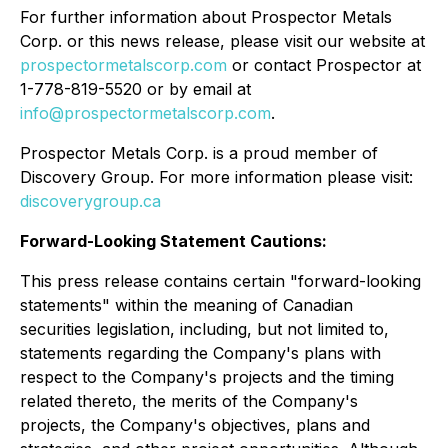
For further information about Prospector Metals
Corp. or this news release, please visit our website at
prospectormetalscorp.com
or contact Prospector at
1-778-819-5520 or by email at
info@prospectormetalscorp.com
.
Prospector Metals Corp. is a proud member of
Discovery Group. For more information please visit:
discoverygroup.ca
Forward-Looking Statement Cautions:
This press release contains certain "forward-looking
statements" within the meaning of Canadian
securities legislation, including, but not limited to,
statements regarding the Company's plans with
respect to the Company's projects and the timing
related thereto, the merits of the Company's
projects, the Company's objectives, plans and