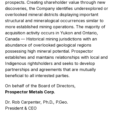
prospects. Creating shareholder value through new
discoveries, the Company identifies underexplored or
overlooked mineral districts displaying important
structural and mineralogical occurrences similar to
more established mining operations. The majority of
acquisition activity occurs in Yukon and Ontario,
Canada — Historical mining jurisdictions with an
abundance of overlooked geological regions
possessing high mineral potential. Prospector
establishes and maintains relationships with local and
Indigenous rightsholders and seeks to develop
partnerships and agreements that are mutually
beneficial to all interested parties.
On behalf of the Board of Directors,
Prospector Metals Corp
.
Dr. Rob Carpenter, Ph.D., P.Geo.
President & CEO