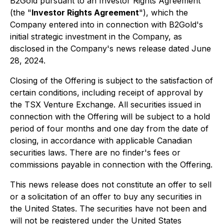
B2Gold pursuant to an Investor Rights Agreement
(the "
Investor Rights Agreement
"), which the
Company entered into in connection with B2Gold's
initial strategic investment in the Company, as
disclosed in the Company's news release dated June
28, 2024.
Closing of the Offering is subject to the satisfaction of
certain conditions, including receipt of approval by
the TSX Venture Exchange. All securities issued in
connection with the Offering will be subject to a hold
period of four months and one day from the date of
closing, in accordance with applicable Canadian
securities laws. There are no finder's fees or
commissions payable in connection with the Offering.
This news release does not constitute an offer to sell
or a solicitation of an offer to buy any securities in
the United States. The securities have not been and
will not be registered under the United States