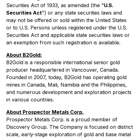
Securities Act of 1933, as amended (the "
U.S.
Securities Act
") or any state securities laws and
may not be offered or sold within the United States
or to U.S. Persons unless registered under the U.S.
Securities Act and applicable state securities laws or
an exemption from such registration is available.
About B2Gold:
B2Gold is a responsible international senior gold
producer headquartered in Vancouver, Canada.
Founded in 2007, today, B2Gold has operating gold
mines in Canada, Mali, Namibia and the Philippines,
and numerous development and exploration projects
in various countries.
About Prospector Metals Corp.
Prospector Metals Corp. is a proud member of
Discovery Group. The Company is focused on district
scale, early-stage exploration of gold and base metal