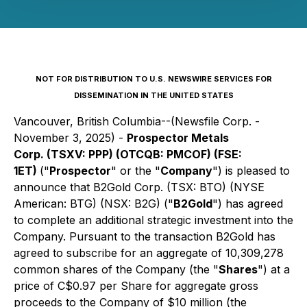
NOT FOR DISTRIBUTION TO U.S. NEWSWIRE SERVICES FOR
DISSEMINATION IN THE UNITED STATES
Vancouver, British Columbia--(Newsfile Corp. -
November 3, 2025) -
Prospector Metals
Corp. (TSXV: PPP) (OTCQB: PMCOF) (FSE:
1ET)
("
Prospector
" or the "
Company
") is pleased to
announce that B2Gold Corp. (TSX: BTO) (NYSE
American: BTG) (NSX: B2G) ("
B2Gold
") has agreed
to complete an additional strategic investment into the
Company. Pursuant to the transaction B2Gold has
agreed to subscribe for an aggregate of 10,309,278
common shares of the Company (the "
Shares
") at a
price of C$0.97 per Share for aggregate gross
proceeds to the Company of $10 million (the