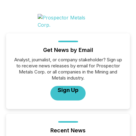
Get News by Email
Analyst, journalist, or company stakeholder? Sign up
to receive news releases by email for Prospector
Metals Corp. or all companies in the Mining and
Metals industry.
Sign Up
Recent News