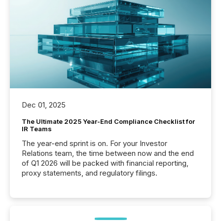
Dec 01, 2025
The Ultimate 2025 Year-End Compliance Checklist for
IR Teams
The year-end sprint is on. For your Investor
Relations team, the time between now and the end
of Q1 2026 will be packed with financial reporting,
proxy statements, and regulatory filings.