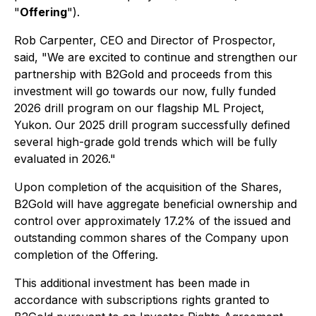
"
Offering
").
Rob Carpenter, CEO and Director of Prospector,
said,
"We are excited to continue and strengthen our
partnership with B2Gold and proceeds from this
investment will go towards our now, fully funded
2026 drill program on our flagship ML Project,
Yukon. Our 2025 drill program successfully defined
several high-grade gold trends which will be fully
evaluated in 2026."
Upon completion of the acquisition of the Shares,
B2Gold will have aggregate beneficial ownership and
control over approximately 17.2% of the issued and
outstanding common shares of the Company upon
completion of the Offering.
This additional investment has been made in
accordance with subscriptions rights granted to