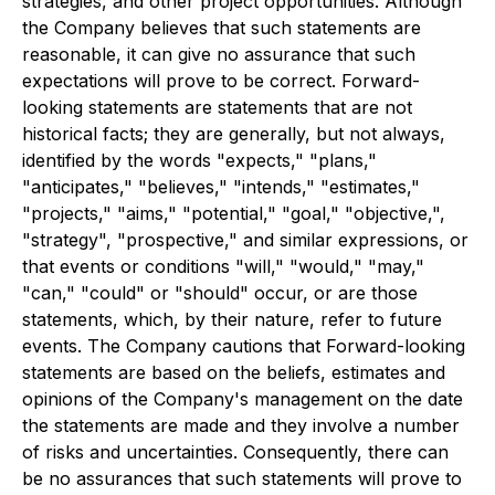
strategies, and other project opportunities. Although
the Company believes that such statements are
reasonable, it can give no assurance that such
expectations will prove to be correct. Forward-
looking statements are statements that are not
historical facts; they are generally, but not always,
identified by the words "expects," "plans,"
"anticipates," "believes," "intends," "estimates,"
"projects," "aims," "potential," "goal," "objective,",
"strategy", "prospective," and similar expressions, or
that events or conditions "will," "would," "may,"
"can," "could" or "should" occur, or are those
statements, which, by their nature, refer to future
events. The Company cautions that Forward-looking
statements are based on the beliefs, estimates and
opinions of the Company's management on the date
the statements are made and they involve a number
of risks and uncertainties. Consequently, there can
be no assurances that such statements will prove to