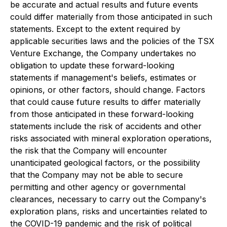
be accurate and actual results and future events
could differ materially from those anticipated in such
statements. Except to the extent required by
applicable securities laws and the policies of the TSX
Venture Exchange, the Company undertakes no
obligation to update these forward-looking
statements if management's beliefs, estimates or
opinions, or other factors, should change. Factors
that could cause future results to differ materially
from those anticipated in these forward-looking
statements include the risk of accidents and other
risks associated with mineral exploration operations,
the risk that the Company will encounter
unanticipated geological factors, or the possibility
that the Company may not be able to secure
permitting and other agency or governmental
clearances, necessary to carry out the Company's
exploration plans, risks and uncertainties related to
the COVID-19 pandemic and the risk of political