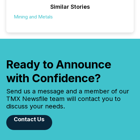
Similar Stories
Mining and Metals
Ready to Announce
with Confidence?
Send us a message and a member of our
TMX Newsfile team will contact you to
discuss your needs.
Contact Us