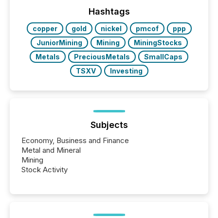
Hashtags
copper
gold
nickel
pmcof
ppp
JuniorMining
Mining
MiningStocks
Metals
PreciousMetals
SmallCaps
TSXV
Investing
Subjects
Economy, Business and Finance
Metal and Mineral
Mining
Stock Activity