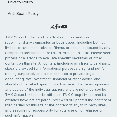
Privacy Policy
Anti-Spam Policy
TMX Group Limited and its affiliates do not endorse or
recommend any companies or businesses (including but not
limited to investment advisors/firms), or securities issued by any
companies identified on, or linked through, this site. Please seek
professional advice to evaluate specific securities or other
content on this site. All content (including any links to third party
sites) is provided for informational purposes only (and not for
trading purposes), and is not intended to provide legal,
accounting, tax, investment, financial or other advice and
should not be relied upon for such advice. The views, opinions
and advice of the individual authors and are not endorsed by
TMX Group Limited or its affiliates. TMX Group Limited and its
affiliates have not prepared, reviewed or updated the content of
third parties on this site or the content of any third party sites,
and assume no responsibility for your use of, or reliance on,
such information.