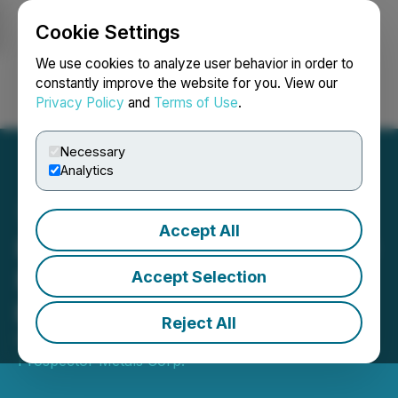
Cookie Settings
NEWSFILE
We use cookies to analyze user behavior in order to
constantly improve the website for you. View our
Privacy Policy
and
Terms of Use
.
Login
Search
Français
Necessary
Analytics
Accept All
Prospector Announces $10
Million Equity Investment
Accept Selection
by B2Gold
Reject All
November 03, 2025 7:00 AM EST | Source:
Prospector Metals Corp.