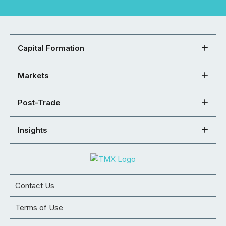
Capital Formation
Markets
Post-Trade
Insights
Contact Us
Terms of Use