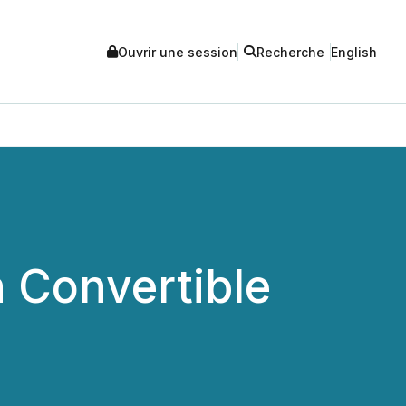
Ouvrir une session
Recherche
English
 Convertible