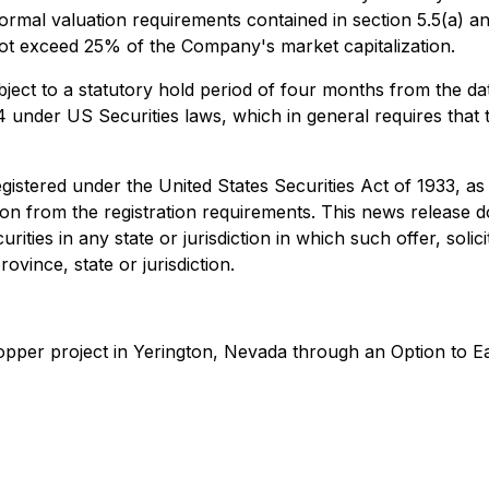
mal valuation requirements contained in section 5.5(a) and 
l not exceed 25% of the Company's market capitalization.
subject to a statutory hold period of four months from the da
4 under US Securities laws, which in general requires that t
egistered under the United States
Securities Act of 1933
, as
n from the registration requirements. This news release does
rities in any state or jurisdiction in which such offer, solic
ovince, state or jurisdiction.
copper project in Yerington, Nevada through an Option to 