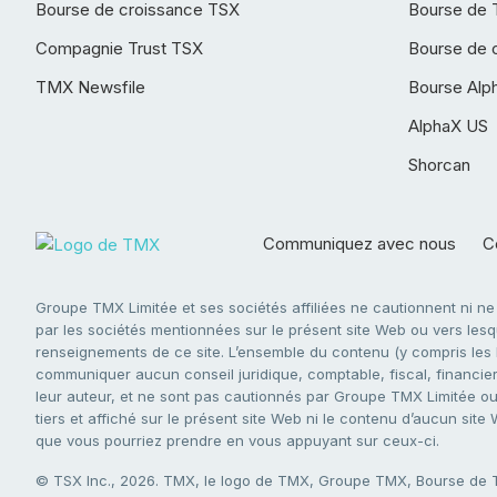
Bourse de croissance TSX
Bourse de 
Compagnie Trust TSX
Bourse de 
TMX Newsfile
Bourse Alp
AlphaX US
Shorcan
Communiquez avec nous
Co
Groupe TMX Limitée et ses sociétés affiliées ne cautionnent ni n
par les sociétés mentionnées sur le présent site Web ou vers lesque
renseignements de ce site. L’ensemble du contenu (y compris les li
communiquer aucun conseil juridique, comptable, fiscal, financier,
leur auteur, et ne sont pas cautionnés par Groupe TMX Limitée ou s
tiers et affiché sur le présent site Web ni le contenu d’aucun site
que vous pourriez prendre en vous appuyant sur ceux-ci.
© TSX Inc., 2026. TMX, le logo de TMX, Groupe TMX, Bourse de