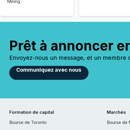
Mining
Prêt à annoncer e
Envoyez-nous un message, et un membre de
Communiquez avec nous
Formation de capital
Marchés
Bourse de Toronto
Bourse de 