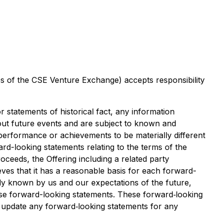
ies of the CSE Venture Exchange) accepts responsibility
 statements of historical fact, any information
out future events and are subject to known and
 performance or achievements to be materially different
rd-looking statements relating to the terms of the
oceeds, the Offering including a related party
es that it has a reasonable basis for each forward-
ly known by us and our expectations of the future,
ese forward-looking statements. These forward‐looking
r update any forward‐looking statements for any