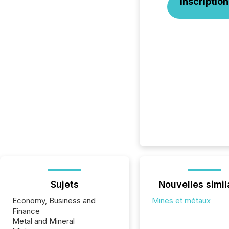
Inscription
Sujets
Nouvelles simil
Economy, Business and
Mines et métaux
Finance
Metal and Mineral