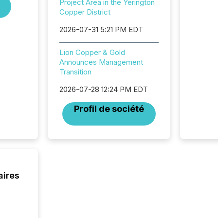
Project Area in the Yerington
institut
Copper District
termina
meeting. In that mom
2026-07-31 5:21 PM EDT
they ar
for a p
Lion Copper & Gold
looking
Announces Management
increasi
Transition
silence
market
2026-07-28 12:24 PM EDT
trillion in assets under
managem
Profil de société
Novembe
included 
aires