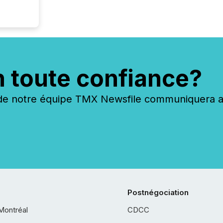
n toute confiance?
 notre équipe TMX Newsfile communiquera ave
Postnégociation
Montréal
CDCC