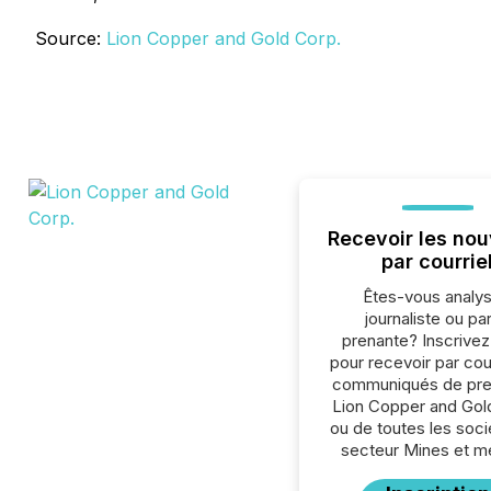
Source:
Lion Copper and Gold Corp.
Recevoir les nou
par courrie
Êtes-vous analys
journaliste ou par
prenante? Inscrive
pour recevoir par cour
communiqués de pre
Lion Copper and Gol
ou de toutes les soc
secteur Mines et m