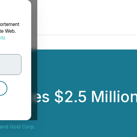
portement
ite Web.
nts
rdonnées
unces $2.5 Million
and Gold Corp.