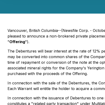
Vancouver, British Columbia--(Newsfile Corp. - Octob
pleased to announce a non-brokered private placemen
"
Offering
").
The Debentures will bear interest at the rate of 12% 
may be converted into common shares of the Company at
time of repayment or conversion of the note at the o
associated mineral rights for the Company's Yerington 
purchased with the proceeds of the Offering.
In connection with the sale of the Debentures, the C
Each Warrant will entitle the holder to acquire a co
In connection with the issuance of Debentures to one
constitutes a "related party transaction" under Multila