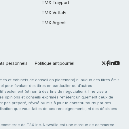
TMX Trayport
TMX VettaFi
TMX Argent
nts personnels
Politique antipourriel
es et cabinets de conseil en placement) ni aucun des titres émis
l pour évaluer des titres en particulier ou d’autres
f seulement (et non à des fins de négociation). Il ne vise à
. Les opinions et conseils exprimés reflètent uniquement ceux de
nt pas préparé, révisé ou mis à jour le contenu fourni par des
tilisation que vous faites de ces renseignements, ni des décisions
e commerce de TSX Inc. Newsfile est une marque de commerce