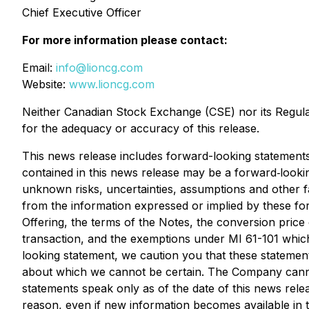
Chief Executive Officer
For more information please contact:
Email:
info@lioncg.com
Website:
www.lioncg.com
Neither Canadian Stock Exchange (CSE) nor its Regulati
for the adequacy or accuracy of this release.
This news release includes forward-looking statements 
contained in this news release may be a forward‐looki
unknown risks, uncertainties, assumptions and other fa
from the information expressed or implied by these fo
Offering, the terms of the Notes, the conversion price 
transaction, and the exemptions under MI 61-101 which
looking statement, we caution you that these statemen
about which we cannot be certain. The Company cannot 
statements speak only as of the date of this news rel
reason, even if new information becomes available in t