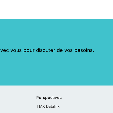
c vous pour discuter de vos besoins.
Perspectives
TMX Datalinx