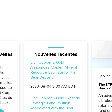
velles
Nouvelles récentes
l
Lion Copper & Gold
Announces Maiden Mineral
te,
Resource Estimate for the
tie
Feb 27,
Bear Deposit
z-vous
riel les
The ETF 
2026-08-04 8:30 AM EDT
sse de
Now a C
d Corp.
An advis
iétés du
Lion Copper & Gold Expands
a broke
étaux.
Strategic Land Position
retail i
Associated with the Bear
fund on