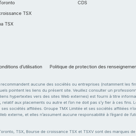
Toronto
CDS
croissance TSX
ha TSX
nditions d’utilisation
Politique de protection des renseigneme
e recommandent aucune des sociétés ou entreprises (notamment les firm
ls pointent les liens du présent site. Veuillez consulter un professionne
ens hypertextes vers des sites Web externes) est fourni à titre informati
 relatif aux placements ou autre et l’on ne doit pas s’y fier à ces fins
es sociétés affiliées. Groupe TMX Limitée et ses sociétés affiliées n’o
 Web externe, et elles n’assument aucune responsabilité à l’égard de l’u
 Toronto, TSX, Bourse de croissance TSX et TSXV sont des marques d