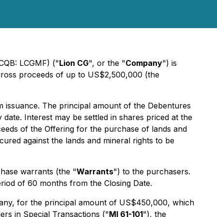
CQB: LCGMF) ("
Lion CG
", or the "
Company
") is
 gross proceeds of up to US$2,500,000 (the
om issuance. The principal amount of the Debentures
te. Interest may be settled in shares priced at the
eeds of the Offering for the purchase of lands and
ured against the lands and mineral rights to be
hase warrants (the "
Warrants
") to the purchasers.
riod of 60 months from the Closing Date.
mpany, for the principal amount of US$450,000, which
ers in Special Transactions
("
MI 61-101
"), the