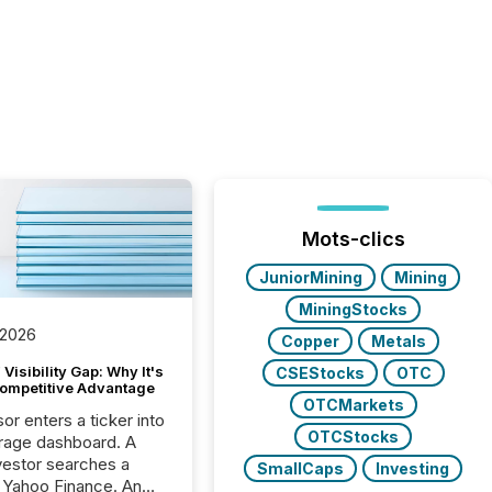
Mots-clics
JuniorMining
Mining
MiningStocks
 2026
Copper
Metals
Visibility Gap: Why It's
CSEStocks
OTC
ompetitive Advantage
OTCMarkets
or enters a ticker into
OTCStocks
rage dashboard. A
nvestor searches a
SmallCaps
Investing
 Yahoo Finance. An