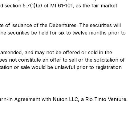
section 5.7(1)(a) of MI 61-101, as the fair market
te of issuance of the Debentures. The securities will
he securities be held for six to twelve months prior to
 amended, and may not be offered or sold in the
 not constitute an offer to sell or the solicitation of
itation or sale would be unlawful prior to registration
Earn-in Agreement with Nuton LLC, a Rio Tinto Venture.