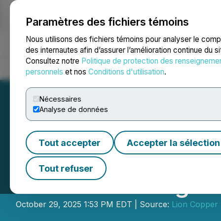
Paramètres des fichiers témoins
NEWSFILE
Nous utilisons des fichiers témoins pour analyser le com
des internautes afin d’assurer l’amélioration continue du s
Consultez notre
Politique de protection des renseigneme
Accueil
À propos
Services
Salle de presse
Blogue
Coo
personnels
et nos
Conditions d'utilisation
.
Nécessaires
Analyse de données
Tout accepter
Accepter la sélection
Lion Copper Anno
Tout refuser
Notes Offering
October 29, 2025 1:53 PM EDT | Source:
Lion Copper 