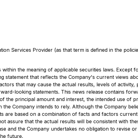
on Services Provider (as that term is defined in the polic
within the meaning of applicable securities laws. Except for
ng statement that reflects the Company's current views ab
ctors that may cause the actual results, levels of activity,
rward-looking statements. This news release contains forwa
of the principal amount and interest, the intended use of pr
 the Company intends to rely. Although the Company believ
ts are based on a combination of facts and factors current
assure that the actual results will be consistent with th
ease and the Company undertakes no obligation to revise o
he future.