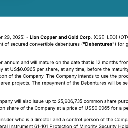
er 29, 2025) -
Lion Copper and Gold Corp.
(CSE: LEO) (OT
t of secured convertible debentures ("
Debentures
") for
per annum and will mature on the date that is 12 months fr
 US$0.0965 per share, at any time, before the maturity da
ption of the Company. The Company intends to use the proc
area projects. The repayment of the Debentures will be sec
ompany will also issue up to 25,906,735 common share purc
mmon share of the Company at a price of US$0.0965 for a pe
 insider who is a director and a control person of the Co
teral Instrument 61-101
Protection of Minority Security Hold