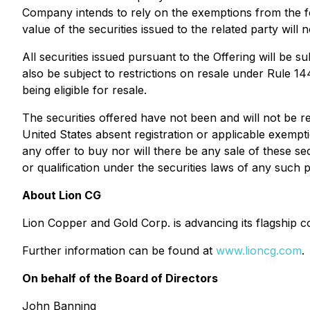
Company intends to rely on the exemptions from the for
value of the securities issued to the related party wil
All securities issued pursuant to the Offering will be 
also be subject to restrictions on resale under Rule 14
being eligible for resale.
The securities offered have not been and will not be r
United States absent registration or applicable exemptio
any offer to buy nor will there be any sale of these secu
or qualification under the securities laws of any such pr
About Lion CG
Lion Copper and Gold Corp. is advancing its flagship 
Further information can be found at
www.lioncg.com
.
On behalf of the Board of Directors
John Banning