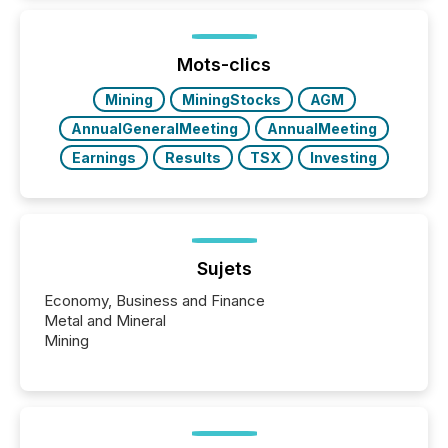
information is communicated, interpreted, and acted
on. As of March 2026, 187 TSX and TSX Venture
issuers are interlisted on U.S. exchanges, within a
broader group of 258 interlisted...
Mots-clics
Mining
MiningStocks
AGM
AnnualGeneralMeeting
AnnualMeeting
Earnings
Results
TSX
Investing
Sujets
Economy, Business and Finance
Metal and Mineral
Mining