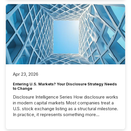
Apr 23, 2026
Entering U.S. Markets? Your Disclosure Strategy Needs
to Change
Disclosure Intelligence Series How disclosure works
in modern capital markets Most companies treat a
U.S. stock exchange listing as a structural milestone.
In practice, it represents something more
significant. Entering U.S. markets is not just a listing
event. It is a fundamental shift in how a company’s