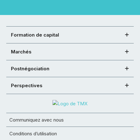
Formation de capital
Marchés
Postnégociation
Perspectives
Communiquez avec nous
Conditions d’utilisation