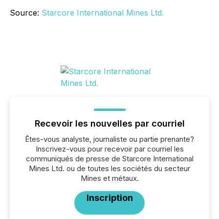
Source:
Starcore International Mines Ltd.
Recevoir les nouvelles par courriel
Êtes-vous analyste, journaliste ou partie prenante?
Inscrivez-vous pour recevoir par courriel les
communiqués de presse de Starcore International
Mines Ltd. ou de toutes les sociétés du secteur
Mines et métaux.
Inscription