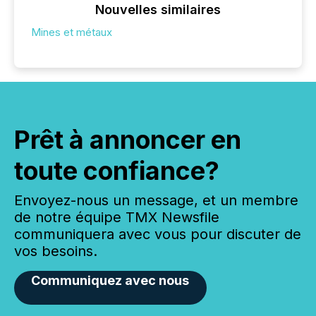
Nouvelles similaires
Mines et métaux
Prêt à annoncer en
toute confiance?
Envoyez-nous un message, et un membre
de notre équipe TMX Newsfile
communiquera avec vous pour discuter de
vos besoins.
Communiquez avec nous