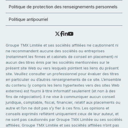
Politique de protection des renseignements personnels
Politique antipourriel
Groupe TMX Limitée et ses sociétés affiliées ne cautionnent ni
ne recommandent aucune des sociétés ou entreprises
(notamment les firmes et cabinets de conseil en placement) ni
aucun des titres émis par les sociétés mentionnées sur le
présent site Web ou vers lesquels pointent les liens du présent
site. Veuillez consulter un professionnel pour évaluer des titres
en particulier ou d’autres renseignements de ce site. L’ensemble
du contenu (y compris les liens hypertextes vers des sites Web
externes) est fourni à titre informatif seulement (et non à des
fins de négociation). Il ne vise à communiquer aucun conseil
juridique, comptable, fiscal, financier, relatif aux placements ou
autre et l’on ne doit pas s’y fier à ces fins. Les opinions et
conseils exprimés reflètent uniquement ceux de leur auteur, et
ne sont pas cautionnés par Groupe TMX Limitée ou ses sociétés
affiliées. Groupe TMX Limitée et ses sociétés affiliées n’ont pas