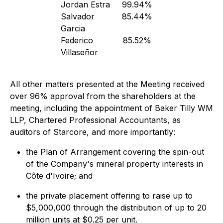
Jordan Estra
99.94%
Salvador
85.44%
Garcia
Federico
85.52%
Villaseñor
All other matters presented at the Meeting received
over 96% approval from the shareholders at the
meeting, including the appointment of Baker Tilly WM
LLP, Chartered Professional Accountants, as
auditors of Starcore, and more importantly:
the Plan of Arrangement covering the spin-out
of the Company's mineral property interests in
Côte d'Ivoire; and
the private placement offering to raise up to
$5,000,000 through the distribution of up to 20
million units at $0.25 per unit.