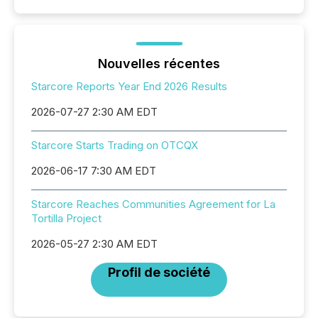
Nouvelles récentes
Starcore Reports Year End 2026 Results
2026-07-27 2:30 AM EDT
Starcore Starts Trading on OTCQX
2026-06-17 7:30 AM EDT
Starcore Reaches Communities Agreement for La
Tortilla Project
2026-05-27 2:30 AM EDT
Profil de société