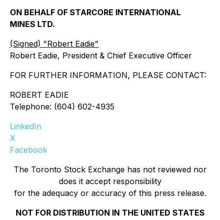
ON BEHALF OF STARCORE INTERNATIONAL
MINES LTD.
(Signed) "Robert Eadie"
Robert Eadie, President & Chief Executive Officer
FOR FURTHER INFORMATION, PLEASE CONTACT:
ROBERT EADIE
Telephone: (604) 602-4935
LinkedIn
X
Facebook
The Toronto Stock Exchange has not reviewed nor
does it accept responsibility
for the adequacy or accuracy of this press release.
NOT FOR DISTRIBUTION IN THE UNITED STATES