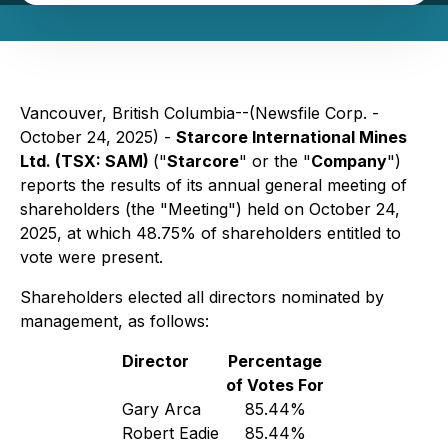
Vancouver, British Columbia--(Newsfile Corp. -
October 24, 2025) -
Starcore International Mines
Ltd. (TSX: SAM)
("
Starcore
" or the "
Company
")
reports the results of its annual general meeting of
shareholders (the "Meeting") held on October 24,
2025, at which 48.75% of shareholders entitled to
vote were present.
Shareholders elected all directors nominated by
management, as follows:
Director
Percentage
of Votes For
Gary Arca
85.44%
Robert Eadie
85.44%