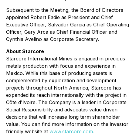
Subsequent to the Meeting, the Board of Directors
appointed Robert Eadie as President and Chief
Executive Officer, Salvador Garcia as Chief Operating
Officer, Gary Arca as Chief Financial Officer and
Cynthia Avelino as Corporate Secretary.
About Starcore
Starcore International Mines is engaged in precious
metals production with focus and experience in
Mexico. While this base of producing assets is
complemented by exploration and development
projects throughout North America, Starcore has
expanded its reach internationally with the project in
Côte d'Ivoire. The Company is a leader in Corporate
Social Responsibility and advocates value driven
decisions that will increase long term shareholder
value. You can find more information on the investor
friendly website at
www.starcore.com
.