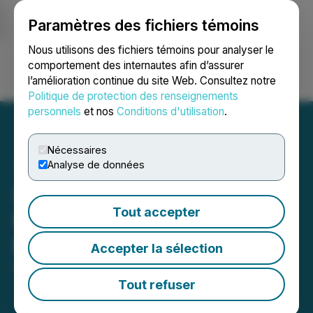
Paramètres des fichiers témoins
NEWSFILE
Nous utilisons des fichiers témoins pour analyser le
comportement des internautes afin d’assurer
l’amélioration continue du site Web. Consultez notre
Ouvrir une session
Recherche
English
Politique de protection des renseignements
personnels
et nos
Conditions d'utilisation
.
Nécessaires
Analyse de données
Starcore Announces
Tout accepter
Results of Annual General
Meeting
Accepter la sélection
October 24, 2025 5:32 PM EDT | Source:
Starcore
International Mines Ltd.
Tout refuser