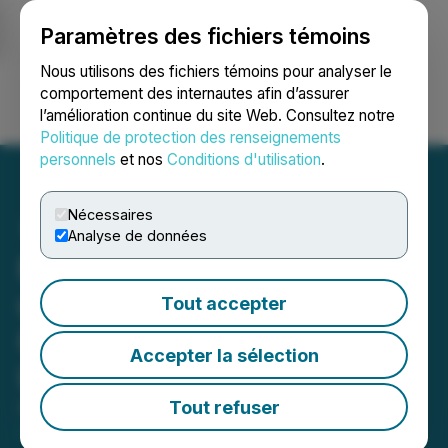
Paramètres des fichiers témoins
NEWSFILE
Nous utilisons des fichiers témoins pour analyser le
comportement des internautes afin d’assurer
l’amélioration continue du site Web. Consultez notre
Ouvrir une session
Recherche
English
Politique de protection des renseignements
personnels
et nos
Conditions d'utilisation
.
Nécessaires
Analyse de données
Puma Exploration Reports
up to 68.90 g/t Gold over
Tout accepter
0.50 m in Channels at the
Accepter la sélection
Lynx Gold Zone
Tout refuser
October 23, 2025 8:02 AM EDT | Source:
Puma
Exploration Inc.