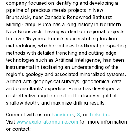
company focused on identifying and developing a
pipeline of precious metals projects in New
Brunswick, near Canada's Renowned Bathurst
Mining Camp. Puma has a long history in Northern
New Brunswick, having worked on regional projects
for over 15 years. Puma's successful exploration
methodology, which combines traditional prospecting
methods with detailed trenching and cutting-edge
technologies such as Artificial Intelligence, has been
instrumental in facilitating an understanding of the
region's geology and associated mineralized systems.
Armed with geophysical surveys, geochemical data,
and consultants' expertise, Puma has developed a
cost-effective exploration tool to discover gold at
shallow depths and maximize drilling results.
Connect with us on
Facebook
,
X
, or
LinkedIn
.
Visit
www.explorationpuma.com
for more information
or contact: