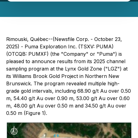
Rimouski, Québec--(Newsfile Corp. - October 23,
2025) - Puma Exploration Inc. (TSXV: PUMA)
(OTCQB: PUMXF) (the "Company" or "Puma") is
pleased to announce results from its 2025 channel
sampling program at the Lynx Gold Zone ("LGZ") at
its Williams Brook Gold Project in Northern New
Brunswick. The program revealed multiple high-
grade gold intervals, including 68.90 g/t Au over 0.50
m, 54.40 g/t Au over 0.90 m, 53.00 g/t Au over 0.60
m, 48.00 g/t Au over 0.50 m and 34.50 g/t Au over
0.50 m (Figure 1).