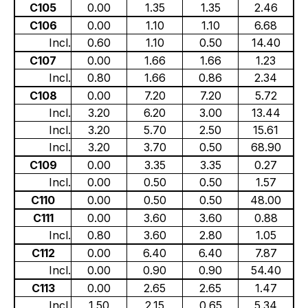
C105
0.00
1.35
1.35
2.46
C106
0.00
1.10
1.10
6.68
Incl.
0.60
1.10
0.50
14.40
C107
0.00
1.66
1.66
1.23
Incl.
0.80
1.66
0.86
2.34
C108
0.00
7.20
7.20
5.72
Incl.
3.20
6.20
3.00
13.44
Incl.
3.20
5.70
2.50
15.61
Incl.
3.20
3.70
0.50
68.90
C109
0.00
3.35
3.35
0.27
Incl.
0.00
0.50
0.50
1.57
C110
0.00
0.50
0.50
48.00
C111
0.00
3.60
3.60
0.88
Incl.
0.80
3.60
2.80
1.05
C112
0.00
6.40
6.40
7.87
Incl.
0.00
0.90
0.90
54.40
C113
0.00
2.65
2.65
1.47
Incl.
1.50
2.15
0.65
5.34