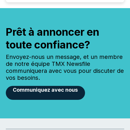
Prêt à annoncer en
toute confiance?
Envoyez-nous un message, et un membre
de notre équipe TMX Newsfile
communiquera avec vous pour discuter de
vos besoins.
Communiquez avec nous