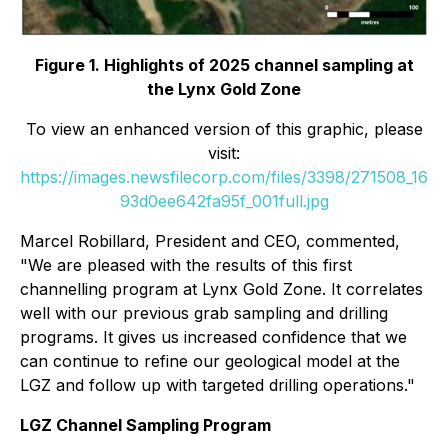
Figure 1. Highlights of 2025 channel sampling at
the Lynx Gold Zone
To view an enhanced version of this graphic, please
visit:
https://images.newsfilecorp.com/files/3398/271508_16
93d0ee642fa95f_001full.jpg
Marcel Robillard, President and CEO, commented,
"
We are pleased with the results of this first
channelling program at Lynx Gold Zone. It correlates
well with our previous grab sampling and drilling
programs. It gives us increased confidence that we
can continue to refine our geological model at the
LGZ and follow up with targeted drilling operations."
LGZ Channel Sampling Program