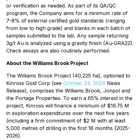
or verification as needed. As part of its QA/QC
program, the Company aims for a minimum rate of
7-8% of external certified gold standards (ranging
from low to high grade) and blanks in each batch of
samples submitted to the lab. Any sample returning
3g/t Au is analyzed using a gravity finish (Au-GRA22).
Check assays are also routinely performed.
About the Williams Brook Project
The Williams Brook Project (40,225 ha), optioned to
Kinross Gold Corp (see
October 24, 2024
News
Release
), comprises the Williams Brook, Jonpol and
the Portage Properties. To earn a 65% interest in the
project, Kinross will finance a minimum of $16.75 M
in exploration expenditures over the next five years
(including a firm commitment of $2 M with at least
5,000 metres of drilling in the first 18 months (2025-
2026).