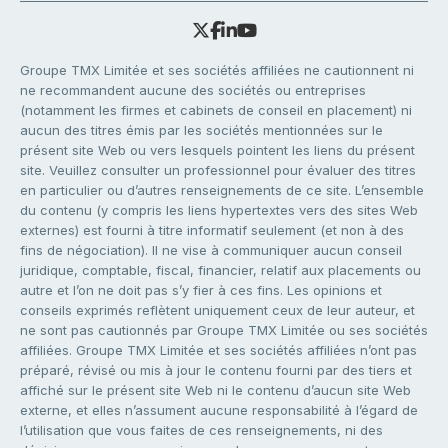
Groupe TMX Limitée et ses sociétés affiliées ne cautionnent ni
ne recommandent aucune des sociétés ou entreprises
(notamment les firmes et cabinets de conseil en placement) ni
aucun des titres émis par les sociétés mentionnées sur le
présent site Web ou vers lesquels pointent les liens du présent
site. Veuillez consulter un professionnel pour évaluer des titres
en particulier ou d’autres renseignements de ce site. L’ensemble
du contenu (y compris les liens hypertextes vers des sites Web
externes) est fourni à titre informatif seulement (et non à des
fins de négociation). Il ne vise à communiquer aucun conseil
juridique, comptable, fiscal, financier, relatif aux placements ou
autre et l’on ne doit pas s’y fier à ces fins. Les opinions et
conseils exprimés reflètent uniquement ceux de leur auteur, et
ne sont pas cautionnés par Groupe TMX Limitée ou ses sociétés
affiliées. Groupe TMX Limitée et ses sociétés affiliées n’ont pas
préparé, révisé ou mis à jour le contenu fourni par des tiers et
affiché sur le présent site Web ni le contenu d’aucun site Web
externe, et elles n’assument aucune responsabilité à l’égard de
l’utilisation que vous faites de ces renseignements, ni des