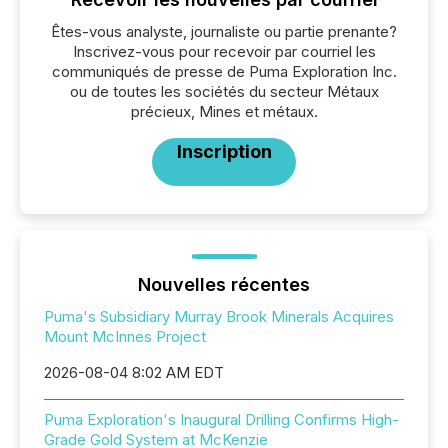
Êtes-vous analyste, journaliste ou partie prenante?
Inscrivez-vous pour recevoir par courriel les
communiqués de presse de Puma Exploration Inc.
ou de toutes les sociétés du secteur Métaux
précieux, Mines et métaux.
Inscription
Nouvelles récentes
Puma's Subsidiary Murray Brook Minerals Acquires
Mount McInnes Project
2026-08-04 8:02 AM EDT
Puma Exploration's Inaugural Drilling Confirms High-
Grade Gold System at McKenzie