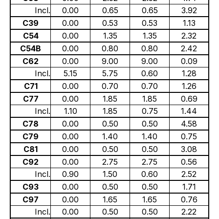
Incl.
0.00
0.65
0.65
3.92
C39
0.00
0.53
0.53
1.13
C54
0.00
1.35
1.35
2.32
C54B
0.00
0.80
0.80
2.42
C62
0.00
9.00
9.00
0.09
Incl.
5.15
5.75
0.60
1.28
C71
0.00
0.70
0.70
1.26
C77
0.00
1.85
1.85
0.69
Incl.
1.10
1.85
0.75
1.44
C78
0.00
0.50
0.50
4.58
C79
0.00
1.40
1.40
0.75
C81
0.00
0.50
0.50
3.08
C92
0.00
2.75
2.75
0.56
Incl.
0.90
1.50
0.60
2.52
C93
0.00
0.50
0.50
1.71
C97
0.00
1.65
1.65
0.76
Incl.
0.00
0.50
0.50
2.22