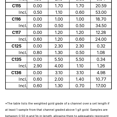
C115
0.00
1.70
1.70
20.59
Incl.
0.50
1.10
0.60
53.00
C116
0.00
1.00
1.00
18.70
Incl.
0.00
0.50
0.50
34.50
C117
0.00
1.20
1.20
12.28
Incl.
0.60
1.20
0.60
24.00
C125
0.00
2.30
2.30
0.32
Incl.
0.80
1.30
0.50
1.08
C135
0.00
5.50
5.50
0.34
Incl.
2.90
4.00
1.10
1.26
C136
0.00
3.10
3.10
4.98
Incl.
0.60
2.00
1.40
10.77
Incl.
0.60
1.30
0.70
17.00
*The table lists the weighted gold grade of a channel over a set length if
at least 1 sample from that channel graded above 1 g/t gold. Samples are
between 0.50 m and 1m in length, allowing them to adequately represent