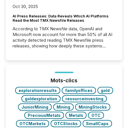
Oct 30, 2025
AI Press Releases: Data Reveals Which AI Platforms
Read the Most TMX Newsfile Releases
According to TMX Newsfile data, OpenAI and
Microsoft now account for more than 50% of all AI
activity detected reading TMX Newsfile press
releases, showing how deeply these systems
engage with corporate news.
Mots-clics
explorationresults
familyoffices
gold
goldexploration
resourceinvesting
JuniorMining
Mining
MiningStocks
PreciousMetals
Metals
OTC
OTCMarkets
OTCStocks
SmallCaps