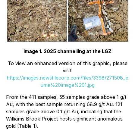
Image 1. 2025 channelling at the LGZ
To view an enhanced version of this graphic, please
visit:
https://images.newsfilecorp.com/files/3398/271508_p
uma%20image%201.jpg
From the 411 samples, 55 samples grade above 1 g/t
Au, with the best sample returning 68.9 g/t Au. 121
samples grade above 0.1 g/t Au, indicating that the
Williams Brook Project hosts significant anomalous
gold (Table 1).