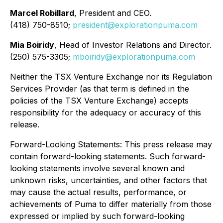
Marcel Robillard
, President and CEO.
(418) 750-8510;
president@explorationpuma.com
Mia Boiridy
, Head of Investor Relations and Director.
(250) 575-3305;
mboiridy@explorationpuma.com
Neither the TSX Venture Exchange nor its Regulation
Services Provider (as that term is defined in the
policies of the TSX Venture Exchange) accepts
responsibility for the adequacy or accuracy of this
release.
Forward-Looking Statements: This press release may
contain forward-looking statements. Such forward-
looking statements involve several known and
unknown risks, uncertainties, and other factors that
may cause the actual results, performance, or
achievements of Puma to differ materially from those
expressed or implied by such forward-looking