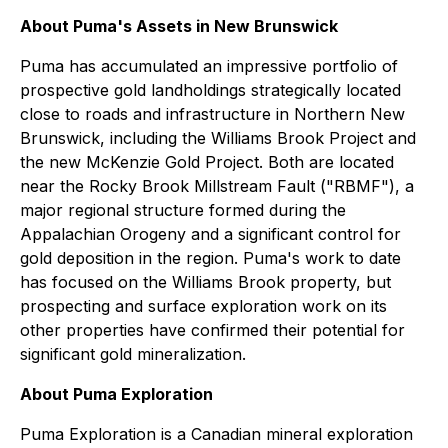
About Puma's Assets in New Brunswick
Puma has accumulated an impressive portfolio of
prospective gold landholdings strategically located
close to roads and infrastructure in Northern New
Brunswick, including the Williams Brook Project and
the new McKenzie Gold Project. Both are located
near the Rocky Brook Millstream Fault ("RBMF"), a
major regional structure formed during the
Appalachian Orogeny and a significant control for
gold deposition in the region. Puma's work to date
has focused on the Williams Brook property, but
prospecting and surface exploration work on its
other properties have confirmed their potential for
significant gold mineralization.
About Puma Exploration
Puma Exploration is a Canadian mineral exploration