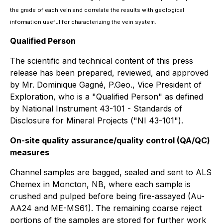
the grade of each vein and correlate the results with geological
information useful for characterizing the vein system.
Qualified Person
The scientific and technical content of this press
release has been prepared, reviewed, and approved
by Mr. Dominique Gagné, P.Geo., Vice President of
Exploration, who is a "Qualified Person"
as defined
by National Instrument 43-101 - Standards of
Disclosure for Mineral Projects ("NI 43-101").
On-site quality assurance/quality control (QA/QC)
measures
Channel samples are bagged, sealed and sent to ALS
Chemex in Moncton, NB, where each sample is
crushed and pulped before being fire-assayed (Au-
AA24 and ME-MS61). The remaining coarse reject
portions of the samples are stored for further work