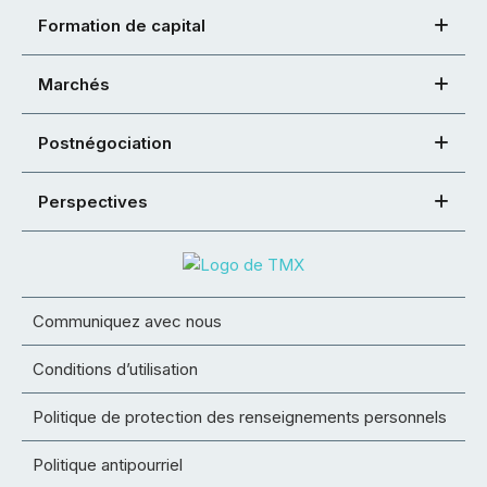
Formation de capital
Marchés
Postnégociation
Perspectives
Communiquez avec nous
Conditions d’utilisation
Politique de protection des renseignements personnels
Politique antipourriel