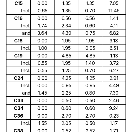
C15
0.00
1.35
1.35
7.05
Incl.
0.65
1.35
0.70
11.45
C16
0.00
6.56
6.56
1.41
Incl.
1.74
2.34
0.60
4.11
and
3.64
4.39
0.75
6.82
C18
0.00
1.95
1.95
3.18
Incl.
1.00
1.95
0.95
6.51
C19
0.00
4.85
4.85
1.13
Incl.
0.55
1.95
1.40
3.72
Incl.
0.55
1.25
0.70
6.27
C24
0.00
4.25
4.25
2.91
Incl.
0.00
0.95
0.95
4.49
and
1.45
2.25
0.80
7.30
C33
0.00
0.50
0.50
2.46
C34
0.00
0.60
0.60
9.24
C36
0.00
2.70
2.70
0.23
Incl.
1.55
2.05
0.50
1.17
C38
0.00
2.52
2.52
1.71