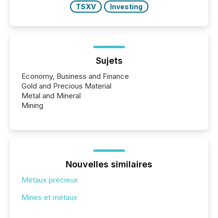
TSXV
Investing
Sujets
Economy, Business and Finance
Gold and Precious Material
Metal and Mineral
Mining
Nouvelles similaires
Métaux précieux
Mines et métaux