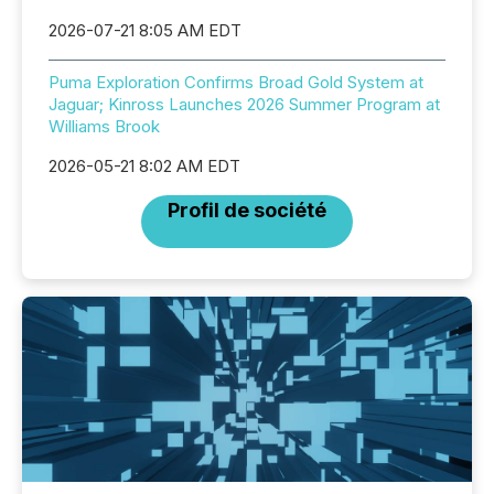
2026-07-21 8:05 AM EDT
Puma Exploration Confirms Broad Gold System at
Jaguar; Kinross Launches 2026 Summer Program at
Williams Brook
2026-05-21 8:02 AM EDT
Profil de société