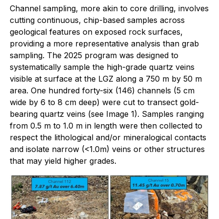
Channel sampling, more akin to core drilling, involves
cutting continuous, chip-based samples across
geological features on exposed rock surfaces,
providing a more representative analysis than grab
sampling. The 2025 program was designed to
systematically sample the high-grade quartz veins
visible at surface at the LGZ along a 750 m by 50 m
area. One hundred forty-six (146) channels (5 cm
wide by 6 to 8 cm deep) were cut to transect gold-
bearing quartz veins (see Image 1). Samples ranging
from 0.5 m to 1.0 m in length were then collected to
respect the lithological and/or mineralogical contacts
and isolate narrow (<1.0m) veins or other structures
that may yield higher grades.