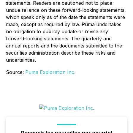
statements. Readers are cautioned not to place
undue reliance on these forward-looking statements,
which speak only as of the date the statements were
made, except as required by law. Puma undertakes
no obligation to publicly update or revise any
forward-looking statements. The quarterly and
annual reports and the documents submitted to the
securities administration describe these risks and
uncertainties.
Source:
Puma Exploration Inc.
Recevoir les nouvelles par courriel