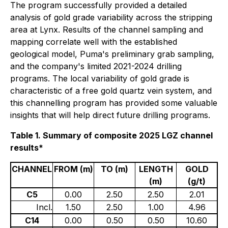
The program successfully provided a detailed
analysis of gold grade variability across the stripping
area at Lynx. Results of the channel sampling and
mapping correlate well with the established
geological model, Puma's preliminary grab sampling,
and the company's limited 2021-2024 drilling
programs. The local variability of gold grade is
characteristic of a free gold quartz vein system, and
this channelling program has provided some valuable
insights that will help direct future drilling programs.
Table 1. Summary of composite 2025 LGZ channel
results*
CHANNEL
FROM (m)
TO (m)
LENGTH
GOLD
(m)
(g/t)
C5
0.00
2.50
2.50
2.01
Incl.
1.50
2.50
1.00
4.96
C14
0.00
0.50
0.50
10.60