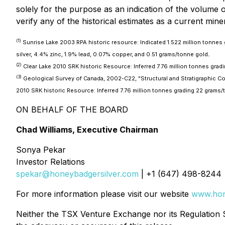
solely for the purpose as an indication of the volume of 
verify any of the historical estimates as a current mine
(1)
Sunrise Lake 2003 RPA historic resource: Indicated 1.522 million tonnes
silver, 4.4% zinc, 1.9% lead, 0.07% copper, and 0.51 grams/tonne gold
.
(2)
Clear Lake 2010 SRK historic Resource: Inferred 7.76 million tonnes gradi
(3)
Geological Survey of Canada, 2002-C22, "Structural and Stratigraphic Cont
2010 SRK historic Resource: Inferred 7.76 million tonnes grading 22 grams/t
ON BEHALF OF THE BOARD
Chad Williams, Executive Chairman
Sonya Pekar
Investor Relations
spekar@honeybadgersilver.com
| +1 (647) 498-8244
For more information please visit our website
www.hon
Neither the TSX Venture Exchange nor its Regulation Se