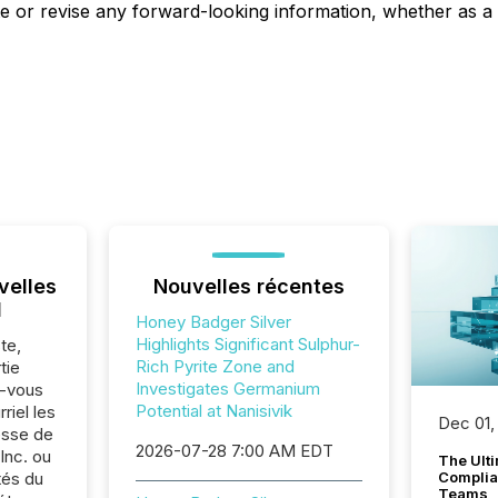
e or revise any forward-looking information, whether as a 
velles
Nouvelles récentes
l
Honey Badger Silver
Highlights Significant Sulphur-
te,
Rich Pyrite Zone and
tie
Investigates Germanium
z-vous
Potential at Nanisivik
riel les
Dec 01,
sse de
2026-07-28 7:00 AM EDT
Inc. ou
The Ult
tés du
Complian
Teams