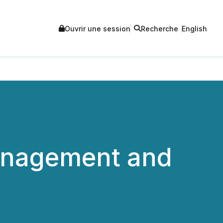
Ouvrir une session
Recherche
English
anagement and