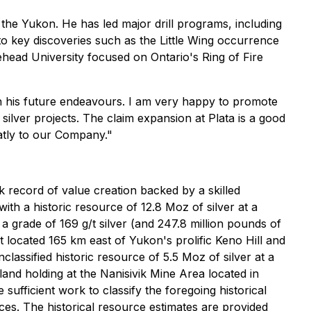
the Yukon. He has led major drill programs, including
 key discoveries such as the Little Wing occurrence
head University focused on Ontario's Ring of Fire
n his future endeavours. I am very happy to promote
ilver projects. The claim expansion at Plata is a good
atly to our Company."
 record of value creation backed by a skilled
with a historic resource of 12.8 Moz of silver at a
 a grade of 169 g/t silver (and 247.8 million pounds of
t located 165 km east of Yukon's prolific Keno Hill and
assified historic resource of 5.5 Moz of silver at a
land holding at the Nanisivik Mine Area located in
 sufficient work to classify the foregoing historical
ces. The historical resource estimates are provided