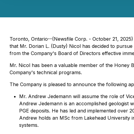
Toronto, Ontario--(Newsfile Corp. - October 21, 2025)
that Mr. Dorian L. (Dusty) Nicol has decided to pursu
from the Company's Board of Directors effective immedi
Mr. Nicol has been a valuable member of the Honey Bad
Company's technical programs.
The Company is pleased to announce the following ap
Mr. Andrew Jedemann will assume the role of Vice
Andrew Jedemann is an accomplished geologist with
PGE deposits. He has led and implemented over 20,0
Andrew holds an MSc from Lakehead University in
systems.