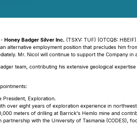
 -
Honey Badger Silver Inc.
(TSXV: TUF) (OTCQB: HBEIF) 
e an alternative employment position that precludes him fr
ately. Mr. Nicol will continue to support the Company in a
ger team, contributing his extensive geological expertise
pointments:
 President, Exploration.
 over eight years of exploration experience in northwester
00 meters of drilling at Barrick's Hemlo mine and contribu
 partnership with the University of Tasmania (CODES), fo