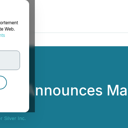
portement
ite Web.
nts
rdonnées
lver Announces M
 Silver Inc.