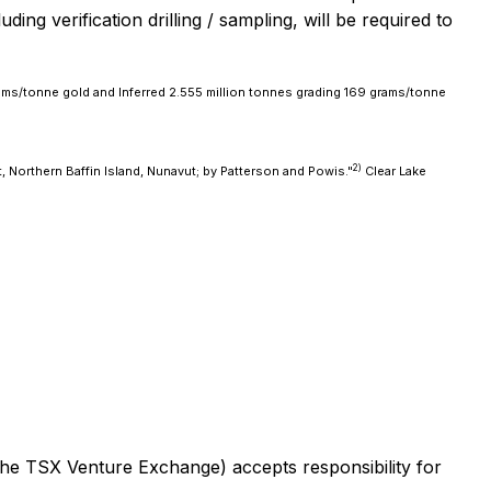
ing verification drilling / sampling, will be required to
ams/tonne gold and Inferred 2.555 million tonnes grading 169 grams/tonne
2)
, Northern Baffin Island, Nunavut; by Patterson and Powis."
Clear Lake
 the TSX Venture Exchange) accepts responsibility for