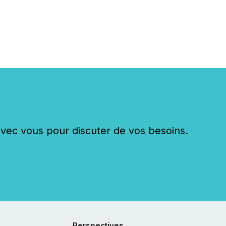
c vous pour discuter de vos besoins.
Perspectives