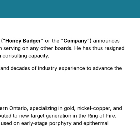
("
Honey Badger
" or the "
Company
") announces
om serving on any other boards. He has thus resigned
 consulting capacity.
 and decades of industry experience to advance the
n Ontario, specializing in gold, nickel-copper, and
ted to new target generation in the Ring of Fire.
cused on early-stage porphyry and epithermal