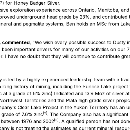
P) for Honey Badger Silver.
nsive exploration experience across Ontario, Manitoba, and 
proved underground head grade by 23%, and contributed to
 mineral and pegmatite systems, Ben holds an MSc from Lake
s, commented
, "We wish every possible success to Dusty i
een important drivers for many of our activities on our 7 s
 I have no doubt that they will continue to contribute gre
is led by a highly experienced leadership team with a track
 long history of mining, including the Sunrise Lake project 
c at a grade of 6% zinc) Indicated and 13.9 Moz of silver at
Northwest Territories and the Plata high grade silver projec
ny's Clear Lake Project in the Yukon Territory has an uncl
(2)
 a grade of 7.6% zinc
. The Company also has a significant 
(3)
r between 1976 and 2002
. A qualified person has not done
ny is not treating the estimates as current mineral resour