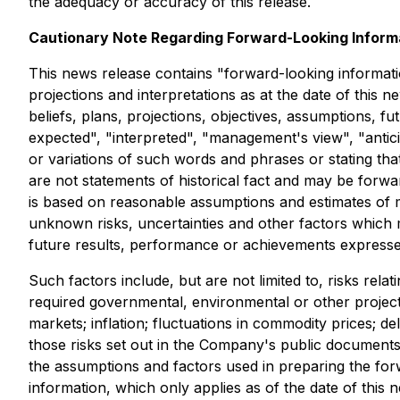
the adequacy or accuracy of this release.
Cautionary Note Regarding Forward-Looking Inform
This news release contains "forward-looking information
projections and interpretations as at the date of this n
beliefs, plans, projections, objectives, assumptions, 
expected", "interpreted", "management's view", "anticip
or variations of such words and phrases or stating tha
are not statements of historical fact and may be forwa
is based on reasonable assumptions and estimates of
unknown risks, uncertainties and other factors which
future results, performance or achievements expresse
Such factors include, but are not limited to, risks relat
required governmental, environmental or other project a
markets; inflation; fluctuations in commodity prices; d
those risks set out in the Company's public document
the assumptions and factors used in preparing the for
information, which only applies as of the date of this 