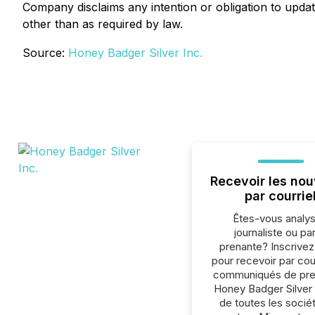
Company disclaims any intention or obligation to updat
other than as required by law.
Source:
Honey Badger Silver Inc.
Recevoir les nou
par courrie
Êtes-vous analys
journaliste ou par
prenante? Inscrive
pour recevoir par cour
communiqués de pre
Honey Badger Silver 
de toutes les socié