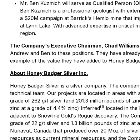
Mr. Ben Kuzmich will serve as Qualified Person (Q
Ben Kuzmich is a professional geologist with exte
a $20M campaign at Barrick's Hemlo mine that im
at Lynn Lake. With advanced expertise in critical
region.
The Company's Executive Chairman, Chad William
Andrew and Ben to these positions. They have already b
example of the value they have added to Honey Badger.
About Honey Badger Silver Inc.
Honey Badger Silver is a silver company. The company 
technical team. Our projects are located in areas with a
grade of 262 g/t silver (and 201.3 million pounds of zin
(1)
zinc at a grade of 4.4% zinc) Inferred
located in the 
adjacent to Snowline Gold's Rogue discovery. The Compa
grade of 22 g/t silver and 1.3 billion pounds of zinc at
Nunavut, Canada that produced over 20 Moz of silve
resources as current mineral resources, and the Compa