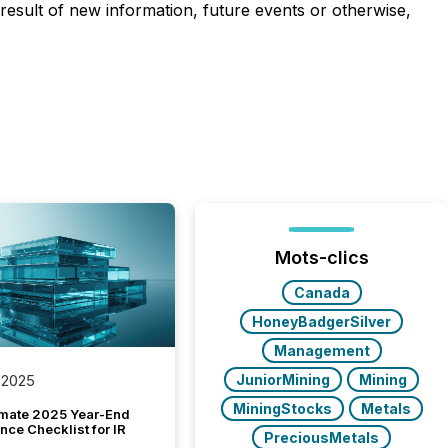
result of new information, future events or otherwise,
Mots-clics
Canada
HoneyBadgerSilver
Management
JuniorMining
Mining
 2025
MiningStocks
Metals
imate 2025 Year-End
ce Checklist for IR
PreciousMetals