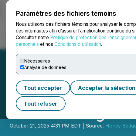
Paramètres des fichiers témoins
NEWSFILE
Nous utilisons des fichiers témoins pour analyser le com
des internautes afin d’assurer l’amélioration continue du s
Consultez notre
Politique de protection des renseigneme
Accueil
À propos
Services
Salle de presse
Blogue
Coo
personnels
et nos
Conditions d'utilisation
.
Nécessaires
Analyse de données
Tout accepter
Accepter la sélection
Honey Badger Si
Tout refuser
Board Changes
October 21, 2025 4:31 PM EDT | Source:
Honey Badger