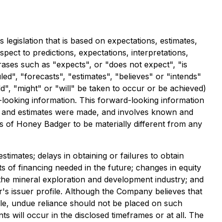
legislation that is based on expectations, estimates,
spect to predictions, expectations, interpretations,
rases such as "expects", or "does not expect", "is
ed", "forecasts", "estimates", "believes" or "intends"
d", "might" or "will" be taken to occur or be achieved)
-looking information. This forward-looking information
 and estimates were made, and involves known and
 of Honey Badger to be materially different from any
estimates; delays in obtaining or failures to obtain
ts of financing needed in the future; changes in equity
n the mineral exploration and development industry; and
s issuer profile. Although the Company believes that
ble, undue reliance should not be placed on such
s will occur in the disclosed timeframes or at all. The