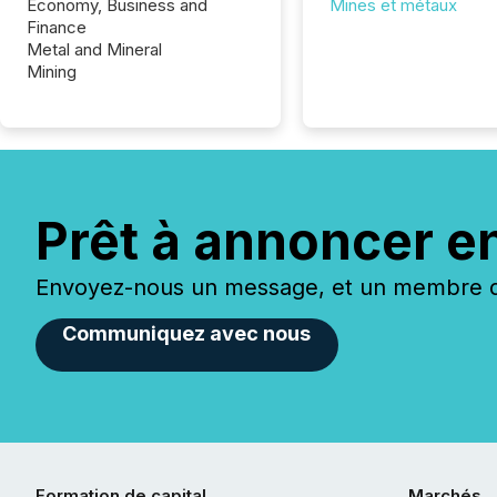
Economy, Business and
Mines et métaux
Finance
Metal and Mineral
Mining
Prêt à annoncer e
Envoyez-nous un message, et un membre de
Communiquez avec nous
Formation de capital
Marchés