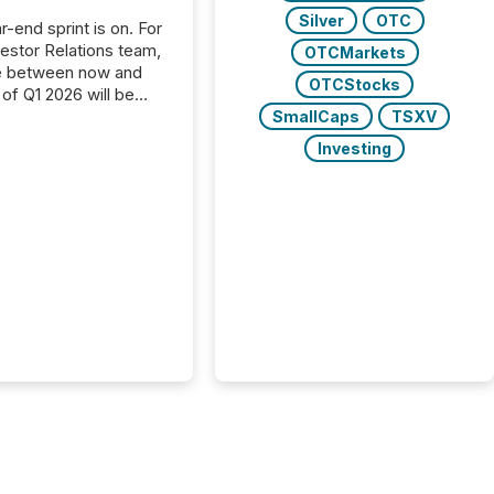
Silver
OTC
-end sprint is on. For
vestor Relations team,
OTCMarkets
e between now and
OTCStocks
 of Q1 2026 will be
with financial
SmallCaps
TSXV
ng, proxy statements,
Investing
latory filings.