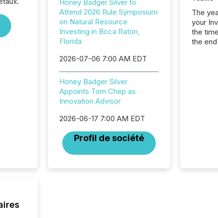
étaux.
Honey Badger Silver to
Attend 2026 Rule Symposium
The year
on Natural Resource
your In
Investing in Boca Raton,
the tim
Florida
the end
packed 
2026-07-06 7:00 AM EDT
reporti
and regu
Honey Badger Silver
Appoints Tom Chep as
Innovation Advisor
2026-06-17 7:00 AM EDT
Profil de société
aires