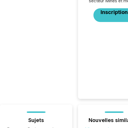
secteur Mines et m
Inscription
Sujets
Nouvelles simil