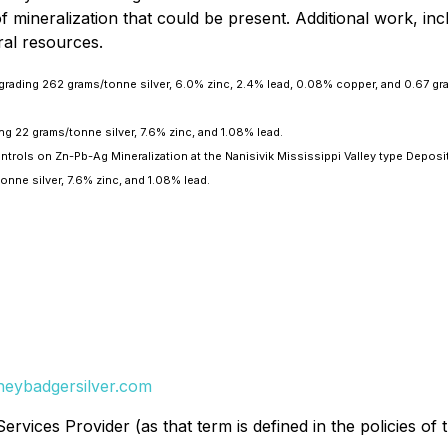
mineralization that could be present. Additional work, includ
ral resources.
 grading 262 grams/tonne silver, 6.0% zinc, 2.4% lead, 0.08% copper, and 0.67 gr
ng 22 grams/tonne silver, 7.6% zinc, and 1.08% lead.
rols on Zn-Pb-Ag Mineralization at the Nanisivik Mississippi Valley type Deposit
onne silver, 7.6% zinc, and 1.08% lead.
eybadgersilver.com
rvices Provider (as that term is defined in the policies of