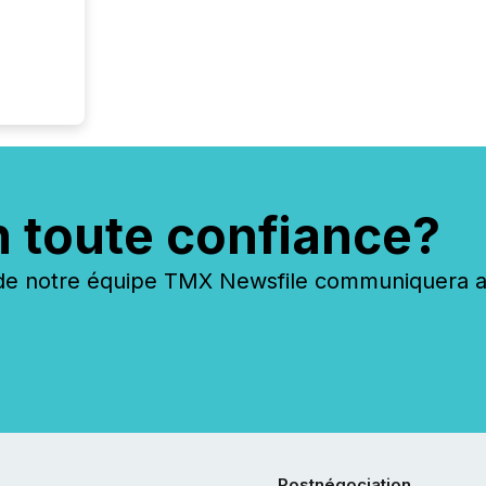
n toute confiance?
 notre équipe TMX Newsfile communiquera ave
Postnégociation