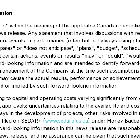
ation
" within the meaning of the applicable Canadian securities 
ews release. Any statement that involves discussions with re
future events or performance (often but not always using ph
ates" or "does not anticipate", "plans", "budget", "schedul
t certain actions, events or results "may" or "could", "woul
rd-looking information and are intended to identify forward
 management of the Company at the time such assumptions
 may cause the actual results, performance or achievements
d or implied by such forward-looking information.
ing to capital and operating costs varying significantly from 
pprovals; uncertainties relating to the availability and cos
elays in the development of projects; other risks involved i
s filed on SEDAR+ (
www.sedarplus.ca
) under Honey Badger'
ward-looking information in this news release are reasona
news release, and no assurance can be given that such event