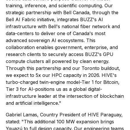
training, inference, and scientific computing. Our
strategic partnership with Bell Canada, through the
Bell AI Fabric initiative, integrates BUZZ's AI
infrastructure with Bell's national fiber network and
data-centers to deliver one of Canada's most
advanced sovereign AI ecosystems. This
collaboration enables government, enterprise, and
research clients to securely access BUZZ's GPU
compute clusters all powered by clean energy.
Through this partnership and our Toronto buildout,
we expect to 5x our HPC capacity in 2026. HIVE's
turbo-charged twin-engine model-Tier 1 for Bitcoin,
Tier 3 for AI-positions us as a global digital-
infrastructure leader at the intersection of blockchain
and artificial intelligence."
Gabriel Lamas, Country President of HIVE Paraguay,
stated: "This additional 100 MW expansion brings
Yguazú to full design capacity. Our engineering teams