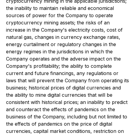
cryptocurrency mining in the applicable jurisdictions;
the inability to maintain reliable and economical
sources of power for the Company to operate
cryptocurrency mining assets; the risks of an
increase in the Company's electricity costs, cost of
natural gas, changes in currency exchange rates,
energy curtailment or regulatory changes in the
energy regimes in the jurisdictions in which the
Company operates and the adverse impact on the
Company's profitability; the ability to complete
current and future financings, any regulations or
laws that will prevent the Company from operating its
business; historical prices of digital currencies and
the ability to mine digital currencies that will be
consistent with historical prices; an inability to predict
and counteract the effects of pandemics on the
business of the Company, including but not limited to
the effects of pandemics on the price of digital
currencies, capital market conditions, restriction on