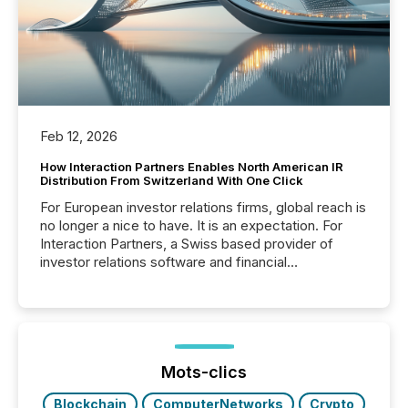
Feb 12, 2026
How Interaction Partners Enables North American IR
Distribution From Switzerland With One Click
For European investor relations firms, global reach is
no longer a nice to have. It is an expectation. For
Interaction Partners, a Swiss based provider of
investor relations software and financial
communications services, the challenge was not
capability. It was geography. By partnering with TMX
Newsfile, they found a way to bridge the gap
between European markets and North American
press release distribution through a shared
approach to execution. “Switzerland and Canada
Mots-clics
really do seem to...
Blockchain
ComputerNetworks
Crypto