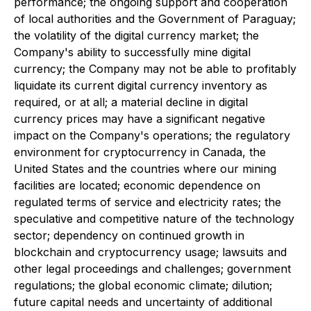
performance; the ongoing support and cooperation
of local authorities and the Government of Paraguay;
the volatility of the digital currency market; the
Company's ability to successfully mine digital
currency; the Company may not be able to profitably
liquidate its current digital currency inventory as
required, or at all; a material decline in digital
currency prices may have a significant negative
impact on the Company's operations; the regulatory
environment for cryptocurrency in Canada, the
United States and the countries where our mining
facilities are located; economic dependence on
regulated terms of service and electricity rates; the
speculative and competitive nature of the technology
sector; dependency on continued growth in
blockchain and cryptocurrency usage; lawsuits and
other legal proceedings and challenges; government
regulations; the global economic climate; dilution;
future capital needs and uncertainty of additional