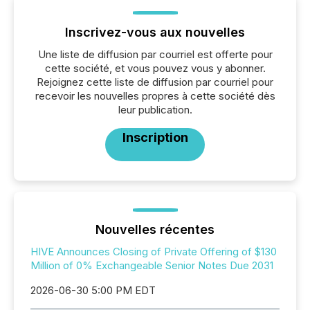
Inscrivez-vous aux nouvelles
Une liste de diffusion par courriel est offerte pour
cette société, et vous pouvez vous y abonner.
Rejoignez cette liste de diffusion par courriel pour
recevoir les nouvelles propres à cette société dès
leur publication.
Inscription
Nouvelles récentes
HIVE Announces Closing of Private Offering of $130
Million of 0% Exchangeable Senior Notes Due 2031
2026-06-30 5:00 PM EDT