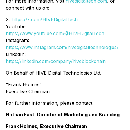
For more information, visit
hivedigitaltech.com
, or
connect with us on:
X:
https://x.com/HIVEDigitalTech
YouTube:
https://www.youtube.com/@HIVEDigitalTech
Instagram:
https://www.instagram.com/hivedigitaltechnologies/
LinkedIn:
https://linkedin.com/company/hiveblockchain
On Behalf of HIVE Digital Technologies Ltd.
"Frank Holmes"
Executive Chairman
For further information, please contact:
Nathan Fast
,
Director of Marketing and Branding
Frank Holmes
,
Executive Chairman