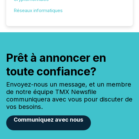
Réseaux informatiques
Prêt à annoncer en
toute confiance?
Envoyez-nous un message, et un membre
de notre équipe TMX Newsfile
communiquera avec vous pour discuter de
vos besoins.
Communiquez avec nous