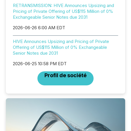
RETRANSMISSION: HIVE Announces Upsizing and
Pricing of Private Offering of US$115 Million of 0%
Exchangeable Senior Notes due 2031
2026-06-26 6:00 AM EDT
HIVE Announces Upsizing and Pricing of Private
Offering of US$115 Million of 0% Exchangeable
Senior Notes due 2031
2026-06-25 10:58 PM EDT
Profil de société