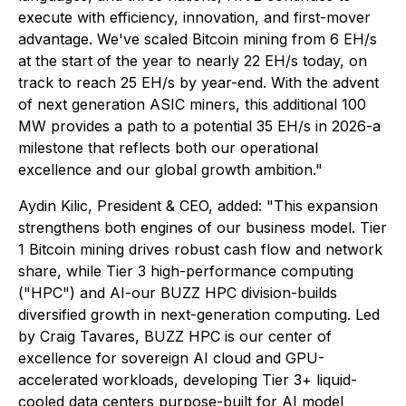
execute with efficiency, innovation, and first-mover
advantage. We've scaled Bitcoin mining from 6 EH/s
at the start of the year to nearly 22 EH/s today, on
track to reach 25 EH/s by year-end. With the advent
of next generation ASIC miners, this additional 100
MW provides a path to a potential 35 EH/s in 2026-a
milestone that reflects both our operational
excellence and our global growth ambition."
Aydin Kilic, President & CEO, added: "This expansion
strengthens both engines of our business model. Tier
1 Bitcoin mining drives robust cash flow and network
share, while Tier 3 high-performance computing
("HPC") and AI-our BUZZ HPC division-builds
diversified growth in next-generation computing. Led
by Craig Tavares, BUZZ HPC is our center of
excellence for sovereign AI cloud and GPU-
accelerated workloads, developing Tier 3+ liquid-
cooled data centers purpose-built for AI model