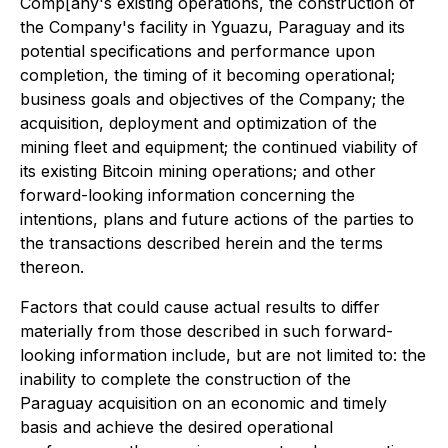
Comp[any's existing operations, the construction of
the Company's facility in Yguazu, Paraguay and its
potential specifications and performance upon
completion, the timing of it becoming operational;
business goals and objectives of the Company; the
acquisition, deployment and optimization of the
mining fleet and equipment; the continued viability of
its existing Bitcoin mining operations; and other
forward-looking information concerning the
intentions, plans and future actions of the parties to
the transactions described herein and the terms
thereon.
Factors that could cause actual results to differ
materially from those described in such forward-
looking information include, but are not limited to: the
inability to complete the construction of the
Paraguay acquisition on an economic and timely
basis and achieve the desired operational