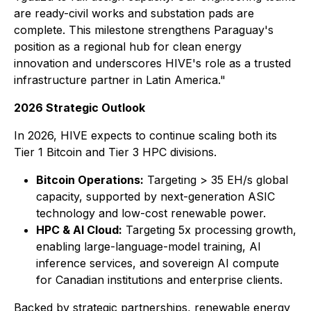
are ready-civil works and substation pads are
complete. This milestone strengthens Paraguay's
position as a regional hub for clean energy
innovation and underscores HIVE's role as a trusted
infrastructure partner in Latin America."
2026 Strategic Outlook
In 2026, HIVE expects to continue scaling both its
Tier 1 Bitcoin and Tier 3 HPC divisions.
Bitcoin Operations:
Targeting > 35 EH/s global
capacity, supported by next-generation ASIC
technology and low-cost renewable power.
HPC & AI Cloud:
Targeting 5x processing growth,
enabling large-language-model training, AI
inference services, and sovereign AI compute
for Canadian institutions and enterprise clients.
Backed by strategic partnerships, renewable energy