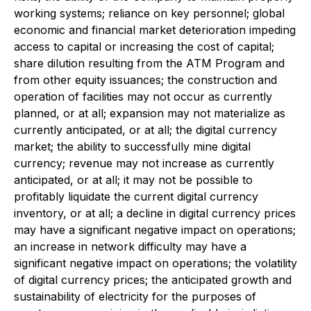
working systems; reliance on key personnel; global
economic and financial market deterioration impeding
access to capital or increasing the cost of capital;
share dilution resulting from the ATM Program and
from other equity issuances; the construction and
operation of facilities may not occur as currently
planned, or at all; expansion may not materialize as
currently anticipated, or at all; the digital currency
market; the ability to successfully mine digital
currency; revenue may not increase as currently
anticipated, or at all; it may not be possible to
profitably liquidate the current digital currency
inventory, or at all; a decline in digital currency prices
may have a significant negative impact on operations;
an increase in network difficulty may have a
significant negative impact on operations; the volatility
of digital currency prices; the anticipated growth and
sustainability of electricity for the purposes of