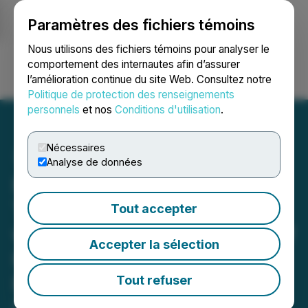
Paramètres des fichiers témoins
NEWSFILE
Nous utilisons des fichiers témoins pour analyser le
comportement des internautes afin d’assurer
l’amélioration continue du site Web. Consultez notre
Ouvrir une session
Recherche
English
Politique de protection des renseignements
personnels
et nos
Conditions d'utilisation
.
Nécessaires
Analyse de données
HIVE Digital Technologies
Targets 35 EH/s in 2026
Tout accepter
with Newly Signed 100 MW
Accepter la sélection
Hydroelectric Expansion in
Paraguay and a 5x Growth
Tout refuser