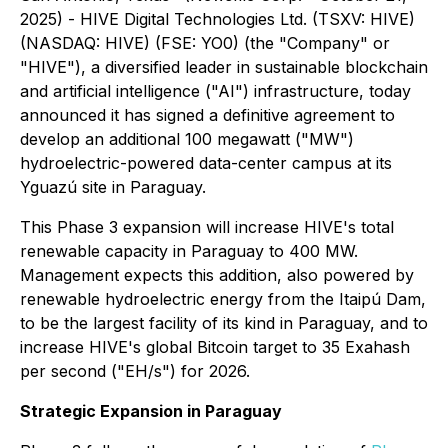
2025) - HIVE Digital Technologies Ltd. (TSXV: HIVE)
(NASDAQ: HIVE) (FSE: YO0) (the "Company" or
"HIVE"), a diversified leader in sustainable blockchain
and artificial intelligence ("AI") infrastructure, today
announced it has signed a definitive agreement to
develop an additional 100 megawatt ("MW")
hydroelectric-powered data-center campus at its
Yguazú site in Paraguay.
This Phase 3 expansion will increase HIVE's total
renewable capacity in Paraguay to 400 MW.
Management expects this addition, also powered by
renewable hydroelectric energy from the Itaipú Dam,
to be the largest facility of its kind in Paraguay, and to
increase HIVE's global Bitcoin target to 35 Exahash
per second ("EH/s") for 2026.
Strategic Expansion in Paraguay