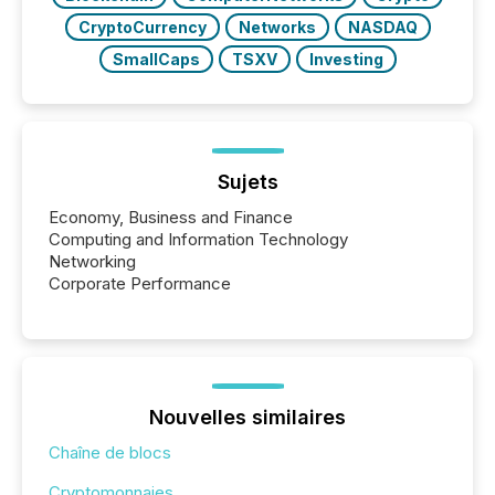
CryptoCurrency
Networks
NASDAQ
SmallCaps
TSXV
Investing
Sujets
Economy, Business and Finance
Computing and Information Technology
Networking
Corporate Performance
Nouvelles similaires
Chaîne de blocs
Cryptomonnaies