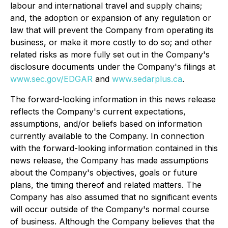
labour and international travel and supply chains;
and, the adoption or expansion of any regulation or
law that will prevent the Company from operating its
business, or make it more costly to do so; and other
related risks as more fully set out in the Company's
disclosure documents under the Company's filings at
www.sec.gov/EDGAR
and
www.sedarplus.ca
.
The forward-looking information in this news release
reflects the Company's current expectations,
assumptions, and/or beliefs based on information
currently available to the Company. In connection
with the forward-looking information contained in this
news release, the Company has made assumptions
about the Company's objectives, goals or future
plans, the timing thereof and related matters. The
Company has also assumed that no significant events
will occur outside of the Company's normal course
of business. Although the Company believes that the