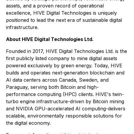
assets, and a proven record of operational
excellence, HIVE Digital Technologies is uniquely
positioned to lead the next era of sustainable digital
infrastructure.
About HIVE Digital Technologies Ltd.
Founded in 2017, HIVE Digital Technologies Ltd. is the
first publicly listed company to mine digital assets
powered exclusively by green energy. Today, HIVE
builds and operates next-generation blockchain and
AI data centers across Canada, Sweden, and
Paraguay, serving both Bitcoin and high-
performance computing (HPC) clients. HIVE's twin-
turbo engine infrastructure-driven by Bitcoin mining
and NVIDIA GPU-accelerated AI computing-delivers
scalable, environmentally responsible solutions for
the digital economy.