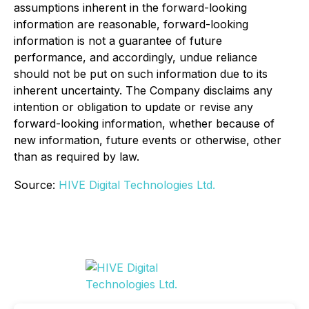
assumptions inherent in the forward-looking
information are reasonable, forward-looking
information is not a guarantee of future
performance, and accordingly, undue reliance
should not be put on such information due to its
inherent uncertainty. The Company disclaims any
intention or obligation to update or revise any
forward-looking information, whether because of
new information, future events or otherwise, other
than as required by law.
Source:
HIVE Digital Technologies Ltd.