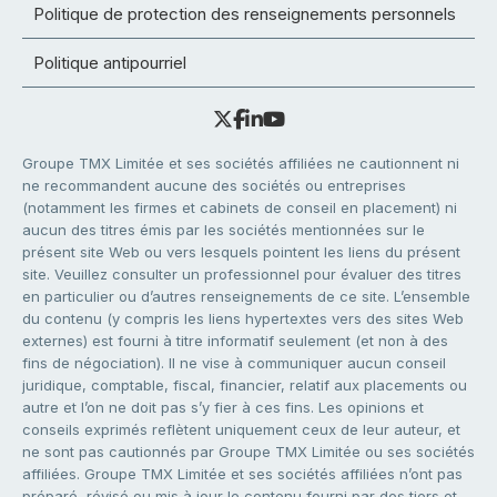
Politique de protection des renseignements personnels
Politique antipourriel
Groupe TMX Limitée et ses sociétés affiliées ne cautionnent ni
ne recommandent aucune des sociétés ou entreprises
(notamment les firmes et cabinets de conseil en placement) ni
aucun des titres émis par les sociétés mentionnées sur le
présent site Web ou vers lesquels pointent les liens du présent
site. Veuillez consulter un professionnel pour évaluer des titres
en particulier ou d’autres renseignements de ce site. L’ensemble
du contenu (y compris les liens hypertextes vers des sites Web
externes) est fourni à titre informatif seulement (et non à des
fins de négociation). Il ne vise à communiquer aucun conseil
juridique, comptable, fiscal, financier, relatif aux placements ou
autre et l’on ne doit pas s’y fier à ces fins. Les opinions et
conseils exprimés reflètent uniquement ceux de leur auteur, et
ne sont pas cautionnés par Groupe TMX Limitée ou ses sociétés
affiliées. Groupe TMX Limitée et ses sociétés affiliées n’ont pas
préparé, révisé ou mis à jour le contenu fourni par des tiers et