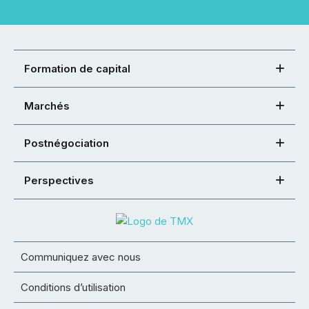
Formation de capital
Marchés
Postnégociation
Perspectives
Communiquez avec nous
Conditions d’utilisation