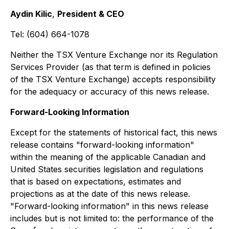
Aydin Kilic
,
President & CEO
Tel: (604) 664-1078
Neither the TSX Venture Exchange nor its Regulation
Services Provider (as that term is defined in policies
of the TSX Venture Exchange) accepts responsibility
for the adequacy or accuracy of this news release.
Forward-Looking Information
Except for the statements of historical fact, this news
release contains "forward-looking information"
within the meaning of the applicable Canadian and
United States securities legislation and regulations
that is based on expectations, estimates and
projections as at the date of this news release.
"Forward-looking information" in this news release
includes but is not limited to: the performance of the