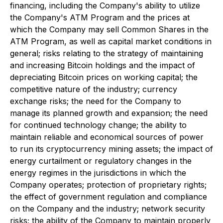
financing, including the Company's ability to utilize
the Company's ATM Program and the prices at
which the Company may sell Common Shares in the
ATM Program, as well as capital market conditions in
general; risks relating to the strategy of maintaining
and increasing Bitcoin holdings and the impact of
depreciating Bitcoin prices on working capital; the
competitive nature of the industry; currency
exchange risks; the need for the Company to
manage its planned growth and expansion; the need
for continued technology change; the ability to
maintain reliable and economical sources of power
to run its cryptocurrency mining assets; the impact of
energy curtailment or regulatory changes in the
energy regimes in the jurisdictions in which the
Company operates; protection of proprietary rights;
the effect of government regulation and compliance
on the Company and the industry; network security
risks; the ability of the Company to maintain properly