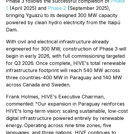
Phase 3 follows the successful completion of
Phase
1
(April 2025) and
Phase 2
(September 2025),
bringing Yguazú to its designed 300 MW capacity
powered by clean hydro electricity from the Itaipú
Dam.
With civil and electrical infrastructure already
engineered for 300 MW, construction of Phase 3 will
begin in early 2026, with full commissioning targeted
for Q3 2026. Once complete, HIVE's total renewable
infrastructure footprint will reach 540 MW across
three countries-400 MW in Paraguay and 140 MW
across Canada and Sweden.
Frank Holmes, HIVE's Executive Chairman,
commented: "Our expansion in Paraguay reinforces
HIVE's long-term vision: scaling sustainable, low-cost
digital infrastructure powered entirely by renewable
energy. Operating across nine time zones, five
languages, and three nations, HIVE continues to