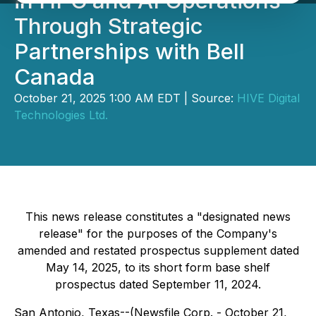
in HPC and AI Operations
Through Strategic
Partnerships with Bell
Canada
October 21, 2025 1:00 AM EDT | Source:
HIVE Digital
Technologies Ltd.
This news release constitutes a "designated news
release" for the purposes of the Company's
amended and restated prospectus supplement dated
May 14, 2025, to its short form base shelf
prospectus dated September 11, 2024.
San Antonio, Texas--(Newsfile Corp. - October 21,