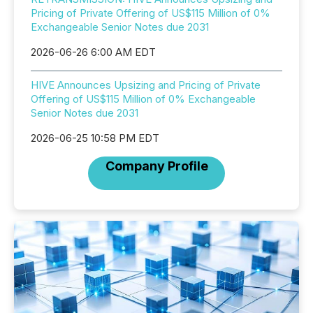
Pricing of Private Offering of US$115 Million of 0%
Exchangeable Senior Notes due 2031
2026-06-26 6:00 AM EDT
HIVE Announces Upsizing and Pricing of Private
Offering of US$115 Million of 0% Exchangeable
Senior Notes due 2031
2026-06-25 10:58 PM EDT
Company Profile