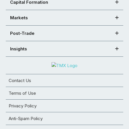
Capital Formation
Markets
Post-Trade
Insights
Contact Us
Terms of Use
Privacy Policy
Anti-Spam Policy