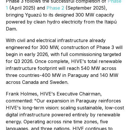
Phase 3 follows the successful completion of
Phase
1
(April 2025) and
Phase 2
(September 2025),
bringing Yguazú to its designed 300 MW capacity
powered by clean hydro electricity from the Itaipú
Dam.
With civil and electrical infrastructure already
engineered for 300 MW, construction of Phase 3 will
begin in early 2026, with full commissioning targeted
for Q3 2026. Once complete, HIVE's total renewable
infrastructure footprint will reach 540 MW across
three countries-400 MW in Paraguay and 140 MW
across Canada and Sweden.
Frank Holmes, HIVE's Executive Chairman,
commented: "Our expansion in Paraguay reinforces
HIVE's long-term vision: scaling sustainable, low-cost
digital infrastructure powered entirely by renewable
energy. Operating across nine time zones, five
languages, and three nations, HIVE continues to