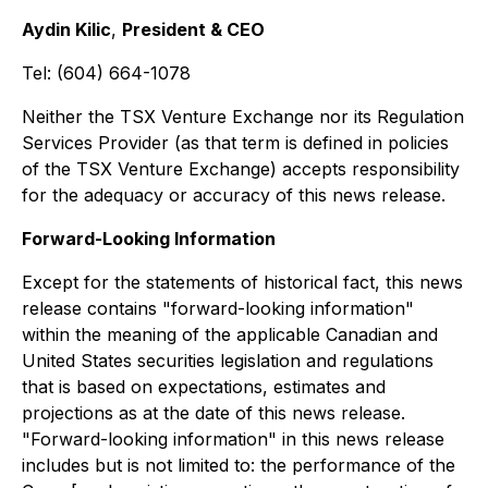
Aydin Kilic
,
President & CEO
Tel: (604) 664-1078
Neither the TSX Venture Exchange nor its Regulation
Services Provider (as that term is defined in policies
of the TSX Venture Exchange) accepts responsibility
for the adequacy or accuracy of this news release.
Forward-Looking Information
Except for the statements of historical fact, this news
release contains "forward-looking information"
within the meaning of the applicable Canadian and
United States securities legislation and regulations
that is based on expectations, estimates and
projections as at the date of this news release.
"Forward-looking information" in this news release
includes but is not limited to: the performance of the