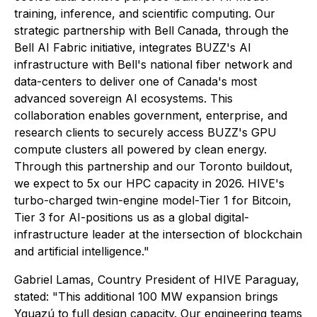
training, inference, and scientific computing. Our
strategic partnership with Bell Canada, through the
Bell AI Fabric initiative, integrates BUZZ's AI
infrastructure with Bell's national fiber network and
data-centers to deliver one of Canada's most
advanced sovereign AI ecosystems. This
collaboration enables government, enterprise, and
research clients to securely access BUZZ's GPU
compute clusters all powered by clean energy.
Through this partnership and our Toronto buildout,
we expect to 5x our HPC capacity in 2026. HIVE's
turbo-charged twin-engine model-Tier 1 for Bitcoin,
Tier 3 for AI-positions us as a global digital-
infrastructure leader at the intersection of blockchain
and artificial intelligence."
Gabriel Lamas, Country President of HIVE Paraguay,
stated: "This additional 100 MW expansion brings
Yguazú to full design capacity. Our engineering teams