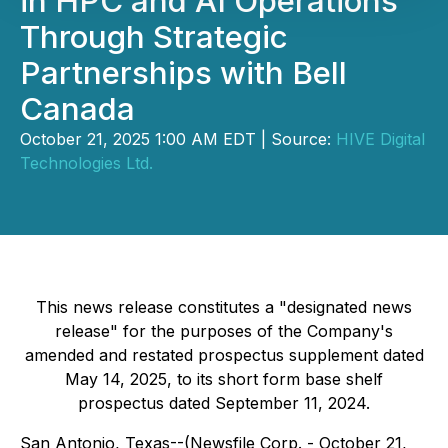
in HPC and AI Operations
Through Strategic
Partnerships with Bell
Canada
October 21, 2025 1:00 AM EDT | Source:
HIVE Digital
Technologies Ltd.
This news release constitutes a "designated news
release" for the purposes of the Company's
amended and restated prospectus supplement dated
May 14, 2025, to its short form base shelf
prospectus dated September 11, 2024.
San Antonio, Texas--(Newsfile Corp. - October 21,