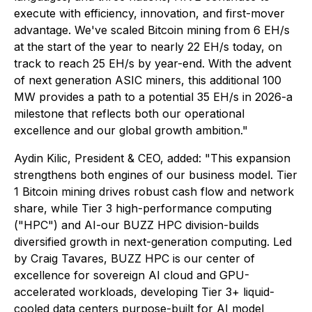
execute with efficiency, innovation, and first-mover
advantage. We've scaled Bitcoin mining from 6 EH/s
at the start of the year to nearly 22 EH/s today, on
track to reach 25 EH/s by year-end. With the advent
of next generation ASIC miners, this additional 100
MW provides a path to a potential 35 EH/s in 2026-a
milestone that reflects both our operational
excellence and our global growth ambition."
Aydin Kilic, President & CEO, added: "This expansion
strengthens both engines of our business model. Tier
1 Bitcoin mining drives robust cash flow and network
share, while Tier 3 high-performance computing
("HPC") and AI-our BUZZ HPC division-builds
diversified growth in next-generation computing. Led
by Craig Tavares, BUZZ HPC is our center of
excellence for sovereign AI cloud and GPU-
accelerated workloads, developing Tier 3+ liquid-
cooled data centers purpose-built for AI model