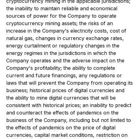
cryptocurrency mining in the applicable jurisdictions;
the inability to maintain reliable and economical
sources of power for the Company to operate
cryptocurrency mining assets; the risks of an
increase in the Company's electricity costs, cost of
natural gas, changes in currency exchange rates,
energy curtailment or regulatory changes in the
energy regimes in the jurisdictions in which the
Company operates and the adverse impact on the
Company's profitability; the ability to complete
current and future financings, any regulations or
laws that will prevent the Company from operating its
business; historical prices of digital currencies and
the ability to mine digital currencies that will be
consistent with historical prices; an inability to predict
and counteract the effects of pandemics on the
business of the Company, including but not limited to
the effects of pandemics on the price of digital
currencies, capital market conditions, restriction on