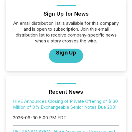
Sign Up for News
An email distribution list is available for this company
and is open to subscription. Join this email
distribution list to receive company-specific news
when a story crosses the wire.
Sign Up
Recent News
HIVE Announces Closing of Private Offering of $130
Million of 0% Exchangeable Senior Notes Due 2031
2026-06-30 5:00 PM EDT
RETRANSMISSION: HIVE Announces Upsizing and