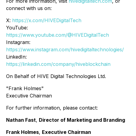
For more information, visit
hivedigitaltech.com
, or
connect with us on:
X:
https://x.com/HIVEDigitalTech
YouTube:
https://www.youtube.com/@HIVEDigitalTech
Instagram:
https://www.instagram.com/hivedigitaltechnologies/
LinkedIn:
https://linkedin.com/company/hiveblockchain
On Behalf of HIVE Digital Technologies Ltd.
"Frank Holmes"
Executive Chairman
For further information, please contact:
Nathan Fast
,
Director of Marketing and Branding
Frank Holmes
,
Executive Chairman