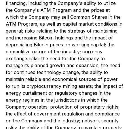
financing, including the Company's ability to utilize
the Company's ATM Program and the prices at
which the Company may sell Common Shares in the
ATM Program, as well as capital market conditions in
general; risks relating to the strategy of maintaining
and increasing Bitcoin holdings and the impact of
depreciating Bitcoin prices on working capital; the
competitive nature of the industry; currency
exchange risks; the need for the Company to
manage its planned growth and expansion; the need
for continued technology change; the ability to
maintain reliable and economical sources of power
to run its cryptocurrency mining assets; the impact of
energy curtailment or regulatory changes in the
energy regimes in the jurisdictions in which the
Company operates; protection of proprietary rights;
the effect of government regulation and compliance
on the Company and the industry; network security
risks; the ability of the Company to maintain properly