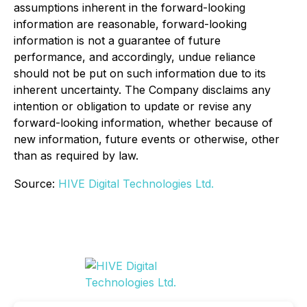
assumptions inherent in the forward-looking
information are reasonable, forward-looking
information is not a guarantee of future
performance, and accordingly, undue reliance
should not be put on such information due to its
inherent uncertainty. The Company disclaims any
intention or obligation to update or revise any
forward-looking information, whether because of
new information, future events or otherwise, other
than as required by law.
Source:
HIVE Digital Technologies Ltd.