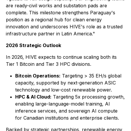
are ready-civil works and substation pads are
complete. This milestone strengthens Paraguay's
position as a regional hub for clean energy
innovation and underscores HIVE's role as a trusted
infrastructure partner in Latin America."
2026 Strategic Outlook
In 2026, HIVE expects to continue scaling both its
Tier 1 Bitcoin and Tier 3 HPC divisions.
Bitcoin Operations:
Targeting > 35 EH/s global
capacity, supported by next-generation ASIC
technology and low-cost renewable power.
HPC & AI Cloud:
Targeting 5x processing growth,
enabling large-language-model training, AI
inference services, and sovereign AI compute
for Canadian institutions and enterprise clients.
Backed by strategic partnerships, renewable energy