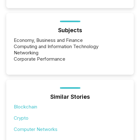
Subjects
Economy, Business and Finance
Computing and Information Technology
Networking
Corporate Performance
Similar Stories
Blockchain
Crypto
Computer Networks