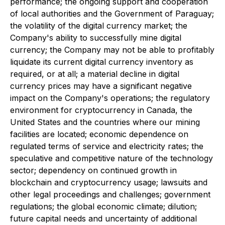
performance; the ongoing support and cooperation
of local authorities and the Government of Paraguay;
the volatility of the digital currency market; the
Company's ability to successfully mine digital
currency; the Company may not be able to profitably
liquidate its current digital currency inventory as
required, or at all; a material decline in digital
currency prices may have a significant negative
impact on the Company's operations; the regulatory
environment for cryptocurrency in Canada, the
United States and the countries where our mining
facilities are located; economic dependence on
regulated terms of service and electricity rates; the
speculative and competitive nature of the technology
sector; dependency on continued growth in
blockchain and cryptocurrency usage; lawsuits and
other legal proceedings and challenges; government
regulations; the global economic climate; dilution;
future capital needs and uncertainty of additional