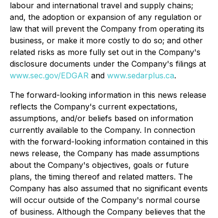
labour and international travel and supply chains;
and, the adoption or expansion of any regulation or
law that will prevent the Company from operating its
business, or make it more costly to do so; and other
related risks as more fully set out in the Company's
disclosure documents under the Company's filings at
www.sec.gov/EDGAR
and
www.sedarplus.ca
.
The forward-looking information in this news release
reflects the Company's current expectations,
assumptions, and/or beliefs based on information
currently available to the Company. In connection
with the forward-looking information contained in this
news release, the Company has made assumptions
about the Company's objectives, goals or future
plans, the timing thereof and related matters. The
Company has also assumed that no significant events
will occur outside of the Company's normal course
of business. Although the Company believes that the