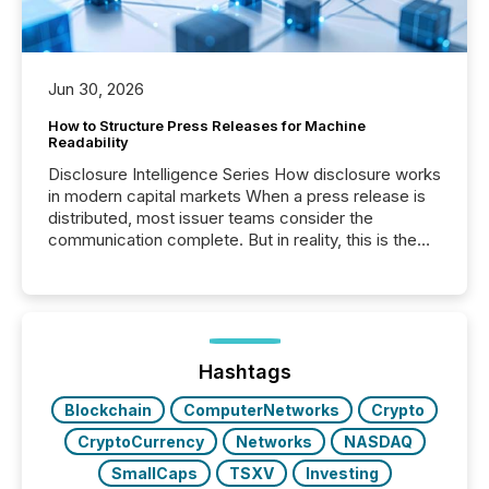
Jun 30, 2026
How to Structure Press Releases for Machine
Readability
Disclosure Intelligence Series How disclosure works
in modern capital markets When a press release is
distributed, most issuer teams consider the
communication complete. But in reality, this is the
point at which another audience begins reading it.
Search engines, AI models, financial data platforms,
and brokerage systems start processing corporate
announcements within seconds of publication.
Before many investors read a press release,
machines identify companies, extract key facts,...
Hashtags
Blockchain
ComputerNetworks
Crypto
CryptoCurrency
Networks
NASDAQ
SmallCaps
TSXV
Investing