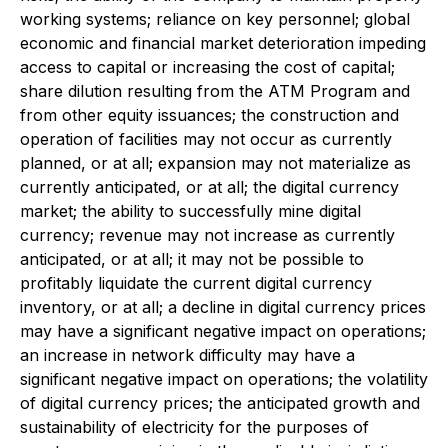
working systems; reliance on key personnel; global
economic and financial market deterioration impeding
access to capital or increasing the cost of capital;
share dilution resulting from the ATM Program and
from other equity issuances; the construction and
operation of facilities may not occur as currently
planned, or at all; expansion may not materialize as
currently anticipated, or at all; the digital currency
market; the ability to successfully mine digital
currency; revenue may not increase as currently
anticipated, or at all; it may not be possible to
profitably liquidate the current digital currency
inventory, or at all; a decline in digital currency prices
may have a significant negative impact on operations;
an increase in network difficulty may have a
significant negative impact on operations; the volatility
of digital currency prices; the anticipated growth and
sustainability of electricity for the purposes of