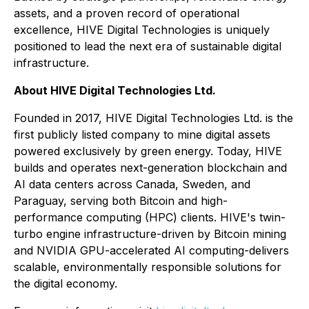
assets, and a proven record of operational
excellence, HIVE Digital Technologies is uniquely
positioned to lead the next era of sustainable digital
infrastructure.
About HIVE Digital Technologies Ltd.
Founded in 2017, HIVE Digital Technologies Ltd. is the
first publicly listed company to mine digital assets
powered exclusively by green energy. Today, HIVE
builds and operates next-generation blockchain and
AI data centers across Canada, Sweden, and
Paraguay, serving both Bitcoin and high-
performance computing (HPC) clients. HIVE's twin-
turbo engine infrastructure-driven by Bitcoin mining
and NVIDIA GPU-accelerated AI computing-delivers
scalable, environmentally responsible solutions for
the digital economy.