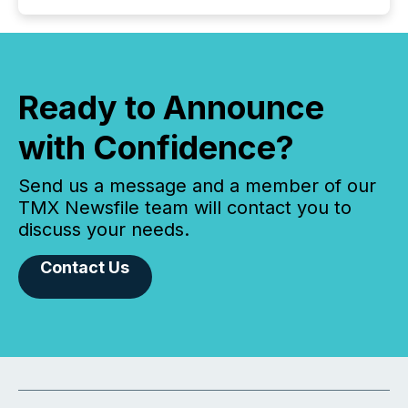
Ready to Announce
with Confidence?
Send us a message and a member of our
TMX Newsfile team will contact you to
discuss your needs.
Contact Us