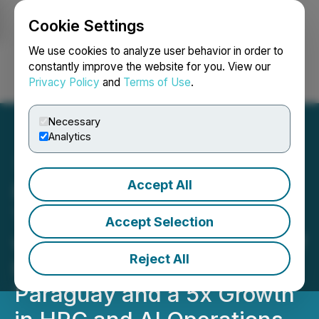
Cookie Settings
NEWSFILE
We use cookies to analyze user behavior in order to
constantly improve the website for you. View our
Privacy Policy
and
Terms of Use
.
Login
Search
Français
Necessary
Analytics
Accept All
HIVE Digital Technologies
Targets 35 EH/s in 2026
Accept Selection
with Newly Signed 100 MW
Reject All
Hydroelectric Expansion in
Paraguay and a 5x Growth