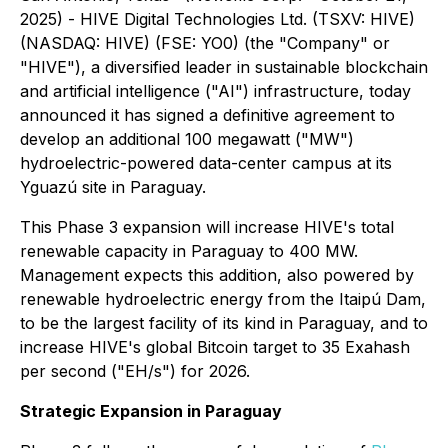
2025) - HIVE Digital Technologies Ltd. (TSXV: HIVE)
(NASDAQ: HIVE) (FSE: YO0) (the "Company" or
"HIVE"), a diversified leader in sustainable blockchain
and artificial intelligence ("AI") infrastructure, today
announced it has signed a definitive agreement to
develop an additional 100 megawatt ("MW")
hydroelectric-powered data-center campus at its
Yguazú site in Paraguay.
This Phase 3 expansion will increase HIVE's total
renewable capacity in Paraguay to 400 MW.
Management expects this addition, also powered by
renewable hydroelectric energy from the Itaipú Dam,
to be the largest facility of its kind in Paraguay, and to
increase HIVE's global Bitcoin target to 35 Exahash
per second ("EH/s") for 2026.
Strategic Expansion in Paraguay