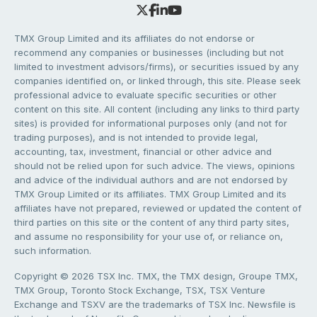
TMX Group Limited and its affiliates do not endorse or
recommend any companies or businesses (including but not
limited to investment advisors/firms), or securities issued by any
companies identified on, or linked through, this site. Please seek
professional advice to evaluate specific securities or other
content on this site. All content (including any links to third party
sites) is provided for informational purposes only (and not for
trading purposes), and is not intended to provide legal,
accounting, tax, investment, financial or other advice and
should not be relied upon for such advice. The views, opinions
and advice of the individual authors and are not endorsed by
TMX Group Limited or its affiliates. TMX Group Limited and its
affiliates have not prepared, reviewed or updated the content of
third parties on this site or the content of any third party sites,
and assume no responsibility for your use of, or reliance on,
such information.
Copyright © 2026 TSX Inc. TMX, the TMX design, Groupe TMX,
TMX Group, Toronto Stock Exchange, TSX, TSX Venture
Exchange and TSXV are the trademarks of TSX Inc. Newsfile is