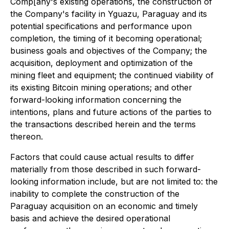
Comp[any's existing operations, the construction of
the Company's facility in Yguazu, Paraguay and its
potential specifications and performance upon
completion, the timing of it becoming operational;
business goals and objectives of the Company; the
acquisition, deployment and optimization of the
mining fleet and equipment; the continued viability of
its existing Bitcoin mining operations; and other
forward-looking information concerning the
intentions, plans and future actions of the parties to
the transactions described herein and the terms
thereon.
Factors that could cause actual results to differ
materially from those described in such forward-
looking information include, but are not limited to: the
inability to complete the construction of the
Paraguay acquisition on an economic and timely
basis and achieve the desired operational