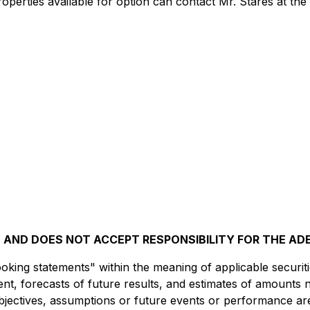
roperties available for option can contact Mr. Stares at th
AND DOES NOT ACCEPT RESPONSIBILITY FOR THE AD
king statements" within the meaning of applicable securitie
t, forecasts of future results, and estimates of amounts 
 objectives, assumptions or future events or performance ar