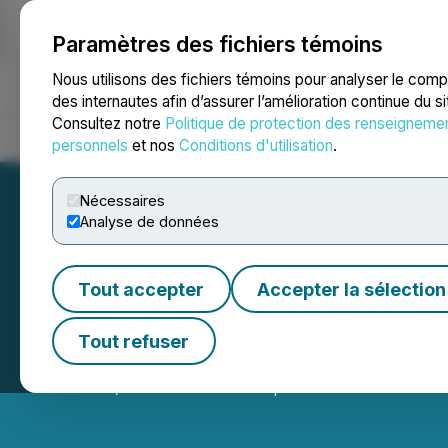
Paramètres des fichiers témoins
NEWSFILE
Nous utilisons des fichiers témoins pour analyser le com
des internautes afin d’assurer l’amélioration continue du s
Consultez notre
Politique de protection des renseigneme
Accueil
À propos
Services
Salle de presse
Blogue
Coo
personnels
et nos
Conditions d'utilisation
.
Nécessaires
Analyse de données
Tout accepter
Accepter la sélection
Benton Closes $1
Tout refuser
October 16, 2025 5:50 PM EDT | Source:
Benton Resou