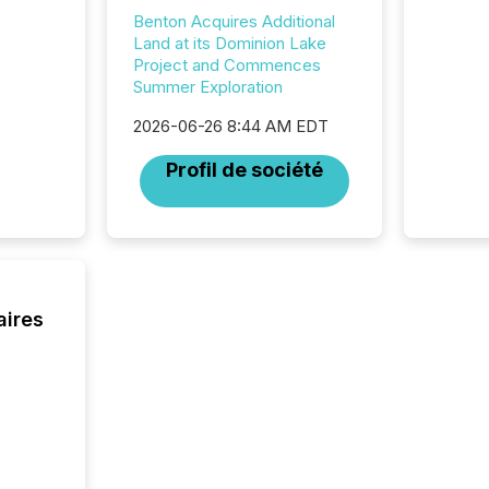
marks t
Benton Acquires Additional
systems
Land at its Dominion Lake
interpre
Project and Commences
the ann
Summer Exploration
market.
how pre
2026-06-26 8:44 AM EDT
proces
market
Profil de société
analyzed
across 
followi
distribu
tracked.
aires