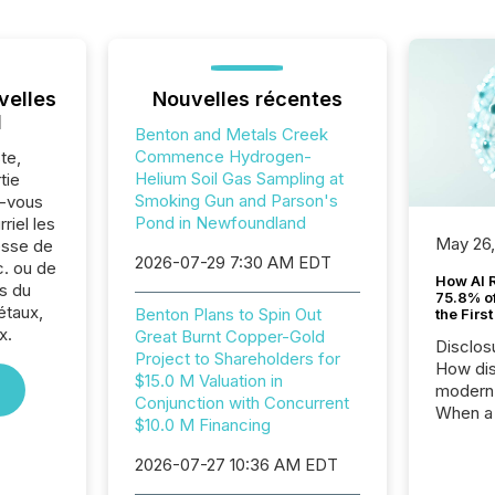
velles
Nouvelles récentes
l
Benton and Metals Creek
Commence Hydrogen-
te,
Helium Soil Gas Sampling at
tie
Smoking Gun and Parson's
z-vous
Pond in Newfoundland
riel les
May 26
sse de
2026-07-29 7:30 AM EDT
. ou de
How AI 
s du
75.8% of
étaux,
Benton Plans to Spin Out
the Firs
x.
Great Burnt Copper-Gold
Disclos
Project to Shareholders for
How dis
$15.0 M Valuation in
modern 
Conjunction with Concurrent
When a 
$10.0 M Financing
distrib
teams t
2026-07-27 10:36 AM EDT
complete