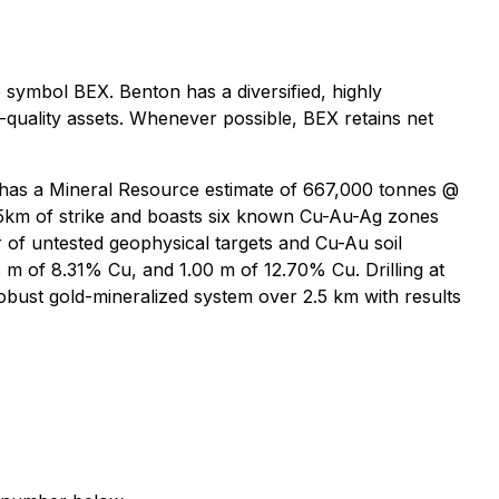
symbol BEX. Benton has a diversified, highly
-quality assets. Whenever possible, BEX retains net
 has a Mineral Resource estimate of 667,000 tonnes @
25km of strike and boasts six known Cu-Au-Ag zones
r of untested geophysical targets and Cu-Au soil
8 m of 8.31% Cu, and 1.00 m of 12.70% Cu. Drilling at
bust gold-mineralized system over 2.5 km with results