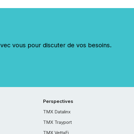
c vous pour discuter de vos besoins.
Perspectives
TMX Datalinx
TMX Trayport
TMX VettaFi