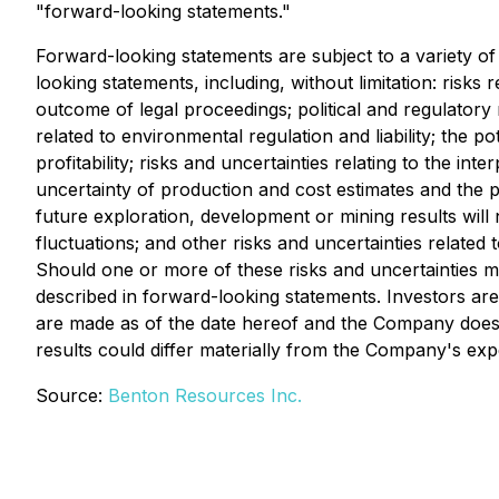
"forward-looking statements."
Forward-looking statements are subject to a variety of 
looking statements, including, without limitation: risks 
outcome of legal proceedings; political and regulatory 
related to environmental regulation and liability; the po
profitability; risks and uncertainties relating to the int
uncertainty of production and cost estimates and the pot
future exploration, development or mining results will
fluctuations; and other risks and uncertainties relate
Should one or more of these risks and uncertainties ma
described in forward-looking statements. Investors ar
are made as of the date hereof and the Company does 
results could differ materially from the Company's exp
Source:
Benton Resources Inc.