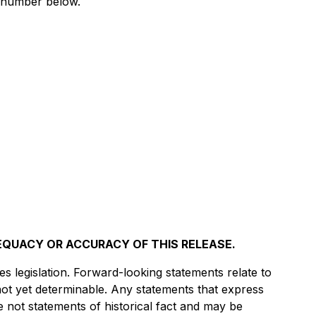
e number below.
EQUACY OR ACCURACY OF THIS RELEASE.
s legislation. Forward-looking statements relate to
not yet determinable. Any statements that express
e not statements of historical fact and may be