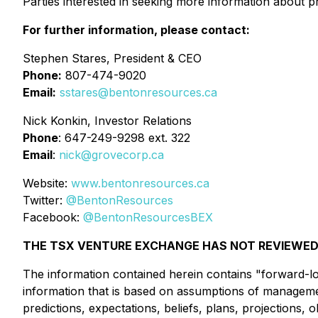
Parties interested in seeking more information about p
For further information, please contact:
Stephen Stares, President & CEO
Phone:
807-474-9020
Email:
sstares@bentonresources.ca
Nick Konkin, Investor Relations
Phone
: 647-249-9298 ext. 322
Email
:
nick@grovecorp.ca
Website:
www.bentonresources.ca
Twitter:
@BentonResources
Facebook:
@BentonResourcesBEX
THE TSX VENTURE EXCHANGE HAS NOT REVIEWED 
The information contained herein contains "forward-loo
information that is based on assumptions of managemen
predictions, expectations, beliefs, plans, projections,