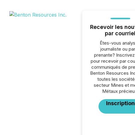
Recevoir les nou
par courrie
Êtes-vous analys
journaliste ou par
prenante? Inscrive
pour recevoir par cour
communiqués de pre
Benton Resources Inc
toutes les société
secteur Mines et m
Métaux précieu
Inscription