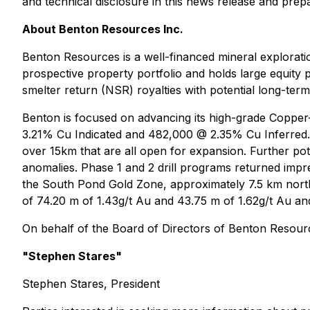
and technical disclosure in this news release and prepa
About Benton Resources Inc.
Benton Resources is a well-financed mineral explorat
prospective property portfolio and holds large equity 
smelter return (NSR) royalties with potential long-term
Benton is focused on advancing its high-grade Copper
3.21% Cu Indicated and 482,000 @ 2.35% Cu Inferred. 
over 15km that are all open for expansion. Further pot
anomalies. Phase 1 and 2 drill programs returned impre
the South Pond Gold Zone, approximately 7.5 km north
of 74.20 m of 1.43g/t Au and 43.75 m of 1.62g/t Au and 
On behalf of the Board of Directors of Benton Resourc
"Stephen Stares"
Stephen Stares, President