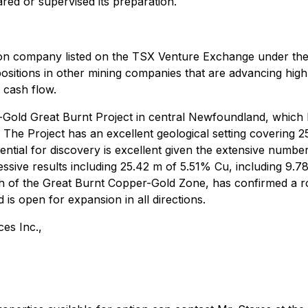
red or supervised its preparation.
ion company listed on the TSX Venture Exchange under the 
positions in other mining companies that are advancing high
 cash flow.
-Gold Great Burnt Project in central Newfoundland, which
The Project has an excellent geological setting covering 
ential for discovery is excellent given the extensive numbe
ssive results including 25.42 m of 5.51% Cu, including 9.7
 of the Great Burnt Copper-Gold Zone, has confirmed a ro
is open for expansion in all directions.
es Inc.,