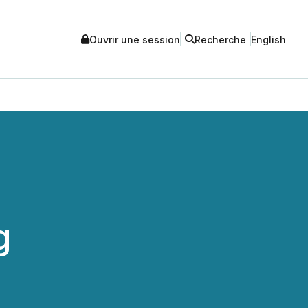
Ouvrir une session
Recherche
English
g