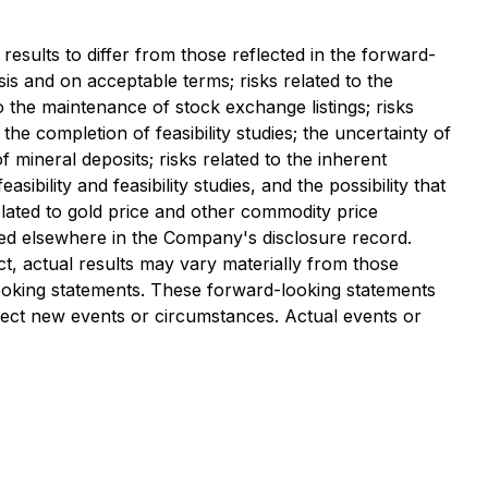
results to differ from those reflected in the forward-
asis and on acceptable terms; risks related to the
to the maintenance of stock exchange listings; risks
 the completion of feasibility studies; the uncertainty of
 of mineral deposits; risks related to the inherent
bility and feasibility studies, and the possibility that
elated to gold price and other commodity price
iled elsewhere in the Company's disclosure record.
t, actual results may vary materially from those
looking statements. These forward-looking statements
lect new events or circumstances. Actual events or