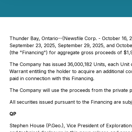
Thunder Bay, Ontario--(Newsfile Corp. - October 16, 
September 23, 2025, September 29, 2025, and October 8
(the "Financing") for aggregate gross proceeds of $1,
The Company has issued 36,000,182 Units, each Unit
Warrant entitling the holder to acquire an additional 
paid in connection with this Financing.
The Company will use the proceeds from the private p
All securities issued pursuant to the Financing are sub
QP
Stephen House (P.Geo.), Vice President of Exploration