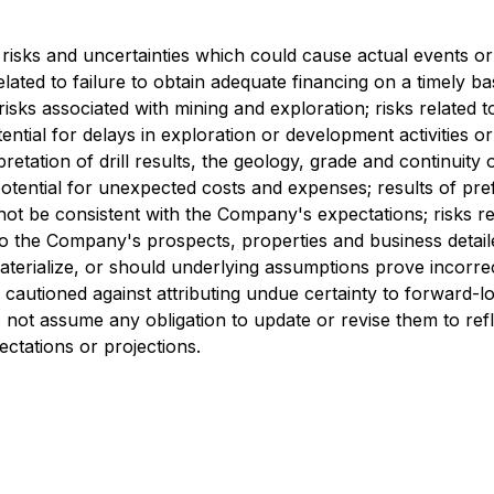
risks and uncertainties which could cause actual events or 
related to failure to obtain adequate financing on a timely b
risks associated with mining and exploration; risks related 
tential for delays in exploration or development activities or
erpretation of drill results, the geology, grade and continuity
ential for unexpected costs and expenses; results of prefeasi
 not be consistent with the Company's expectations; risks r
d to the Company's prospects, properties and business deta
terialize, or should underlying assumptions prove incorrec
e cautioned against attributing undue certainty to forward-
not assume any obligation to update or revise them to ref
ectations or projections.