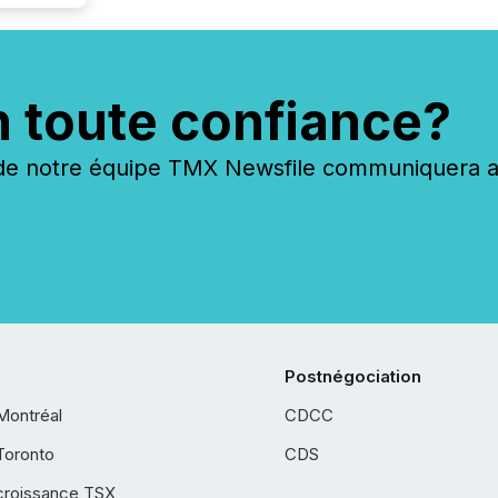
n toute confiance?
 notre équipe TMX Newsfile communiquera ave
Postnégociation
Montréal
CDCC
Toronto
CDS
croissance TSX