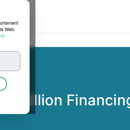
portement
ite Web.
nts
rdonnées
.9 Million Financin
rces Inc.