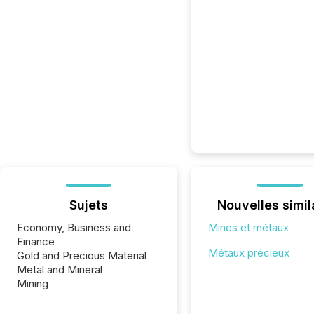
Sujets
Nouvelles simil
Economy, Business and
Mines et métaux
Finance
Métaux précieux
Gold and Precious Material
Metal and Mineral
Mining