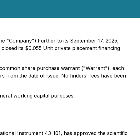
the "Company") Further to its September 17, 2025,
closed its $0.055 Unit private placement financing
 common share purchase warrant ("Warrant"), each
rs from the date of issue. No finders' fees have been
neral working capital purposes.
tional Instrument 43-101, has approved the scientific