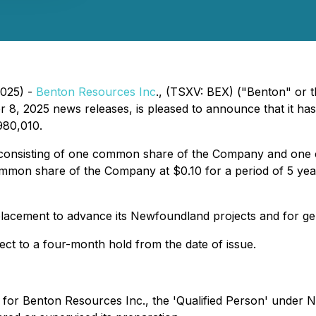
2025) -
Benton Resources Inc
., (TSXV: BEX) ("Benton" or 
, 2025 news releases, is pleased to announce that it has 
980,010.
 consisting of one common share of the Company and one
common share of the Company at $0.10 for a period of 5 yea
lacement to advance its Newfoundland projects and for ge
ject to a four-month hold from the date of issue.
 for Benton Resources Inc., the 'Qualified Person' under Na