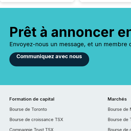
Prêt à annoncer e
Envoyez-nous un message, et un membre de
Communiquez avec nous
Formation de capital
Marchés
Bourse de Toronto
Bourse de 
Bourse de croissance TSX
Bourse de 
Compagnie Trust TSX
Bourse de 