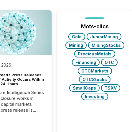
Mots-clics
Gold
JuniorMining
Mining
MiningStocks
PreciousMetals
Financing
OTC
, 2026
OTCMarkets
Reads Press Releases:
OTCStocks
 Activity Occurs Within
t 24 Hours
SmallCaps
TSXV
ure Intelligence Series
Investing
closure works in
capital markets
press release is
uted, most issuer
reat the process as
. In reality, this