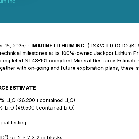
ium Inc.
r 15, 2025) -
IMAGINE LITHIUM INC.
(TSXV: ILI) (OTCQB:
technical milestones at its 100%-owned Jackpot Lithium Pr
ly completed NI 43-101 compliant Mineral Resource Estimate 
ogether with on-going and future exploration plans, these 
URCE ESTIMATE
5% Li₂O (26,200 t contained Li₂O)
% Li₂O (49,500 t contained Li₂O)
cal testing
ID²) on 2 × 2 × 2 m blocks