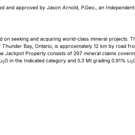
wed and approved by Jason Arnold, P.Geo., an Independent 
d on seeking and acquiring world-class mineral projects. 
 Thunder Bay, Ontario, is approximately 12 km by road fr
The Jackpot Property consists of 297 mineral claims cover
Li
O in the Indicated category and 5.3 Mt grading 0.91% Li
2
2