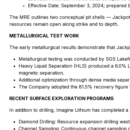
Effective Date: September 3, 2024; prepared b
The MRE outlines two conceptual pit shells — Jackpot
resources remain open along strike and to depth.
METALLURGICAL TEST WORK
The early metallurgical results demonstrate that Jackp
Metallurgical testing was conducted by SGS Lakef
Heavy Liquid Separation (HLS) produced a 6.0% L
magnetic separation.
Additional optimization through dense media separ
The Company adopted the 81.5% recovery figure w
RECENT SURFACE EXPLORATION PROGRAMS
In addition to drilling, Imagine Lithium has completed 
Diamond Drilling: Resource expansion drilling west
Channel Sampling: Continuous channel sampling o