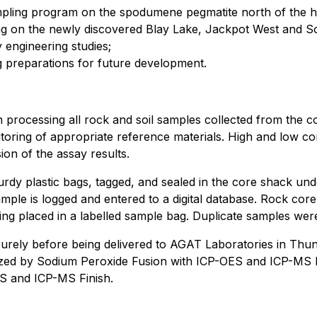
mpling program on the spodumene pegmatite north of the hi
ng on the newly discovered Blay Lake, Jackpot West and S
 engineering studies;
ng preparations for future development.
 processing all rock and soil samples collected from the c
toring of appropriate reference materials. High and low con
ion of the assay results.
urdy plastic bags, tagged, and sealed in the core shack und
ple is logged and entered to a digital database. Rock core
ng placed in a labelled sample bag. Duplicate samples were 
ecurely before being delivered to AGAT Laboratories in Th
lyzed by Sodium Peroxide Fusion with ICP-OES and ICP-MS F
S and ICP-MS Finish.