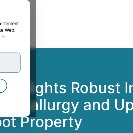
portement
ite Web.
nts
rdonnées
ighlights Robust In
 Metallurgy and Up
ot Property