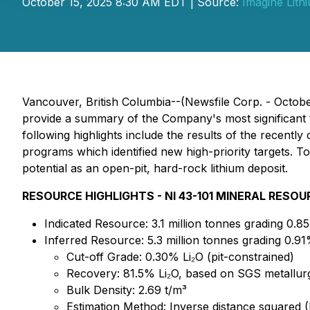
October 15, 2025 8:30 AM EDT | Source:
Imagine Lith
Vancouver, British Columbia--(Newsfile Corp. - Octobe
provide a summary of the Company's most significant 
following highlights include the results of the recent
programs which identified new high-priority targets. T
potential as an open-pit, hard-rock lithium deposit.
RESOURCE HIGHLIGHTS - NI 43-101 MINERAL RESO
Indicated Resource: 3.1 million tonnes grading 0.8
Inferred Resource: 5.3 million tonnes grading 0.91
Cut-off Grade: 0.30% Li₂O (pit-constrained)
Recovery: 81.5% Li₂O, based on SGS metallurgi
Bulk Density: 2.69 t/m³
Estimation Method: Inverse distance squared (