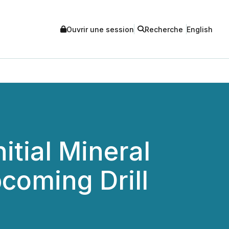
Ouvrir une session
Recherche
English
itial Mineral
coming Drill