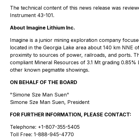
The technical content of this news release was revie
Instrument 43-101.
About Imagine Lithium Inc.
Imagine is a junior mining exploration company focuse
located in the Georgia Lake area about 140 km NNE of
proximity to sources of power, railroads, and ports. 
compliant Mineral Resources of 3.1 Mt grading 0.85% 
other known pegmatite showings.
ON BEHALF OF THE BOARD
"Simone Sze Man Suen"
Simone Sze Man Suen, President
FOR FURTHER INFORMATION, PLEASE CONTACT:
Telephone: +1-807-355-5405
Toll Free: 1-888-945-4770