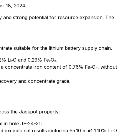
er 18, 2024.
y and strong potential for resource expansion. The
ate suitable for the lithium battery supply chain.
72% Li₂O and 0.29% Fe₂O₃.
a concentrate iron content of 0.76% Fe₂O₃, without
recovery and concentrate grade.
across the Jackpot property:
m in hole JP-24-31;
exceptional results including 65.10 m @ 1.10% Li₂O,