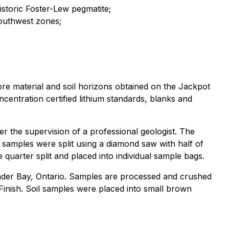
storic Foster-Lew pegmatite;
outhwest zones;
ore material and soil horizons obtained on the Jackpot
centration certified lithium standards, blanks and
er the supervision of a professional geologist. The
 samples were split using a diamond saw with half of
quarter split and placed into individual sample bags.
under Bay, Ontario. Samples are processed and crushed
inish. Soil samples were placed into small brown