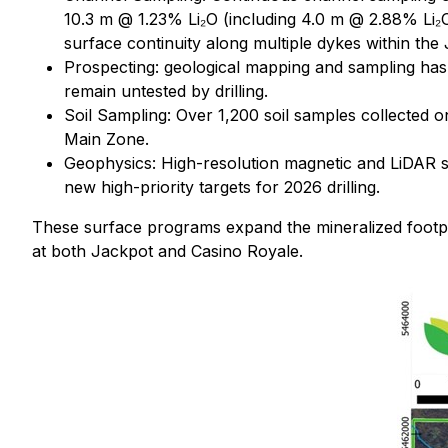
10.3 m @ 1.23% Li₂O (including 4.0 m @ 2.88% Li₂
surface continuity along multiple dykes within th
Prospecting: geological mapping and sampling has 
remain untested by drilling.
Soil Sampling: Over 1,200 soil samples collected 
Main Zone.
Geophysics: High-resolution magnetic and LiDAR su
new high-priority targets for 2026 drilling.
These surface programs expand the mineralized footpri
at both Jackpot and Casino Royale.