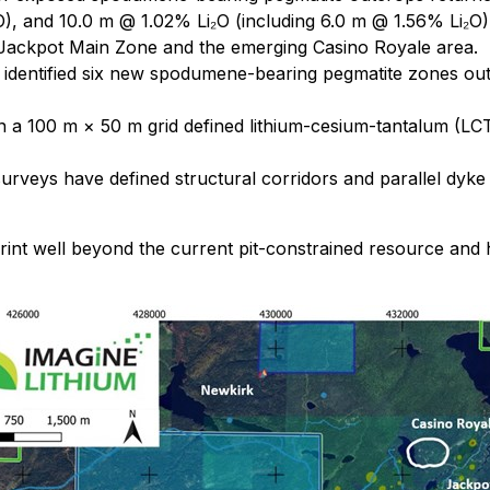
O), and 10.0 m @ 1.02% Li₂O (including 6.0 m @ 1.56% Li₂O)
e Jackpot Main Zone and the emerging Casino Royale area.
identified six new spodumene-bearing pegmatite zones outsi
on a 100 m × 50 m grid defined lithium-cesium-tantalum (L
rveys have defined structural corridors and parallel dyke 
nt well beyond the current pit-constrained resource and h