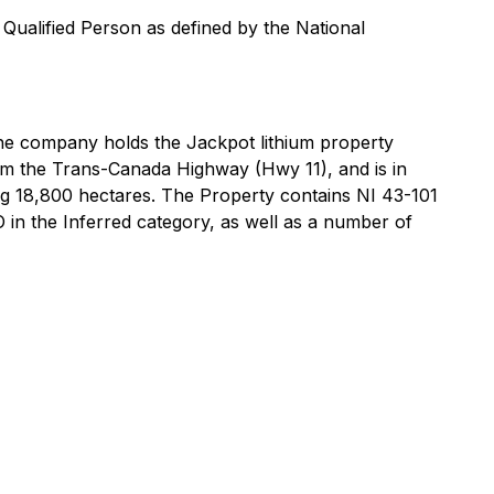
Qualified Person as defined by the National
The company holds the Jackpot lithium property
om the Trans-Canada Highway (Hwy 11), and is in
ing 18,800 hectares. The Property contains NI 43-101
O in the Inferred category, as well as a number of