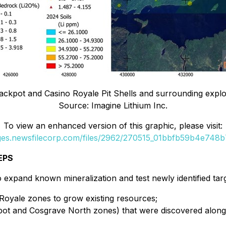
ackpot and Casino Royale Pit Shells and surrounding explora
Source: Imagine Lithium Inc.
To view an enhanced version of this graphic, please visit:
ages.newsfilecorp.com/files/2962/270515_01bbfb59b4e748b7_
EPS
 expand known mineralization and test newly identified targ
 Royale zones to grow existing resources;
kpot and Cosgrave North zones) that were discovered along 