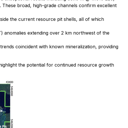
. These broad, high-grade channels confirm excellent
de the current resource pit shells, all of which
CT) anomalies extending over 2 km northwest of the
trends coincident with known mineralization, providing
ighlight the potential for continued resource growth