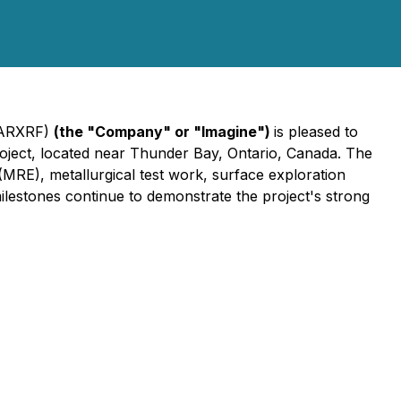
 ARXRF)
(the "Company" or "Imagine")
is pleased to
oject, located near Thunder Bay, Ontario, Canada. The
(MRE), metallurgical test work, surface exploration
milestones continue to demonstrate the project's strong