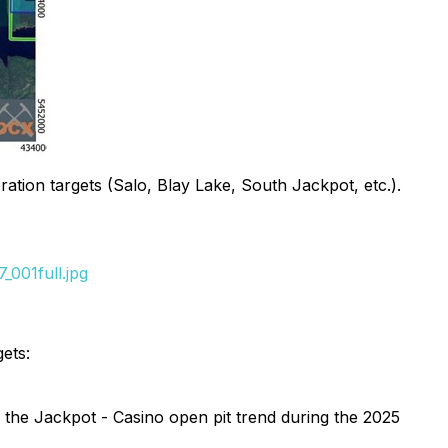
tion targets (Salo, Blay Lake, South Jackpot, etc.).
001full.jpg
ets:
the Jackpot - Casino open pit trend during the 2025