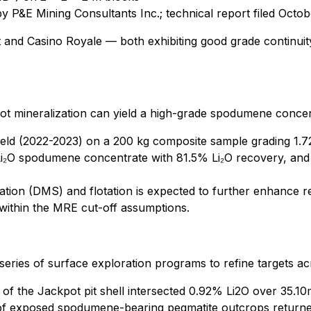
y P&E Mining Consultants Inc.; technical report filed Octob
 and Casino Royale — both exhibiting good grade continuit
ot mineralization can yield a high-grade spodumene concentr
ield (2022-2023) on a 200 kg composite sample grading 1.
i₂O spodumene concentrate with 81.5% Li₂O recovery, and 
ation (DMS) and flotation is expected to further enhance 
ithin the MRE cut-off assumptions.
a series of surface exploration programs to refine targets 
 of the Jackpot pit shell intersected 0.92% Li2O over 35.10
f exposed spodumene-bearing pegmatite outcrops returned 