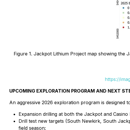
Figure 1. Jackpot Lithium Project map showing the J
https://im
UPCOMING EXPLORATION PROGRAM AND NEXT ST
An aggressive 2026 exploration program is designed to
Expansion drilling at both the Jackpot and Casino
Drill test new targets (South Newkirk, South Jac
field season;