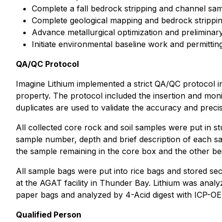
Complete a fall bedrock stripping and channel sa
Complete geological mapping and bedrock strippi
Advance metallurgical optimization and preliminary
Initiate environmental baseline work and permitti
QA/QC Protocol
Imagine Lithium implemented a strict QA/QC protocol in
property. The protocol included the insertion and moni
duplicates are used to validate the accuracy and precis
All collected core rock and soil samples were put in st
sample number, depth and brief description of each sam
the sample remaining in the core box and the other bei
All sample bags were put into rice bags and stored s
at the AGAT facility in Thunder Bay. Lithium was ana
paper bags and analyzed by 4-Acid digest with ICP-OE
Qualified Person