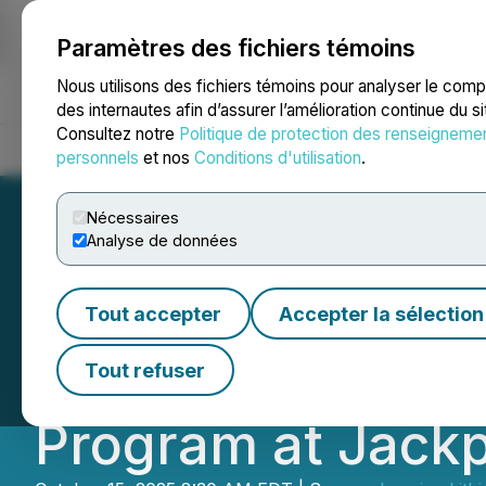
Paramètres des fichiers témoins
NEWSFILE
Nous utilisons des fichiers témoins pour analyser le com
des internautes afin d’assurer l’amélioration continue du s
Consultez notre
Politique de protection des renseigneme
Accueil
À propos
Services
Salle de presse
Blogue
Coo
personnels
et nos
Conditions d'utilisation
.
Nécessaires
Analyse de données
Imagine Lithium H
Tout accepter
Accepter la sélection
Resource, Strong
Tout refuser
Program at Jackp