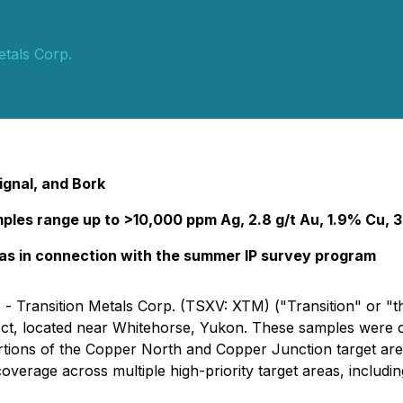
etals Corp.
ignal, and Bork
mples range up to >10,000 ppm Ag, 2.8 g/t Au, 1.9% Cu,
eas in connection with the summer IP survey program
 - Transition Metals Corp. (TSXV: XTM) ("Transition" or "t
ject, located near Whitehorse, Yukon. These samples were co
rtions of the Copper North and Copper Junction target are
overage across multiple high-priority target areas, inclu