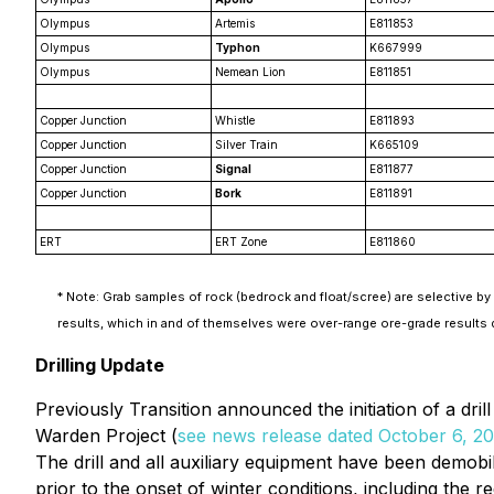
Olympus
Artemis
E811853
Olympus
Typhon
K667999
Olympus
Nemean Lion
E811851
Copper Junction
Whistle
E811893
Copper Junction
Silver Train
K665109
Copper Junction
Signal
E811877
Copper Junction
Bork
E811891
ERT
ERT Zone
E811860
* Note: Grab samples of rock (bedrock and float/scree) are selective by 
results, which in and of themselves were over-range ore-grade results
Drilling Update
Previously Transition announced the initiation of a dri
Warden Project (
see news release dated October 6, 2
The drill and all auxiliary equipment have been demobi
prior to the onset of winter conditions, including the 