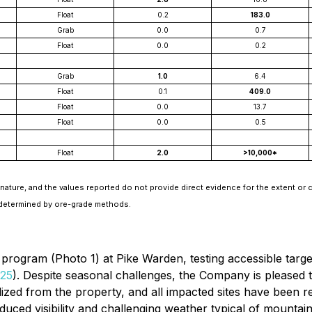
Float
0.2
183.0
Grab
0.0
0.7
Float
0.0
0.2
Grab
1.0
6.4
Float
0.1
409.0
Float
0.0
13.7
Float
0.0
0.5
Float
2.0
>10,000*
nature, and the values reported do not provide direct evidence for the extent or c
 determined by ore-grade methods.
ll program (Photo 1) at Pike Warden, testing accessible tar
025
). Despite seasonal challenges, the Company is pleased to
lized from the property, and all impacted sites have been r
reduced visibility and challenging weather typical of mounta