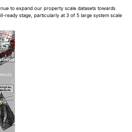
nue to expand our property scale datasets towards
l-ready stage, particularly at 3 of 5 large system scale