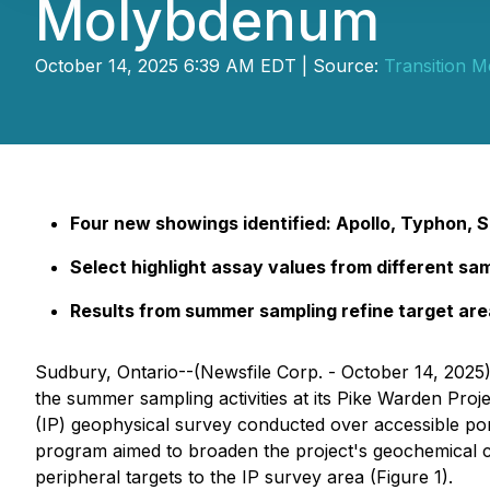
Molybdenum
October 14, 2025 6:39 AM EDT | Source:
Transition M
Four new showings identified: Apollo, Typhon, S
Select highlight assay values from different sa
Results from summer sampling refine target ar
Sudbury, Ontario--(Newsfile Corp. - October 14, 2025)
the summer sampling activities at its Pike Warden Pro
(IP) geophysical survey conducted over accessible po
program aimed to broaden the project's geochemical c
peripheral targets to the IP survey area (Figure 1).