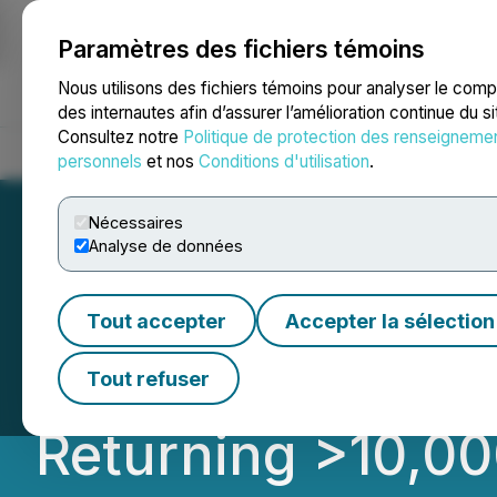
Paramètres des fichiers témoins
NEWSFILE
Nous utilisons des fichiers témoins pour analyser le com
des internautes afin d’assurer l’amélioration continue du s
Consultez notre
Politique de protection des renseigneme
Accueil
À propos
Services
Salle de presse
Blogue
Coo
personnels
et nos
Conditions d'utilisation
.
Nécessaires
Analyse de données
Transition Metals
Tout accepter
Accepter la sélection
Showings at Pike
Tout refuser
Returning >10,00