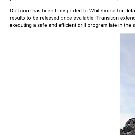
Drill core has been transported to Whitehorse for deta
results to be released once available. Transition exten
executing a safe and efficient drill program late in the 