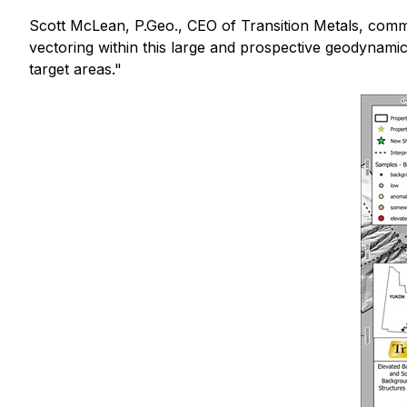
Scott McLean, P.Geo., CEO of Transition Metals, com
vectoring within this large and prospective geodynamic 
target areas."