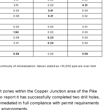
0.15
0.00
4.31
0.00
3.41
0.00
0.08
0.21
0.02
0.00
0.00
0.01
1.90
0.00
0.00
0.08
0.23
0.00
0.01
0.23
0.00
0.59
0.00
3.04
ontinuity of mineralization. Values stated as >10,000 ppm are over-limit
get zones within the Copper Junction area of the Pike
 report it has successfully completed two drill holes.
emediated in full compliance with permit requirements
in environments.