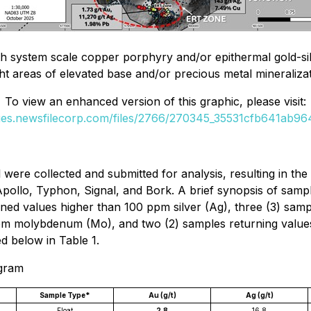
 system scale copper porphyry and/or epithermal gold-silver
ght areas of elevated base and/or precious metal mineraliza
To view an enhanced version of this graphic, please visit:
ges.newsfilecorp.com/files/2766/270345_35531cfb641ab964
l were collected and submitted for analysis, resulting in t
ollo, Typhon, Signal, and Bork. A brief synopsis of sampli
rned values higher than 100 ppm silver (Ag), three (3) sam
m molybdenum (Mo), and two (2) samples returning values g
d below in Table 1.
ogram
Sample Type*
Au (g/t)
Ag (g/t)
Float
2.8
16.8