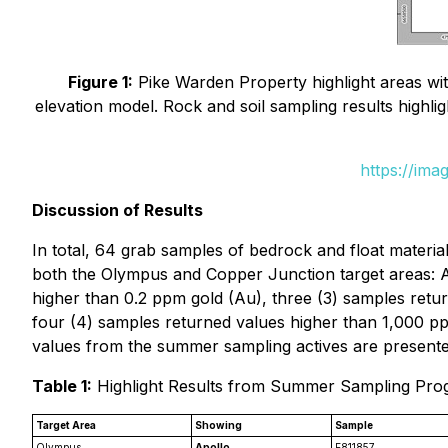
Figure 1:
Pike Warden Property highlight areas with
elevation model. Rock and soil sampling results highli
https://ima
Discussion of Results
In total, 64 grab samples of bedrock and float materia
both the Olympus and Copper Junction target areas: Ap
higher than 0.2 ppm gold (Au), three (3) samples retu
four (4) samples returned values higher than 1,000 pp
values from the summer sampling actives are presente
Table 1:
Highlight Results from Summer Sampling Pr
Target Area
Showing
Sample
Olympus
Apollo
E811857