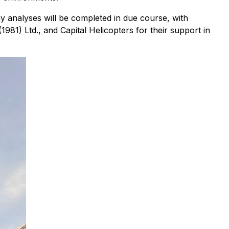
y analyses will be completed in due course, with
1981) Ltd., and Capital Helicopters for their support in