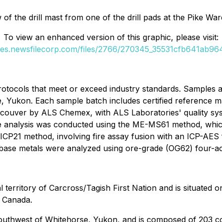
of the drill mast from one of the drill pads at the Pike Wa
To view an enhanced version of this graphic, please visit:
ges.newsfilecorp.com/files/2766/270345_35531cfb641ab964
rotocols that meet or exceed industry standards. Samples ar
, Yukon. Each sample batch includes certified reference ma
couver by ALS Chemex, with ALS Laboratories' quality sys
 analysis was conducted using the ME-MS61 method, which
21 method, involving fire assay fusion with an ICP-AES fin
d base metals were analyzed using ore-grade (OG62) four-aci
al territory of Carcross/Tagish First Nation and is situated
n Canada.
southwest of Whitehorse, Yukon, and is composed of 203 co