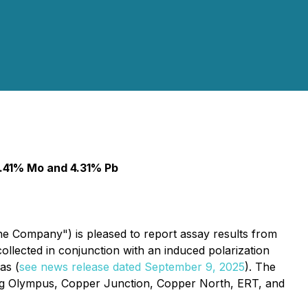
 3.41% Mo and 4.31% Pb
he Company") is pleased to report assay results from
llected in conjunction with an induced polarization
as (
see news release dated September 9, 2025
). The
ding Olympus, Copper Junction, Copper North, ERT, and