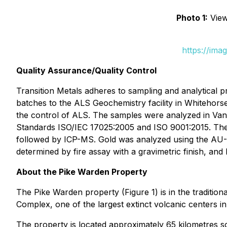
Photo 1:
View 
https://ima
Quality Assurance/Quality Control
Transition Metals adheres to sampling and analytical p
batches to the ALS Geochemistry facility in Whitehorse
the control of ALS. The samples were analyzed in Van
Standards ISO/IEC 17025:2005 and ISO 9001:2015. The
followed by ICP-MS. Gold was analyzed using the AU-ICP
determined by fire assay with a gravimetric finish, an
About the Pike Warden Property
The Pike Warden property (Figure 1) is in the tradition
Complex, one of the largest extinct volcanic centers i
The property is located approximately 65 kilometres 