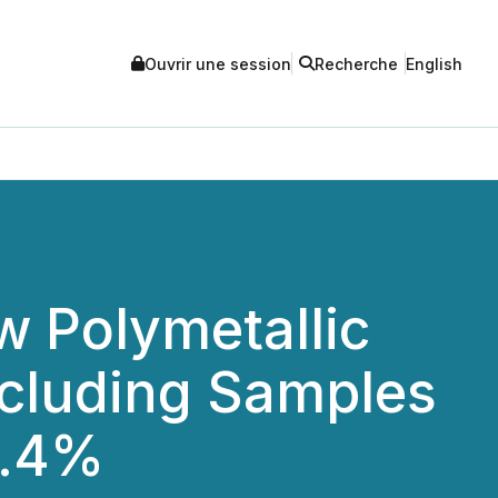
Ouvrir une session
Recherche
English
w Polymetallic
ncluding Samples
3.4%