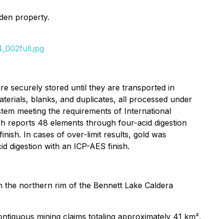
rden property.
_002full.jpg
e securely stored until they are transported in
terials, blanks, and duplicates, all processed under
tem meeting the requirements of International
 reports 48 elements through four-acid digestion
ish. In cases of over-limit results, gold was
d digestion with an ICP-AES finish.
 on the northern rim of the Bennett Lake Caldera
ntiguous mining claims totaling approximately 41 km².