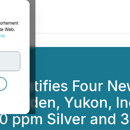
portement
ite Web.
nts
rdonnées
 Identifies Four Ne
 Warden, Yukon, I
0 ppm Silver and 