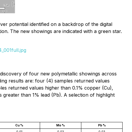
 potential identified on a backdrop of the digital
tion. The new showings are indicated with a green star.
_001full.jpg
he discovery of four new polymetallic showings across
ng results are: four (4) samples returned values
ples returned values higher than 0.1% copper (Cu),
reater than 1% lead (Pb). A selection of highlight
Cu %
Mo %
Pb %
0.01
0.03
0.03