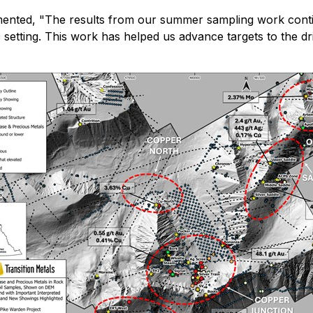
mented,
"The results from our summer sampling work conti
setting. This work has helped us advance targets to the dril