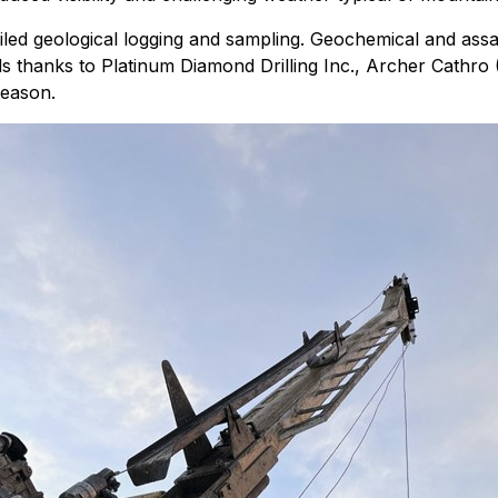
iled geological logging and sampling. Geochemical and assa
ds thanks to Platinum Diamond Drilling Inc., Archer Cathro (
season.