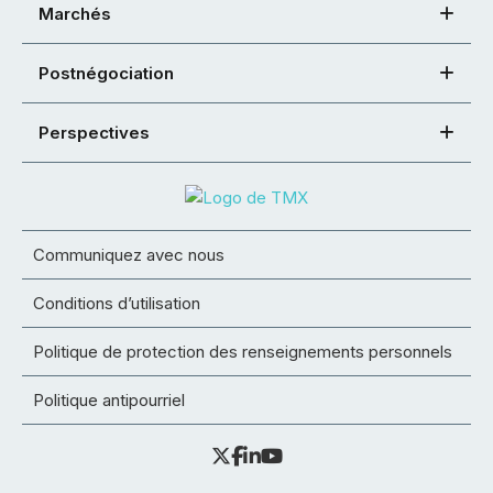
Marchés
Postnégociation
Perspectives
Communiquez avec nous
Conditions d’utilisation
Politique de protection des renseignements personnels
Politique antipourriel