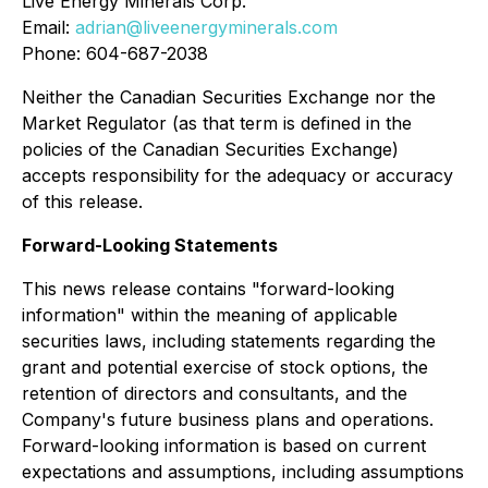
Live Energy Minerals Corp.
Email:
adrian@liveenergyminerals.com
Phone: 604-687-2038
Neither the Canadian Securities Exchange nor the
Market Regulator (as that term is defined in the
policies of the Canadian Securities Exchange)
accepts responsibility for the adequacy or accuracy
of this release.
Forward-Looking Statements
This news release contains "forward-looking
information" within the meaning of applicable
securities laws, including statements regarding the
grant and potential exercise of stock options, the
retention of directors and consultants, and the
Company's future business plans and operations.
Forward-looking information is based on current
expectations and assumptions, including assumptions