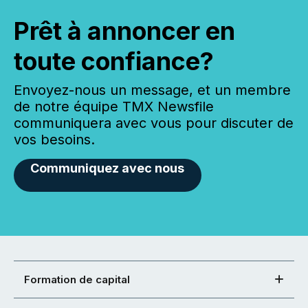
Prêt à annoncer en
toute confiance?
Envoyez-nous un message, et un membre
de notre équipe TMX Newsfile
communiquera avec vous pour discuter de
vos besoins.
Communiquez avec nous
Formation de capital