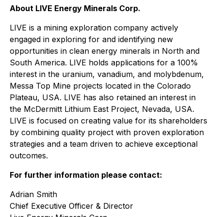
About LIVE Energy Minerals Corp.
LIVE is a mining exploration company actively
engaged in exploring for and identifying new
opportunities in clean energy minerals in North and
South America. LIVE holds applications for a 100%
interest in the uranium, vanadium, and molybdenum,
Messa Top Mine projects located in the Colorado
Plateau, USA. LIVE has also retained an interest in
the McDermitt Lithium East Project, Nevada, USA.
LIVE is focused on creating value for its shareholders
by combining quality project with proven exploration
strategies and a team driven to achieve exceptional
outcomes.
For further information please contact:
Adrian Smith
Chief Executive Officer & Director