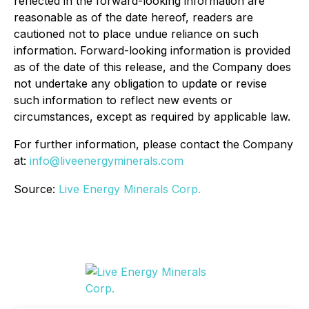
reflected in the forward-looking information are
reasonable as of the date hereof, readers are
cautioned not to place undue reliance on such
information. Forward-looking information is provided
as of the date of this release, and the Company does
not undertake any obligation to update or revise
such information to reflect new events or
circumstances, except as required by applicable law.
For further information, please contact the Company
at:
info@liveenergyminerals.com
Source:
Live Energy Minerals Corp.