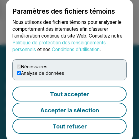
Paramètres des fichiers témoins
NEWSFILE
Nous utilisons des fichiers témoins pour analyser le
comportement des internautes afin d’assurer
l’amélioration continue du site Web. Consultez notre
Ouvrir une session
Recherche
English
Politique de protection des renseignements
personnels
et nos
Conditions d'utilisation
.
Nécessaires
Analyse de données
Live Energy Minerals
Tout accepter
Announces Stock Option
Grant
Accepter la sélection
October 13, 2025 9:00 PM EDT | Source:
Live Energy
Minerals Corp.
Tout refuser