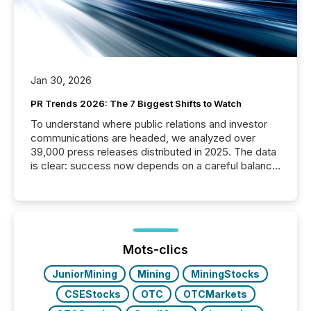
Jan 30, 2026
PR Trends 2026: The 7 Biggest Shifts to Watch
To understand where public relations and investor
communications are headed, we analyzed over
39,000 press releases distributed in 2025. The data
is clear: success now depends on a careful balance
between AI-readability and human trust. More than
50% of news activity on the TMX Newsfile network
is now driven by AI bots from OpenAI and Microsoft.
Yet these systems rely on human-verified facts to
ground their answers. We have entered a “ zero-
click ” reality, where Generative AI systems...
Mots-clics
JuniorMining
Mining
MiningStocks
CSEStocks
OTC
OTCMarkets