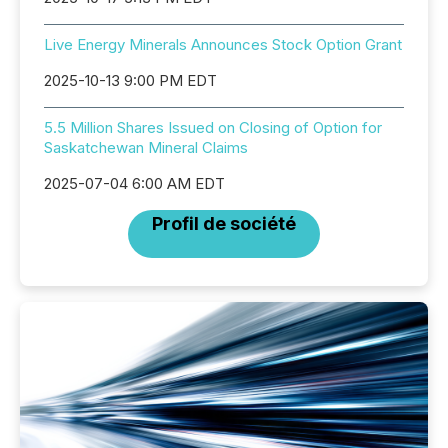
Live Energy Minerals Announces Stock Option Grant
2025-10-13 9:00 PM EDT
5.5 Million Shares Issued on Closing of Option for
Saskatchewan Mineral Claims
2025-07-04 6:00 AM EDT
Profil de société