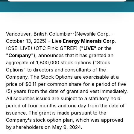
Vancouver, British Columbia--(Newsfile Corp. -
October 13, 2025) -
Live Energy Minerals Corp.
(CSE: LIVE) (OTC Pink: GTREF) ("
LIVE
" or the
"
Company
"), announces that it has granted an
aggregate of 1,800,000 stock options ("Stock
Options" to directors and consultants of the
Company. The Stock Options are exercisable at a
price of $0.11 per common share for a period of five
(5) years from the date of grant and vest immediately.
All securities issued are subject to a statutory hold
period of four months and one day from the date of
issuance. The grant is made pursuant to the
Company's stock option plan, which was approved
by shareholders on May 9, 2024.