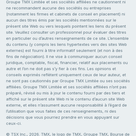
Groupe TMX Limitée et ses sociétés affiliées ne cautionnent ni
ne recommandent aucune des sociétés ou entreprises
(notamment les firmes et cabinets de conseil en placement) ni
aucun des titres émis par les sociétés mentionnées sur le
présent site Web ou vers lesquels pointent les liens du présent
site. Veuillez consulter un professionnel pour évaluer des titres
en particulier ou d’autres renseignements de ce site. L’ensemble
du contenu (y compris les liens hypertextes vers des sites Web
externes) est fourni à titre informatif seulement (et non à des
fins de négociation). Il ne vise à communiquer aucun conseil
juridique, comptable, fiscal, financier, relatif aux placements ou
autre et l’on ne doit pas s’y fier à ces fins. Les opinions et
conseils exprimés reflètent uniquement ceux de leur auteur, et
ne sont pas cautionnés par Groupe TMX Limitée ou ses sociétés
affiliées. Groupe TMX Limitée et ses sociétés affiliées n’ont pas
préparé, révisé ou mis à jour le contenu fourni par des tiers et
affiché sur le présent site Web ni le contenu d’aucun site Web
externe, et elles n’assument aucune responsabilité à l’égard de
l’utilisation que vous faites de ces renseignements, ni des
décisions que vous pourriez prendre en vous appuyant sur
ceux-ci.
© TSX Inc., 2026. TMX, le logo de TMX, Groupe TMX, Bourse de