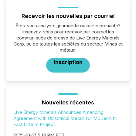
Recevoir les nouvelles par courriel
Êtes-vous analyste, journaliste ou partie prenante?
Inscrivez-vous pour recevoir par courriel les
communiqués de presse de Live Energy Minerals
Corp. ou de toutes les sociétés du secteur Mines et
métaux.
Inscription
Nouvelles récentes
Live Energy Minerals Announces Amending
Agreement with US Critical Metals for McDermitt
East Lithium Project
2025-10-17 5:13 PM EDT