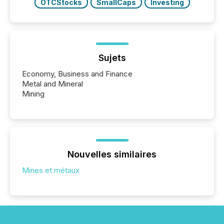
OTCStocks
SmallCaps
Investing
Sujets
Economy, Business and Finance
Metal and Mineral
Mining
Nouvelles similaires
Mines et métaux