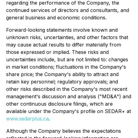
regarding the performance of the Company, the
continued services of directors and consultants, and
general business and economic conditions.
Forward-looking statements involve known and
unknown risks, uncertainties, and other factors that
may cause actual results to differ materially from
those expressed or implied. These risks and
uncertainties include, but are not limited to: changes
in market conditions; fluctuations in the Company's
share price; the Company's ability to attract and
retain key personnel; regulatory approvals; and
other risks described in the Company's most recent
management's discussion and analysis ("MD&A") and
other continuous disclosure filings, which are
available under the Company's profile on SEDAR+ at
www.sedarplus.ca
.
Although the Company believes the expectations