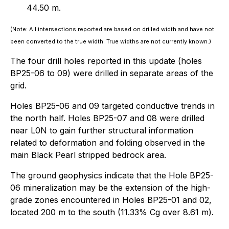
44.50 m.
(Note: All intersections reported are based on drilled width and have not
been converted to the true width. True widths are not currently known.)
The four drill holes reported in this update (holes
BP25-06 to 09) were drilled in separate areas of the
grid.
Holes BP25-06 and 09 targeted conductive trends in
the north half. Holes BP25-07 and 08 were drilled
near L0N to gain further structural information
related to deformation and folding observed in the
main Black Pearl stripped bedrock area.
The ground geophysics indicate that the Hole BP25-
06 mineralization may be the extension of the high-
grade zones encountered in Holes BP25-01 and 02,
located 200 m to the south (11.33% Cg over 8.61 m).