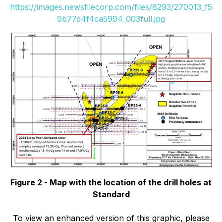
https://images.newsfilecorp.com/files/8293/270013_f5
9b77d4f4ca5994_003full.jpg
Figure 2 - Map with the location of the drill holes at
Standard
To view an enhanced version of this graphic, please