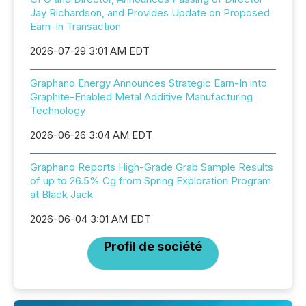
Jay Richardson, and Provides Update on Proposed
Earn-In Transaction
2026-07-29 3:01 AM EDT
Graphano Energy Announces Strategic Earn-In into
Graphite-Enabled Metal Additive Manufacturing
Technology
2026-06-26 3:04 AM EDT
Graphano Reports High-Grade Grab Sample Results
of up to 26.5% Cg from Spring Exploration Program
at Black Jack
2026-06-04 3:01 AM EDT
Profil de société