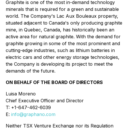
Graphite is one of the most in-demand technology
minerals that is required for a green and sustainable
world. The Company's Lac Aux Bouleaux property,
situated adjacent to Canada's only producing graphite
mine, in Quebec, Canada, has historically been an
active area for natural graphite. With the demand for
graphite growing in some of the most prominent and
cutting-edge industries, such as lithium batteries in
electric cars and other energy storage technologies,
the Company is developing its project to meet the
demands of the future.
ON BEHALF OF THE BOARD OF DIRECTORS
Luisa Moreno
Chief Executive Officer and Director
T: +1-647-462-6039
E:
info@graphano.com
Neither TSX Venture Exchange nor its Regulation