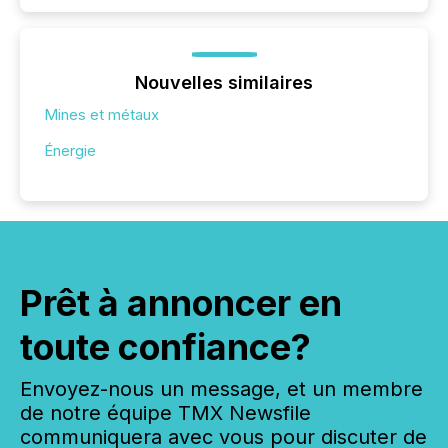
Nouvelles similaires
Mines et métaux
Énergie
Prêt à annoncer en
toute confiance?
Envoyez-nous un message, et un membre
de notre équipe TMX Newsfile
communiquera avec vous pour discuter de