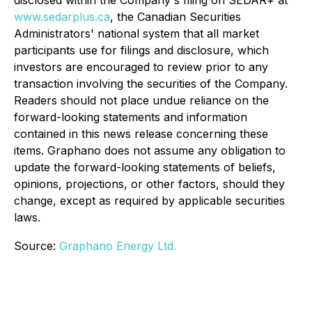
disclosed within the Company's filing on SEDAR+ at
www.sedarplus.ca
, the Canadian Securities
Administrators' national system that all market
participants use for filings and disclosure, which
investors are encouraged to review prior to any
transaction involving the securities of the Company.
Readers should not place undue reliance on the
forward-looking statements and information
contained in this news release concerning these
items. Graphano does not assume any obligation to
update the forward-looking statements of beliefs,
opinions, projections, or other factors, should they
change, except as required by applicable securities
laws.
Source:
Graphano Energy Ltd.