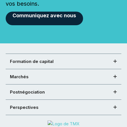
vos besoins.
Communiquez avec nous
Formation de capital
Marchés
Postnégociation
Perspectives