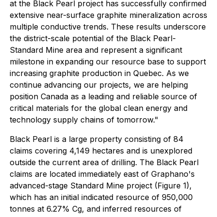
at the Black Pearl project has successfully confirmed
extensive near-surface graphite mineralization across
multiple conductive trends. These results underscore
the district-scale potential of the Black Pearl-
Standard Mine area and represent a significant
milestone in expanding our resource base to support
increasing graphite production in Quebec. As we
continue advancing our projects, we are helping
position Canada as a leading and reliable source of
critical materials for the global clean energy and
technology supply chains of tomorrow."
Black Pearl is a large property consisting of 84
claims covering 4,149 hectares and is unexplored
outside the current area of drilling. The Black Pearl
claims are located immediately east of Graphano's
advanced-stage Standard Mine project (Figure 1),
which has an initial indicated resource of 950,000
tonnes at 6.27% Cg, and inferred resources of