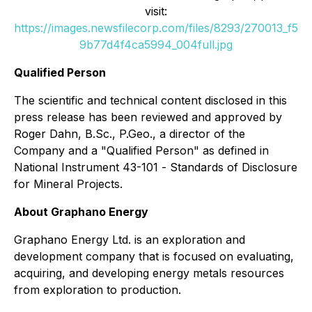
visit:
https://images.newsfilecorp.com/files/8293/270013_f5
9b77d4f4ca5994_004full.jpg
Qualified Person
The scientific and technical content disclosed in this
press release has been reviewed and approved by
Roger Dahn, B.Sc., P.Geo., a director of the
Company and a "Qualified Person" as defined in
National Instrument 43-101 -
Standards of Disclosure
for Mineral Projects
.
About Graphano Energy
Graphano Energy Ltd. is an exploration and
development company that is focused on evaluating,
acquiring, and developing energy metals resources
from exploration to production.