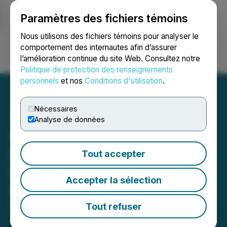
Paramètres des fichiers témoins
NEWSFILE
Nous utilisons des fichiers témoins pour analyser le
comportement des internautes afin d’assurer
l’amélioration continue du site Web. Consultez notre
Ouvrir une session
Recherche
English
Politique de protection des renseignements
personnels
et nos
Conditions d'utilisation
.
Nécessaires
Analyse de données
Graphano Expands
Graphite Zones at the
Tout accepter
Black Pearl Graphite
Accepter la sélection
Project
Tout refuser
October 14, 2025 3:01 AM EDT | Source:
Graphano
Energy Ltd.