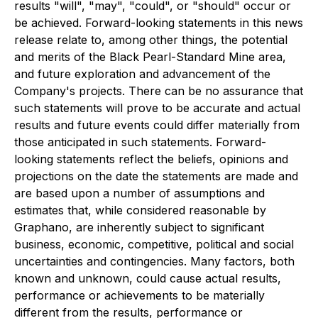
results "will", "may", "could", or "should" occur or
be achieved. Forward-looking statements in this news
release relate to, among other things, the potential
and merits of the Black Pearl-Standard Mine area,
and future exploration and advancement of the
Company's projects. There can be no assurance that
such statements will prove to be accurate and actual
results and future events could differ materially from
those anticipated in such statements. Forward-
looking statements reflect the beliefs, opinions and
projections on the date the statements are made and
are based upon a number of assumptions and
estimates that, while considered reasonable by
Graphano, are inherently subject to significant
business, economic, competitive, political and social
uncertainties and contingencies. Many factors, both
known and unknown, could cause actual results,
performance or achievements to be materially
different from the results, performance or