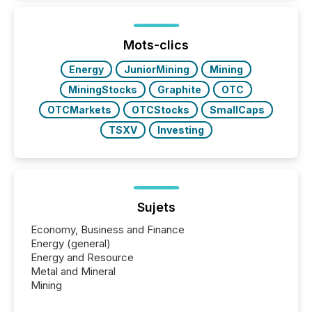
issuers listed on the TSX Venture Exchange (TSXV)
or the Canadian Securities Exchange (CSE) to
optionally skip first and third quarter financial filings .
This reduces overall reporting burdens and costs. It
Mots-clics
also...
Energy
JuniorMining
Mining
MiningStocks
Graphite
OTC
OTCMarkets
OTCStocks
SmallCaps
TSXV
Investing
Sujets
Economy, Business and Finance
Energy (general)
Energy and Resource
Metal and Mineral
Mining