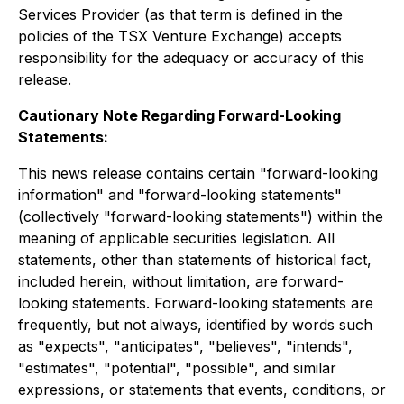
Services Provider (as that term is defined in the
policies of the TSX Venture Exchange) accepts
responsibility for the adequacy or accuracy of this
release.
Cautionary Note Regarding Forward-Looking
Statements:
This news release contains certain "forward-looking
information" and "forward-looking statements"
(collectively "forward-looking statements") within the
meaning of applicable securities legislation. All
statements, other than statements of historical fact,
included herein, without limitation, are forward-
looking statements. Forward-looking statements are
frequently, but not always, identified by words such
as "expects", "anticipates", "believes", "intends",
"estimates", "potential", "possible", and similar
expressions, or statements that events, conditions, or