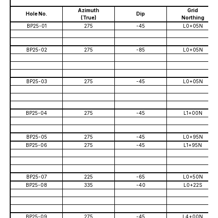
202
Azimuth
Grid
Hole No.
Dip
(True)
Northing
BP25-01
275
-45
L0+05N
BP25-02
275
-85
L0+05N
BP25-03
275
-45
L0+05N
BP25-04
275
-45
L1+00N
BP25-05
275
-45
L0+95N
BP25-06
275
-45
L1+95N
BP25-07
225
-65
L0+50N
BP25-08
335
-40
L0+22S
BP25-09
275
-45
L4+00N