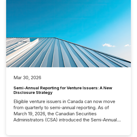
Mar 30, 2026
Semi-Annual Reporting for Venture Issuers: A New
Disclosure Strategy
Eligible venture issuers in Canada can now move
from quarterly to semi-annual reporting. As of
March 19, 2026, the Canadian Securities
Administrators (CSA) introduced the Semi-Annual
Reporting (SAR) Pilot . Implemented through
Coordinated Blanket Order 51-933, it allows certain