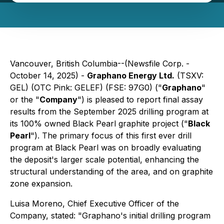
Vancouver, British Columbia--(Newsfile Corp. -
October 14, 2025) -
Graphano Energy Ltd.
(TSXV:
GEL) (OTC Pink: GELEF) (FSE: 97G0) ("
Graphano
"
or the "
Company
") is pleased to report final assay
results from the September 2025 drilling program at
its 100% owned Black Pearl graphite project ("
Black
Pearl
"). The primary focus of this first ever drill
program at Black Pearl was on broadly evaluating
the deposit's larger scale potential, enhancing the
structural understanding of the area, and on graphite
zone expansion.
Luisa Moreno, Chief Executive Officer of the
Company, stated:
"Graphano's initial drilling program