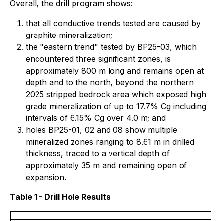
Overall, the drill program shows:
that all conductive trends tested are caused by
graphite mineralization;
the "eastern trend" tested by BP25-03, which
encountered three significant zones, is
approximately 800 m long and remains open at
depth and to the north, beyond the northern
2025 stripped bedrock area which exposed high
grade mineralization of up to 17.7% Cg including
intervals of 6.15% Cg over 4.0 m; and
holes BP25-01, 02 and 08 show multiple
mineralized zones ranging to 8.61 m in drilled
thickness, traced to a vertical depth of
approximately 35 m and remaining open of
expansion.
Table 1 - Drill Hole Results
Bl