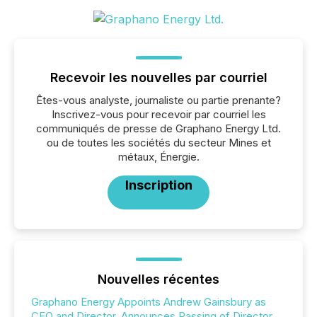
Recevoir les nouvelles par courriel
Êtes-vous analyste, journaliste ou partie prenante?
Inscrivez-vous pour recevoir par courriel les
communiqués de presse de Graphano Energy Ltd.
ou de toutes les sociétés du secteur Mines et
métaux, Énergie.
Inscription
Nouvelles récentes
Graphano Energy Appoints Andrew Gainsbury as
CFO and Director, Announces Passing of Director