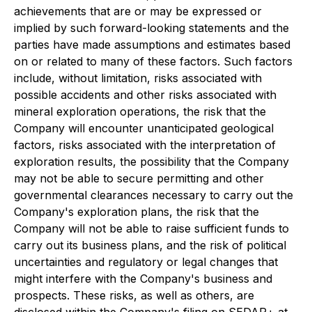
achievements that are or may be expressed or
implied by such forward-looking statements and the
parties have made assumptions and estimates based
on or related to many of these factors. Such factors
include, without limitation, risks associated with
possible accidents and other risks associated with
mineral exploration operations, the risk that the
Company will encounter unanticipated geological
factors, risks associated with the interpretation of
exploration results, the possibility that the Company
may not be able to secure permitting and other
governmental clearances necessary to carry out the
Company's exploration plans, the risk that the
Company will not be able to raise sufficient funds to
carry out its business plans, and the risk of political
uncertainties and regulatory or legal changes that
might interfere with the Company's business and
prospects. These risks, as well as others, are