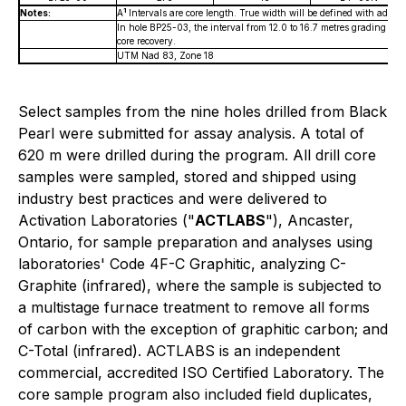
1
Notes:
A
Intervals are core length. True width will be defined with additio
In hole BP25-03, the interval from 12.0 to 16.7 metres grading 7
core recovery.
UTM Nad 83, Zone 18
Select samples from the nine holes drilled from Black
Pearl were submitted for assay analysis. A total of
620 m were drilled during the program. All drill core
samples were sampled, stored and shipped using
industry best practices and were delivered to
Activation Laboratories ("
ACTLABS
"), Ancaster,
Ontario, for sample preparation and analyses using
laboratories' Code 4F-C Graphitic, analyzing C-
Graphite (infrared), where the sample is subjected to
a multistage furnace treatment to remove all forms
of carbon with the exception of graphitic carbon; and
C-Total (infrared). ACTLABS is an independent
commercial, accredited ISO Certified Laboratory. The
core sample program also included field duplicates,