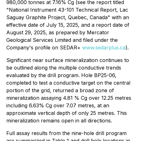
980,000 tonnes at 7.16% Cg (see the report titled
"National Instrument 43-101 Technical Report, Lac
Saguay Graphite Project, Quebec, Canada" with an
effective date of July 15, 2025, and a report date of
August 29, 2025, as prepared by Mercator
Geological Services Limited and filed under the
Company's profile on SEDAR+
www.sedarplus.ca
).
Significant near surface mineralization continues to
be outlined along the multiple conductive trends
evaluated by the drill program. Hole BP25-06,
completed to test a conductive target on the central
portion of the grid, returned a broad zone of
mineralization assaying 4.81 % Cg over 12.25 metres
including 6.63% Cg over 7.07 metres, at an
approximate vertical depth of only 25 metres. This
mineralization remains open in all directions.
Full assay results from the nine-hole drill program
are summarized in Table 1 and drill hole locations in