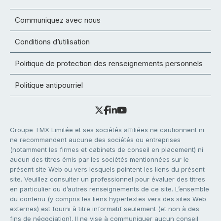
Communiquez avec nous
Conditions d’utilisation
Politique de protection des renseignements personnels
Politique antipourriel
Groupe TMX Limitée et ses sociétés affiliées ne cautionnent ni
ne recommandent aucune des sociétés ou entreprises
(notamment les firmes et cabinets de conseil en placement) ni
aucun des titres émis par les sociétés mentionnées sur le
présent site Web ou vers lesquels pointent les liens du présent
site. Veuillez consulter un professionnel pour évaluer des titres
en particulier ou d’autres renseignements de ce site. L’ensemble
du contenu (y compris les liens hypertextes vers des sites Web
externes) est fourni à titre informatif seulement (et non à des
fins de négociation). Il ne vise à communiquer aucun conseil