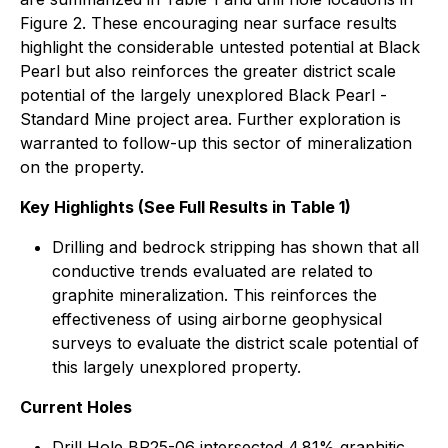
Figure 2. These encouraging near surface results
highlight the considerable untested potential at Black
Pearl but also reinforces the greater district scale
potential of the largely unexplored Black Pearl -
Standard Mine project area. Further exploration is
warranted to follow-up this sector of mineralization
on the property.
Key Highlights (See Full Results in Table 1)
Drilling and bedrock stripping has shown that all
conductive trends evaluated are related to
graphite mineralization. This reinforces the
effectiveness of using airborne geophysical
surveys to evaluate the district scale potential of
this largely unexplored property.
Current Holes
Drill Hole BP25-06 intersected 4.81% graphitic