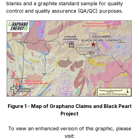
blanks and a graphite standard sample for quality
control and quality assurance (QA/QC) purposes.
Figure 1 - Map of Graphano Claims and Black Pearl
Project
To view an enhanced version of this graphic, please
visit: