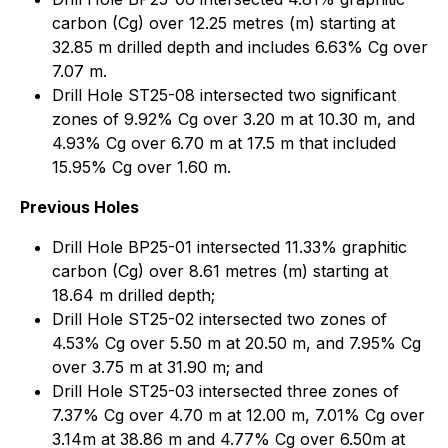
carbon (Cg) over 12.25 metres (m) starting at
32.85 m drilled depth and includes 6.63% Cg over
7.07 m.
Drill Hole ST25-08 intersected two significant
zones of 9.92% Cg over 3.20 m at 10.30 m, and
4.93% Cg over 6.70 m at 17.5 m that included
15.95% Cg over 1.60 m.
Previous Holes
Drill Hole BP25-01 intersected 11.33% graphitic
carbon (Cg) over 8.61 metres (m) starting at
18.64 m drilled depth;
Drill Hole ST25-02 intersected two zones of
4.53% Cg over 5.50 m at 20.50 m, and 7.95% Cg
over 3.75 m at 31.90 m; and
Drill Hole ST25-03 intersected three zones of
7.37% Cg over 4.70 m at 12.00 m, 7.01% Cg over
3.14m at 38.86 m and 4.77% Cg over 6.50m at