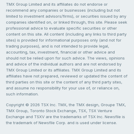
TMX Group Limited and its affiliates do not endorse or
recommend any companies or businesses (including but not
limited to investment advisors/firms), or securities issued by any
companies identified on, or linked through, this site. Please seek
professional advice to evaluate specific securities or other
content on this site. All content (including any links to third party
sites) is provided for informational purposes only (and not for
trading purposes), and is not intended to provide legal,
accounting, tax, investment, financial or other advice and
should not be relied upon for such advice. The views, opinions
and advice of the individual authors and are not endorsed by
TMX Group Limited or its affiliates. TMX Group Limited and its
affiliates have not prepared, reviewed or updated the content of
third parties on this site or the content of any third party sites,
and assume no responsibility for your use of, or reliance on,
such information.
Copyright © 2026 TSX Inc. TMX, the TMX design, Groupe TMX,
TMX Group, Toronto Stock Exchange, TSX, TSX Venture
Exchange and TSXV are the trademarks of TSX Inc. Newsfile is
the trademark of Newsfile Corp. and is used under license.