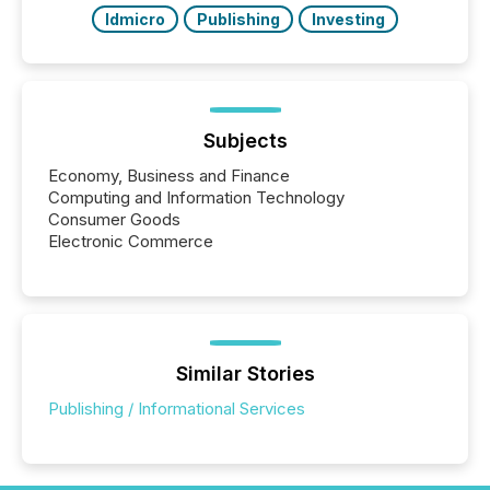
ldmicro
Publishing
Investing
Subjects
Economy, Business and Finance
Computing and Information Technology
Consumer Goods
Electronic Commerce
Similar Stories
Publishing / Informational Services