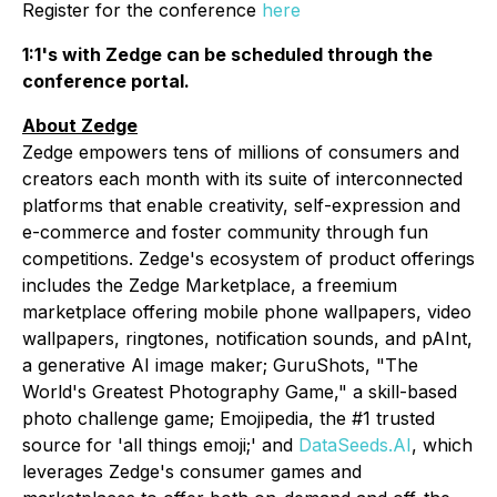
Register for the conference
here
1:1's with Zedge can be scheduled through the
conference portal.
About Zedge
Zedge empowers tens of millions of consumers and
creators each month with its suite of interconnected
platforms that enable creativity, self-expression and
e-commerce and foster community through fun
competitions. Zedge's ecosystem of product offerings
includes the Zedge Marketplace, a freemium
marketplace offering mobile phone wallpapers, video
wallpapers, ringtones, notification sounds, and pAInt,
a generative AI image maker; GuruShots, "The
World's Greatest Photography Game," a skill-based
photo challenge game; Emojipedia, the #1 trusted
source for 'all things emoji;' and
DataSeeds.AI
, which
leverages Zedge's consumer games and