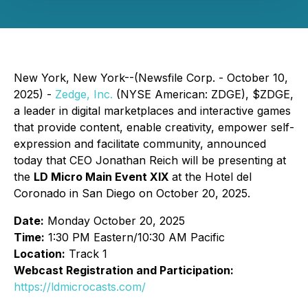
New York, New York--(Newsfile Corp. - October 10,
2025) -
Zedge, Inc.
(NYSE American: ZDGE), $ZDGE,
a leader in digital marketplaces and interactive games
that provide content, enable creativity, empower self-
expression and facilitate community, announced
today that CEO Jonathan Reich will be presenting at
the
LD Micro Main Event XIX
at the Hotel del
Coronado in San Diego on October 20, 2025.
Date:
Monday October 20, 2025
Time:
1:30 PM Eastern/10:30 AM Pacific
Location:
Track 1
Webcast Registration and Participation:
https://ldmicrocasts.com/