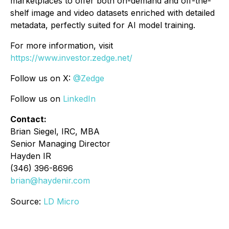
marketplaces to offer both on-demand and off-the-
shelf image and video datasets enriched with detailed
metadata, perfectly suited for AI model training.
For more information, visit
https://www.investor.zedge.net/
Follow us on X:
@Zedge
Follow us on
LinkedIn
Contact:
Brian Siegel, IRC, MBA
Senior Managing Director
Hayden IR
(346) 396-8696
brian@haydenir.com
Source:
LD Micro