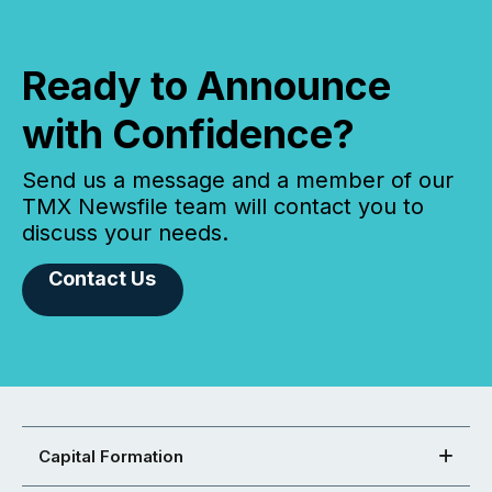
Ready to Announce
with Confidence?
Send us a message and a member of our
TMX Newsfile team will contact you to
discuss your needs.
Contact Us
Capital Formation