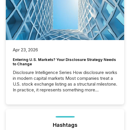
Apr 23, 2026
Entering U.S. Markets? Your Disclosure Strategy Needs
to Change
Disclosure Intelligence Series How disclosure works
in modern capital markets Most companies treat a
U.S. stock exchange listing as a structural milestone.
In practice, it represents something more
significant. Entering U.S. markets is not just a listing
event. It is a fundamental shift in how a company’s
information is communicated, interpreted, and acted
on. As of March 2026, 187 TSX and TSX Venture
issuers are interlisted on U.S. exchanges, within a
broader group of 258 interlisted...
Hashtags