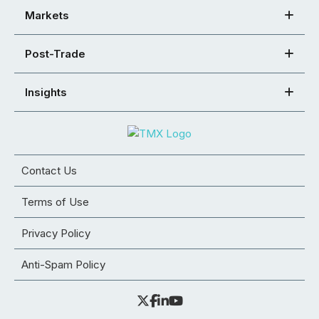
Markets
Post-Trade
Insights
Contact Us
Terms of Use
Privacy Policy
Anti-Spam Policy