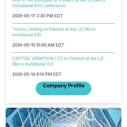
Invitational XVI Conference
2026-05-17 3:30 PM EDT
Ternus Lending to Present at the LD Micro
Invitational XVI
2026-05-15 10:00 AM EDT
CAPITAL VARIATION LTD to Present at the LD
Micro Invitational XVI
2026-05-14 9:14 PM EDT
Company Profile