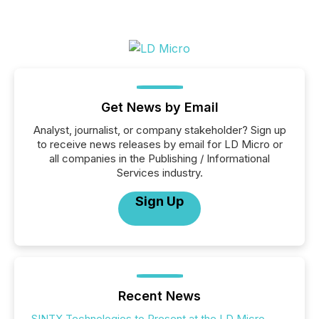
Get News by Email
Analyst, journalist, or company stakeholder? Sign up
to receive news releases by email for LD Micro or
all companies in the Publishing / Informational
Services industry.
Sign Up
Recent News
SINTX Technologies to Present at the LD Micro