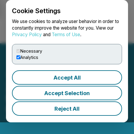
Cookie Settings
NEWSFILE
We use cookies to analyze user behavior in order to
constantly improve the website for you. View our
Privacy Policy
and
Terms of Use
.
Login
Search
Français
Necessary
Analytics
Accept All
Zedge to Present at The LD
Accept Selection
Micro Main Event XIX on
October 20, 2025
Reject All
October 10, 2025 7:00 AM EDT | Source:
LD Micro