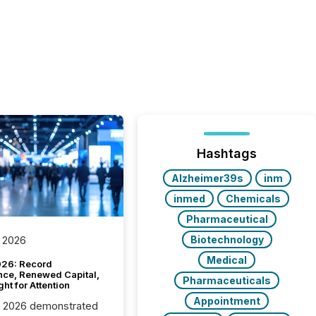
Hashtags
Alzheimer39s
inm
inmed
Chemicals
Pharmaceutical
Biotechnology
 2026
Medical
26: Record
nce, Renewed Capital,
Pharmaceuticals
ght for Attention
Appointment
C 2026 demonstrated