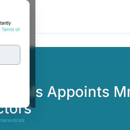
tantly
d
Terms of
icals Appoints Mr
ctors
aceuticals