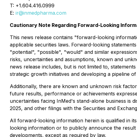
T: +1.604.416.0999
E:
ir@inmedpharma.com
Cautionary Note Regarding Forward-Looking Inform
This news release contains "forward-looking informati
applicable securities laws. Forward-looking statements 
"potential", "possible", "would" and similar expressi
risks, uncertainties and assumptions, known and unkno
news release includes, but is not limited to, statement
strategic growth initiatives and developing a pipeline 
Additionally, there are known and unknown risk factor
future results, performance or achievements expressed
uncertainties facing InMed's stand-alone business is 
2025, and other filings with the Securities and Exch
All forward-looking information herein is qualified in 
looking information or to publicly announce the result 
developments, except as required by law.