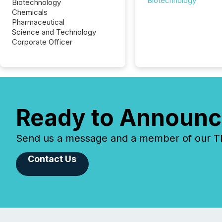
Biotechnology
Biotechnology
Chemicals
Pharmaceutical
Science and Technology
Corporate Officer
Ready to Announc
Send us a message and a member of our TMX
Contact Us