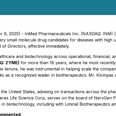
ber 9, 2025) - InMed Pharmaceuticals Inc. (NASDAQ: INM) 
ary small molecule drug candidates for diseases with high
of Directors, effective immediately.
althcare and biotechnology across operational, financial,
AQ: ZYME)
for more than 16 years, where he most recently 
 his tenure, he was instrumental in helping scale the compan
s as a recognized leader in biotherapeutics. Mr. Klompas 
he United States, advising on transactions across the pha
Augerex Life Science Corp, serves on the board of NervG
s in biotechnology, including with Liminal Biotherapeutics a
commented: