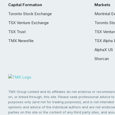
Capital Formation
Markets
Toronto Stock Exchange
Montréal E
TSX Venture Exchange
Toronto St
TSX Trust
TSX Ventur
TMX Newsfile
TSX Alpha 
AlphaX US
Shorcan
TMX Group Limited and its affiliates do not endorse or recommend 
on, or linked through, this site. Please seek professional advice to 
purposes only (and not for trading purposes), and is not intended 
opinions and advice of the individual authors and are not endorsed
parties on this site or the content of any third party sites, and as