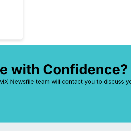
e with Confidence?
 Newsfile team will contact you to discuss y