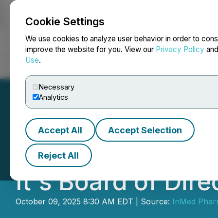
Cookie Settings
NEWSFILE
We use cookies to analyze user behavior in order to cons
improve the website for you. View our
Privacy Policy
an
Use
.
Home
About
Services
Newsroom
Blog
Contact
Necessary
Analytics
Accept All
Accept Selection
InMed Pharmaceut
Reject All
It's Board of Dire
October 09, 2025 8:30 AM EDT | Source:
InMed Pharm