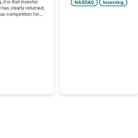
, it is that investor
NASDAQ
Investing
has clearly returned,
has competition for
on. With more than
articipants , the
 in the convention’s
 history , the Metro
 Convention Centre
ed with issuers,
rs, and deal makers
ound the world. As a
artner of PDAC 2026,
wsfile was on the
throughout the week,
ing with clients and
ts across the
ence. Optimism was
 with...