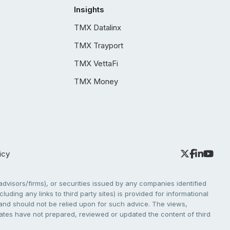
Insights
TMX Datalinx
TMX Trayport
TMX VettaFi
TMX Money
icy
dvisors/firms), or securities issued by any companies identified
cluding any links to third party sites) is provided for informational
e and should not be relied upon for such advice. The views,
liates have not prepared, reviewed or updated the content of third