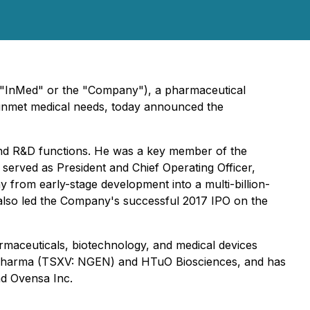
("InMed" or the "Company"), a pharmaceutical
 unmet medical needs, today announced the
 and R&D functions. He was a key member of the
served as President and Chief Operating Officer,
y from early-stage development into a multi-billion-
also led the Company's successful 2017 IPO on the
rmaceuticals, biotechnology, and medical devices
en Pharma (TSXV: NGEN) and HTuO Biosciences, and has
nd Ovensa Inc.