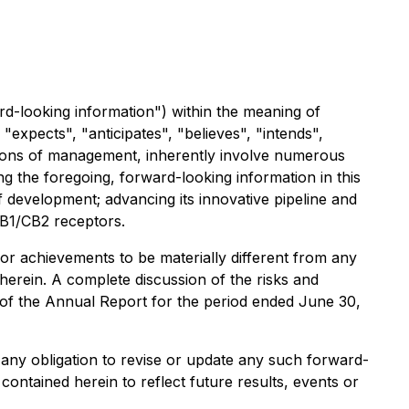
rd-looking information") within the meaning of
"expects", "anticipates", "believes", "intends",
ations of management, inherently involve numerous
 the foregoing, forward-looking information in this
f development; advancing its innovative pipeline and
 CB1/CB2 receptors.
or achievements to be materially different from any
erein. A complete discussion of the risks and
. of the Annual Report for the period ended June 30,
ms any obligation to revise or update any such forward-
contained herein to reflect future results, events or