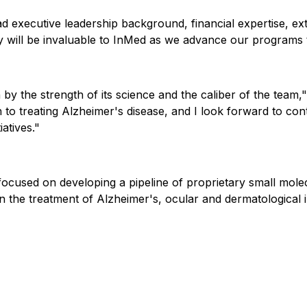
ad executive leadership background, financial expertise, e
y will be invaluable to InMed as we advance our programs 
 by the strength of its science and the caliber of the team
 to treating Alzheimer's disease, and I look forward to co
iatives."
cused on developing a pipeline of proprietary small molec
 the treatment of Alzheimer's, ocular and dermatological in