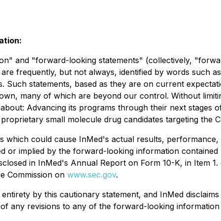
ation:
on" and "forward-looking statements" (collectively, "forwa
are frequently, but not always, identified by words such as 
ons. Such statements, based as they are on current expect
wn, many of which are beyond our control. Without limiting
s about: Advancing its programs through their next stages o
of proprietary small molecule drug candidates targeting the
s which could cause InMed's actual results, performance, 
 or implied by the forward-looking information contained h
disclosed in InMed's Annual Report on Form 10-K, in Item 1
ange Commission on
www.sec.gov
.
its entirety by this cautionary statement, and InMed disclai
of any revisions to any of the forward-looking information 