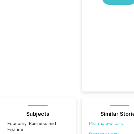
Subjects
Similar Stori
Economy, Business and
Pharmaceuticals
Finance