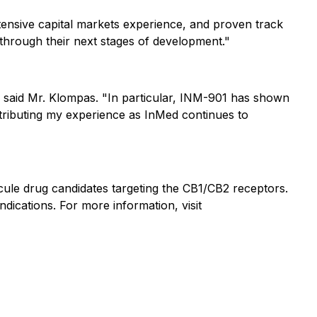
xtensive capital markets experience, and proven track
through their next stages of development."
," said Mr. Klompas. "In particular, INM-901 has shown
ntributing my experience as InMed continues to
ule drug candidates targeting the CB1/CB2 receptors.
dications. For more information, visit