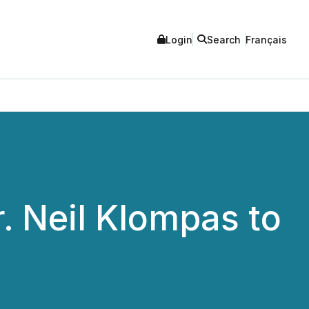
Login
Search
Français
. Neil Klompas to