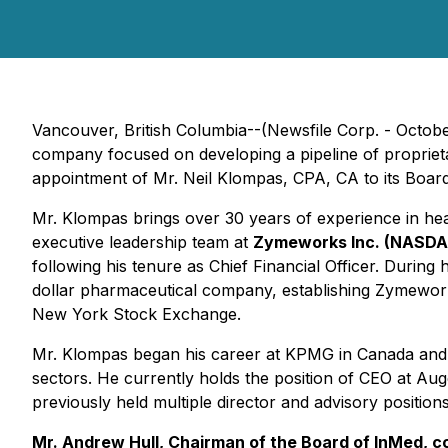
Vancouver, British Columbia--(Newsfile Corp. - Octo
company focused on developing a pipeline of propriet
appointment of Mr. Neil Klompas, CPA, CA to its Board 
Mr. Klompas brings over 30 years of experience in he
executive leadership team at
Zymeworks Inc. (NASD
following his tenure as Chief Financial Officer. During
dollar pharmaceutical company, establishing Zymework
New York Stock Exchange.
Mr. Klompas began his career at KPMG in Canada and t
sectors. He currently holds the position of CEO at 
previously held multiple director and advisory position
Mr. Andrew Hull, Chairman of the Board of InMed, 