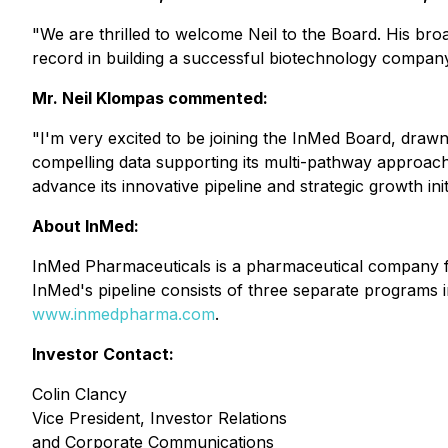
"We are thrilled to welcome Neil to the Board. His bro
record in building a successful biotechnology compan
Mr. Neil Klompas commented:
"I'm very excited to be joining the InMed Board, drawn
compelling data supporting its multi-pathway approach
advance its innovative pipeline and strategic growth init
About InMed:
InMed Pharmaceuticals is a pharmaceutical company fo
InMed's pipeline consists of three separate programs in
www.inmedpharma.com
.
Investor Contact:
Colin Clancy
Vice President, Investor Relations
and Corporate Communications