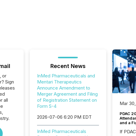
mail
Recent News
, or
InMed Pharmaceuticals and
r? Sign
Mentari Therapeutics
eleases
Announce Amendment to
Med
Merger Agreement and Filing
 all
of Registration Statement on
Mar 30,
he
Form S-4
s,
PDAC 20
2026-07-06 6:20 PM EDT
stry.
Attenda
and a Fi
InMed Pharmaceuticals
If PDA