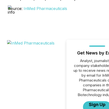
Source:
InMed Pharmaceuticals
Get News by E
Analyst, journalist
company stakeholde
up to receive news r
by email for In
Pharmaceuticals or
companies in t
Pharmaceutical
Biotechnology indu
Sign Up