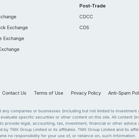
Post-Trade
xchange
CDCC
ock Exchange
CDS
e Exchange
Exchange
Contact Us
Terms of Use
Privacy Policy
Anti-Spam Pol
any companies or businesses (including but not limited to investment a
evaluate specific securities or other content on this site. All content (in
to provide legal, accounting, tax, investment, financial or other advic
 by TMX Group Limited or its affiliates. TMX Group Limited and its affi
sume no responsibility for your use of, or reliance on, such information.