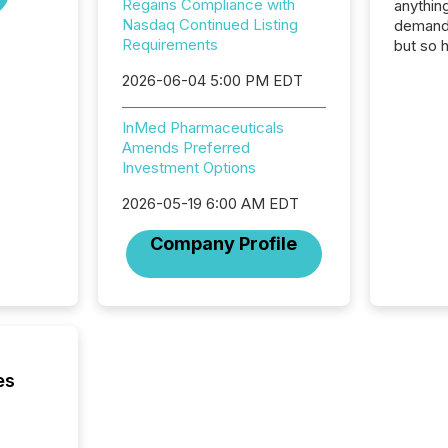
Regains Compliance with
anything
Nasdaq Continued Listing
demand 
Requirements
but so 
attenti
2026-06-04 5:00 PM EDT
32,000 p
highest
94-year
InMed Pharmaceuticals
Toronto
Amends Preferred
was fill
Investment Options
investo
2026-05-19 6:00 AM EDT
from ar
media p
Company Profile
TMX Ne
ground 
connect
prospec
confer
evident,
es