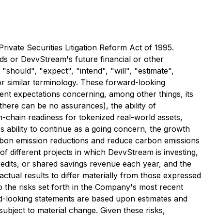
ivate Securities Litigation Reform Act of 1995.
nds or DevvStream's future financial or other
hould", "expect", "intend", "will", "estimate",
 or similar terminology. These forward-looking
rent expectations concerning, among other things, its
 there can be no assurances), the ability of
-chain readiness for tokenized real-world assets,
s ability to continue as a going concern, the growth
carbon emission reductions and reduce carbon emissions
of different projects in which DevvStream is investing,
redits, or shared savings revenue each year, and the
ctual results to differ materially from those expressed
to the risks set forth in the Company's most recent
d-looking statements are based upon estimates and
bject to material change. Given these risks,