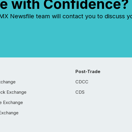
e with Confidence?
 Newsfile team will contact you to discuss y
Post-Trade
xchange
CDCC
ock Exchange
CDS
e Exchange
Exchange