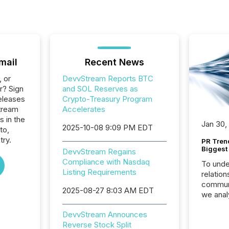
mail
Recent News
, or
DevvStream Reports BTC
r? Sign
and SOL Reserves as
eleases
Crypto-Treasury Program
tream
Accelerates
s in the
Jan 30,
2025-10-08 9:09 PM EDT
to,
try.
PR Tren
Biggest 
DevvStream Regains
Compliance with Nasdaq
To unde
Listing Requirements
relation
communi
2025-08-27 8:03 AM EDT
we anal
press re
DevvStream Announces
2025. Th
Reverse Stock Split
succes