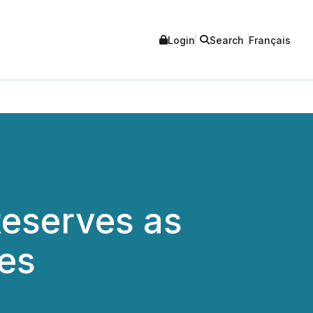
Login
Search
Français
eserves as
es