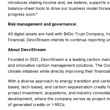
introduces staking income and, we believe, supports our
balance-sheet tools to drive our business model forwa
progress soon."
Risk management and governance:
All digital assets are held with BitGo Trust Company, 
Financial. DevvStream intends to continue reporting uni
About DevvStream
Founded in 2021, DevvStream is a leading carbon manag
and innovative carbon management solutions. The Compan
climate initiatives while directly improving their financia
With a diverse approach to energy transition and carbo
based, tech-based, and carbon sequestration credits fo
project investment, acquisitions, and industry consolid
development, where the company serves as project man
of generated credits or I-RECs.