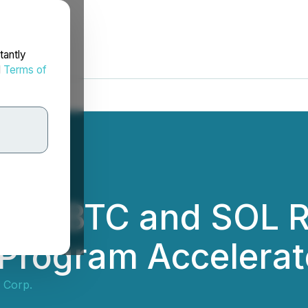
tantly
d
Terms of
rts BTC and SOL R
 Program Accelerat
 Corp.