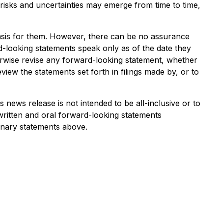
risks and uncertainties may emerge from time to time,
asis for them. However, there can be no assurance
rd-looking statements speak only as of the date they
herwise revise any forward-looking statement, whether
iew the statements set forth in filings made by, or to
s news release is not intended to be all-inclusive or to
written and oral forward-looking statements
ionary statements above.