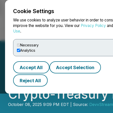
Cookie Settings
NEWSFILE
We use cookies to analyze user behavior in order to cons
improve the website for you. View our
Privacy Policy
an
Use
.
Home
About
Services
Newsroom
Blog
Contact
Necessary
Analytics
Accept All
Accept Selection
DevvStream Repo
Reject All
Crypto-Treasury
October 08, 2025 9:09 PM EDT | Source:
DevvStream