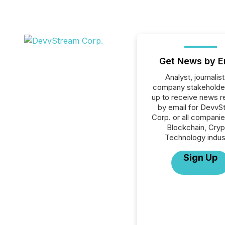
Get News by E
Analyst, journalist
company stakeholde
up to receive news r
by email for DevvS
Corp. or all companie
Blockchain, Cryp
Technology indus
Sign Up