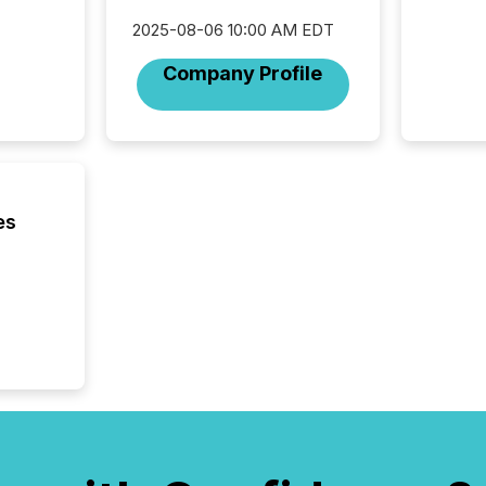
careful
2025-08-06 10:00 AM EDT
readabil
More than 
Company Profile
activit
network
bots fr
Microso
rely on
to grou
have en
es
reality
systems