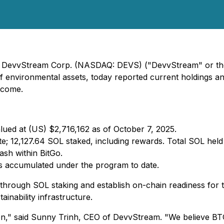
5) - DevvStream Corp. (NASDAQ: DEVS) ("DevvStream" or t
 of environmental assets, today reported current holdings 
income.
lued at (US) $2,716,162 as of October 7, 2025.
e; 12,127.64 SOL staked, including rewards. Total SOL held
sh within BitGo.
gs accumulated under the program to date.
 through SOL staking and establish on-chain readiness for 
inability infrastructure.
n," said Sunny Trinh, CEO of DevvStream. "We believe BTC 