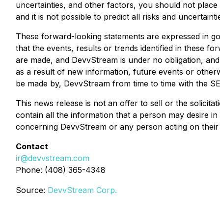
uncertainties, and other factors, you should not plac
and it is not possible to predict all risks and uncertainti
These forward-looking statements are expressed in go
that the events, results or trends identified in these 
are made, and DevvStream is under no obligation, and 
as a result of new information, future events or otherw
be made by, DevvStream from time to time with the SEC
This news release is not an offer to sell or the solicit
contain all the information that a person may desire i
concerning DevvStream or any person acting on their be
Contact
ir@devvstream.com
Phone: (408) 365-4348
Source:
DevvStream Corp.