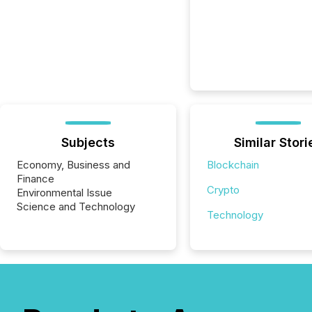
Subjects
Similar Stori
Economy, Business and
Blockchain
Finance
Crypto
Environmental Issue
Science and Technology
Technology