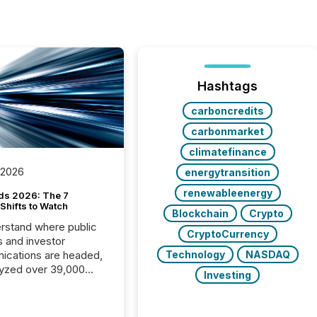
Hashtags
carboncredits
carbonmarket
climatefinance
 2026
energytransition
renewableenergy
ds 2026: The 7
Shifts to Watch
Blockchain
Crypto
rstand where public
CryptoCurrency
s and investor
cations are headed,
Technology
NASDAQ
yzed over 39,000
Investing
leases distributed in
e data is clear:
s now depends on a