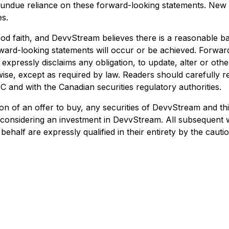
e undue reliance on these forward-looking statements. New 
es.
od faith, and DevvStream believes there is a reasonable b
forward-looking statements will occur or be achieved. Forwa
expressly disclaims any obligation, to update, alter or ot
ise, except as required by law. Readers should carefully rev
 and with the Canadian securities regulatory authorities.
ation of an offer to buy, any securities of DevvStream and thi
n considering an investment in DevvStream. All subsequent 
half are expressly qualified in their entirety by the caut