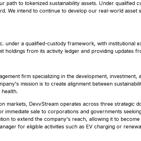
 path to tokenized sustainability assets. Under qualified cu
rd. We intend to continue to develop our real-world asset 
Inc. under a qualified-custody framework, with institutiona
t holdings from its activity ledger and providing updates fr
ement firm specializing in the development, investment, an
y's mission is to create alignment between sustainability 
l health.
n markets, DevvStream operates across three strategic doma
r immediate sale to corporations and governments seeking to
ation to extend the company's reach, allowing it to become 
ager for eligible activities such as EV charging or renew