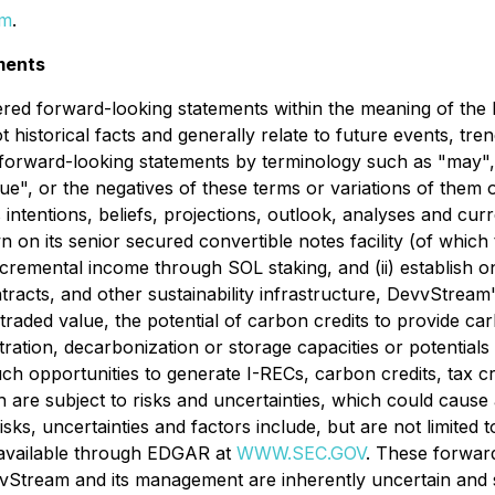
om
.
ments
red forward-looking statements within the meaning of the Pr
historical facts and generally relate to future events, tre
orward-looking statements by terminology such as "may", "s
tinue", or the negatives of these terms or variations of them
ntentions, beliefs, projections, outlook, analyses and cur
wn on its senior secured convertible notes facility (of which
cremental income through SOL staking, and (ii) establish on
racts, and other sustainability infrastructure, DevvStream'
 traded value, the potential of carbon credits to provide 
ration, decarbonization or storage capacities or potentials 
uch opportunities to generate I-RECs, carbon credits, tax c
 are subject to risks and uncertainties, which could cause a
ks, uncertainties and factors include, but are not limited 
 available through EDGAR at
WWW.SEC.GOV
. These forwar
Stream and its management are inherently uncertain and su