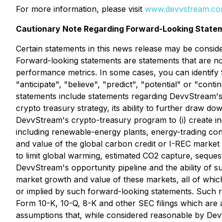
For more information, please visit
www.devvstream.c
Cautionary Note Regarding Forward-Looking State
Certain statements in this news release may be conside
Forward-looking statements are statements that are not 
performance metrics. In some cases, you can identify f
"anticipate", "believe", "predict", "potential" or "con
statements include statements regarding DevvStream's i
crypto treasury strategy, its ability to further draw do
DevvStream's crypto-treasury program to (i) create in
including renewable-energy plants, energy-trading cont
and value of the global carbon credit or I-REC market
to limit global warming, estimated CO2 capture, sequest
DevvStream's opportunity pipeline and the ability of s
market growth and value of these markets, all of which
or implied by such forward-looking statements. Such ris
Form 10-K, 10-Q, 8-K and other SEC filings which are
assumptions that, while considered reasonable by Devv