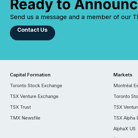
Ready to Announc
Send us a message and a member of our TMX
Contact Us
Capital Formation
Markets
Toronto Stock Exchange
Montréal E
TSX Venture Exchange
Toronto St
TSX Trust
TSX Ventur
TMX Newsfile
TSX Alpha 
AlphaX US