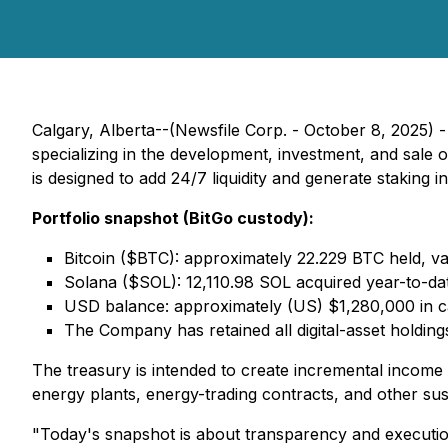
Calgary, Alberta--(Newsfile Corp. - October 8, 202
specializing in the development, investment, and sale
is designed to add 24/7 liquidity and generate staking 
Portfolio snapshot (BitGo custody):
Bitcoin ($BTC): approximately 22.229 BTC held, va
Solana ($SOL): 12,110.98 SOL acquired year-to-dat
USD balance: approximately (US) $1,280,000 in ca
The Company has retained all digital-asset holdin
The treasury is intended to create incremental income
energy plants, energy-trading contracts, and other susta
"Today's snapshot is about transparency and executio