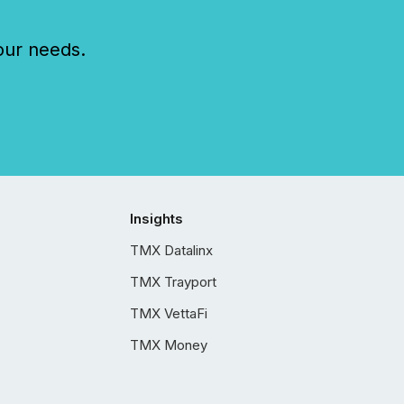
our needs.
Insights
TMX Datalinx
TMX Trayport
TMX VettaFi
TMX Money