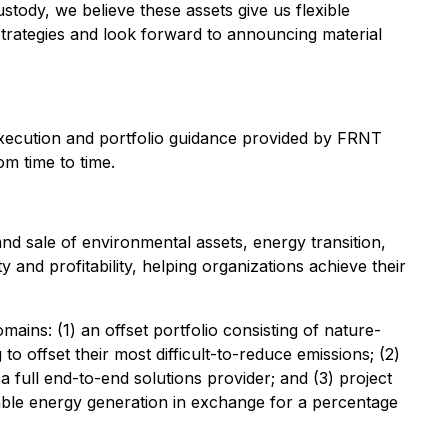
stody, we believe these assets give us flexible
strategies and look forward to announcing material
l execution and portfolio guidance provided by FRNT
om time to time.
d sale of environmental assets, energy transition,
and profitability, helping organizations achieve their
ins: (1) an offset portfolio consisting of nature-
 offset their most difficult-to-reduce emissions; (2)
a full end-to-end solutions provider; and (3) project
able energy generation in exchange for a percentage