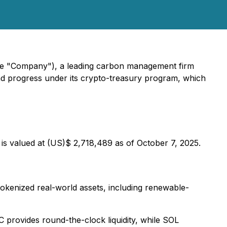
he "Company"), a leading carbon management firm
and progress under its crypto-treasury program, which
 is valued at (US)$ 2,718,489 as of October 7, 2025.
tokenized real-world assets, including renewable-
provides round-the-clock liquidity, while SOL