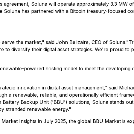
is agreement, Soluna will operate approximately 3.3 MW of 
time Soluna has partnered with a Bitcoin treasury-focused 
 serve the market," said John Belizaire, CEO of Soluna."T
to diversify their digital asset strategies. We're proud to p
 renewable-powered hosting model to meet the developing d
rategic innovation in digital asset management," said Mi
ugh a renewable, reliable, and operationally efficient fram
Battery Backup Unit ('BBU') solutions, Soluna stands out a
 by stranded renewable energy."
arket Insights in July 2025, the global BBU Market is exp