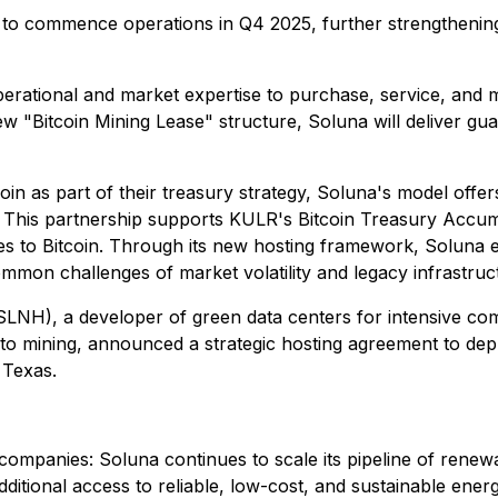
to commence operations in Q4 2025, further strengthening
ational and market expertise to purchase, service, and mana
ew "Bitcoin Mining Lease" structure, Soluna will deliver g
in as part of their treasury strategy, Soluna's model offer
. This partnership supports KULR's Bitcoin Treasury Accumu
es to Bitcoin. Through its new hosting framework, Solun
common challenges of market volatility and legacy infrastruc
NH), a developer of green data centers for intensive compu
o mining, announced a strategic hosting agreement to de
 Texas.
companies: Soluna continues to scale its pipeline of renew
ditional access to reliable, low-cost, and sustainable energ