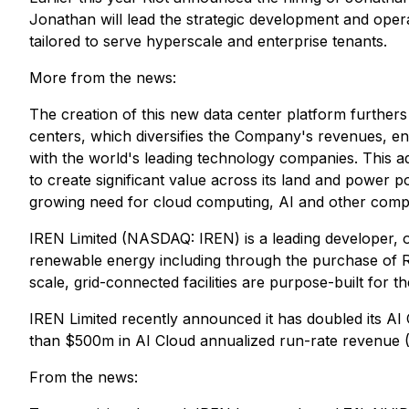
Jonathan will lead the strategic development and operat
tailored to serve hyperscale and enterprise tenants.
More from the news:
The creation of this new data center platform furthers
centers, which diversifies the Company's revenues, enha
with the world's leading technology companies. This addit
to create significant value across its land and power p
growing need for cloud computing, AI and other compu
IREN Limited (NASDAQ: IREN) is a leading developer, o
renewable energy including through the purchase of RE
scale, grid-connected facilities are purpose-built for
IREN Limited recently announced it has doubled its AI
than $500m in AI Cloud annualized run-rate revenue 
From the news: