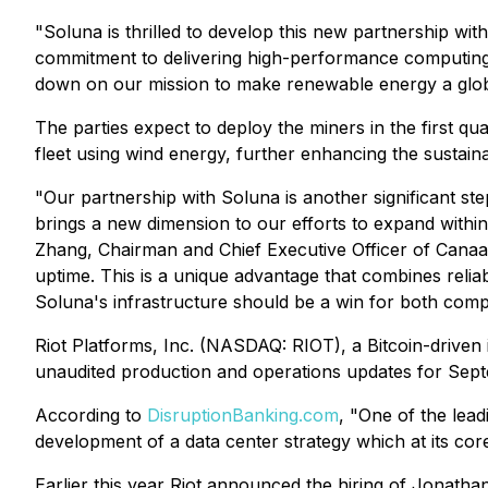
"Soluna is thrilled to develop this new partnership wi
commitment to delivering high-performance computing
down on our mission to make renewable energy a glo
The parties expect to deploy the miners in the first q
fleet using wind energy, further enhancing the sustainabi
"Our partnership with Soluna is another significant st
brings a new dimension to our efforts to expand within
Zhang, Chairman and Chief Executive Officer of Canaan
uptime. This is a unique advantage that combines reliab
Soluna's infrastructure should be a win for both comp
Riot Platforms, Inc. (NASDAQ: RIOT), a Bitcoin-driven 
unaudited production and operations updates for Sep
According to
DisruptionBanking.com
, "One of the lead
development of a data center strategy which at its cor
Earlier this year Riot announced the hiring of Jonathan