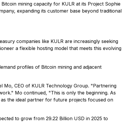
Bitcoin mining capacity for KULR at its Project Sophie
company, expanding its customer base beyond traditional
reasury companies like KULR are increasingly seeking
ioneer a flexible hosting model that meets this evolving
emand profiles of Bitcoin mining and adjacent
chael Mo, CEO of KULR Technology Group. "Partnering
ework." Mo continued, "This is only the beginning. As
s the ideal partner for future projects focused on
ected to grow from 29.22 Billion USD in 2025 to