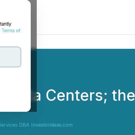
tantly
d
Terms of
 Data Centers; the 
ervices DBA Investorideas.com