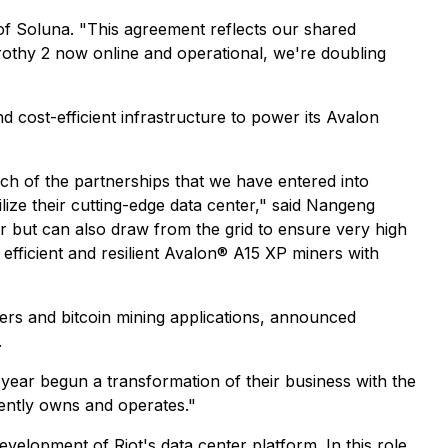
 of Soluna. "This agreement reflects our shared
othy 2 now online and operational, we're doubling
d cost-efficient infrastructure to power its Avalon
ach of the partnerships that we have entered into
lize their cutting-edge data center," said Nangeng
 but can also draw from the grid to ensure very high
 efficient and resilient Avalon® A15 XP miners with
ters and bitcoin mining applications, announced
.
t year begun a transformation of their business with the
rently owns and operates."
velopment of Riot's data center platform. In this role,