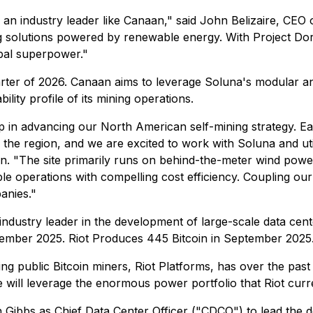
th an industry leader like Canaan," said John Belizaire, CEO
 solutions powered by renewable energy. With Project Dor
bal superpower."
uarter of 2026. Canaan aims to leverage Soluna's modular an
lity profile of its mining operations.
ep in advancing our North American self-mining strategy. E
 the region, and we are excited to work with Soluna and uti
. "The site primarily runs on behind-the-meter wind power
le operations with compelling cost efficiency. Coupling our
anies."
industry leader in the development of large-scale data cen
tember 2025. Riot Produces 445 Bitcoin in September 2025
ing public Bitcoin miners, Riot Platforms, has over the pas
e will leverage the enormous power portfolio that Riot cur
 Gibbs as Chief Data Center Officer ("CDCO") to lead the de