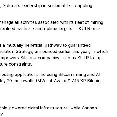
 Soluna's leadership in sustainable computing
ge all activities associated with its fleet of mining
uaranteed hashrate and uptime targets to KULR on a
s a mutually beneficial pathway to guaranteed
lation Strategy, announced earlier this year, in which
a empowers Bitcoin+ companies such as KULR to tap
ture constraints.
ting applications including Bitcoin mining and AI,
ploy 20 megawatts (MW) of Avalon® A15 XP Bitcoin
able-powered digital infrastructure, while Canaan
y.