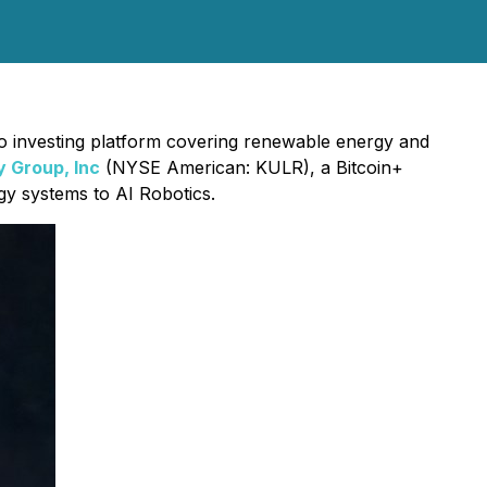
to investing platform covering renewable energy and
 Group, Inc
(NYSE American: KULR), a Bitcoin+
gy systems to AI Robotics.