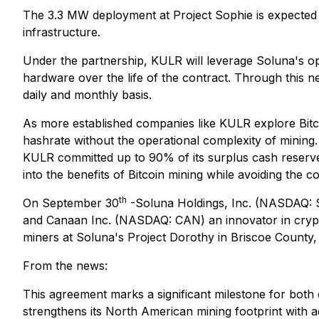
The 3.3 MW deployment at Project Sophie is expected 
infrastructure.
Under the partnership, KULR will leverage Soluna's oper
hardware over the life of the contract. Through this n
daily and monthly basis.
As more established companies like KULR explore Bitco
hashrate without the operational complexity of mining
KULR committed up to 90% of its surplus cash reserv
into the benefits of Bitcoin mining while avoiding the 
th
On September 30
-Soluna Holdings, Inc. (NASDAQ: SL
and Canaan Inc. (NASDAQ: CAN) an innovator in crypt
miners at Soluna's Project Dorothy in Briscoe County,
From the news:
This agreement marks a significant milestone for both 
strengthens its North American mining footprint with ad