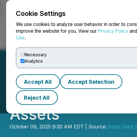
Cookie Settings
NEWSFILE
We use cookies to analyze user behavior in order to cons
improve the website for you. View our
Privacy Policy
an
Use
.
Home
About
Services
Newsroom
Blog
Contact
Necessary
Analytics
Accept All
Accept Selection
Bitcoin and Green
Reject All
Assets
October 09, 2025 9:30 AM EDT | Source:
Econ Corp S