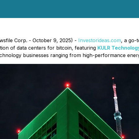
wsfile Corp. - October 9, 2025) -
Investorideas.com
, a go-
ion of data centers for bitcoin, featuring
KULR Technology
 technology businesses ranging from high-performance ener