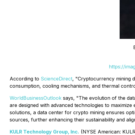
https://im
According to
ScienceDirect
, "Cryptocurrency mining d
consumption, cooling mechanisms, and thermal control 
WorldBusinessOutlook
says, "The evolution of the data 
are designed with advanced technologies to maximize e
solutions, a data center for crypto mining ensures o
sources, further enhancing their sustainability and alig
KULR Technology Group, Inc.
(NYSE American: KULR),