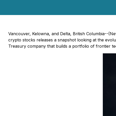
Vancouver, Kelowna, and Delta, British Columbia--(Ne
crypto stocks releases a snapshot looking at the evolut
Treasury company that builds a portfolio of frontier