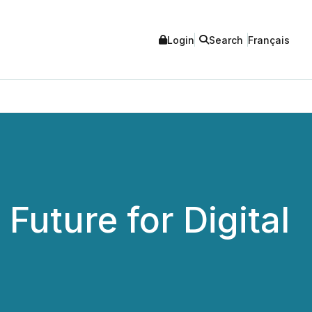
Login
Search
Français
Future for Digital