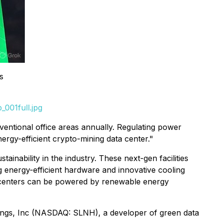
s
001full.jpg
ntional office areas annually. Regulating power
rgy-efficient crypto-mining data center."
tainability in the industry. These next-gen facilities
g energy-efficient hardware and innovative cooling
e centers can be powered by renewable energy
ngs, Inc (NASDAQ: SLNH), a developer of green data