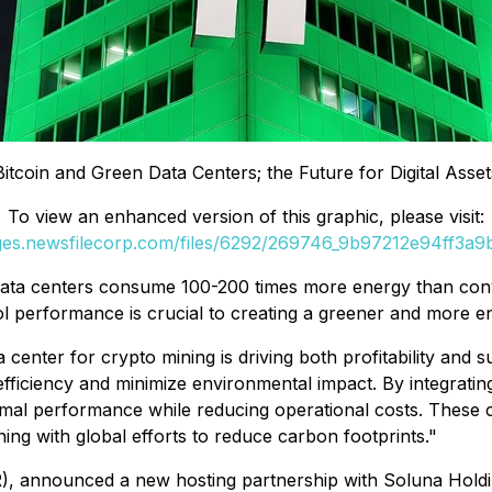
Bitcoin and Green Data Centers; the Future for Digital Asset
To view an enhanced version of this graphic, please visit:
ages.newsfilecorp.com/files/6292/269746_9b97212e94ff3a9b_
ata centers consume 100-200 times more energy than conve
performance is crucial to creating a greener and more ene
center for crypto mining is driving both profitability and sus
fficiency and minimize environmental impact. By integratin
ptimal performance while reducing operational costs. Thes
ning with global efforts to reduce carbon footprints."
 announced a new hosting partnership with Soluna Holdi