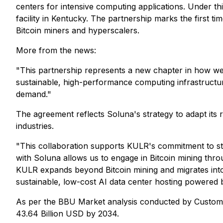
centers for intensive computing applications. Under th
facility in Kentucky. The partnership marks the first 
Bitcoin miners and hyperscalers.
More from the news:
"This partnership represents a new chapter in how we
sustainable, high-performance computing infrastructure 
demand."
The agreement reflects Soluna's strategy to adapt its
industries.
"This collaboration supports KULR's commitment to st
with Soluna allows us to engage in Bitcoin mining thro
KULR expands beyond Bitcoin mining and migrates into 
sustainable, low-cost AI data center hosting powered
As per the BBU Market analysis conducted by Custom M
43.64 Billion USD by 2034.