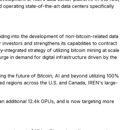
 operating state-of-the-art data centers specifically
nding into the development of non-bitcoin-related data
investors and strengthens its capabilities to contract
-integrated strategy of utilizing bitcoin mining at scale
rge in demand for digital infrastructure driven by the
g the future of Bitcoin, AI and beyond utilizing 100%
ted regions across the U.S. and Canada, IREN's large-
an additional 12.4k GPUs, and is now targeting more