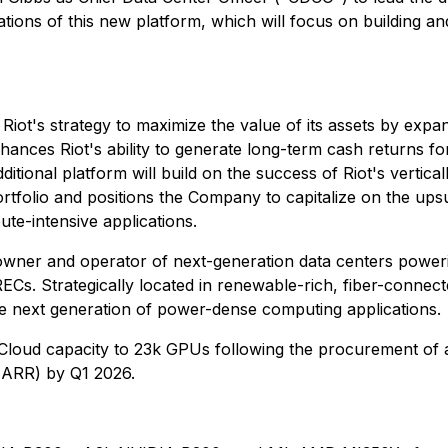
ions of this new platform, which will focus on building and
 Riot's strategy to maximize the value of its assets by expa
nces Riot's ability to generate long-term cash returns for 
ional platform will build on the success of Riot's vertically
ortfolio and positions the Company to capitalize on the upsu
te-intensive applications.
wner and operator of next-generation data centers powerin
Cs. Strategically located in renewable-rich, fiber-connec
 the next generation of power-dense computing applications.
 Cloud capacity to 23k GPUs following the procurement of 
(ARR) by Q1 2026.