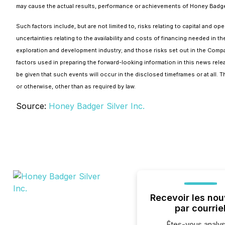
may cause the actual results, performance or achievements of Honey Badger 
Such factors include, but are not limited to, risks relating to capital and o
uncertainties relating to the availability and costs of financing needed in t
exploration and development industry; and those risks set out in the Com
factors used in preparing the forward-looking information in this news rel
be given that such events will occur in the disclosed timeframes or at all.
or otherwise, other than as required by law.
Source:
Honey Badger Silver Inc.
Recevoir les nou
par courrie
Êtes-vous analys