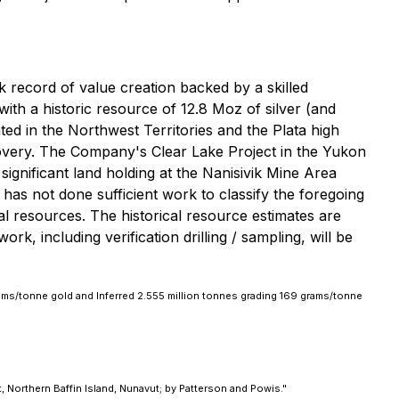
 record of value creation backed by a skilled
with a historic resource of 12.8 Moz of silver (and
ted in the Northwest Territories and the Plata high
scovery. The Company's Clear Lake Project in the Yukon
ignificant land holding at the Nanisivik Mine Area
n has not done sufficient work to classify the foregoing
al resources. The historical resource estimates are
rk, including verification drilling / sampling, will be
ams/tonne gold and Inferred 2.555 million tonnes grading 169 grams/tonne
, Northern Baffin Island, Nunavut; by Patterson and Powis."