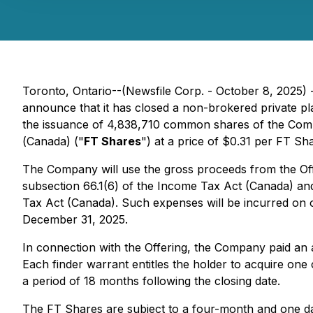
Toronto, Ontario--(Newsfile Corp. - October 8, 2025)
announce that it has closed a non-brokered private 
the issuance of 4,838,710 common shares of the Compa
(
Canada) ("
FT Shares
") at a price of $0.31 per FT Sh
The Company will use the gross proceeds from the Offe
subsection 66.1(6) of the
Income Tax Act
(Canada) and 
Tax Act
(Canada). Such expenses will be incurred on 
December 31, 2025.
In connection with the Offering, the Company paid an a
Each finder warrant entitles the holder to acquire one
a period of 18 months following the closing date.
The FT Shares are subject to a four-month and one day 