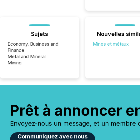
Sujets
Nouvelles simil
Economy, Business and
Mines et métaux
Finance
Metal and Mineral
Mining
Prêt à annoncer e
Envoyez-nous un message, et un membre de
Communiquez avec nous