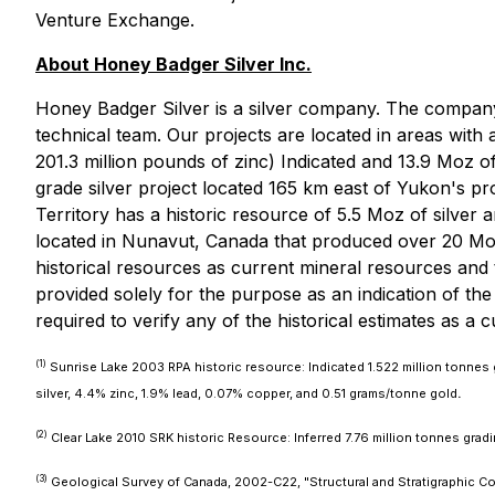
Venture Exchange.
About Honey Badger Silver Inc.
Honey Badger Silver is a silver company. The company 
technical team. Our projects are located in areas with 
201.3 million pounds of zinc) Indicated and 13.9 Moz of
grade silver project located 165 km east of Yukon's p
Territory has a historic resource of 5.5 Moz of silver a
located in Nunavut, Canada that produced over 20 Mo
historical resources as current mineral resources and 
provided solely for the purpose as an indication of the 
required to verify any of the historical estimates as a 
(1)
Sunrise Lake 2003 RPA historic resource: Indicated 1.522 million tonnes
silver, 4.4% zinc, 1.9% lead, 0.07% copper, and 0.51 grams/tonne gold
.
(2)
Clear Lake 2010 SRK historic Resource: Inferred 7.76 million tonnes gradi
(3)
Geological Survey of Canada, 2002-C22, "Structural and Stratigraphic Cont