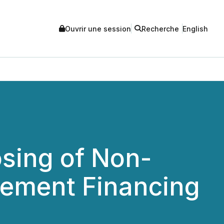
Ouvrir une session
Recherche
English
sing of Non-
cement Financing