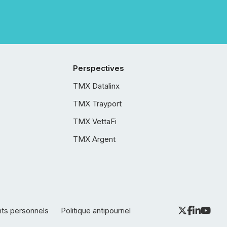
Perspectives
TMX Datalinx
TMX Trayport
TMX VettaFi
TMX Argent
nts personnels
Politique antipourriel