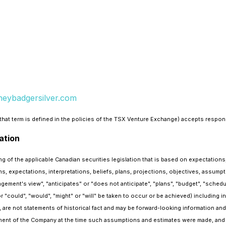
eybadgersilver.com
hat term is defined in the policies of the TSX Venture Exchange) accepts responsi
ation
 of the applicable Canadian securities legislation that is based on expectations,
s, expectations, interpretations, beliefs, plans, projections, objectives, assum
gement's view", "anticipates" or "does not anticipate", "plans", "budget", "schedul
r "could", "would", "might" or "will" be taken to occur or be achieved) including i
 are not statements of historical fact and may be forward-looking information and
ent of the Company at the time such assumptions and estimates were made, and 