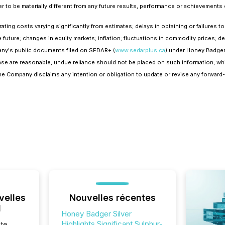
to be materially different from any future results, performance or achievements
perating costs varying significantly from estimates; delays in obtaining or failures
he future; changes in equity markets; inflation; fluctuations in commodity prices; d
pany's public documents filed on SEDAR+ (
www.sedarplus.ca
) under Honey Badger
ease are reasonable, undue reliance should not be placed on such information, wh
 The Company disclaims any intention or obligation to update or revise any forward
velles
Nouvelles récentes
l
Honey Badger Silver
Highlights Significant Sulphur-
te,