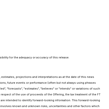
bility for the adequacy or accuracy of this release.
 estimates, projections and interpretations as at the date of this news
ptions, future events or performance (often but not always using phrases
ed", "forecasts", "estimates", "believes" or "intends" or variations of such
n respect of the use of proceeds of the Offering, the tax treatment of the FT
 are intended to identify forward-looking information. This forward-looking
involves known and unknown risks, uncertainties and other factors which