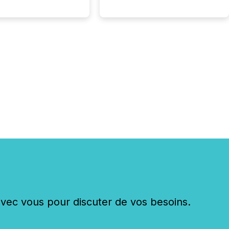
c vous pour discuter de vos besoins.