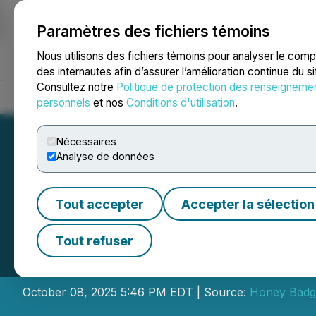
Paramètres des fichiers témoins
NEWSFILE
Nous utilisons des fichiers témoins pour analyser le com
des internautes afin d’assurer l’amélioration continue du s
Consultez notre
Politique de protection des renseigneme
Accueil
À propos
Services
Salle de presse
Blogue
Coo
personnels
et nos
Conditions d'utilisation
.
Nécessaires
Analyse de données
Tout accepter
Accepter la sélection
Honey Badger Sil
Tout refuser
Brokered Flow-Th
October 08, 2025 5:46 PM EDT | Source:
Honey Badge