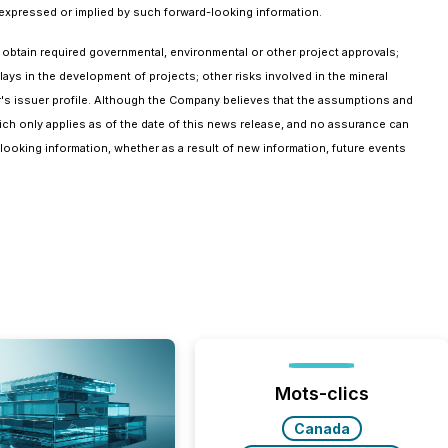
 expressed or implied by such forward-looking information.
 to obtain required governmental, environmental or other project approvals;
elays in the development of projects; other risks involved in the mineral
's issuer profile. Although the Company believes that the assumptions and
ich only applies as of the date of this news release, and no assurance can
-looking information, whether as a result of new information, future events
Mots-clics
Canada