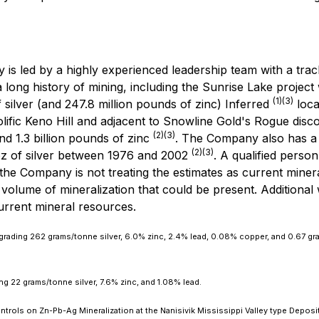
is led by a highly experienced leadership team with a track
a long history of mining, including the Sunrise Lake project 
(1)(3)
 silver (and 247.8 million pounds of zinc) Inferred
loca
rolific Keno Hill and adjacent to Snowline Gold's Rogue di
(2)(3)
nd 1.3 billion pounds of zinc
. The Company also has a s
(2)(3)
z of silver between 1976 and 2002
. A qualified perso
the Company is not treating the estimates as current miner
volume of mineralization that could be present. Additional wo
current mineral resources.
 grading 262 grams/tonne silver, 6.0% zinc, 2.4% lead, 0.08% copper, and 0.67 gr
ng 22 grams/tonne silver, 7.6% zinc, and 1.08% lead.
rols on Zn-Pb-Ag Mineralization at the Nanisivik Mississippi Valley type Deposit