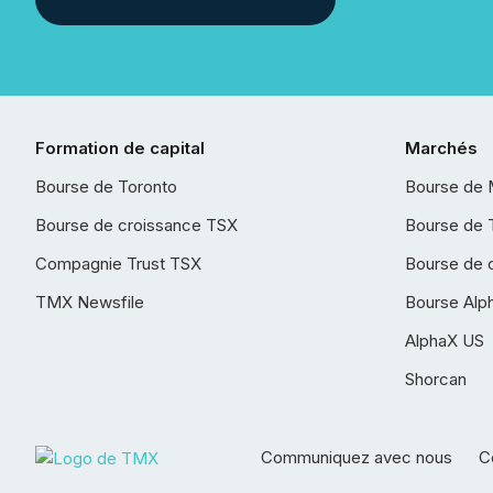
Formation de capital
Marchés
Bourse de Toronto
Bourse de 
Bourse de croissance TSX
Bourse de 
Compagnie Trust TSX
Bourse de 
TMX Newsfile
Bourse Alp
AlphaX US
Shorcan
Communiquez avec nous
Co