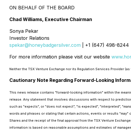
ON BEHALF OF THE BOARD
Chad Williams, Executive Chairman
Sonya Pekar
Investor Relations
spekar@honeybadgersilver.com
| +1 (647) 498-8244
For more information please visit our website
www.hon
Neither the TSX Venture Exchange nor its Regulation Services Provider (as t
Cautionary Note Regarding Forward-Looking Inform
This news release contains "forward-looking information" within the meaning
release. Any statement that involves discussions with respect to prediction
such as "expects", or "does not expect", "is expected", "interpreted", "mana
words and phrases or stating that certain actions, events or results "may" o
Shares and the receipt of the final approval from the TSX Venture Exchange,
information is based on reasonable assumptions and estimates of managem