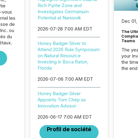
Rich Pyrite Zone and
tie
Investigates Germanium
z-vous
Potential at Nanisivik
riel les
Dec 01,
sse de
2026-07-28 7:00 AM EDT
Inc. ou
The Ult
tés du
Complian
Teams
étaux.
Honey Badger Silver to
Attend 2026 Rule Symposium
The year
on Natural Resource
your In
Investing in Boca Raton,
the tim
Florida
the end
packed 
2026-07-06 7:00 AM EDT
reporti
and regu
Honey Badger Silver
Appoints Tom Chep as
Innovation Advisor
2026-06-17 7:00 AM EDT
Profil de société