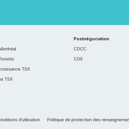
Postnégociation
Montréal
CDCC
Toronto
CDS
croissance TSX
ha TSX
nditions d’utilisation
Politique de protection des renseigneme