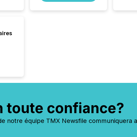
aires
n toute confiance?
 notre équipe TMX Newsfile communiquera ave