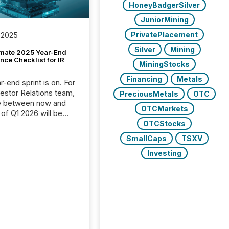
HoneyBadgerSilver
JuniorMining
PrivatePlacement
 2025
Silver
Mining
imate 2025 Year-End
ce Checklist for IR
MiningStocks
Financing
Metals
-end sprint is on. For
vestor Relations team,
PreciousMetals
OTC
e between now and
OTCMarkets
 of Q1 2026 will be
with financial
OTCStocks
ng, proxy statements,
SmallCaps
TSXV
latory filings.
Investing