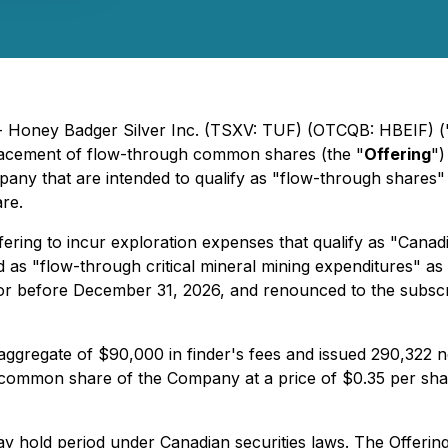
 - Honey Badger Silver Inc. (TSXV: TUF) (OTCQB: HBEIF) (
placement of flow-through common shares (the "
Offering
")
ny that are intended to qualify as "flow-through shares" 
are.
ring to incur exploration expenses that qualify as "Canadi
as "flow-through critical mineral mining expenditures" as t
or before December 31, 2026, and renounced to the subscri
ggregate of $90,000 in finder's fees and issued 290,322 non
 common share of the Company at a price of $0.35 per share
hold period under Canadian securities laws. The Offering i