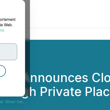
portement
ite Web.
nts
rdonnées
ver Announces Clo
rough Private Pla
r Silver Inc.