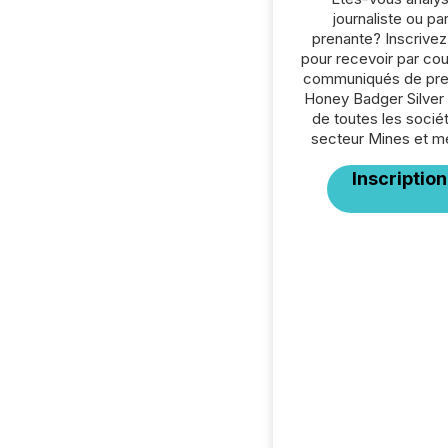
journaliste ou par
prenante? Inscrive
pour recevoir par cour
communiqués de pre
Honey Badger Silver 
de toutes les socié
secteur Mines et m
Inscription