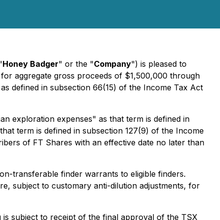
"
Honey Badger
" or the "
Company
") is pleased to
 for aggregate gross proceeds of $1,500,000 through
as defined in subsection 66(15) of the
Income Tax Act
an exploration expenses" as that term is defined in
hat term is defined in subsection 127(9) of the
Income
bers of FT Shares with an effective date no later than
-transferable finder warrants to eligible finders.
, subject to customary anti-dilution adjustments, for
s subject to receipt of the final approval of the TSX