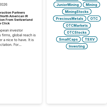
 2026
JuniorMining
Mining
MiningStocks
raction Partners
 North American IR
PreciousMetals
OTC
tion From Switzerland
e Click
OTCMarkets
opean investor
OTCStocks
s firms, global reach is
SmallCaps
TSXV
r a nice to have. It is
ctation. For
Investing
tion Partners, a Swiss
rovider of investor
ns software and
al communications
s, the challenge was
bility. It was
hy. By partnering with
sfile, they found a
bridge the gap
n European markets
th American press
distribution through a
approach to