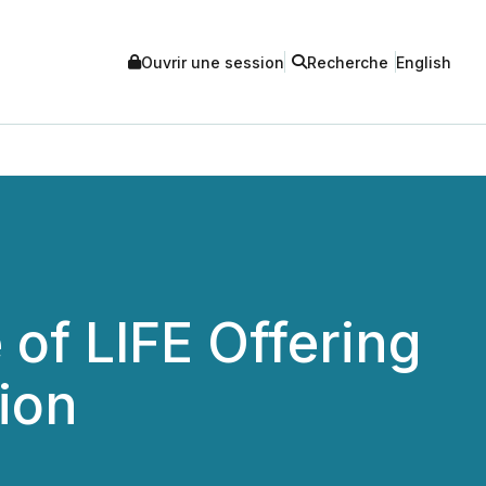
Ouvrir une session
Recherche
English
of LIFE Offering
ion