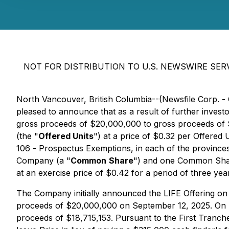
NOT FOR DISTRIBUTION TO U.S. NEWSWIRE SERV
North Vancouver, British Columbia--(Newsfile Corp. -
pleased to announce that as a result of further inve
gross proceeds of $20,000,000 to gross proceeds of 
(the "
Offered Units
") at a price of $0.32 per Offered U
106 -
Prospectus Exemptions
, in each of the provinc
Company (a "
Common
Share
") and one Common Shar
at an exercise price of $0.42 for a period of three yea
The Company initially announced the LIFE Offering on
proceeds of $20,000,000 on September 12, 2025. On Se
proceeds of $18,715,153. Pursuant to the First Tranch