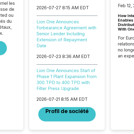
riel les
Feb 12,
2026-07-27 8:15 AM EDT
sse de
ited ou
How Inte
Enables
tés du
Lion One Announces
Distribu
étaux,
Forbearance Agreement with
With On
x.
Senior Lender Including
For Eur
Extension of Repayment
relation
Date
no longe
an expe
2026-07-23 8:36 AM EDT
Interac
based p
Lion One Announces Start of
relatio
Phase 1 Plant Expansion from
financi
300 TPD to 400 TPD with
service
Filter Press Upgrade
not capa
geograp
2026-07-21 8:15 AM EDT
TMX New
way to 
Profil de société
betwee
and Nor
release 
shared 