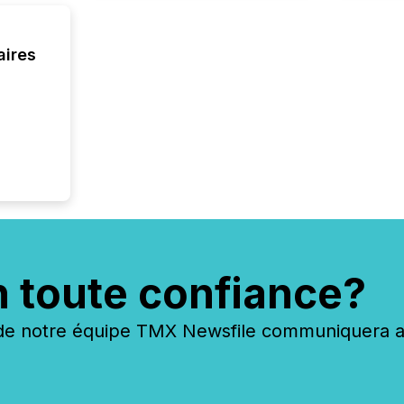
executi
Canada 
aires
n toute confiance?
 notre équipe TMX Newsfile communiquera ave