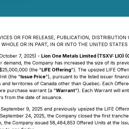
ICES OR FOR RELEASE, PUBLICATION, DISTRIBUTION O
WHOLE OR IN PART, IN OR INTO THE UNITED STATES
 October 7, 2025) -
Lion One Metals Limited (TSXV: LIO)
stor demand, the Company has increased the size of its pre
$25,000,000 (the "
LIFE Offering
"). The upsized LIFE Offeri
nit (the "
Issue Price
"), pursuant to the listed issuer fina
es and territories of Canada other than Quebec. Each Offer
e purchase warrant (a "
Warrant
"). Each Warrant will en
rs from the date of issuance.
 September 9, 2025 and previously upsized the LIFE Offer
ptember 24, 2025, the Company closed the first tranche o
e, the Company issued 58,484,853 Offered Units at the Issue