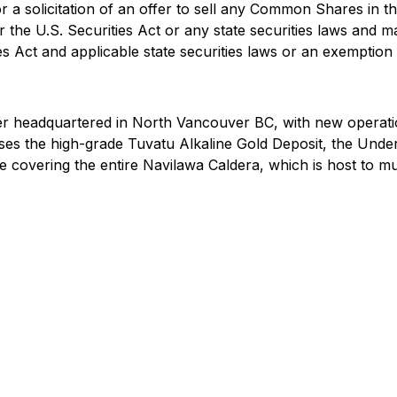
r a solicitation of an offer to sell any Common Shares in th
 the U.S. Securities Act or any state securities laws and ma
s Act and applicable state securities laws or an exemption f
r headquartered in North Vancouver BC, with new operatio
rises the high-grade Tuvatu Alkaline Gold Deposit, the Unde
 covering the entire Navilawa Caldera, which is host to mu