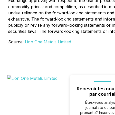
Exchange approval; with respect to the use of proceeds
commodity prices; and competition, as described in more 
undue reliance on the forward‐looking statements and in
exhaustive. The forward‐looking statements and inform
publicly or revise any forward‐looking statements or i
securities laws. The forward-looking statements or info
Source:
Lion One Metals Limited
Recevoir les nou
par courrie
Êtes-vous analys
journaliste ou par
prenante? Inscrive