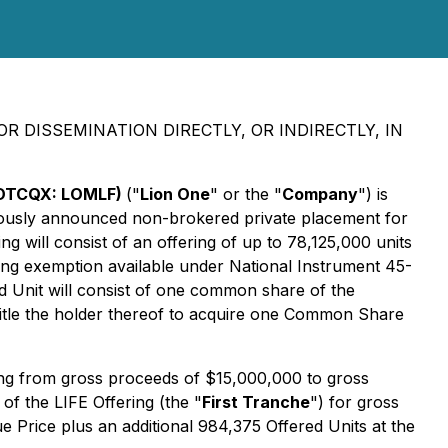
R DISSEMINATION DIRECTLY, OR INDIRECTLY, IN
 (OTCQX: LOMLF)
("
Lion One
" or the "
Company
") is
viously announced non-brokered private placement for
ng will consist of an offering of up to 78,125,000 units
ncing exemption available under National Instrument 45-
ed Unit will consist of one common share of the
title the holder thereof to acquire one Common Share
ing from gross proceeds of $15,000,000 to gross
f the LIFE Offering (the "
First Tranche
") for gross
 Price plus an additional 984,375 Offered Units at the