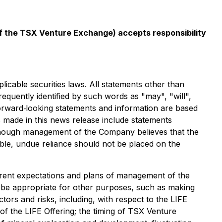
 of the TSX Venture Exchange) accepts responsibility
icable securities laws. All statements other than
equently identified by such words as "may", "will",
 forward‐looking statements and information are based
ade in this news release include statements
Although management of the Company believes that the
le, undue reliance should not be placed on the
rrent expectations and plans of management of the
t be appropriate for other purposes, such as making
tors and risks, including, with respect to the LIFE
n of the LIFE Offering; the timing of TSX Venture