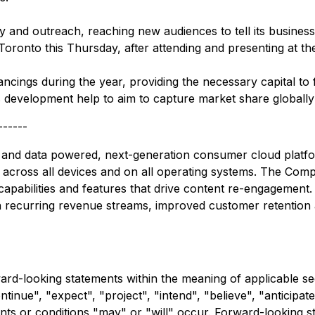
ty and outreach, reaching new audiences to tell its business
Toronto this Thursday, after attending and presenting at 
cings during the year, providing the necessary capital to 
s development help to aim to capture market share globally
------
 and data powered, next-generation consumer cloud platfor
 across all devices and on all operating systems. The Compan
 capabilities and features that drive content re-engagement
th recurring revenue streams, improved customer retention 
rward-looking statements within the meaning of applicable s
inue", "expect", "project", "intend", "believe", "anticipate
ents or conditions "may" or "will" occur. Forward-looking s