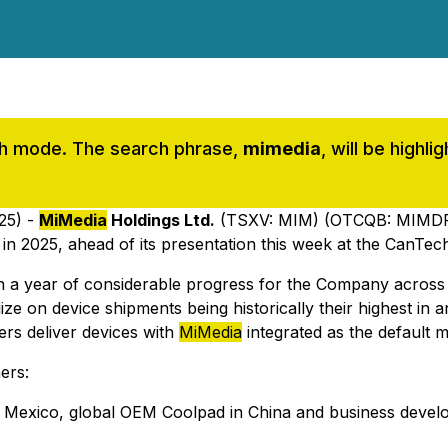
rch mode. The search phrase,
mimedia
, will be highl
25) -
MiMedia
Holdings Ltd.
(TSXV: MIM) (OTCQB: MIMDF)
s in 2025, ahead of its presentation this week at the CanT
n a year of considerable progress for the Company across
talize on device shipments being historically their highest i
ers deliver devices with
MiMedia
integrated as the default m
ers:
in Mexico, global OEM Coolpad in China and business develo