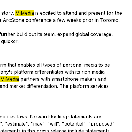
 story.
MiMedia
is excited to attend and present for the
the ArcStone conference a few weeks prior in Toronto.
further build out its team, expand global coverage,
 quicker.
m that enables all types of personal media to be
y's platform differentiates with its rich media
.
MiMedia
partners with smartphone makers and
and market differentiation. The platform services
ecurities laws. Forward-looking statements are
", "estimate", "may", "will", "potential", "proposed"
tatements in this press release include statements