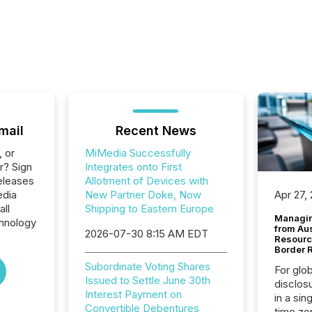
mail
Recent News
, or
MiMedia Successfully
r? Sign
Integrates onto First
eleases
Allotment of Devices with
edia
New Partner Doke, Now
Apr 27,
all
Shipping to Eastern Europe
Managin
hnology
from Au
2026-07-30 8:15 AM EDT
Resourc
Border 
Subordinate Voting Shares
For glo
Issued to Settle June 30th
disclos
Interest Payment on
in a sin
Convertible Debentures
time zon