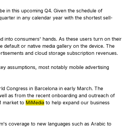
be in this upcoming Q4. Given the schedule of
uarter in any calendar year with the shortest sell-
d into consumers' hands. As these users turn on their
he default or native media gallery on the device. The
rtisements and cloud storage subscription revenues.
key assumptions, most notably mobile advertising
ld Congress in Barcelona in early March. The
 well as from the recent onboarding and outreach of
M market to
MiMedia
to help expand our business
orm's coverage to new languages such as Arabic to