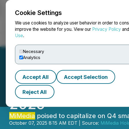
Cookie Settings
NEWSFILE
We use cookies to analyze user behavior in order to cons
improve the website for you. View our
Privacy Policy
an
Use
.
Home
About
Services
Newsroom
Blog
Contact
Necessary
Analytics
Accept All
Accept Selection
MiMedia
Provide
Reject All
2025
MiMedia
poised to capitalize on Q4 s
October 07, 2025 8:15 AM EDT | Source:
MiMedia Hold