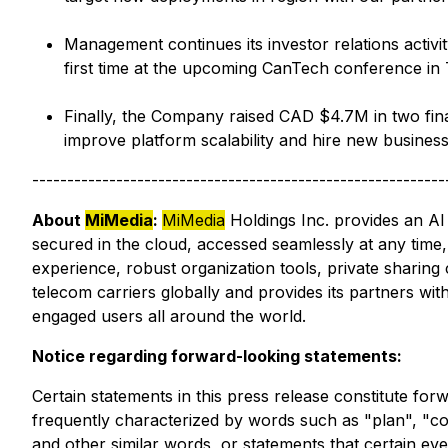
Management continues its investor relations activi
first time at the upcoming CanTech conference in 
Finally, the Company raised CAD $4.7M in two finan
improve platform scalability and hire new busines
-----------------------------------------------------------
About
MiMedia
:
MiMedia
Holdings Inc. provides an AI
secured in the cloud, accessed seamlessly at any time,
experience, robust organization tools, private sharing
telecom carriers globally and provides its partners wi
engaged users all around the world.
Notice regarding forward-looking statements:
Certain statements in this press release constitute fo
frequently characterized by words such as "plan", "cont
and other similar words, or statements that certain ev