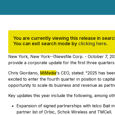
You are currently viewing this release in sea
You can exit search mode by
clicking here
.
New York, New York--(Newsfile Corp. - October 7, 20
provide a corporate update for the first three quarter
Chris Giordano,
MiMedia
's CEO, stated: "2025 has bee
excited to enter the fourth quarter in position to capi
opportunity to scale its business and revenue as partn
Key updates this year include the following, among oth
Expansion of signed partnerships with telco Bait 
partner list of Orbic, Schok Wireless and TMCell.