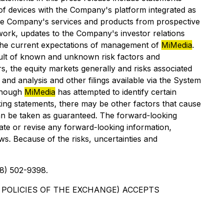
 of devices with the Company's platform integrated as
 the Company's services and products from prospective
ork, updates to the Company's investor relations
n the current expectations of management of
MiMedia
.
esult of known and unknown risk factors and
, the equity markets generally and risks associated
and analysis and other filings available via the System
though
MiMedia
has attempted to identify certain
oking statements, there may be other factors that cause
 can be taken as guaranteed. The forward-looking
ate or revise any forward-looking information,
ws. Because of the risks, uncertainties and
8) 502-9398.
 POLICIES OF THE EXCHANGE) ACCEPTS