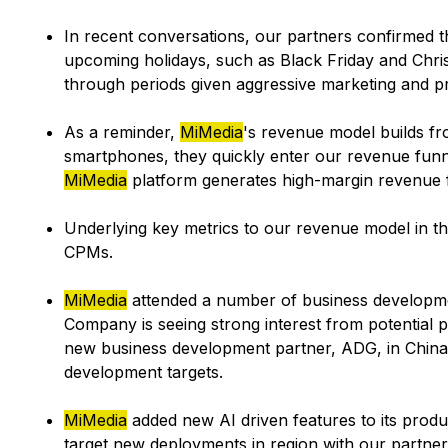
In recent conversations, our partners confirmed t
upcoming holidays, such as Black Friday and Christ
through periods given aggressive marketing and p
As a reminder,
MiMedia
's revenue model builds f
smartphones, they quickly enter our revenue fun
MiMedia
platform generates high-margin revenue f
Underlying key metrics to our revenue model in th
CPMs.
MiMedia
attended a number of business developme
Company is seeing strong interest from potential 
new business development partner, ADG, in China
development targets.
MiMedia
added new AI driven features to its produ
target new deployments in region with our partner