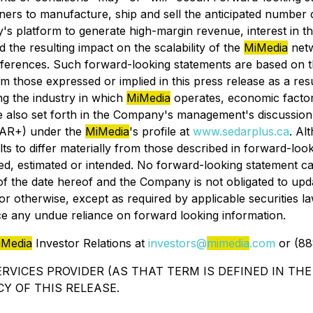
rtners to manufacture, ship and sell the anticipated number
y's platform to generate high-margin revenue, interest in
the resulting impact on the scalability of the
MiMedia
netw
 conferences. Such forward-looking statements are based o
rom those expressed or implied in this press release as a r
ing the industry in which
MiMedia
operates, economic factors
re also set forth in the Company's management's discussion 
DAR+) under the
MiMedia
's profile at
www.sedarplus.ca
. Al
lts to differ materially from those described in forward-lo
pated, estimated or intended. No forward-looking statement
 of the date hereof and the Company is not obligated to upd
r otherwise, except as required by applicable securities la
ce any undue reliance on forward looking information.
iMedia
Investor Relations at
investors@
mimedia
.com
or (88
RVICES PROVIDER (AS THAT TERM IS DEFINED IN THE
Y OF THIS RELEASE.