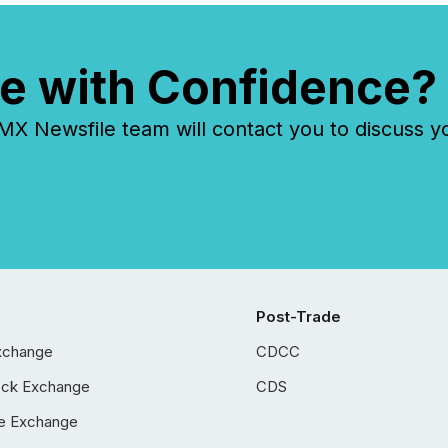
e with Confidence?
 Newsfile team will contact you to discuss y
Post-Trade
xchange
CDCC
ock Exchange
CDS
e Exchange