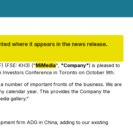
ighted where it appears in the news release.
 (FSE: KH3) ("
MiMedia
",
"Company"
) is pleased to
ech Investors Conference in Toronto on October 9th.
 a number of important fronts of the business. We are
n any calendar year. This provides the Company the
edia gallery."
pment firm ADG in China, adding to our existing