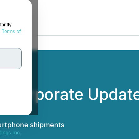
tantly
d
Terms of
s Corporate Updat
martphone shipments
ings Inc.