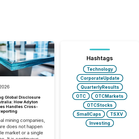
Hashtags
Technology
CorporateUpdate
 2026
QuarterlyResults
OTC
OTCMarkets
g Global Disclosure
stralia: How Adyton
OTCStocks
es Handles Cross-
Reporting
SmallCaps
TSXV
bal mining companies,
Investing
ure does not happen
gle market or a single
e. It is continuous,