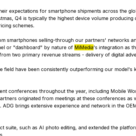
heir expectations for smartphone shipments across the glo
mas, Q4 is typically the highest device volume producing q
ricing schemes.
rom smartphones selling-through our partners' networks an
nel or "dashboard" by nature of
MiMedia
's integration as t
rom two primary revenue streams - delivery of digital adve
e field have been consistently outperforming our model's 
nt conferences throughout the year, including Mobile Wor
partners originated from meetings at these conferences as
. ADG brings extensive experience and network in the OE
ct suite, such as AI photo editing, and extended the platf
s.