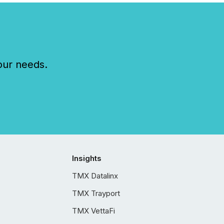
our needs.
Insights
TMX Datalinx
TMX Trayport
TMX VettaFi