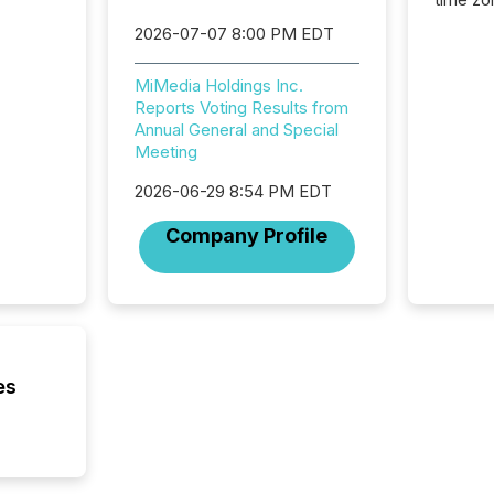
time-se
2026-07-07 8:00 PM EDT
coordin
contine
MiMedia Holdings Inc.
Resourc
Reports Voting Results from
listed 
Annual General and Special
operati
Meeting
Guinea,
Australi
2026-06-29 8:54 PM EDT
disclosu
generati
Company Profile
about e
precise
coordin
zones. “
24/7 wi
es