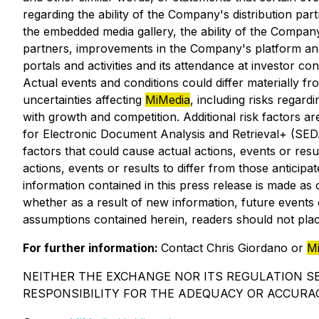
regarding the ability of the Company's distribution pa
the embedded media gallery, the ability of the Compan
partners, improvements in the Company's platform and 
portals and activities and its attendance at investor
Actual events and conditions could differ materially f
uncertainties affecting
MiMedia
, including risks regard
with growth and competition. Additional risk factors a
for Electronic Document Analysis and Retrieval+ (SE
factors that could cause actual actions, events or resu
actions, events or results to differ from those antici
information contained in this press release is made as
whether as a result of new information, future events o
assumptions contained herein, readers should not pla
For further information:
Contact Chris Giordano or
M
NEITHER THE EXCHANGE NOR ITS REGULATION SE
RESPONSIBILITY FOR THE ADEQUACY OR ACCURAC