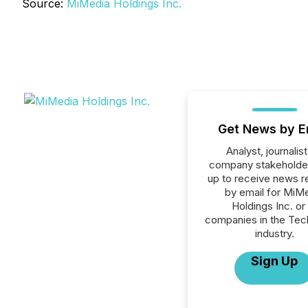
Source:
MiMedia Holdings Inc.
Get News by E
Analyst, journalist
company stakeholde
up to receive news r
by email for MiM
Holdings Inc. or 
companies in the Tec
industry.
Sign Up