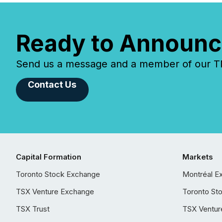
Ready to Announc
Send us a message and a member of our TMX
Contact Us
Capital Formation
Markets
Toronto Stock Exchange
Montréal E
TSX Venture Exchange
Toronto St
TSX Trust
TSX Ventur