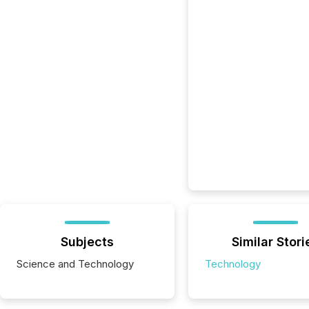
Subjects
Similar Stori
Science and Technology
Technology