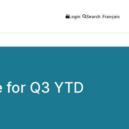
Login
Search
Français
e for Q3 YTD