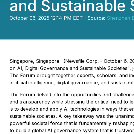
and Sustainable 
October 06, 2025 12:14 PM EDT | Source:
Shenzhen B
Singapore, Singapore--(Newsfile Corp. - October 6,
on AI, Digital Governance and Sustainable Societies"
The Forum brought together experts, scholars, and in
artificial intelligence, digital governance, and sustainabl
The Forum delved into the opportunities and challenge
and transparency while stressing the critical need to le
is to develop and apply AI technologies in ways that en
sustainable societies. A key takeaway was the unanim
powerful societal force that is fundamentally reshapin
to build a global AI governance system that is trustwor