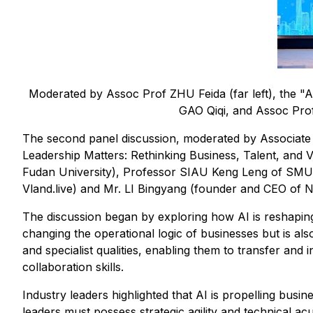
Moderated by Assoc Prof ZHU Feida (far left), the "AI
GAO Qiqi, and Assoc Prof
The second panel discussion, moderated by Associate
Leadership Matters: Rethinking Business, Talent, and 
Fudan University), Professor SIAU Keng Leng of SMU
Vland.live) and Mr. LI Bingyang (founder and CEO of Ne
The discussion began by exploring how AI is reshaping 
changing the operational logic of businesses but is also
and specialist qualities, enabling them to transfer a
collaboration skills.
Industry leaders highlighted that AI is propelling busin
leaders must possess strategic agility and technical ac