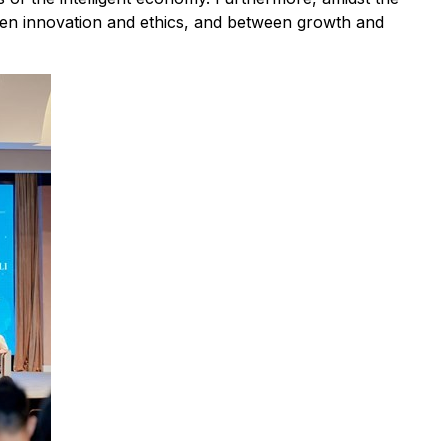
een innovation and ethics, and between growth and