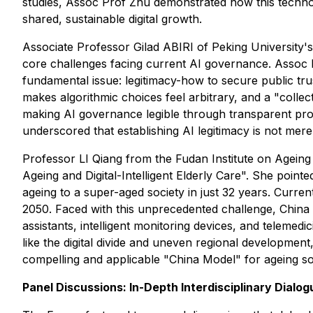
studies, Assoc Prof Zhu demonstrated how this technol
shared, sustainable digital growth.
Associate Professor Gilad ABIRI of Peking University's
core challenges facing current AI governance. Assoc P
fundamental issue: legitimacy-how to secure public trus
makes algorithmic choices feel arbitrary, and a "coll
making AI governance legible through transparent proc
underscored that establishing AI legitimacy is not merel
Professor LI Qiang from the Fudan Institute on Ageing
Ageing and Digital-Intelligent Elderly Care". She point
ageing to a super-aged society in just 32 years. Curre
2050. Faced with this unprecedented challenge, China i
assistants, intelligent monitoring devices, and teleme
like the digital divide and uneven regional developmen
compelling and applicable "China Model" for ageing so
Panel Discussions: In-Depth Interdisciplinary Dialog