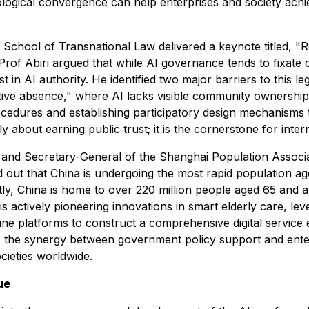
ogical convergence can help enterprises and society achiev
 School of Transnational Law delivered a keynote titled, "R
rof Abiri argued that while AI governance tends to fixate 
t in AI authority. He identified two major barriers to this l
ective absence," where AI lacks visible community ownershi
edures and establishing participatory design mechanisms t
y about earning public trust; it is the cornerstone for inter
 and Secretary-General of the Shanghai Population Associa
ed out that China is undergoing the most rapid population a
ntly, China is home to over 220 million people aged 65 and 
s actively pioneering innovations in smart elderly care, l
dicine platforms to construct a comprehensive digital servi
t, the synergy between government policy support and enter
cieties worldwide.
ue