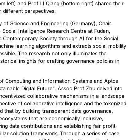
 left) and Prof LI Qiang (bottom right) shared their
m different perspectives.
 of Science and Engineering (Germany), Chair
e Social Intelligence Research Centre at Fudan,
and Contemporary Society through AI for the Social
ine learning algorithms and extracts social mobility
ossible. The research not only illuminates the
storical insights for crafting governance policies in
 of Computing and Information Systems and Aptos
ainable Digital Future". Assoc Prof Zhu delved into
incentivized collaborative mechanisms in a landscape
ective of collaborative intelligence and the tokenized
d that by building transparent data governance,
l ecosystems that are economically inclusive,
ing data contributions and establishing fair profit-
pillar solution framework. Through a series of case