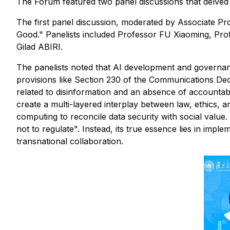
The Forum featured two panel discussions that delved
The first panel discussion, moderated by Associate P
Good." Panelists included Professor FU Xiaoming, Prof
Gilad ABIRI.
The panelists noted that AI development and governan
provisions like Section 230 of the Communications Dec
related to disinformation and an absence of accountab
create a multi-layered interplay between law, ethics, a
computing to reconcile data security with social value
not to regulate". Instead, its true essence lies in impl
transnational collaboration.