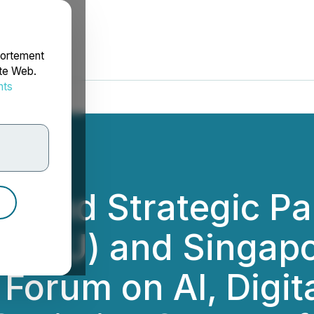
portement
ite Web.
nts
rdonnées
ue and Strategic Pa
y (FDU) and Singa
 Forum on AI, Digi