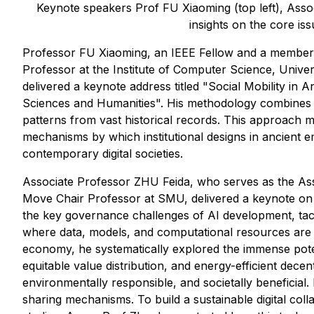
Keynote speakers Prof FU Xiaoming (top left), Assoc
insights on the core iss
Professor FU Xiaoming, an IEEE Fellow and a member
Professor at the Institute of Computer Science, Univers
delivered a keynote address titled "Social Mobility in
Sciences and Humanities". His methodology combines tr
patterns from vast historical records. This approach ma
mechanisms by which institutional designs in ancient emp
contemporary digital societies.
Associate Professor ZHU Feida, who serves as the As
Move Chair Professor at SMU, delivered a keynote on "
the key governance challenges of AI development, tack
where data, models, and computational resources are di
economy, he systematically explored the immense poten
equitable value distribution, and energy-efficient decen
environmentally responsible, and societally beneficial. 
sharing mechanisms. To build a sustainable digital coll