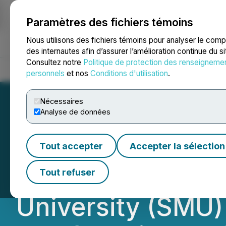
Paramètres des fichiers témoins
NEWSFILE
Nous utilisons des fichiers témoins pour analyser le com
des internautes afin d’assurer l’amélioration continue du s
Consultez notre
Politique de protection des renseigneme
Accueil
À propos
Services
Salle de presse
Blogue
Coo
personnels
et nos
Conditions d'utilisation
.
Nécessaires
Analyse de données
Fostering Dialog
Tout accepter
Accepter la sélection
Fudan Universit
Tout refuser
University (SMU)