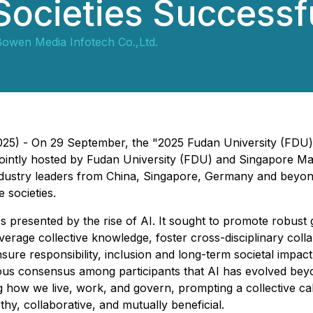
Societies Successf
owen Media Infotech Co.,Ltd.
 2025) - On 29 September, the "2025 Fudan University (F
, jointly hosted by Fudan University (FDU) and Singapore 
dustry leaders from China, Singapore, Germany and beyond
e societies.
s presented by the rise of AI. It sought to promote robust
verage collective knowledge, foster cross-disciplinary collab
sure responsibility, inclusion and long-term societal impact
ous consensus among participants that AI has evolved bey
g how we live, work, and govern, prompting a collective ca
thy, collaborative, and mutually beneficial.