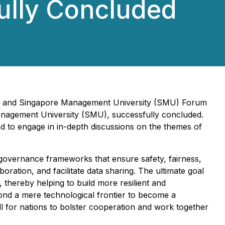
ully Concluded
DU) and Singapore Management University (SMU) Forum
Management University (SMU), successfully concluded.
 to engage in in-depth discussions on the themes of
 governance frameworks that ensure safety, fairness,
oration, and facilitate data sharing. The ultimate goal
, thereby helping to build more resilient and
ond a mere technological frontier to become a
ll for nations to bolster cooperation and work together