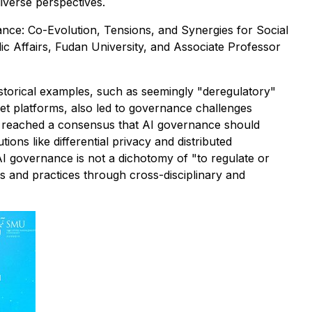
iverse perspectives.
nce: Co-Evolution, Tensions, and Synergies for Social
ic Affairs, Fudan University, and Associate Professor
torical examples, such as seemingly "deregulatory"
et platforms, also led to governance challenges
sts reached a consensus that AI governance should
ons like differential privacy and distributed
 AI governance is not a dichotomy of "to regulate or
ems and practices through cross-disciplinary and