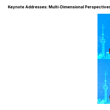
Keynote Addresses: Multi-Dimensional Perspectives 