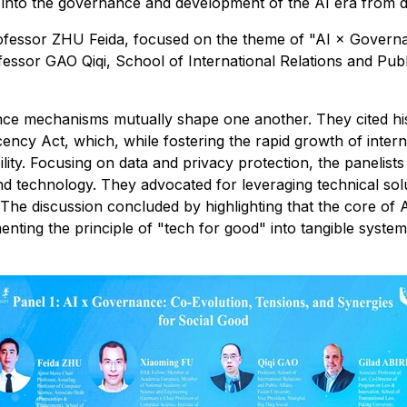
 into the governance and development of the AI era from d
rofessor ZHU Feida, focused on the theme of "AI × Governa
essor GAO Qiqi, School of International Relations and Publ
ce mechanisms mutually shape one another. They cited his
ency Act, which, while fostering the rapid growth of intern
ility. Focusing on data and privacy protection, the paneli
nd technology. They advocated for leveraging technical soluti
. The discussion concluded by highlighting that the core of
ementing the principle of "tech for good" into tangible syst