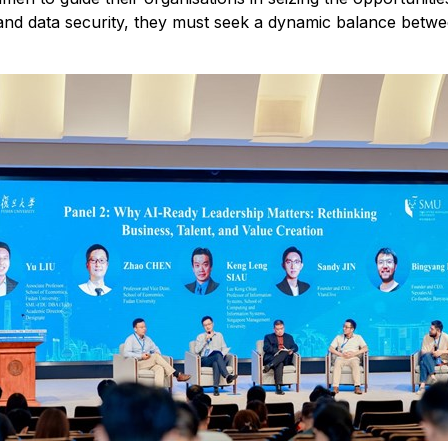
and data security, they must seek a dynamic balance betw