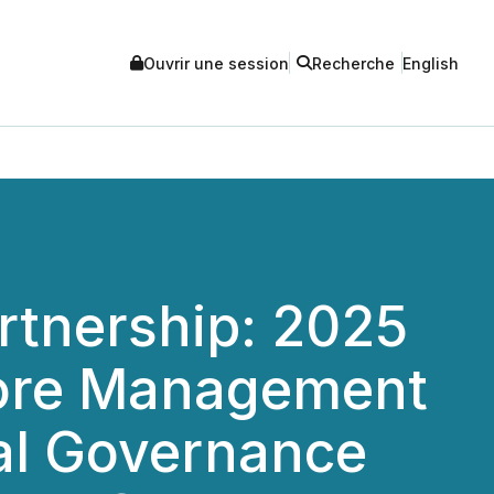
Ouvrir une session
Recherche
English
rtnership: 2025
pore Management
tal Governance