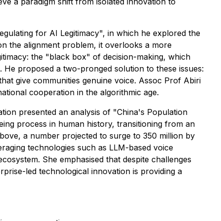
e a paradigm shift from isolated innovation to
egulating for AI Legitimacy", in which he explored the
on the alignment problem, it overlooks a more
egitimacy: the "black box" of decision-making, which
p. He proposed a two-pronged solution to these issues:
hat give communities genuine voice. Assoc Prof Abiri
national cooperation in the algorithmic age.
tion presented an analysis of "China's Population
geing process in human history, transitioning from an
above, a number projected to surge to 350 million by
everaging technologies such as LLM-based voice
ce ecosystem. She emphasised that despite challenges
prise-led technological innovation is providing a