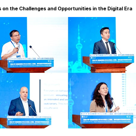
on the Challenges and Opportunities in the Digital Era