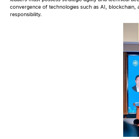
convergence of technologies such as AI, blockchain, 
responsibility.