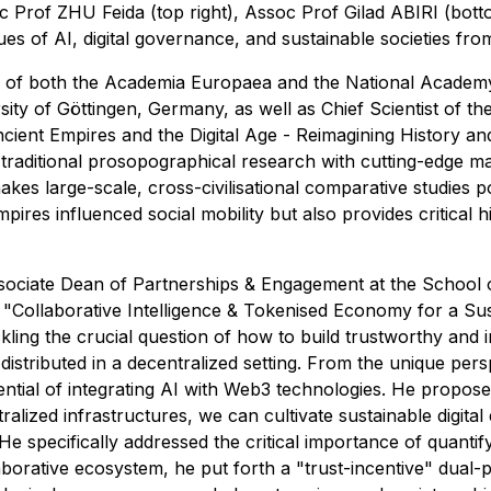
 Prof ZHU Feida (top right), Assoc Prof Gilad ABIRI (bottom
ues of AI, digital governance, and sustainable societies fro
 of both the Academia Europaea and the National Academy
ity of Göttingen, Germany, as well as Chief Scientist of th
 Ancient Empires and the Digital Age - Reimagining History 
aditional prosopographical research with cutting-edge mach
kes large-scale, cross-civilisational comparative studies p
ires influenced social mobility but also provides critical hi
sociate Dean of Partnerships & Engagement at the School
Collaborative Intelligence & Tokenised Economy for a Sust
ling the crucial question of how to build trustworthy and 
stributed in a decentralized setting. From the unique persp
tial of integrating AI with Web3 technologies. He propose
tralized infrastructures, we can cultivate sustainable digita
He specifically addressed the critical importance of quantify
aborative ecosystem, he put forth a "trust-incentive" dual-