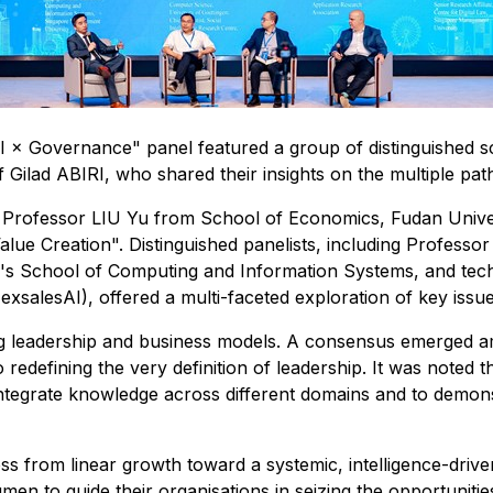
 × Governance" panel featured a group of distinguished sch
 Gilad ABIRI, who shared their insights on the multiple pa
 Professor LIU Yu from School of Economics, Fudan Unive
Value Creation". Distinguished panelists, including Profes
's School of Computing and Information Systems, and tec
xsalesAI), offered a multi-faceted exploration of key issue
leadership and business models. A consensus emerged among 
 redefining the very definition of leadership. It was noted 
nd integrate knowledge across different domains and to dem
ess from linear growth toward a systemic, intelligence-drive
umen to guide their organisations in seizing the opportuniti