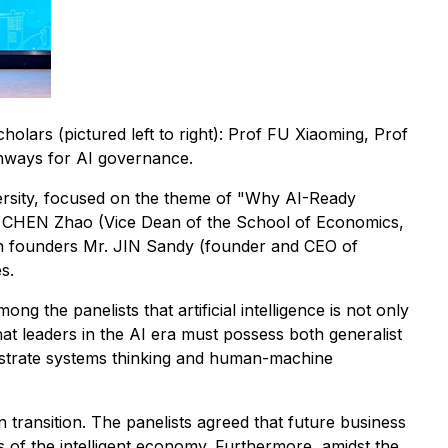
olars (pictured left to right): Prof FU Xiaoming, Prof
thways for AI governance.
rsity, focused on the theme of "Why AI-Ready
sor CHEN Zhao (Vice Dean of the School of Economics,
h founders Mr. JIN Sandy (founder and CEO of
s.
the panelists that artificial intelligence is not only
that leaders in the AI era must possess both generalist
onstrate systems thinking and human-machine
n transition. The panelists agreed that future business
es of the intelligent economy. Furthermore, amidst the