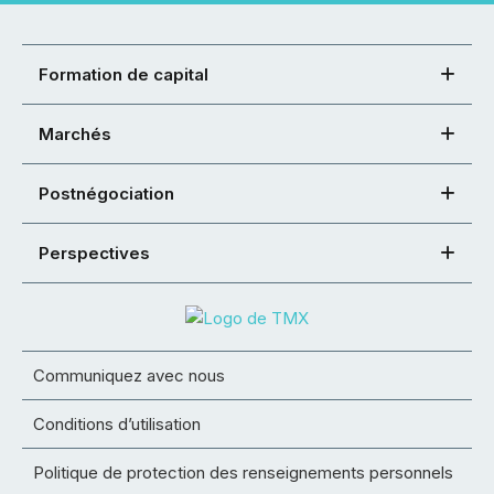
Formation de capital
Marchés
Postnégociation
Perspectives
Communiquez avec nous
Conditions d’utilisation
Politique de protection des renseignements personnels