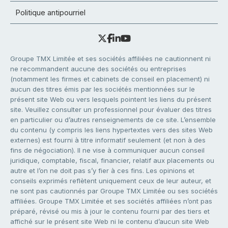
Politique antipourriel
Groupe TMX Limitée et ses sociétés affiliées ne cautionnent ni
ne recommandent aucune des sociétés ou entreprises
(notamment les firmes et cabinets de conseil en placement) ni
aucun des titres émis par les sociétés mentionnées sur le
présent site Web ou vers lesquels pointent les liens du présent
site. Veuillez consulter un professionnel pour évaluer des titres
en particulier ou d’autres renseignements de ce site. L’ensemble
du contenu (y compris les liens hypertextes vers des sites Web
externes) est fourni à titre informatif seulement (et non à des
fins de négociation). Il ne vise à communiquer aucun conseil
juridique, comptable, fiscal, financier, relatif aux placements ou
autre et l’on ne doit pas s’y fier à ces fins. Les opinions et
conseils exprimés reflètent uniquement ceux de leur auteur, et
ne sont pas cautionnés par Groupe TMX Limitée ou ses sociétés
affiliées. Groupe TMX Limitée et ses sociétés affiliées n’ont pas
préparé, révisé ou mis à jour le contenu fourni par des tiers et
affiché sur le présent site Web ni le contenu d’aucun site Web