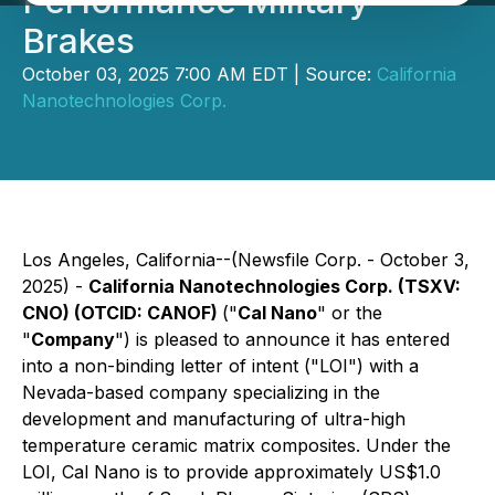
Performance Military
Brakes
October 03, 2025 7:00 AM EDT | Source:
California
Nanotechnologies Corp.
Los Angeles, California--(Newsfile Corp. - October 3,
2025) -
California Nanotechnologies Corp. (TSXV:
CNO) (OTCID: CANOF)
("
Cal Nano
" or the
"
Company
") is pleased to announce it has entered
into a non-binding letter of intent ("LOI") with a
Nevada-based company specializing in the
development and manufacturing of ultra-high
temperature ceramic matrix composites. Under the
LOI, Cal Nano is to provide approximately US$1.0