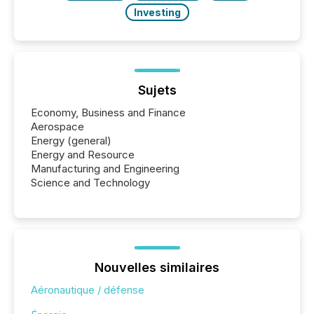
Investing
Sujets
Economy, Business and Finance
Aerospace
Energy (general)
Energy and Resource
Manufacturing and Engineering
Science and Technology
Nouvelles similaires
Aéronautique / défense