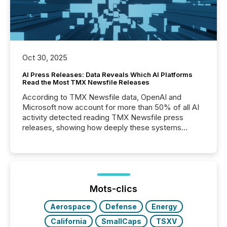
Oct 30, 2025
AI Press Releases: Data Reveals Which AI Platforms
Read the Most TMX Newsfile Releases
According to TMX Newsfile data, OpenAI and
Microsoft now account for more than 50% of all AI
activity detected reading TMX Newsfile press
releases, showing how deeply these systems
engage with corporate news.
Mots-clics
Aerospace
Defense
Energy
California
SmallCaps
TSXV