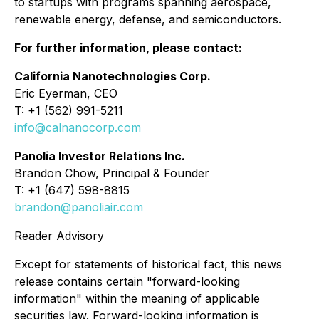
to startups with programs spanning aerospace,
renewable energy, defense, and semiconductors.
For further information, please contact:
California Nanotechnologies Corp.
Eric Eyerman, CEO
T: +1 (562) 991-5211
info@calnanocorp.com
Panolia Investor Relations Inc.
Brandon Chow, Principal & Founder
T: +1 (647) 598-8815
brandon@panoliair.com
Reader Advisory
Except for statements of historical fact, this news
release contains certain "forward-looking
information" within the meaning of applicable
securities law. Forward-looking information is