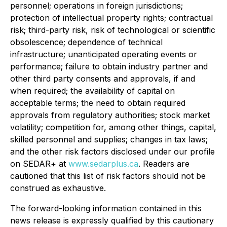
personnel; operations in foreign jurisdictions;
protection of intellectual property rights; contractual
risk; third-party risk, risk of technological or scientific
obsolescence; dependence of technical
infrastructure; unanticipated operating events or
performance; failure to obtain industry partner and
other third party consents and approvals, if and
when required; the availability of capital on
acceptable terms; the need to obtain required
approvals from regulatory authorities; stock market
volatility; competition for, among other things, capital,
skilled personnel and supplies; changes in tax laws;
and the other risk factors disclosed under our profile
on SEDAR+ at
www.sedarplus.ca
. Readers are
cautioned that this list of risk factors should not be
construed as exhaustive.
The forward-looking information contained in this
news release is expressly qualified by this cautionary