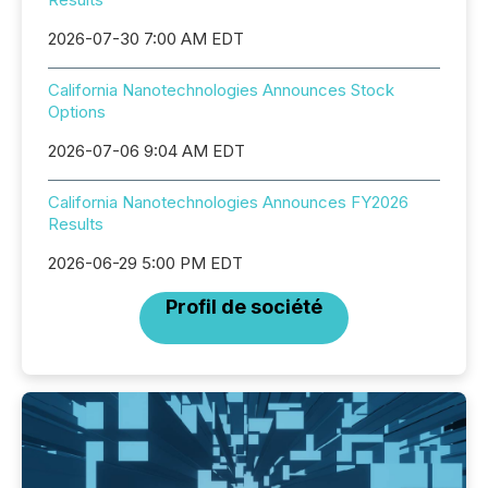
2026-07-30 7:00 AM EDT
California Nanotechnologies Announces Stock
Options
2026-07-06 9:04 AM EDT
California Nanotechnologies Announces FY2026
Results
2026-06-29 5:00 PM EDT
Profil de société