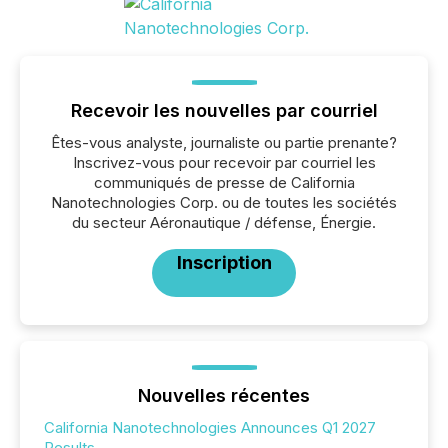
Recevoir les nouvelles par courriel
Êtes-vous analyste, journaliste ou partie prenante?
Inscrivez-vous pour recevoir par courriel les
communiqués de presse de California
Nanotechnologies Corp. ou de toutes les sociétés
du secteur Aéronautique / défense, Énergie.
Inscription
Nouvelles récentes
California Nanotechnologies Announces Q1 2027
Results