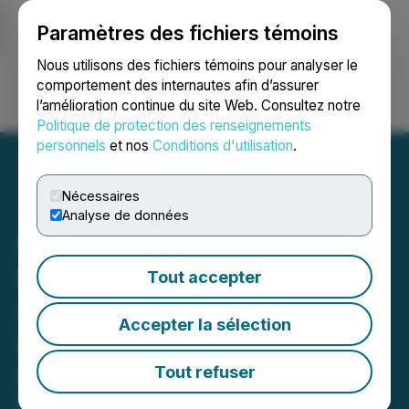
Paramètres des fichiers témoins
NEWSFILE
Nous utilisons des fichiers témoins pour analyser le
comportement des internautes afin d’assurer
l’amélioration continue du site Web. Consultez notre
Ouvrir une session
Recherche
English
Politique de protection des renseignements
personnels
et nos
Conditions d'utilisation
.
Nécessaires
Analyse de données
California
Nanotechnologies
Tout accepter
Announces Non-Binding
Accepter la sélection
LOI for Commercial
Production of High-
Tout refuser