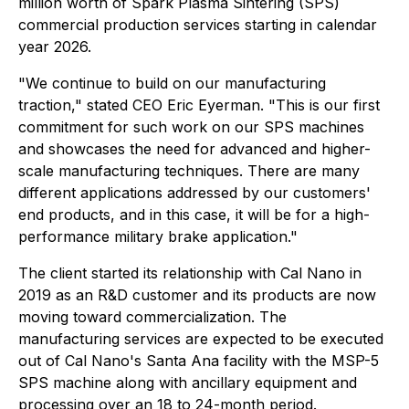
million worth of Spark Plasma Sintering (SPS)
commercial production services starting in calendar
year 2026.
"We continue to build on our manufacturing
traction," stated CEO Eric Eyerman. "This is our first
commitment for such work on our SPS machines
and showcases the need for advanced and higher-
scale manufacturing techniques. There are many
different applications addressed by our customers'
end products, and in this case, it will be for a high-
performance military brake application."
The client started its relationship with Cal Nano in
2019 as an R&D customer and its products are now
moving toward commercialization. The
manufacturing services are expected to be executed
out of Cal Nano's Santa Ana facility with the MSP-5
SPS machine along with ancillary equipment and
processing over an 18 to 24-month period.