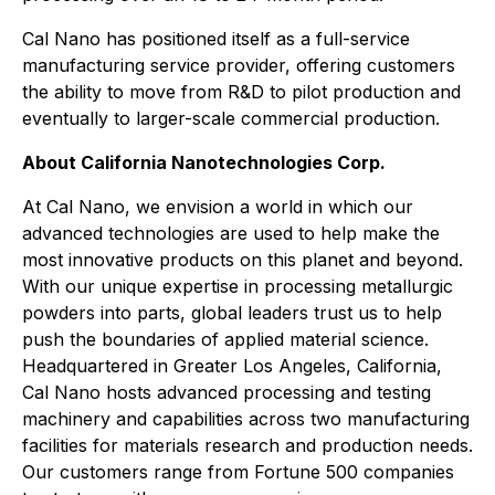
Cal Nano has positioned itself as a full-service
manufacturing service provider, offering customers
the ability to move from R&D to pilot production and
eventually to larger-scale commercial production.
About California Nanotechnologies Corp.
At Cal Nano, we envision a world in which our
advanced technologies are used to help make the
most innovative products on this planet and beyond.
With our unique expertise in processing metallurgic
powders into parts, global leaders trust us to help
push the boundaries of applied material science.
Headquartered in Greater Los Angeles, California,
Cal Nano hosts advanced processing and testing
machinery and capabilities across two manufacturing
facilities for materials research and production needs.
Our customers range from Fortune 500 companies