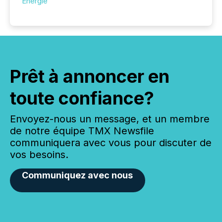
Énergie
Prêt à annoncer en
toute confiance?
Envoyez-nous un message, et un membre
de notre équipe TMX Newsfile
communiquera avec vous pour discuter de
vos besoins.
Communiquez avec nous