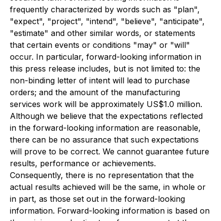
frequently characterized by words such as "plan",
"expect", "project", "intend", "believe", "anticipate",
"estimate" and other similar words, or statements
that certain events or conditions "may" or "will"
occur. In particular, forward-looking information in
this press release includes, but is not limited to: the
non-binding letter of intent will lead to purchase
orders; and the amount of the manufacturing
services work will be approximately US$1.0 million.
Although we believe that the expectations reflected
in the forward-looking information are reasonable,
there can be no assurance that such expectations
will prove to be correct. We cannot guarantee future
results, performance or achievements.
Consequently, there is no representation that the
actual results achieved will be the same, in whole or
in part, as those set out in the forward-looking
information. Forward-looking information is based on