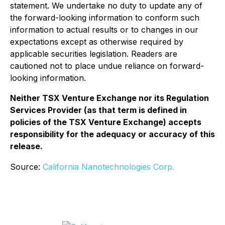
statement. We undertake no duty to update any of
the forward-looking information to conform such
information to actual results or to changes in our
expectations except as otherwise required by
applicable securities legislation. Readers are
cautioned not to place undue reliance on forward-
looking information.
Neither TSX Venture Exchange nor its Regulation
Services Provider (as that term is defined in
policies of the TSX Venture Exchange) accepts
responsibility for the adequacy or accuracy of this
release.
Source:
California Nanotechnologies Corp.