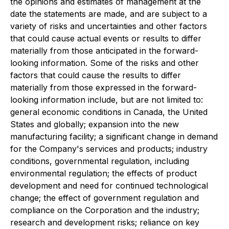
the opinions and estimates of management at the
date the statements are made, and are subject to a
variety of risks and uncertainties and other factors
that could cause actual events or results to differ
materially from those anticipated in the forward-
looking information. Some of the risks and other
factors that could cause the results to differ
materially from those expressed in the forward-
looking information include, but are not limited to:
general economic conditions in Canada, the United
States and globally; expansion into the new
manufacturing facility; a significant change in demand
for the Company's services and products; industry
conditions, governmental regulation, including
environmental regulation; the effects of product
development and need for continued technological
change; the effect of government regulation and
compliance on the Corporation and the industry;
research and development risks; reliance on key