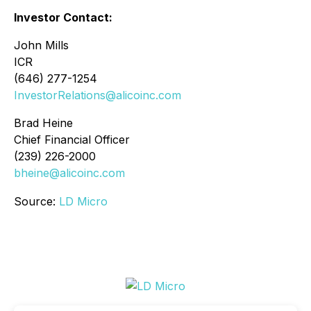
Investor Contact:
John Mills
ICR
(646) 277-1254
InvestorRelations@alicoinc.com
Brad Heine
Chief Financial Officer
(239) 226-2000
bheine@alicoinc.com
Source:
LD Micro