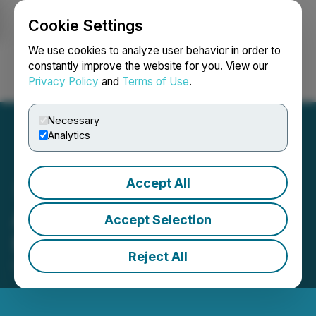
Cookie Settings
NEWSFILE
We use cookies to analyze user behavior in order to
constantly improve the website for you. View our
Privacy Policy
and
Terms of Use
.
Login
Search
Français
Necessary
Analytics
Accept All
Alico to Present at the LD
Accept Selection
Micro Main Event XIX
Reject All
October 03, 2025 8:30 AM EDT | Source:
LD Micro