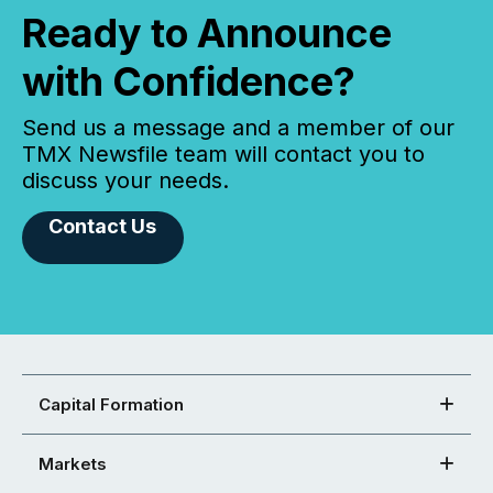
Ready to Announce
with Confidence?
Send us a message and a member of our
TMX Newsfile team will contact you to
discuss your needs.
Contact Us
Capital Formation
Markets