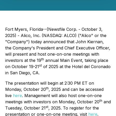
Fort Myers, Florida--(Newsfile Corp. - October 3,
2025) - Alico, Inc. (NASDAQ: ALCO) ("Alico" or the
"Company") today announced that John Kiernan,
the Company's President and Chief Executive Officer,
will present and host one-on-one meetings with
th
investors at the 19
annual Main Event, taking place
st
on October 19-21
of 2025 at the Hotel del Coronado
in San Diego, CA.
The presentation will begin at 2:30 PM ET on
th
Monday, October 20
, 2025 and can be accessed
live
here
. Management will also host one-on-one
th
meetings with investors on Monday, October 20
and
st
Tuesday, October 21
, 2025. To register for the
presentation or one-on-one meeting, visit
here
.