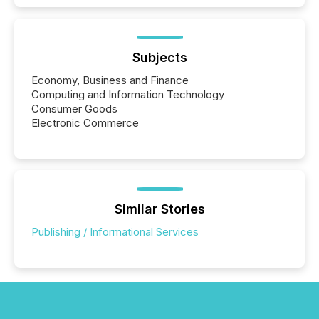
Subjects
Economy, Business and Finance
Computing and Information Technology
Consumer Goods
Electronic Commerce
Similar Stories
Publishing / Informational Services