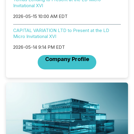
Invitational XVI
2026-05-15 10:00 AM EDT
CAPITAL VARIATION LTD to Present at the LD
Micro Invitational XVI
2026-05-14 9:14 PM EDT
Company Profile