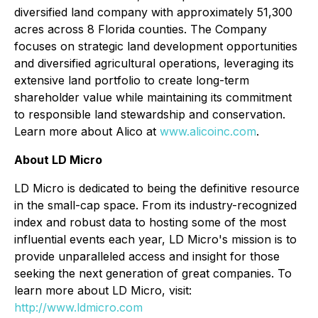
diversified land company with approximately 51,300
acres across 8 Florida counties. The Company
focuses on strategic land development opportunities
and diversified agricultural operations, leveraging its
extensive land portfolio to create long-term
shareholder value while maintaining its commitment
to responsible land stewardship and conservation.
Learn more about Alico at
www.alicoinc.com
.
About LD Micro
LD Micro is dedicated to being the definitive resource
in the small-cap space. From its industry-recognized
index and robust data to hosting some of the most
influential events each year, LD Micro's mission is to
provide unparalleled access and insight for those
seeking the next generation of great companies. To
learn more about LD Micro, visit:
http://www.ldmicro.com