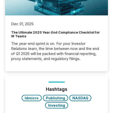
Dec 01, 2025
The Ultimate 2025 Year-End Compliance Checklist for
IR Teams
The year-end sprint is on. For your Investor
Relations team, the time between now and the end
of Q1 2026 will be packed with financial reporting,
proxy statements, and regulatory filings.
Hashtags
ldmicro
Publishing
NASDAQ
Investing