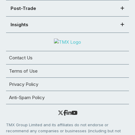
Post-Trade
Insights
Contact Us
Terms of Use
Privacy Policy
Anti-Spam Policy
TMX Group Limited and its affiliates do not endorse or
recommend any companies or businesses (including but not