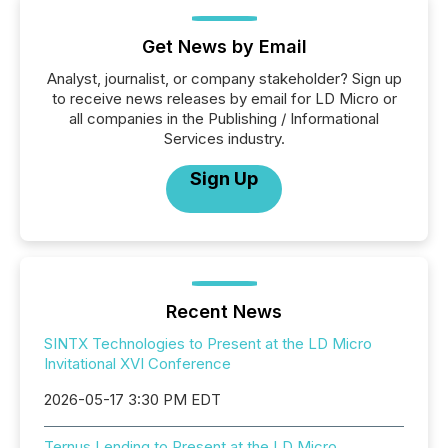
Get News by Email
Analyst, journalist, or company stakeholder? Sign up
to receive news releases by email for LD Micro or
all companies in the Publishing / Informational
Services industry.
Sign Up
Recent News
SINTX Technologies to Present at the LD Micro
Invitational XVI Conference
2026-05-17 3:30 PM EDT
Ternus Lending to Present at the LD Micro