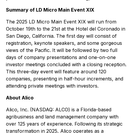
Summary of LD Micro Main Event XIX
The 2025 LD Micro Main Event XIX will run from
October 19th to the 21st at the Hotel del Coronado in
San Diego, California. The first day will consist of
registration, keynote speakers, and some gorgeous
views of the Pacific. It will be followed by two full
days of company presentations and one-on-one
investor meetings concluded with a closing reception.
This three-day event will feature around 120
companies, presenting in half-hour increments, and
attending private meetings with investors.
About Alico
Alico, Inc. (NASDAQ: ALCO) is a Florida-based
agribusiness and land management company with
over 125 years of experience. Following its strategic
transformation in 2025, Alico operates as a