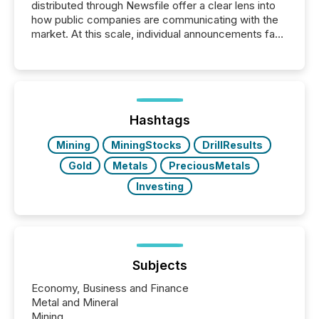
distributed through Newsfile offer a clear lens into
how public companies are communicating with the
market. At this scale, individual announcements fade
into the background, and what emerges instead are
patterns . The language companies choose reveals
how industries are evolving, where credibility is
being built, and what investors are being asked to
trust. Last year, this analysis focused on identifying
the most common keywords by industry. This...
Hashtags
Mining
MiningStocks
DrillResults
Gold
Metals
PreciousMetals
Investing
Subjects
Economy, Business and Finance
Metal and Mineral
Mining