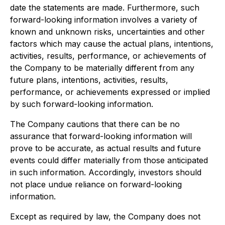
date the statements are made. Furthermore, such
forward-looking information involves a variety of
known and unknown risks, uncertainties and other
factors which may cause the actual plans, intentions,
activities, results, performance, or achievements of
the Company to be materially different from any
future plans, intentions, activities, results,
performance, or achievements expressed or implied
by such forward-looking information.
The Company cautions that there can be no
assurance that forward-looking information will
prove to be accurate, as actual results and future
events could differ materially from those anticipated
in such information. Accordingly, investors should
not place undue reliance on forward-looking
information.
Except as required by law, the Company does not