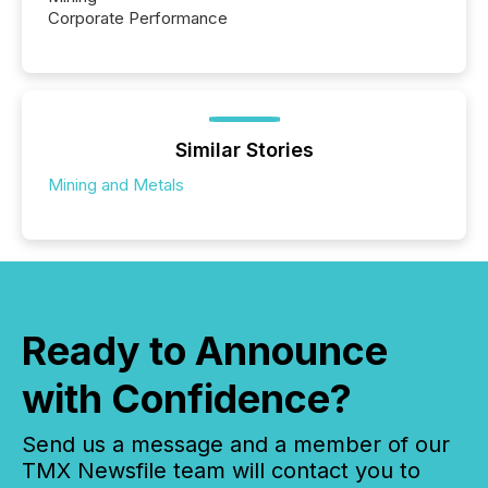
Corporate Performance
Similar Stories
Mining and Metals
Ready to Announce
with Confidence?
Send us a message and a member of our
TMX Newsfile team will contact you to