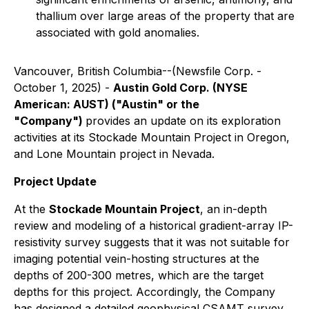
thallium over large areas of the property that are
associated with gold anomalies.
Vancouver, British Columbia--(Newsfile Corp. -
October 1, 2025) -
Austin Gold Corp. (NYSE
American: AUST) ("Austin" or the
"Company")
provides an update on its exploration
activities at its Stockade Mountain Project in Oregon,
and Lone Mountain project in Nevada.
Project Update
At the
Stockade Mountain Project
, an in-depth
review and modeling of a historical gradient-array IP-
resistivity survey suggests that it was not suitable for
imaging potential vein-hosting structures at the
depths of 200-300 metres, which are the target
depths for this project. Accordingly, the Company
has designed a detailed geophysical CSAMT survey