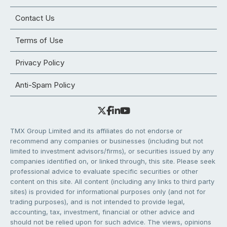
Contact Us
Terms of Use
Privacy Policy
Anti-Spam Policy
TMX Group Limited and its affiliates do not endorse or
recommend any companies or businesses (including but not
limited to investment advisors/firms), or securities issued by any
companies identified on, or linked through, this site. Please seek
professional advice to evaluate specific securities or other
content on this site. All content (including any links to third party
sites) is provided for informational purposes only (and not for
trading purposes), and is not intended to provide legal,
accounting, tax, investment, financial or other advice and
should not be relied upon for such advice. The views, opinions