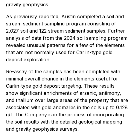
gravity geophysics.
As previously reported, Austin completed a soil and
stream sediment sampling program consisting of
2,027 soil and 122 stream sediment samples. Further
analysis of data from the 2024 soil sampling program
revealed unusual patterns for a few of the elements
that are not normally used for Carlin-type gold
deposit exploration.
Re-assay of the samples has been completed with
minimal overall change in the elements useful for
Carlin-type gold deposit targeting. These results
show significant enrichments of arsenic, antimony,
and thallium over large areas of the property that are
associated with gold anomalies in the soils up to 0.128
g/t. The Company is in the process of incorporating
the soil results with the detailed geological mapping
and gravity geophysics surveys.