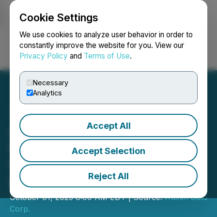
Cookie Settings
NEWSFILE
We use cookies to analyze user behavior in order to
constantly improve the website for you. View our
Privacy Policy
and
Terms of Use
.
Login
Search
Français
Necessary
Analytics
Accept All
Austin Gold Advances U.S.
Exploration with New
Accept Selection
Geophysics and Drilling
Reject All
Plans
October 01, 2025 8:00 AM EDT | Source:
Austin Gold
Corp.