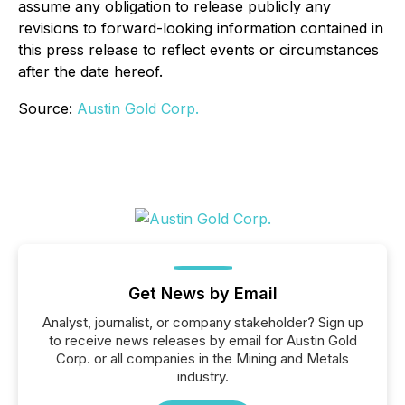
assume any obligation to release publicly any
revisions to forward-looking information contained in
this press release to reflect events or circumstances
after the date hereof.
Source:
Austin Gold Corp.
Get News by Email
Analyst, journalist, or company stakeholder? Sign up
to receive news releases by email for Austin Gold
Corp. or all companies in the Mining and Metals
industry.