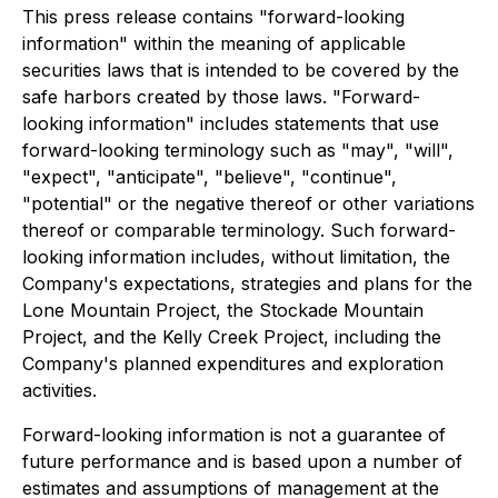
This press release contains "forward-looking
information" within the meaning of applicable
securities laws that is intended to be covered by the
safe harbors created by those laws. "Forward-
looking information" includes statements that use
forward-looking terminology such as "may", "will",
"expect", "anticipate", "believe", "continue",
"potential" or the negative thereof or other variations
thereof or comparable terminology. Such forward-
looking information includes, without limitation, the
Company's expectations, strategies and plans for the
Lone Mountain Project, the Stockade Mountain
Project, and the Kelly Creek Project, including the
Company's planned expenditures and exploration
activities.
Forward-looking information is not a guarantee of
future performance and is based upon a number of
estimates and assumptions of management at the