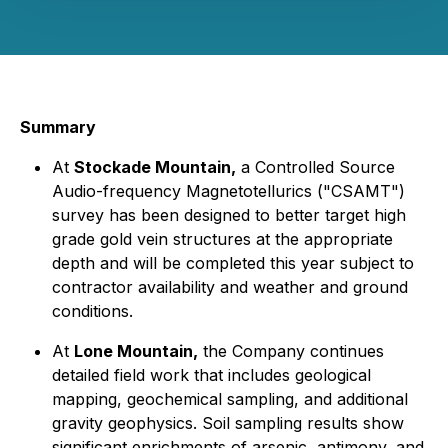
Summary
At
Stockade Mountain,
a Controlled Source
Audio-frequency Magnetotellurics ("CSAMT")
survey has been designed to better target high
grade gold vein structures at the appropriate
depth and will be completed this year subject to
contractor availability and weather and ground
conditions.
At
Lone Mountain,
the Company continues
detailed field work that includes geological
mapping, geochemical sampling, and additional
gravity geophysics. Soil sampling results show
significant enrichments of arsenic, antimony, and