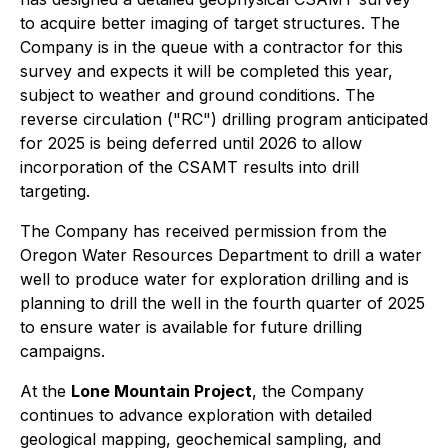
to acquire better imaging of target structures. The
Company is in the queue with a contractor for this
survey and expects it will be completed this year,
subject to weather and ground conditions. The
reverse circulation ("RC") drilling program anticipated
for 2025 is being deferred until 2026 to allow
incorporation of the CSAMT results into drill
targeting.
The Company has received permission from the
Oregon Water Resources Department to drill a water
well to produce water for exploration drilling and is
planning to drill the well in the fourth quarter of 2025
to ensure water is available for future drilling
campaigns.
At the
Lone Mountain Project
, the Company
continues to advance exploration with detailed
geological mapping, geochemical sampling, and