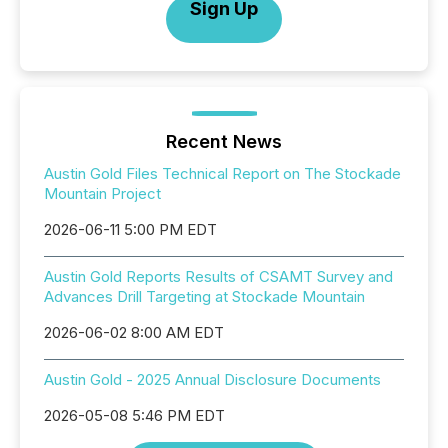
Sign Up
Recent News
Austin Gold Files Technical Report on The Stockade
Mountain Project
2026-06-11 5:00 PM EDT
Austin Gold Reports Results of CSAMT Survey and
Advances Drill Targeting at Stockade Mountain
2026-06-02 8:00 AM EDT
Austin Gold - 2025 Annual Disclosure Documents
2026-05-08 5:46 PM EDT