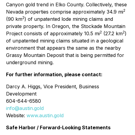
Canyon gold trend in Elko County. Collectively, these
2
Nevada properties comprise approximately 34.9 mi
2
(90 km
) of unpatented lode mining claims and
private property. In Oregon, the Stockade Mountain
2
2
Project consists of approximately 10.5 mi
(27.2 km
)
of unpatented mining claims situated in a geological
environment that appears the same as the nearby
Grassy Mountain Deposit that is being permitted for
underground mining.
For further information, please contact:
Darcy A. Higgs, Vice President, Business
Development
604-644-6580
info@austin.gold
Website:
www.austin.gold
Safe Harbor / Forward-Looking Statements