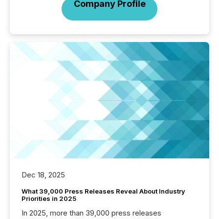
Company Profile
Dec 18, 2025
What 39,000 Press Releases Reveal About Industry
Priorities in 2025
In 2025, more than 39,000 press releases