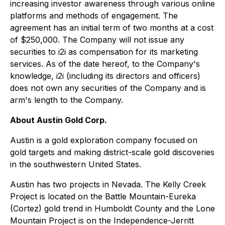
increasing investor awareness through various online
platforms and methods of engagement. The
agreement has an initial term of two months at a cost
of $250,000. The Company will not issue any
securities to i2i as compensation for its marketing
services. As of the date hereof, to the Company's
knowledge, i2i (including its directors and officers)
does not own any securities of the Company and is
arm's length to the Company.
About Austin Gold Corp.
Austin is a gold exploration company focused on
gold targets and making district-scale gold discoveries
in the southwestern United States.
Austin has two projects in Nevada. The Kelly Creek
Project is located on the Battle Mountain-Eureka
(Cortez) gold trend in Humboldt County and the Lone
Mountain Project is on the Independence-Jerritt