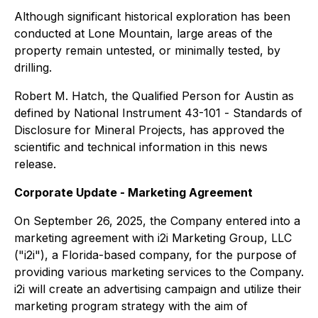
Although significant historical exploration has been
conducted at Lone Mountain, large areas of the
property remain untested, or minimally tested, by
drilling.
Robert M. Hatch, the Qualified Person for Austin as
defined by National Instrument 43-101 -
Standards of
Disclosure for Mineral Projects
, has approved the
scientific and technical information in this news
release.
Corporate Update - Marketing Agreement
On September 26, 2025, the Company entered into a
marketing agreement with i2i Marketing Group, LLC
("i2i"), a Florida-based company, for the purpose of
providing various marketing services to the Company.
i2i will create an advertising campaign and utilize their
marketing program strategy with the aim of