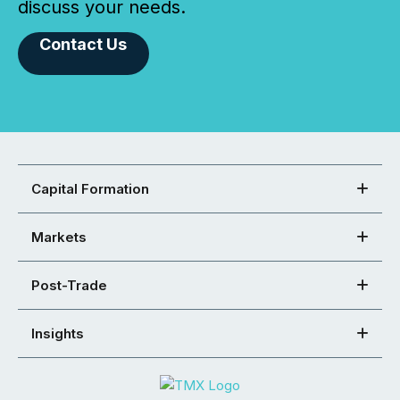
discuss your needs.
Contact Us
Capital Formation
Markets
Post-Trade
Insights