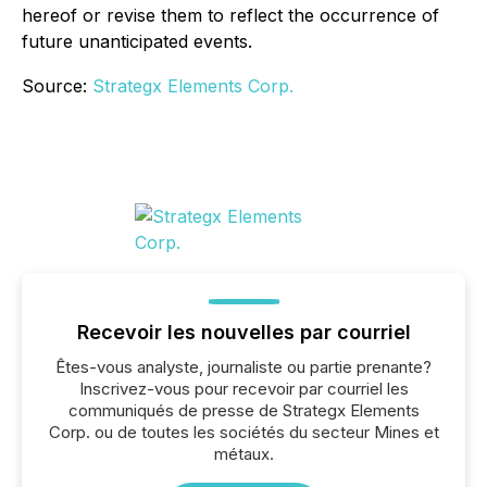
hereof or revise them to reflect the occurrence of
future unanticipated events.
Source:
Strategx Elements Corp.
Recevoir les nouvelles par courriel
Êtes-vous analyste, journaliste ou partie prenante?
Inscrivez-vous pour recevoir par courriel les
communiqués de presse de Strategx Elements
Corp. ou de toutes les sociétés du secteur Mines et
métaux.