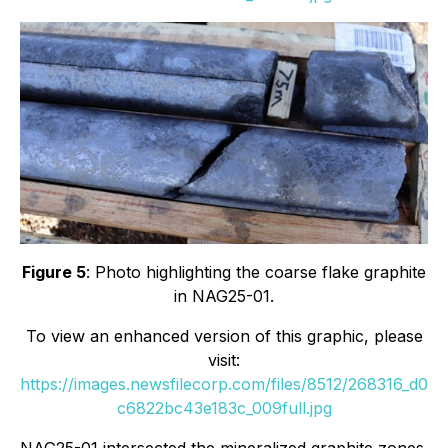
Figure 5
: Photo highlighting the coarse flake graphite
in NAG25-01.
To view an enhanced version of this graphic, please
visit:
https://images.newsfilecorp.com/files/8512/268316_d0
c6822bc43e183c_009full.jpg
NAG25-01 intersected the mineralized graphite zones