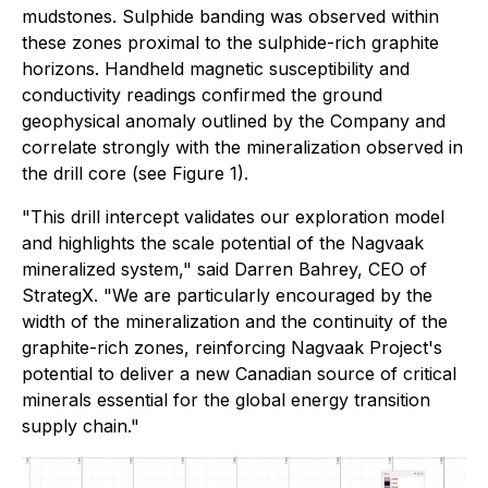
mudstones. Sulphide banding was observed within
these zones proximal to the sulphide-rich graphite
horizons. Handheld magnetic susceptibility and
conductivity readings confirmed the ground
geophysical anomaly outlined by the Company and
correlate strongly with the mineralization observed in
the drill core (see Figure 1).
"This drill intercept validates our exploration model
and highlights the scale potential of the Nagvaak
mineralized system," said Darren Bahrey, CEO of
StrategX. "We are particularly encouraged by the
width of the mineralization and the continuity of the
graphite-rich zones, reinforcing Nagvaak Project's
potential to deliver a new Canadian source of critical
minerals essential for the global energy transition
supply chain."