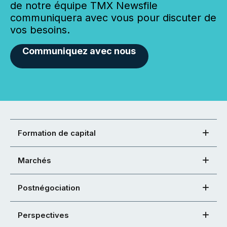
de notre équipe TMX Newsfile
communiquera avec vous pour discuter de
vos besoins.
Communiquez avec nous
Formation de capital
Marchés
Postnégociation
Perspectives