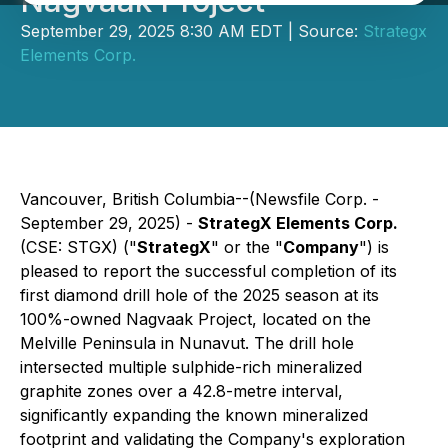
Nagvaak Project
September 29, 2025 8:30 AM EDT | Source:
Strategx
Elements Corp.
Vancouver, British Columbia--(Newsfile Corp. -
September 29, 2025) -
StrategX Elements Corp.
(CSE: STGX) ("
StrategX
" or the "
Company
") is
pleased to report the successful completion of its
first diamond drill hole of the 2025 season at its
100%-owned Nagvaak Project, located on the
Melville Peninsula in Nunavut. The drill hole
intersected multiple sulphide-rich mineralized
graphite zones over a 42.8-metre interval,
significantly expanding the known mineralized
footprint and validating the Company's exploration