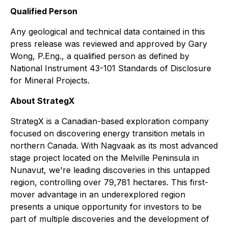
Qualified Person
Any geological and technical data contained in this
press release was reviewed and approved by Gary
Wong, P.Eng., a qualified person as defined by
National Instrument 43-101 Standards of Disclosure
for Mineral Projects.
About StrategX
StrategX is a Canadian-based exploration company
focused on discovering energy transition metals in
northern Canada. With Nagvaak as its most advanced
stage project located on the Melville Peninsula in
Nunavut, we're leading discoveries in this untapped
region, controlling over 79,781 hectares. This first-
mover advantage in an underexplored region
presents a unique opportunity for investors to be
part of multiple discoveries and the development of