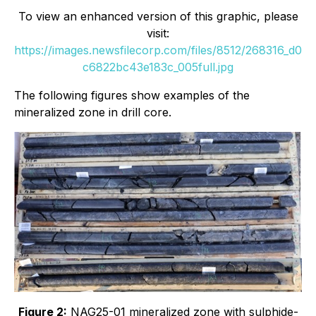
To view an enhanced version of this graphic, please
visit:
https://images.newsfilecorp.com/files/8512/268316_d0
c6822bc43e183c_005full.jpg
The following figures show examples of the
mineralized zone in drill core.
Figure 2:
NAG25-01 mineralized zone with sulphide-