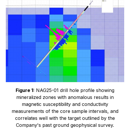
Figure 1:
NAG25-01 drill hole profile showing
mineralized zones with anomalous results in
magnetic susceptibility and conductivity
measurements of the core sample intervals, and
correlates well with the target outlined by the
Company's past ground geophysical survey.