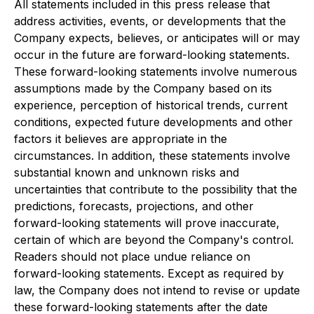
All statements included in this press release that
address activities, events, or developments that the
Company expects, believes, or anticipates will or may
occur in the future are forward-looking statements.
These forward-looking statements involve numerous
assumptions made by the Company based on its
experience, perception of historical trends, current
conditions, expected future developments and other
factors it believes are appropriate in the
circumstances. In addition, these statements involve
substantial known and unknown risks and
uncertainties that contribute to the possibility that the
predictions, forecasts, projections, and other
forward-looking statements will prove inaccurate,
certain of which are beyond the Company's control.
Readers should not place undue reliance on
forward-looking statements. Except as required by
law, the Company does not intend to revise or update
these forward-looking statements after the date