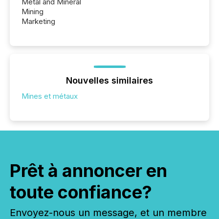
Metal and Mineral
Mining
Marketing
Nouvelles similaires
Mines et métaux
Prêt à annoncer en
toute confiance?
Envoyez-nous un message, et un membre