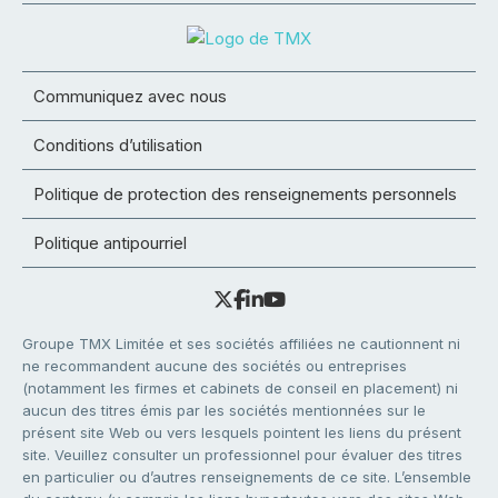
Communiquez avec nous
Conditions d’utilisation
Politique de protection des renseignements personnels
Politique antipourriel
Groupe TMX Limitée et ses sociétés affiliées ne cautionnent ni
ne recommandent aucune des sociétés ou entreprises
(notamment les firmes et cabinets de conseil en placement) ni
aucun des titres émis par les sociétés mentionnées sur le
présent site Web ou vers lesquels pointent les liens du présent
site. Veuillez consulter un professionnel pour évaluer des titres
en particulier ou d’autres renseignements de ce site. L’ensemble