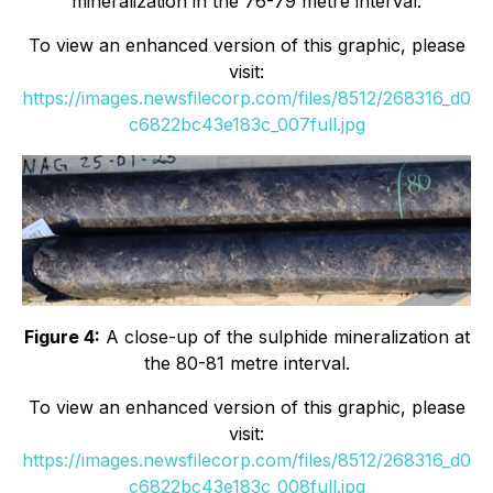
mineralization in the 76-79 metre interval.
To view an enhanced version of this graphic, please
visit:
https://images.newsfilecorp.com/files/8512/268316_d0
c6822bc43e183c_007full.jpg
Figure 4:
A close-up of the sulphide mineralization at
the 80-81 metre interval.
To view an enhanced version of this graphic, please
visit:
https://images.newsfilecorp.com/files/8512/268316_d0
c6822bc43e183c_008full.jpg