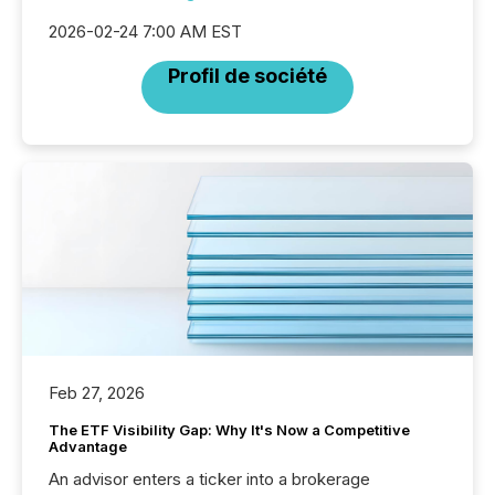
2026-02-24 7:00 AM EST
Profil de société
Feb 27, 2026
The ETF Visibility Gap: Why It's Now a Competitive
Advantage
An advisor enters a ticker into a brokerage