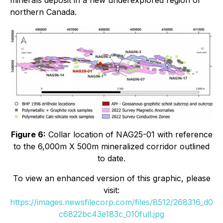
northern Canada.
Figure 6:
Collar location of NAG25-01 with reference
to the 6,000m X 500m mineralized corridor outlined
to date
.
To view an enhanced version of this graphic, please
visit:
https://images.newsfilecorp.com/files/8512/268316_d0
c6822bc43e183c_010full.jpg