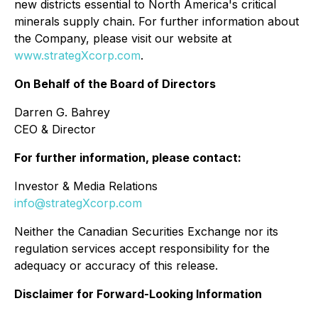
new districts essential to North America's critical
minerals supply chain. For further information about
the Company, please visit our website at
www.strategXcorp.com
.
On Behalf of the Board of Directors
Darren G. Bahrey
CEO & Director
For further information, please contact:
Investor & Media Relations
info@strategXcorp.com
Neither the Canadian Securities Exchange nor its
regulation services accept responsibility for the
adequacy or accuracy of this release.
Disclaimer for Forward-Looking Information