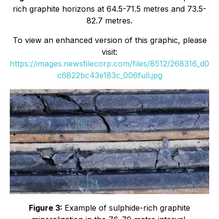
rich graphite horizons at 64.5-71.5 metres and 73.5-
82.7 metres.
To view an enhanced version of this graphic, please
visit:
https://images.newsfilecorp.com/files/8512/268316_d0
c6822bc43e183c_006full.jpg
Figure 3:
Example of sulphide-rich graphite