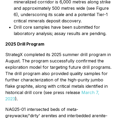
mineralized corridor is 6,000 metres along strike
and approximately 500 metres wide (see Figure
6), underscoring its scale and a potential Tier-1
critical minerals deposit discovery.
Drill core samples have been submitted for
laboratory analysis; assay results are pending.
2025 Drill Program
StrategX completed its 2025 summer drill program in
August. The program successfully confirmed the
exploration model for targeting future drill programs.
The drill program also provided quality samples for
further characterization of the high-purity jumbo
flake graphite, along with critical metals identified in
historical drill core (see press release
March 7,
2023
).
NAG25-01 intersected beds of meta-
greywacke/'dirty' arenites and interbedded arenite-