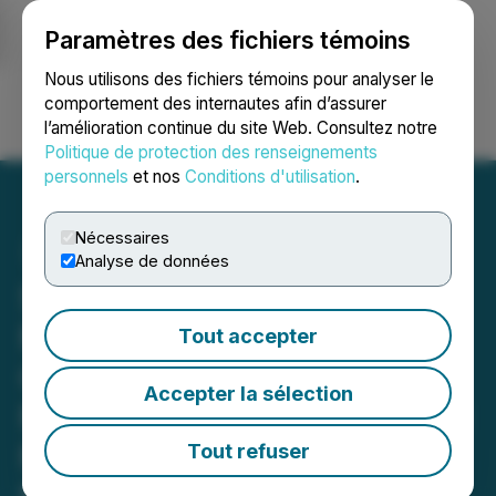
Paramètres des fichiers témoins
NEWSFILE
Nous utilisons des fichiers témoins pour analyser le
comportement des internautes afin d’assurer
l’amélioration continue du site Web. Consultez notre
Ouvrir une session
Recherche
English
Politique de protection des renseignements
personnels
et nos
Conditions d'utilisation
.
Nécessaires
Analyse de données
StrategX Intersects
Multiple Sulphide-Rich
Tout accepter
Graphite Zones over 42.8
Accepter la sélection
Metres, Confirming Critical
Minerals Discovery at
Tout refuser