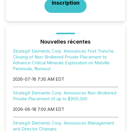
Inscription
Nouvelles récentes
StrategX Elements Corp. Announces First Tranche
Closing of Non-Brokered Private Placement to
Advance Critical Minerals Exploration on Melville
Peninsula, Nunavut
2026-07-16 7:30 AM EDT
StrategX Elements Corp. Announces Non-Brokered
Private Placement of up to $900,000
2026-06-18 7:00 AM EDT
StrategX Elements Corp. Announces Management
and Director Changes