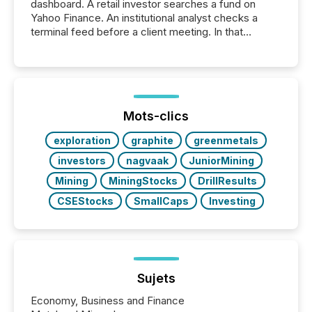
dashboard. A retail investor searches a fund on
Yahoo Finance. An institutional analyst checks a
terminal feed before a client meeting. In that
moment, they are not simply looking for a price
quote. They are looking for context. And
increasingly, what they see is silence. The global
ETF market now exceeds $20 trillion in assets under
management. At the end of November 2025, the
industry included more than 15,600 products and
Mots-clics
over 30,000 ...
exploration
graphite
greenmetals
investors
nagvaak
JuniorMining
Mining
MiningStocks
DrillResults
CSEStocks
SmallCaps
Investing
Sujets
Economy, Business and Finance