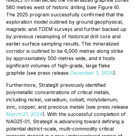
580 metres west of historic drilling (see Figure 6).
The 2025 program successfully confirmed that the
exploration model outlined by ground geophysical,
magnetic and TDEM surveys and further backed up
by previous resampling of historical drill core and
earlier surface sampling results. This mineralized
corridor is outlined to be 6,000 metres along strike
by approximately 500 metres wide, and it hosts
significant volumes of high-grade, large flake
graphite (see press release
December 3, 2024
).
Furthermore, StrategX previously identified
polymetallic concentrations of critical metals,
including nickel, vanadium, cobalt, molybdenum,
zinc, copper, and precious metals (see press release
March 21, 2024
). With the successful completion of
NAG25-01, StrategX is advancing toward defining a
potential district-scale, multi-commodity critical
minerals deposit in a new underexplored region of