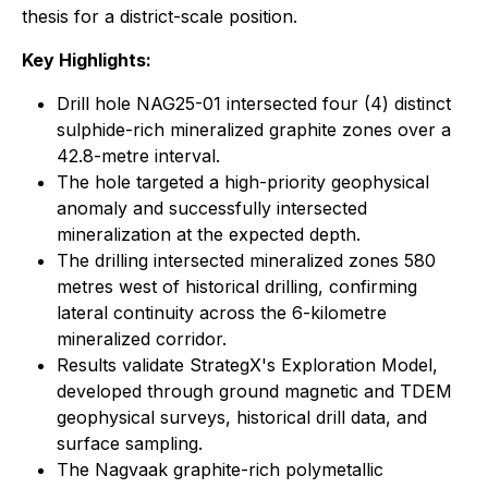
thesis for a district-scale position.
Key Highlights:
Drill hole NAG25-01 intersected four (4) distinct
sulphide-rich mineralized graphite zones over a
42.8-metre interval.
The hole targeted a high-priority geophysical
anomaly and successfully intersected
mineralization at the expected depth.
The drilling intersected mineralized zones 580
metres west of historical drilling, confirming
lateral continuity across the 6-kilometre
mineralized corridor.
Results validate StrategX's Exploration Model,
developed through ground magnetic and TDEM
geophysical surveys, historical drill data, and
surface sampling.
The Nagvaak graphite-rich polymetallic