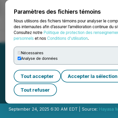
Paramètres des fichiers témoins
NEWSFILE
Nous utilisons des fichiers témoins pour analyser le com
des internautes afin d’assurer l’amélioration continue du s
Consultez notre
Politique de protection des renseigneme
Accueil
À propos
Services
Salle de presse
Blogue
Coo
personnels
et nos
Conditions d'utilisation
.
Nécessaires
Analyse de données
Tout accepter
Accepter la sélection
Hayasa Announce
Tout refuser
Placement LIFE Of
September 24, 2025 6:30 AM EDT | Source:
Hayasa Me