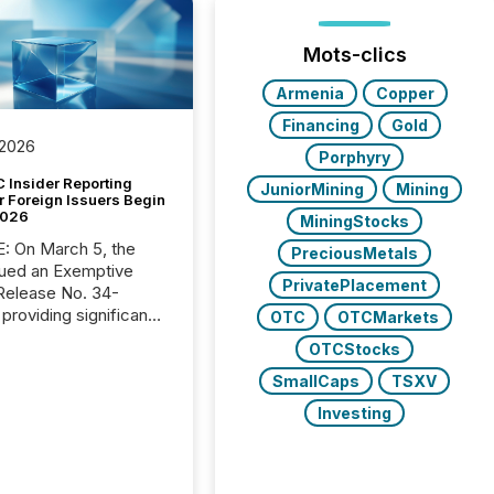
Mots-clics
Armenia
Copper
Financing
Gold
 2026
Porphyry
 Insider Reporting
JuniorMining
Mining
r Foreign Issuers Begin
2026
MiningStocks
, the
PreciousMetals
ued an Exemptive
PrivatePlacement
providing significant
OTC
OTCMarkets
or FPIs in "qualifying
OTCStocks
tions," including
 . Because the SEC
SmallCaps
TSXV
cognizes Canada’s
Investing
ng standards as
tially similar," most
n directors and
re exempt from the