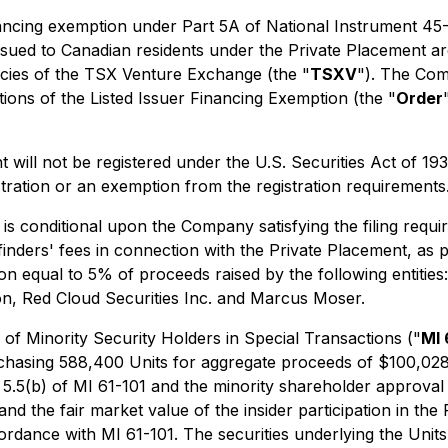
inancing exemption under Part 5A of National Instrument 45
issued to Canadian residents under the Private Placement ar
licies of the TSX Venture Exchange (the "
TSXV
"). The Com
ions of the Listed Issuer Financing Exemption
(the "
Order
t will not be registered under the U.S. Securities Act of 19
stration or an exemption from the registration requirements
s conditional upon the Company satisfying the filing requir
nders' fees in connection with the Private Placement, as pe
n equal to 5% of proceeds raised by the following entities
n, Red Cloud Securities Inc. and Marcus Moser.
 of Minority Security Holders in Special Transactions
("
MI 
chasing 588,400 Units for aggregate proceeds of $100,028
 5.5(b) of MI 61-101 and the minority shareholder approval 
and the fair market value of the insider participation in t
ordance with MI 61-101. The securities underlying the Units