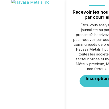
Recevoir les nou
par courrie
Êtes-vous analys
journaliste ou par
prenante? Inscrive
pour recevoir par cour
communiqués de pre
Hayasa Metals Inc.
toutes les société
secteur Mines et m
Métaux précieux, 
non ferreux.
Inscription