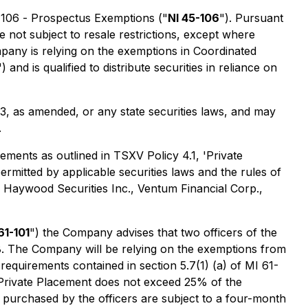
-106 -
Prospectus Exemptions
("
NI 45-106
"). Pursuant
e not subject to resale restrictions, except where
pany is relying on the exemptions in Coordinated
") and is qualified to distribute securities in reliance on
33, as amended, or any state securities laws, and may
.
ements as outlined in TSXV Policy 4.1, 'Private
rmitted by applicable securities laws and the rules of
: Haywood Securities Inc., Ventum Financial Corp.,
61-101
") the Company advises that two officers of the
. The Company will be relying on the exemptions from
requirements contained in section 5.7(1) (a) of MI 61-
he Private Placement does not exceed 25% of the
 purchased by the officers are subject to a four-month