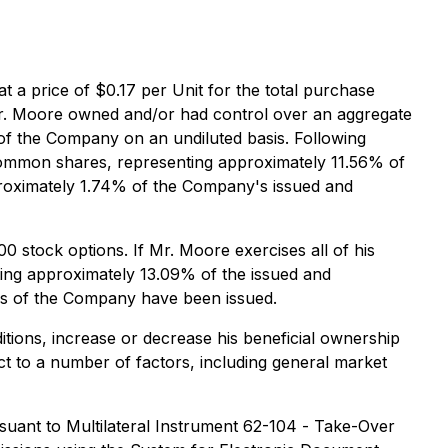
 a price of $0.17 per Unit for the total purchase
 Mr. Moore owned and/or had control over an aggregate
f the Company on an undiluted basis. Following
common shares, representing approximately 11.56% of
proximately 1.74% of the Company's issued and
stock options. If Mr. Moore exercises all of his
ng approximately 13.09% of the issued and
es of the Company have been issued.
ions, increase or decrease his beneficial ownership
ct to a number of factors, including general market
suant to Multilateral Instrument 62-104 -
Take-Over