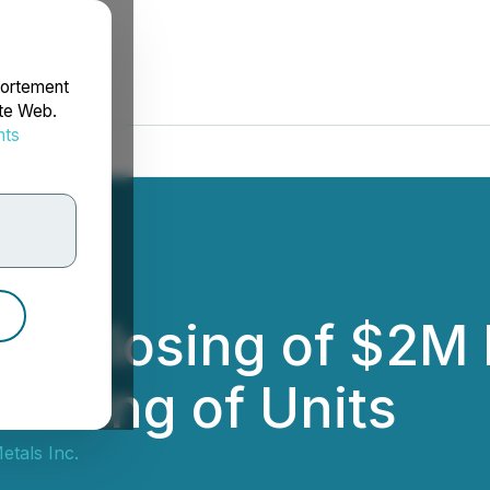
portement
ite Web.
nts
rdonnées
s Closing of $2M 
fering of Units
tals Inc.