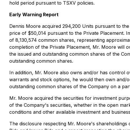
hold period pursuant to TSXV policies.
Early Warning Report
Dennis Moore acquired 294,200 Units pursuant to the P
price of $50,014 pursuant to the Private Placement. 
of 8,130,574 common shares, representing approximat
completion of the Private Placement, Mr. Moore will
the issued and outstanding common shares of the Comp
outstanding common shares.
In addition, Mr. Moore also owns and/or has control 
warrants and stock options, he would then own and/o
outstanding common shares of the Company on a parti
Mr. Moore acquired the securities for investment pur
of the Company's securities, whether in the open mark
conditions and other available investment and business
The disclosure respecting Mr. Moore's shareholdings o