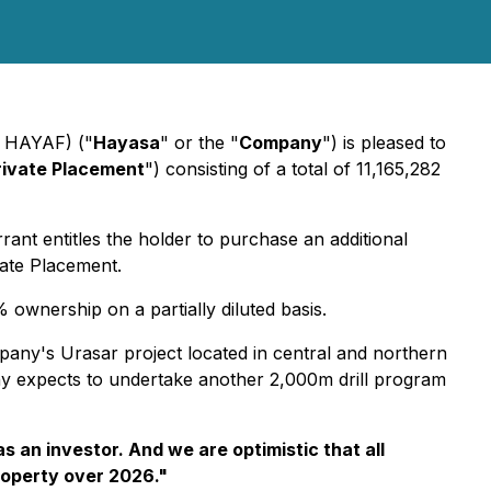
: HAYAF) ("
Hayasa
" or the "
Company
") is pleased to
rivate Placement
") consisting of a total of 11,165,282
t entitles the holder to purchase an additional
vate Placement.
 ownership on a partially diluted basis.
any's Urasar project located in central and northern
any expects to undertake another 2,000m drill program
 an investor. And we are optimistic that all
property over 2026
."