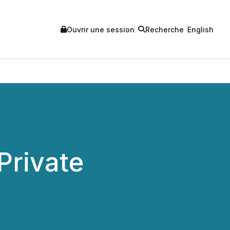
Ouvrir une session
Recherche
English
Private