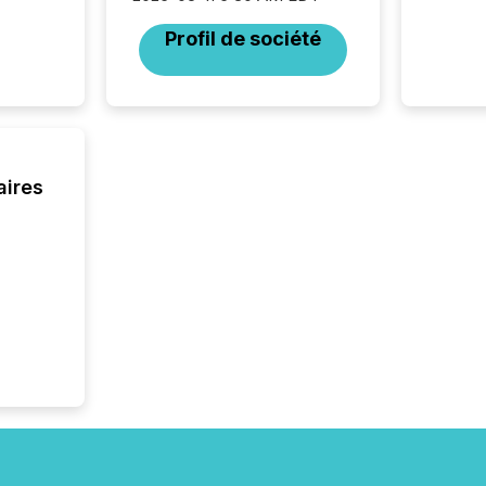
Section 
Profil de société
describ
this re
jurisdic
FPIs in
"offshor
Cayman 
aires