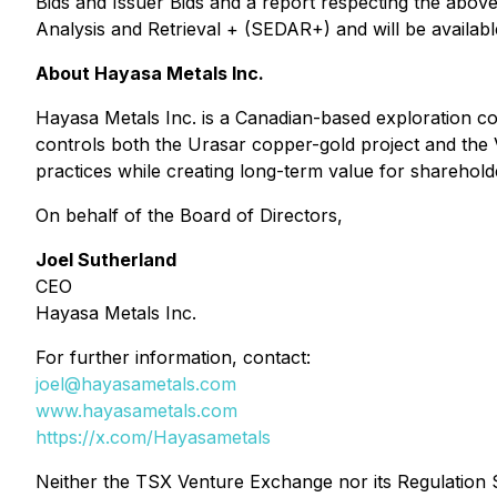
Bids and Issuer Bids
and a report respecting the above 
Analysis and Retrieval + (SEDAR+) and will be availabl
About Hayasa Metals Inc.
Hayasa Metals Inc. is a Canadian-based exploration c
controls both the Urasar copper-gold project and the
practices while creating long-term value for share
On behalf of the Board of Directors,
Joel Sutherland
CEO
Hayasa Metals Inc.
For further information, contact:
joel@hayasametals.com
www.hayasametals.com
https://x.com/Hayasametals
Neither the TSX Venture Exchange nor its Regulation Se