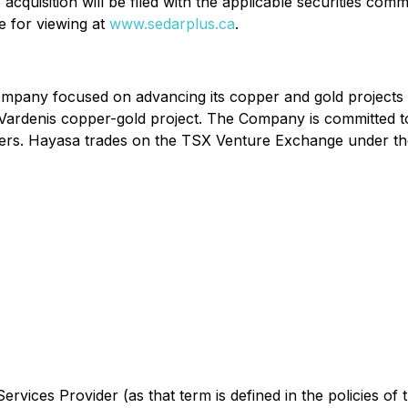
acquisition will be filed with the applicable securities co
e for viewing at
www.sedarplus.ca
.
ompany focused on advancing its copper and gold projects
 Vardenis copper-gold project. The Company is committed t
holders. Hayasa trades on the TSX Venture Exchange unde
rvices Provider (as that term is defined in the policies of