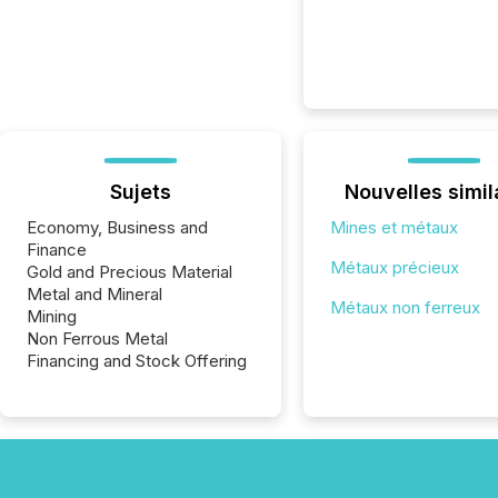
Sujets
Nouvelles simil
Economy, Business and
Mines et métaux
Finance
Métaux précieux
Gold and Precious Material
Metal and Mineral
Métaux non ferreux
Mining
Non Ferrous Metal
Financing and Stock Offering