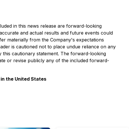
cluded in this news release are forward-looking
 accurate and actual results and future events could
differ materially from the Company's expectations
reader is cautioned not to place undue reliance on any
y this cautionary statement. The forward-looking
te or revise publicly any of the included forward-
 in the United States