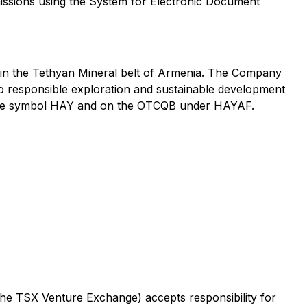
mmissions using the System for Electronic Document
 in the Tethyan Mineral belt of Armenia. The Company
o responsible exploration and sustainable development
r the symbol HAY and on the OTCQB under HAYAF.
 the TSX Venture Exchange) accepts responsibility for