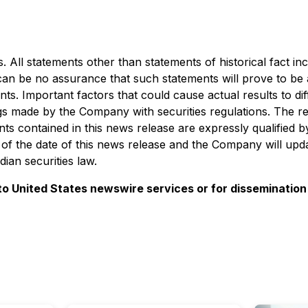
 All statements other than statements of historical fact in
 can be no assurance that such statements will prove to be
ents. Important factors that could cause actual results to 
ilings made by the Company with securities regulations. The 
s contained in this news release are expressly qualified b
of the date of this news release and the Company will upda
ian securities law.
 to United States newswire services or for dissemination