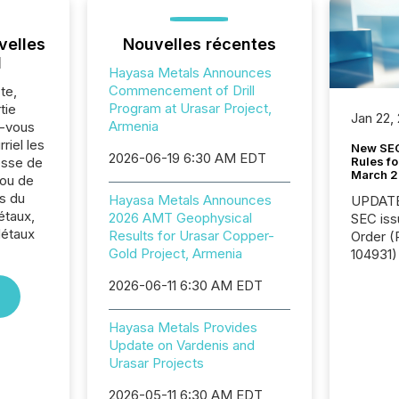
velles
Nouvelles récentes
l
Hayasa Metals Announces
Commencement of Drill
te,
Program at Urasar Project,
tie
Jan 22,
Armenia
z-vous
riel les
New SEC
2026-06-19 6:30 AM EDT
Rules fo
sse de
March 
 ou de
s du
Hayasa Metals Announces
UPDATE: On March 5
étaux,
2026 AMT Geophysical
SEC iss
Métaux
Results for Urasar Copper-
Order (Release No. 34-
Gold Project, Armenia
104931) 
relief f
2026-06-11 6:30 AM EDT
jurisdic
Canada
now re
Hayasa Metals Provides
reporti
Update on Vardenis and
"substan
Urasar Projects
Canadia
2026-05-11 6:30 AM EDT
officers a