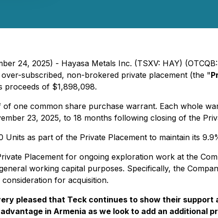
ember 24, 2025) - Hayasa Metals Inc. (TSXV: HAY) (OTCQB
 over-subscribed, non-brokered private placement (the "
P
oss proceeds of $1,898,098.
 of one common share purchase warrant. Each whole warran
mber 23, 2025, to 18 months following closing of the Pri
 Units as part of the Private Placement to maintain its 9.9%
rivate Placement for ongoing exploration work at the Comp
d general working capital purposes. Specifically, the Comp
 consideration for acquisition.
ery pleased that Teck continues to show their support as
r advantage in Armenia as we look to add an additional 