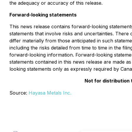
the adequacy or accuracy of this release.
Forward-looking statements
This news release contains forward-looking statements.
statements that involve risks and uncertainties. There
differ materially from those anticipated in such statem
including the risks detailed from time to time in the f
forward-looking information. Forward-looking statement
statements contained in this news release are made as 
looking statements only as expressly required by Canad
Not for distribution
Source:
Hayasa Metals Inc.