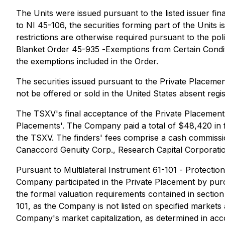
The Units were issued pursuant to the listed issuer f
to NI 45-106, the securities forming part of the Units 
restrictions are otherwise required pursuant to the po
Blanket Order 45-935 -
Exemptions from Certain Condit
the exemptions included in the Order.
The securities issued pursuant to the Private Placemen
not be offered or sold in the United States absent regi
The TSXV's final acceptance of the Private Placement i
Placements'. The Company paid a total of $48,420 in fi
the TSXV. The finders' fees comprise a cash commissio
Canaccord Genuity Corp., Research Capital Corporatio
Pursuant to Multilateral Instrument 61-101 -
Protection
Company participated in the Private Placement by pur
the formal valuation requirements contained in section
101, as the Company is not listed on specified markets 
Company's market capitalization, as determined in acc