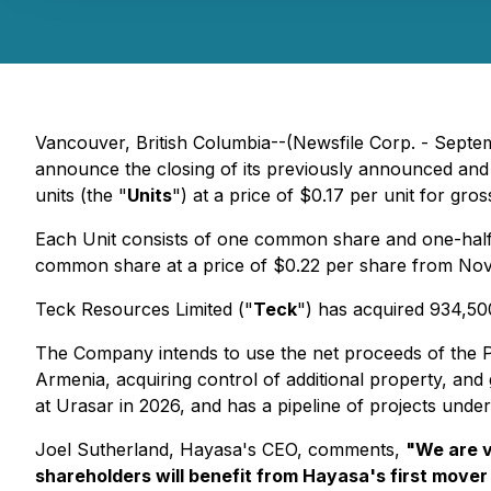
Vancouver, British Columbia--(Newsfile Corp. - Sept
announce the closing of its previously announced and
units (the "
Units
") at a price of $0.17 per unit for gr
Each Unit consists of one common share and one-half
common share at a price of $0.22 per share from Nove
Teck Resources Limited ("
Teck
") has acquired 934,500
The Company intends to use the net proceeds of the P
Armenia, acquiring control of additional property, an
at Urasar in 2026, and has a pipeline of projects under
Joel Sutherland, Hayasa's CEO, comments,
"
We are v
shareholders will benefit from Hayasa's first move