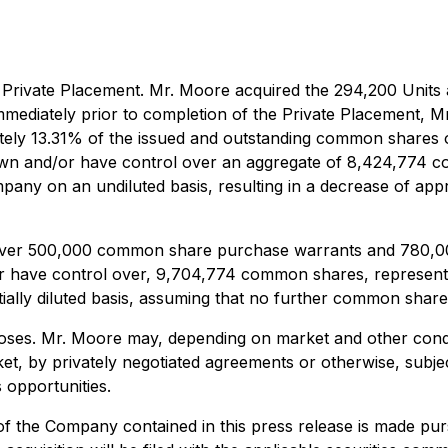
rivate Placement. Mr. Moore acquired the 294,200 Units at
Immediately prior to completion of the Private Placement,
ely 13.31% of the issued and outstanding common shares o
 own and/or have control over an aggregate of 8,424,774 
any on an undiluted basis, resulting in a decrease of ap
over 500,000 common share purchase warrants and 780,000 
r have control over, 9,704,774 common shares, representi
ally diluted basis, assuming that no further common shar
poses. Mr. Moore may, depending on market and other condit
et, by privately negotiated agreements or otherwise, subje
 opportunities.
f the Company contained in this press release is made pur