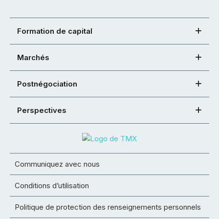
Formation de capital
Marchés
Postnégociation
Perspectives
Communiquez avec nous
Conditions d’utilisation
Politique de protection des renseignements personnels