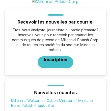
Recevoir les nouvelles par courriel
Êtes-vous analyste, journaliste ou partie prenante?
Inscrivez-vous pour recevoir par courriel les
communiqués de presse de Millennial Potash Corp.
ou de toutes les sociétés du secteur Mines et
métaux.
Inscription
Nouvelles récentes
Millennial Welcomes Gabon Minister of Mines to
Banio Potash Project Site