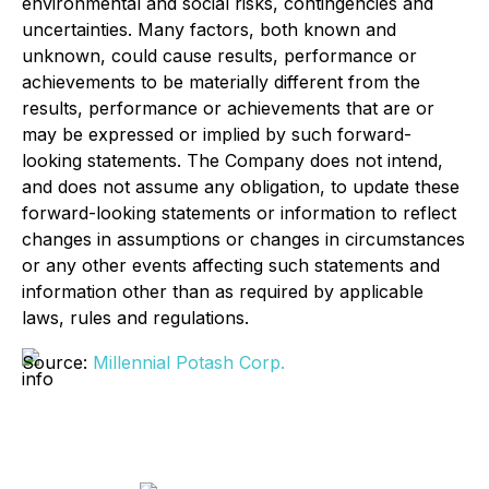
environmental and social risks, contingencies and
uncertainties. Many factors, both known and
unknown, could cause results, performance or
achievements to be materially different from the
results, performance or achievements that are or
may be expressed or implied by such forward-
looking statements. The Company does not intend,
and does not assume any obligation, to update these
forward-looking statements or information to reflect
changes in assumptions or changes in circumstances
or any other events affecting such statements and
information other than as required by applicable
laws, rules and regulations.
Source:
Millennial Potash Corp.