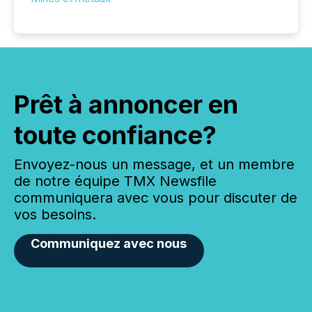
Prêt à annoncer en
toute confiance?
Envoyez-nous un message, et un membre
de notre équipe TMX Newsfile
communiquera avec vous pour discuter de
vos besoins.
Communiquez avec nous