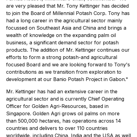
are very pleased that Mr. Tony Kettinger has decided
to join the Board of Millennial Potash Corp. Tony has
had a long career in the agricultural sector mainly
focussed on Southeast Asia and China and brings a
wealth of knowledge on the expanding palm oil
business, a significant demand sector for potash
products. The addition of Mr. Kettinger continues our
efforts to form a strong potash-and agricultural
focused Board and we are looking forward to Tony's
contributions as we transition from exploration to
development at our Banio Potash Project in Gabon."
Mr. Kettinger has had an extensive career in the
agricultural sector and is currently Chief Operating
Officer for Golden Agri-Resources, based in
Singapore. Golden Agri grows oil palms on more
than 500,000 hectares, has operations across 14
countries and delivers to over 110 countries
worldwide, including China, India and the USA as well