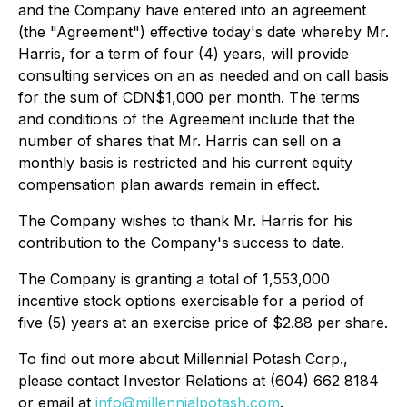
and the Company have entered into an agreement
(the "Agreement") effective today's date whereby Mr.
Harris, for a term of four (4) years, will provide
consulting services on an as needed and on call basis
for the sum of CDN$1,000 per month. The terms
and conditions of the Agreement include that the
number of shares that Mr. Harris can sell on a
monthly basis is restricted and his current equity
compensation plan awards remain in effect.
The Company wishes to thank Mr. Harris for his
contribution to the Company's success to date.
The Company is granting a total of 1,553,000
incentive stock options exercisable for a period of
five (5) years at an exercise price of $2.88 per share.
To find out more about Millennial Potash Corp.,
please contact Investor Relations at (604) 662 8184
or email at
info@millennialpotash.com
.