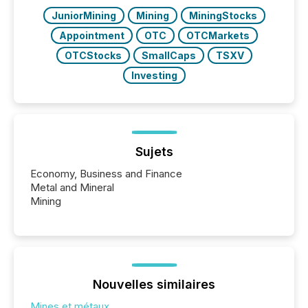
JuniorMining
Mining
MiningStocks
Appointment
OTC
OTCMarkets
OTCStocks
SmallCaps
TSXV
Investing
Sujets
Economy, Business and Finance
Metal and Mineral
Mining
Nouvelles similaires
Mines et métaux