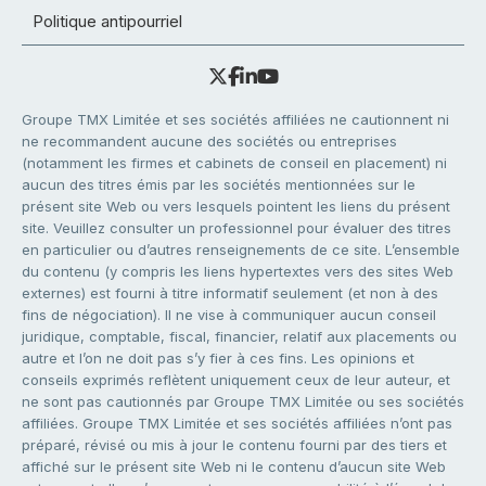
Politique antipourriel
Groupe TMX Limitée et ses sociétés affiliées ne cautionnent ni
ne recommandent aucune des sociétés ou entreprises
(notamment les firmes et cabinets de conseil en placement) ni
aucun des titres émis par les sociétés mentionnées sur le
présent site Web ou vers lesquels pointent les liens du présent
site. Veuillez consulter un professionnel pour évaluer des titres
en particulier ou d’autres renseignements de ce site. L’ensemble
du contenu (y compris les liens hypertextes vers des sites Web
externes) est fourni à titre informatif seulement (et non à des
fins de négociation). Il ne vise à communiquer aucun conseil
juridique, comptable, fiscal, financier, relatif aux placements ou
autre et l’on ne doit pas s’y fier à ces fins. Les opinions et
conseils exprimés reflètent uniquement ceux de leur auteur, et
ne sont pas cautionnés par Groupe TMX Limitée ou ses sociétés
affiliées. Groupe TMX Limitée et ses sociétés affiliées n’ont pas
préparé, révisé ou mis à jour le contenu fourni par des tiers et
affiché sur le présent site Web ni le contenu d’aucun site Web