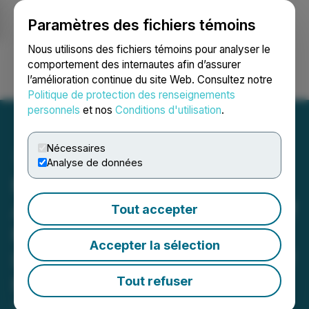
Paramètres des fichiers témoins
NEWSFILE
Nous utilisons des fichiers témoins pour analyser le
comportement des internautes afin d’assurer
l’amélioration continue du site Web. Consultez notre
Ouvrir une session
Recherche
English
Politique de protection des renseignements
personnels
et nos
Conditions d'utilisation
.
Nécessaires
Analyse de données
Millennial Potash Corp.
Announces Appointment of
Tout accepter
Mr. Tony Kettinger as
Accepter la sélection
Director and Resignation of
Mr. Graham Harris
Tout refuser
September 23, 2025 8:00 AM EDT | Source: