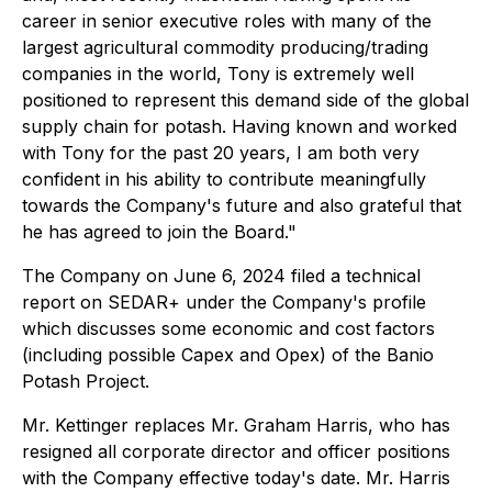
career in senior executive roles with many of the
largest agricultural commodity producing/trading
companies in the world, Tony is extremely well
positioned to represent this demand side of the global
supply chain for potash. Having known and worked
with Tony for the past 20 years, I am both very
confident in his ability to contribute meaningfully
towards the Company's future and also grateful that
he has agreed to join the Board."
The Company on June 6, 2024 filed a technical
report on SEDAR+ under the Company's profile
which discusses some economic and cost factors
(including possible Capex and Opex) of the Banio
Potash Project.
Mr. Kettinger replaces Mr. Graham Harris, who has
resigned all corporate director and officer positions
with the Company effective today's date. Mr. Harris