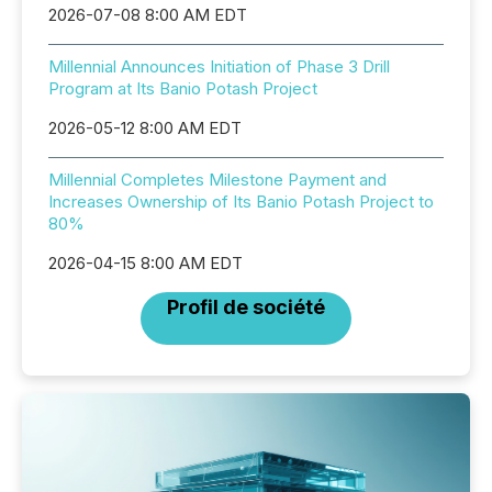
2026-07-08 8:00 AM EDT
Millennial Announces Initiation of Phase 3 Drill
Program at Its Banio Potash Project
2026-05-12 8:00 AM EDT
Millennial Completes Milestone Payment and
Increases Ownership of Its Banio Potash Project to
80%
2026-04-15 8:00 AM EDT
Profil de société