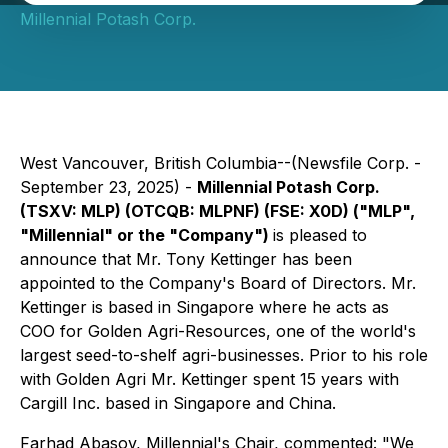
Millennial Potash Corp.
West Vancouver, British Columbia--(Newsfile Corp. -
September 23, 2025) -
Millennial Potash Corp.
(TSXV: MLP) (OTCQB: MLPNF) (FSE: X0D) ("MLP",
"Millennial" or the "Company")
is pleased to
announce that Mr. Tony Kettinger has been
appointed to the Company's Board of Directors. Mr.
Kettinger is based in Singapore where he acts as
COO for Golden Agri-Resources, one of the world's
largest seed-to-shelf agri-businesses. Prior to his role
with Golden Agri Mr. Kettinger spent 15 years with
Cargill Inc. based in Singapore and China.
Farhad Abasov, Millennial's Chair, commented: "We