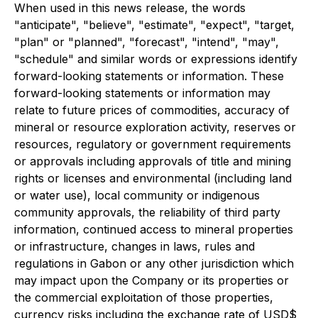
When used in this news release, the words
"anticipate", "believe", "estimate", "expect", "target,
"plan" or "planned", "forecast", "intend", "may",
"schedule" and similar words or expressions identify
forward-looking statements or information. These
forward-looking statements or information may
relate to future prices of commodities, accuracy of
mineral or resource exploration activity, reserves or
resources, regulatory or government requirements
or approvals including approvals of title and mining
rights or licenses and environmental (including land
or water use), local community or indigenous
community approvals, the reliability of third party
information, continued access to mineral properties
or infrastructure, changes in laws, rules and
regulations in Gabon or any other jurisdiction which
may impact upon the Company or its properties or
the commercial exploitation of those properties,
currency risks including the exchange rate of USD$