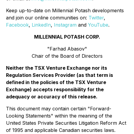
Keep up-to-date on Millennial Potash developments
and join our online communities on:
Twitter
,
Facebook
,
LinkedIn
,
Instagram
and
YouTube
.
MILLENNIAL POTASH CORP.
"Farhad Abasov"
Chair of the Board of Directors
Neither the TSX Venture Exchange nor its
Regulation Services Provider (as that term is
defined in the policies of the TSX Venture
Exchange) accepts responsibility for the
adequacy or accuracy of this release.
This document may contain certain "Forward-
Looking Statements" within the meaning of the
United States Private Securities Litigation Reform Act
of 1995 and applicable Canadian securities laws.