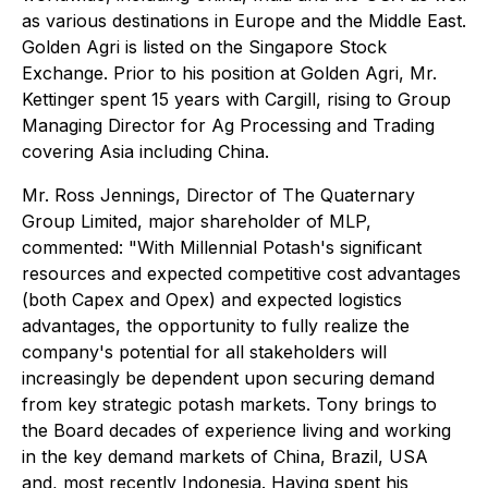
as various destinations in Europe and the Middle East.
Golden Agri is listed on the Singapore Stock
Exchange. Prior to his position at Golden Agri, Mr.
Kettinger spent 15 years with Cargill, rising to Group
Managing Director for Ag Processing and Trading
covering Asia including China.
Mr. Ross Jennings, Director of The Quaternary
Group Limited, major shareholder of MLP,
commented: "With Millennial Potash's significant
resources and expected competitive cost advantages
(both Capex and Opex) and expected logistics
advantages, the opportunity to fully realize the
company's potential for all stakeholders will
increasingly be dependent upon securing demand
from key strategic potash markets. Tony brings to
the Board decades of experience living and working
in the key demand markets of China, Brazil, USA
and, most recently Indonesia. Having spent his