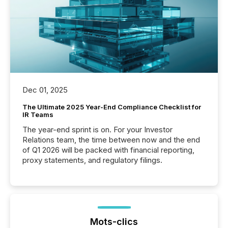
Dec 01, 2025
The Ultimate 2025 Year-End Compliance Checklist for
IR Teams
The year-end sprint is on. For your Investor
Relations team, the time between now and the end
of Q1 2026 will be packed with financial reporting,
proxy statements, and regulatory filings.
Mots-clics