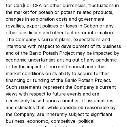
for Cdn$ or CFA or other currencies, fluctuations in
the market for potash or potash related products,
changes in exploration costs and government
royalties, export policies or taxes in Gabon or any
other jurisdiction and other factors or information.
The Company's current plans, expectations and
intentions with respect to development of its business
and of the Banio Potash Project may be impacted by
economic uncertainties arising out of any pandemic
or by the impact of current financial and other
market conditions on its ability to secure further
financing or funding of the Banio Potash Project.
Such statements represent the Company's current
views with respect to future events and are
necessarily based upon a number of assumptions
and estimates that, while considered reasonable by
the Company, are inherently subject to significant
business, economic, competitive, political,