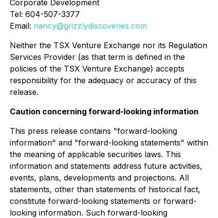
Corporate Development
Tel: 604-507-3377
Email:
nancy@grizzlydiscoveries.com
Neither the TSX Venture Exchange nor its Regulation
Services Provider (as that term is defined in the
policies of the TSX Venture Exchange) accepts
responsibility for the adequacy or accuracy of this
release.
Caution concerning forward-looking information
This press release contains "forward-looking
information" and "forward-looking statements" within
the meaning of applicable securities laws. This
information and statements address future activities,
events, plans, developments and projections. All
statements, other than statements of historical fact,
constitute forward-looking statements or forward-
looking information. Such forward-looking