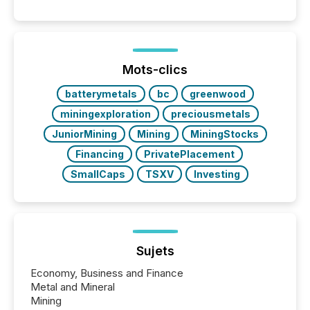
disclosure, ensuring you meet regulatory obligations
while protecting your credibility in the market. In this
post in our “Reasons to Announce” series, we
highlight five critical legal and compliance press
release types every company must get right — with
Mots-clics
real-world...
batterymetals
bc
greenwood
miningexploration
preciousmetals
JuniorMining
Mining
MiningStocks
Financing
PrivatePlacement
SmallCaps
TSXV
Investing
Sujets
Economy, Business and Finance
Metal and Mineral
Mining