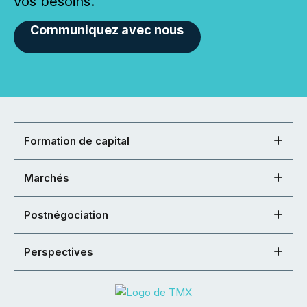
vos besoins.
Communiquez avec nous
Formation de capital
Marchés
Postnégociation
Perspectives