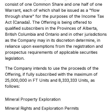
consist of one Common Share and one half of one
Warrant, each of which shall be issued as a "flow
through share" for the purposes of the Income Tax
Act (Canada). The Offering is being offered to
qualified subscribers in the Provinces of Alberta,
British Columbia and Ontario and in other jurisdictions
as the Company may in its discretion determine, in
reliance upon exemptions from the registration and
prospectus requirements of applicable securities
legislation.
The Company intends to use the proceeds of the
Offering, if fully subscribed with the maximum of
25,000,000 in FT Units and 8,333,333 Units, as
follows:
Mineral Property Exploration
Mineral Rights and Exploration Permits