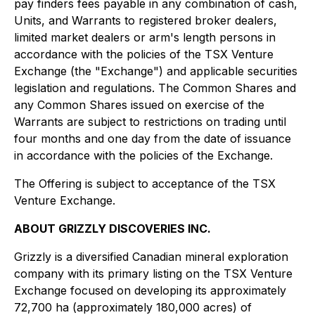
pay finders fees payable in any combination of cash,
Units, and Warrants to registered broker dealers,
limited market dealers or arm's length persons in
accordance with the policies of the TSX Venture
Exchange (the "Exchange") and applicable securities
legislation and regulations. The Common Shares and
any Common Shares issued on exercise of the
Warrants are subject to restrictions on trading until
four months and one day from the date of issuance
in accordance with the policies of the Exchange.
The Offering is subject to acceptance of the TSX
Venture Exchange.
ABOUT GRIZZLY DISCOVERIES INC.
Grizzly is a diversified Canadian mineral exploration
company with its primary listing on the TSX Venture
Exchange focused on developing its approximately
72,700 ha (approximately 180,000 acres) of