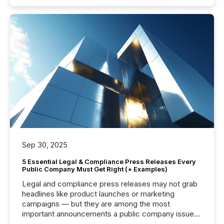
Sep 30, 2025
5 Essential Legal & Compliance Press Releases Every
Public Company Must Get Right (+ Examples)
Legal and compliance press releases may not grab
headlines like product launches or marketing
campaigns — but they are among the most
important announcements a public company issues.
These updates are the backbone of transparent