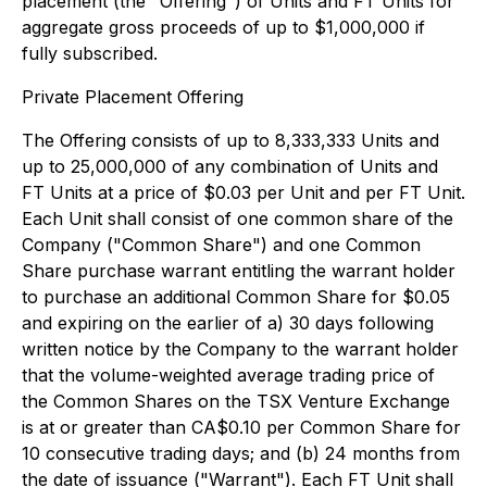
placement (the "Offering") of Units and FT Units for
aggregate gross proceeds of up to $1,000,000 if
fully subscribed.
Private Placement Offering
The Offering consists of up to 8,333,333 Units and
up to 25,000,000 of any combination of Units and
FT Units at a price of $0.03 per Unit and per FT Unit.
Each Unit shall consist of one common share of the
Company ("Common Share") and one Common
Share purchase warrant entitling the warrant holder
to purchase an additional Common Share for $0.05
and expiring on the earlier of a) 30 days following
written notice by the Company to the warrant holder
that the volume-weighted average trading price of
the Common Shares on the TSX Venture Exchange
is at or greater than CA$0.10 per Common Share for
10 consecutive trading days; and (b) 24 months from
the date of issuance ("Warrant"). Each FT Unit shall