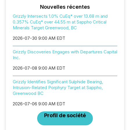
Nouvelles récentes
Grizzly Intersects 1.0% CuEq* over 13.68 m and
0.357% CuEq* over 44.55 m at Sappho Critical
Minerals Target Greenwood, BC
2026-07-30 9:00 AM EDT
Grizzly Discoveries Engages with Departures Capital
Inc.
2026-07-08 9:00 AM EDT
Grizzly Identifies Significant Sulphide Bearing,
Intrusion-Related Porphyry Target at Sappho,
Greenwood BC
2026-07-06 9:00 AM EDT
Profil de société