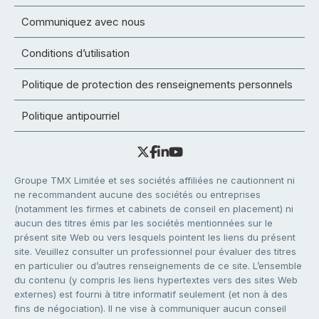
Communiquez avec nous
Conditions d’utilisation
Politique de protection des renseignements personnels
Politique antipourriel
Groupe TMX Limitée et ses sociétés affiliées ne cautionnent ni
ne recommandent aucune des sociétés ou entreprises
(notamment les firmes et cabinets de conseil en placement) ni
aucun des titres émis par les sociétés mentionnées sur le
présent site Web ou vers lesquels pointent les liens du présent
site. Veuillez consulter un professionnel pour évaluer des titres
en particulier ou d’autres renseignements de ce site. L’ensemble
du contenu (y compris les liens hypertextes vers des sites Web
externes) est fourni à titre informatif seulement (et non à des
fins de négociation). Il ne vise à communiquer aucun conseil