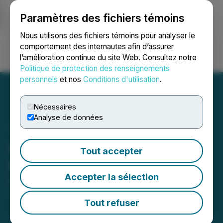
Paramètres des fichiers témoins
NEWSFILE
Nous utilisons des fichiers témoins pour analyser le
comportement des internautes afin d’assurer
l’amélioration continue du site Web. Consultez notre
Ouvrir une session
Recherche
English
Politique de protection des renseignements
personnels
et nos
Conditions d'utilisation
.
Nécessaires
Analyse de données
Grizzly Clarifies Terms of
Tout accepter
Private Placement
Accepter la sélection
September 12, 2025 9:00 AM EDT | Source:
Grizzly
Discoveries Inc.
Tout refuser