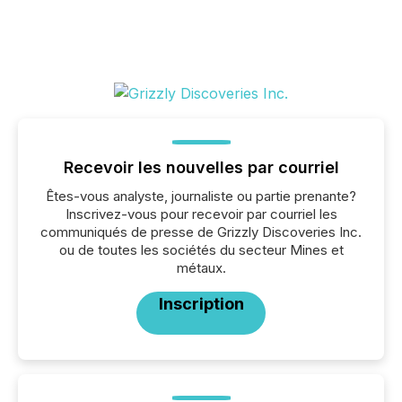
Recevoir les nouvelles par courriel
Êtes-vous analyste, journaliste ou partie prenante?
Inscrivez-vous pour recevoir par courriel les
communiqués de presse de Grizzly Discoveries Inc.
ou de toutes les sociétés du secteur Mines et
métaux.
Inscription