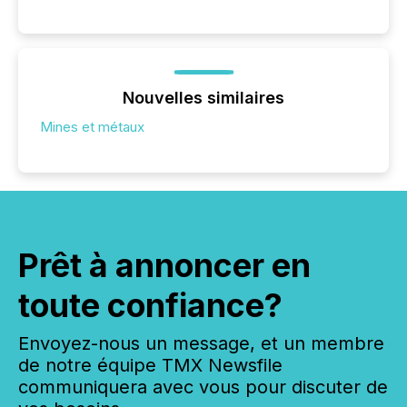
Nouvelles similaires
Mines et métaux
Prêt à annoncer en
toute confiance?
Envoyez-nous un message, et un membre
de notre équipe TMX Newsfile
communiquera avec vous pour discuter de