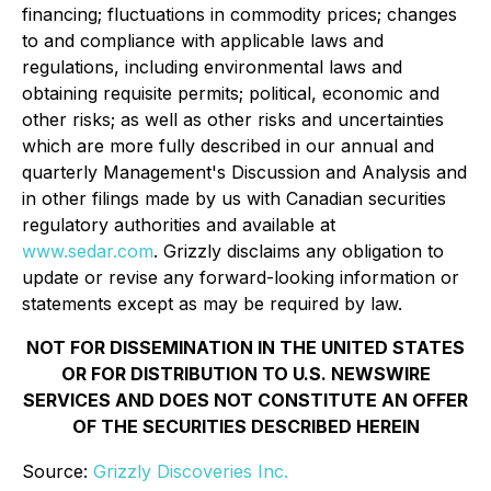
financing; fluctuations in commodity prices; changes
to and compliance with applicable laws and
regulations, including environmental laws and
obtaining requisite permits; political, economic and
other risks; as well as other risks and uncertainties
which are more fully described in our annual and
quarterly Management's Discussion and Analysis and
in other filings made by us with Canadian securities
regulatory authorities and available at
www.sedar.com
. Grizzly disclaims any obligation to
update or revise any forward-looking information or
statements except as may be required by law.
NOT FOR DISSEMINATION IN THE UNITED STATES
OR FOR DISTRIBUTION TO U.S. NEWSWIRE
SERVICES AND DOES NOT CONSTITUTE AN OFFER
OF THE SECURITIES DESCRIBED HEREIN
Source:
Grizzly Discoveries Inc.