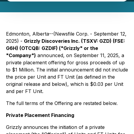
Edmonton, Alberta--(Newsfile Corp. - September 12,
2025) -
Grizzly Discoveries Inc. (TSXV: GZD) (FSE:
G6H) (OTCQB: GZDIF) ("Grizzly" or the
"Company")
announced, on September 11, 2025, a
private placement offering for gross proceeds of up
to $1 Million. The initial announcement did not include
the price per Unit and FT Unit (as defined in the
original release and below), which is $0.03 per Unit
and per FT Unit.
The full terms of the Offering are restated below.
Private Placement Financing
Grizzly announces the initiation of a private