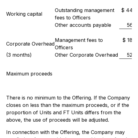
Outstanding management
$ 44,0
Working capital
fees to Officers
Other accounts payable
56,0
Management fees to
$ 18,0
Corporate Overhead
Officers
(3 months)
Other Corporate Overhead
52,0
Maximum proceeds
There is no minimum to the Offering. If the Company
closes on less than the maximum proceeds, or if the
proportion of Units and FT Units differs from the
above, the use of proceeds will be adjusted.
In connection with the Offering, the Company may