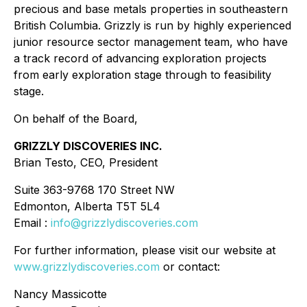
precious and base metals properties in southeastern
British Columbia. Grizzly is run by highly experienced
junior resource sector management team, who have
a track record of advancing exploration projects
from early exploration stage through to feasibility
stage.
On behalf of the Board,
GRIZZLY DISCOVERIES INC.
Brian Testo, CEO, President
Suite 363-9768 170 Street NW
Edmonton, Alberta T5T 5L4
Email :
info@grizzlydiscoveries.com
For further information, please visit our website at
www.grizzlydiscoveries.com
or contact:
Nancy Massicotte