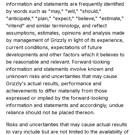
information and statements are frequently identified
by words such as "may," "will," "should,"
"anticipate," "plan," "expect," "believe," "estimate,"
"intend" and similar terminology, and reflect
assumptions, estimates, opinions and analysis made
by management of Grizzly in light of its experience,
current conditions, expectations of future
developments and other factors which it believes to
be reasonable and relevant. Forward-looking
information and statements involve known and
unknown risks and uncertainties that may cause
Grizzly's actual results, performance and
achievements to differ materially from those
expressed or implied by the forward-looking
information and statements and accordingly, undue
reliance should not be placed thereon.
Risks and uncertainties that may cause actual results
to vary include but are not limited to the availability of