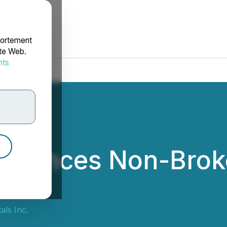
portement
ite Web.
nts
rdonnées
nnounces Non-Broke
als Inc.