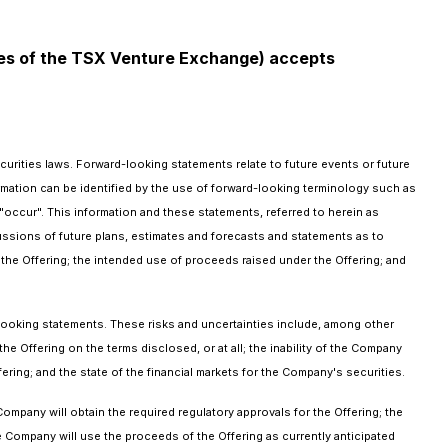
icies of the TSX Venture Exchange) accepts
urities laws. Forward-looking statements relate to future events or future
mation can be identified by the use of forward-looking terminology such as
 "occur". This information and these statements, referred to herein as
cussions of future plans, estimates and forecasts and statements as to
the Offering; the intended use of proceeds raised under the Offering; and
-looking statements. These risks and uncertainties include, among other
the Offering on the terms disclosed, or at all; the inability of the Company
ing; and the state of the financial markets for the Company's securities.
ompany will obtain the required regulatory approvals for the Offering; the
e Company will use the proceeds of the Offering as currently anticipated