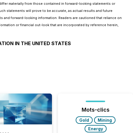
iffer materially from those contained in forward-looking statements or
ch statements will prove to be accurate, as actual results and future
ts and forward-looking information. Readers are cautioned that reliance on
mation or financial out-look that are incorporated by reference herein,
ATION IN THE UNITED STATES
Mots-clics
Gold
Mining
Energy