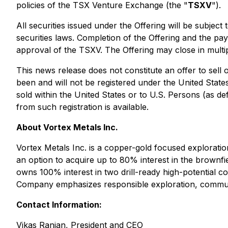
policies of the TSX Venture Exchange (the "
TSXV
").
All securities issued under the Offering will be subjec
securities laws. Completion of the Offering and the pay
approval of the TSXV. The Offering may close in multip
This news release does not constitute an offer to sell o
been and will not be registered under the United State
sold within the United States or to U.S. Persons (as de
from such registration is available.
About Vortex Metals Inc.
Vortex Metals Inc. is a copper-gold focused exploratio
an option to acquire up to 80% interest in the brownfie
owns 100% interest in two drill-ready high-potential 
Company emphasizes responsible exploration, communi
Contact Information:
Vikas Ranjan, President and CEO