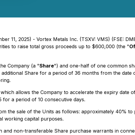
ember 11, 2025) - Vortex Metals Inc. (TSXV: VMS) (FSE: 
ies to raise total gross proceeds up to $600,000 (the "
Of
 the Company (a "
Share
") and one-half of one common sh
e additional Share for a period of 36 months from the date 
ring.
 which allows the Company to accelerate the expiry date of
5 for a period of 10 consecutive days.
from the sale of the Units as follows: approximately 40% t
l working capital purposes.
and non-transferable Share purchase warrants in connecti