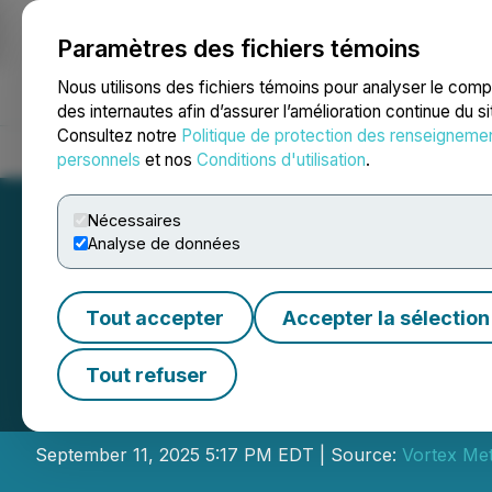
Paramètres des fichiers témoins
NEWSFILE
Nous utilisons des fichiers témoins pour analyser le com
des internautes afin d’assurer l’amélioration continue du s
Consultez notre
Politique de protection des renseigneme
Accueil
À propos
Services
Salle de presse
Blogue
Coo
personnels
et nos
Conditions d'utilisation
.
Nécessaires
Analyse de données
Tout accepter
Accepter la sélection
Vortex Metals A
Tout refuser
Placement
September 11, 2025 5:17 PM EDT | Source:
Vortex Met