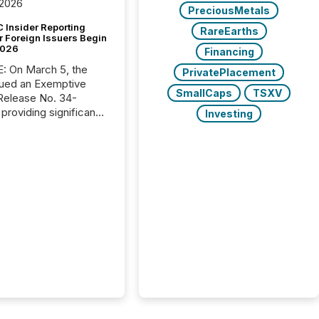
 2026
PreciousMetals
 Insider Reporting
RareEarths
r Foreign Issuers Begin
2026
Financing
, the
PrivatePlacement
ued an Exemptive
SmallCaps
TSXV
providing significant
Investing
or FPIs in "qualifying
tions," including
 . Because the SEC
cognizes Canada’s
ng standards as
tially similar," most
n directors and
re exempt from the
16(a) filings
ed below. However,
lief depends on the
tion of incorporation;
corporated in
e" jurisdictions (e.g.,