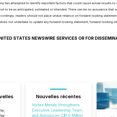
 has attempted to identify important factors that could cause actual results to d
not to be as anticipated, estimated or intended. There can be no assurance that su
Accordingly, readers should not place undue reliance on forward-looking statemen
oes not undertake to update any forward-looking statement, forward-looking infor
NITED STATES NEWSWIRE SERVICES OR FOR DISSEMIN
velles
Nouvelles récentes
l
Vortex Metals Strengthens
Executive Leadership Team,
te,
and Announces C$1.0 Million
tie