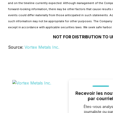
and on the timeline currently expected. Although management of the Company
forward-looking information, there may be other factors that cause results 
events could differ materially from those anticipated in such statements. 
such information may not be appropriate for other purposes. The Company d
except in accordance with applicable securities laws. We seek safe harbor.
NOT FOR DISTRIBUTION TO U
Source:
Vortex Metals Inc.
Recevoir les nou
par courrie
Êtes-vous analys
journaliste ou par