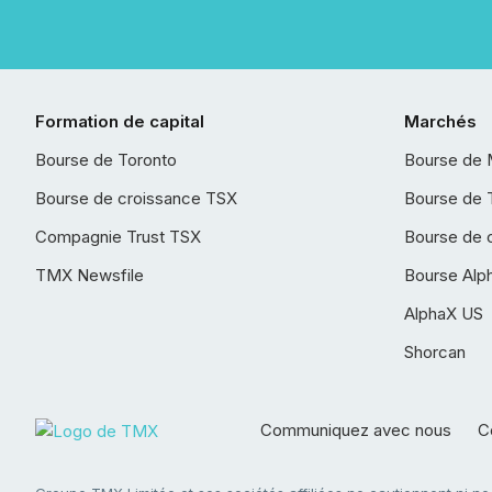
Formation de capital
Marchés
Bourse de Toronto
Bourse de 
Bourse de croissance TSX
Bourse de 
Compagnie Trust TSX
Bourse de 
TMX Newsfile
Bourse Alp
AlphaX US
Shorcan
Communiquez avec nous
Co