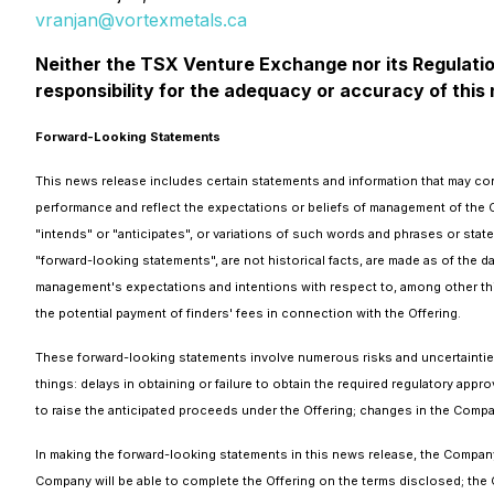
vranjan@vortexmetals.ca
Neither the TSX Venture Exchange nor its Regulation
responsibility for the adequacy or accuracy of this
Forward-Looking Statements
This news release includes certain statements and information that may con
performance and reflect the expectations or beliefs of management of the 
"intends" or "anticipates", or variations of such words and phrases or state
"forward-looking statements", are not historical facts, are made as of the 
management's expectations and intentions with respect to, among other thin
the potential payment of finders' fees in connection with the Offering.
These forward-looking statements involve numerous risks and uncertainties 
things: delays in obtaining or failure to obtain the required regulatory appro
to raise the anticipated proceeds under the Offering; changes in the Compa
In making the forward-looking statements in this news release, the Company h
Company will be able to complete the Offering on the terms disclosed; the C