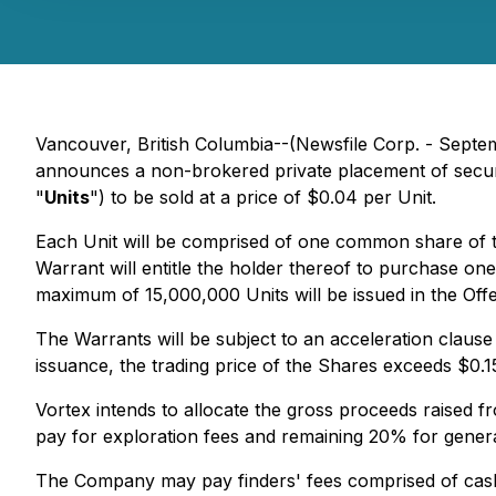
Vancouver, British Columbia--(Newsfile Corp. - Sept
announces a non-brokered private placement of securit
"
Units
") to be sold at a price of $0.04 per Unit.
Each Unit will be comprised of one common share of
Warrant will entitle the holder thereof to purchase on
maximum of 15,000,000 Units will be issued in the Offe
The Warrants will be subject to an acceleration clause
issuance, the trading price of the Shares exceeds $0.1
Vortex intends to allocate the gross proceeds raised 
pay for exploration fees and remaining 20% for genera
The Company may pay finders' fees comprised of cash 