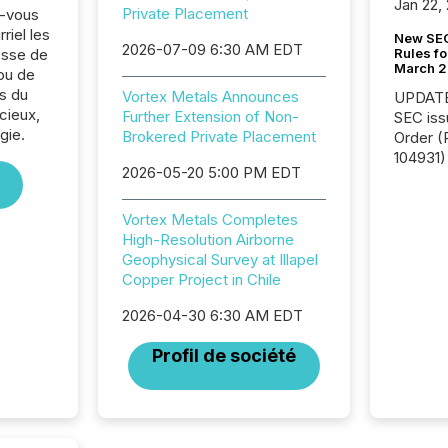
Jan 22,
Private Placement
z-vous
riel les
New SEC
2026-07-09 6:30 AM EDT
Rules fo
sse de
March 
 ou de
s du
Vortex Metals Announces
UPDATE: On March 5
cieux,
Further Extension of Non-
SEC iss
gie.
Brokered Private Placement
Order (Release No. 34-
104931) 
2026-05-20 5:00 PM EDT
relief f
jurisdic
Canada
Vortex Metals Completes
now re
High-Resolution Airborne
reporti
Geophysical Survey at Illapel
"substan
Copper Project in Chile
Canadia
2026-04-30 6:30 AM EDT
officers a
Section 
Profil de société
describ
this re
jurisdic
FPIs in
"offshor