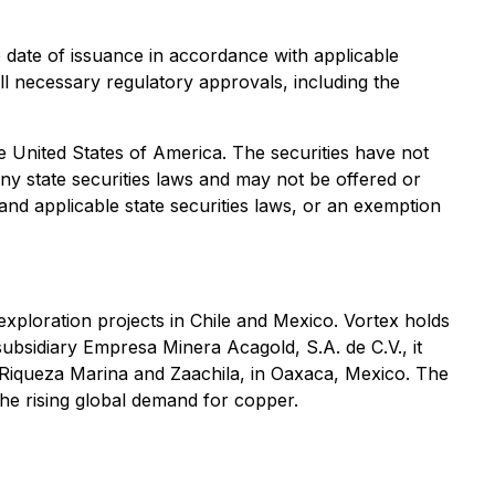
e date of issuance in accordance with applicable
all necessary regulatory approvals, including the
the United States of America. The securities have not
any state securities laws and may not be offered or
 and applicable state securities laws, or an exemption
exploration projects in Chile and Mexico. Vortex holds
subsidiary Empresa Minera Acagold, S.A. de C.V., it
, Riqueza Marina and Zaachila, in Oaxaca, Mexico. The
e rising global demand for copper.