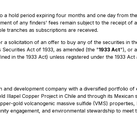
t to a hold period expiring four months and one day from th
ment of any finders' fees remain subject to the receipt of 
le tranches as subscriptions are received.
r a solicitation of an offer to buy any of the securities in 
s Securities Act of 1933, as amended (the "
1933 Act
"), or 
fined in the 1933 Act) unless registered under the 1933 Act
n and development company with a diversified portfolio of 
ld Illapel Copper Project in Chile and through its Mexican 
copper-gold volcanogenic massive sulfide (VMS) properties
ty engagement, and environmental stewardship to meet th