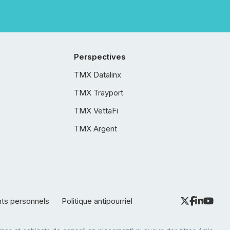
Perspectives
TMX Datalinx
TMX Trayport
TMX VettaFi
TMX Argent
nts personnels
Politique antipourriel