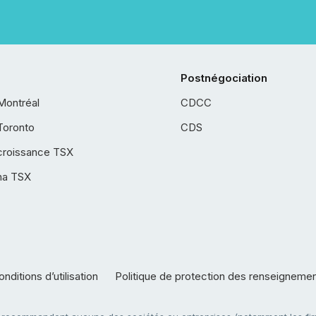
Postnégociation
Montréal
CDCC
Toronto
CDS
croissance TSX
ha TSX
nditions d’utilisation
Politique de protection des renseigneme