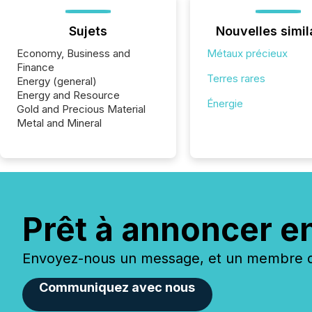
Sujets
Nouvelles simil
Economy, Business and
Métaux précieux
Finance
Terres rares
Energy (general)
Energy and Resource
Énergie
Gold and Precious Material
Metal and Mineral
Prêt à annoncer e
Envoyez-nous un message, et un membre de
Communiquez avec nous