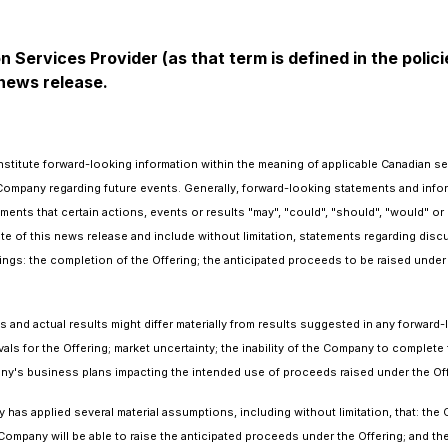
 Services Provider (as that term is defined in the pol
 news release.
stitute forward-looking information within the meaning of applicable Canadian sec
Company regarding future events. Generally, forward-looking statements and infor
ments that certain actions, events or results "may", "could", "should", "would" or
date of this news release and include without limitation, statements regarding dis
gs: the completion of the Offering; the anticipated proceeds to be raised under 
and actual results might differ materially from results suggested in any forward
vals for the Offering; market uncertainty; the inability of the Company to complete 
ny's business plans impacting the intended use of proceeds raised under the Offer
as applied several material assumptions, including without limitation, that: the C
ompany will be able to raise the anticipated proceeds under the Offering; and th