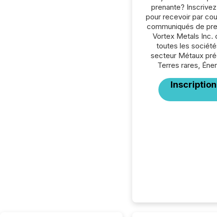
prenante? Inscrive
pour recevoir par cour
communiqués de pre
Vortex Metals Inc.
toutes les société
secteur Métaux pré
Terres rares, Éner
Inscription