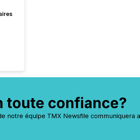
Cayman 
aires
n toute confiance?
 notre équipe TMX Newsfile communiquera ave