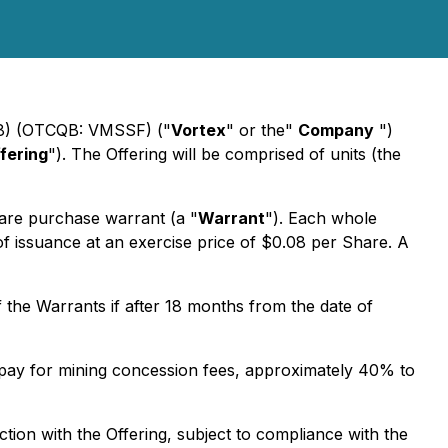
DM8) (OTCQB: VMSSF) ("
Vortex
" or the"
Company
")
fering
"). The Offering will be comprised of units (the
are purchase warrant (a "
Warrant
"). Each whole
of issuance at an exercise price of $0.08 per Share. A
 the Warrants if after 18 months from the date of
o pay for mining concession fees, approximately 40% to
on with the Offering, subject to compliance with the