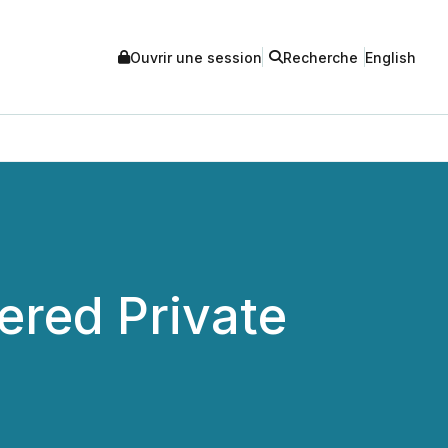
Ouvrir une session
Recherche
English
red Private