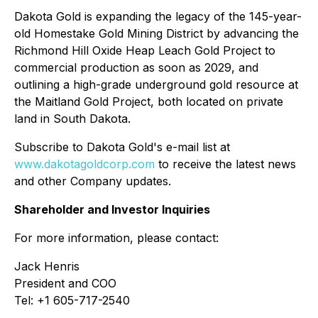
Dakota Gold is expanding the legacy of the 145-year-
old Homestake Gold Mining District by advancing the
Richmond Hill Oxide Heap Leach Gold Project to
commercial production as soon as 2029, and
outlining a high-grade underground gold resource at
the Maitland Gold Project, both located on private
land in South Dakota.
Subscribe to Dakota Gold's e-mail list at
www.dakotagoldcorp.com
to receive the latest news
and other Company updates.
Shareholder and Investor Inquiries
For more information, please contact:
Jack Henris
President and COO
Tel: +1 605-717-2540