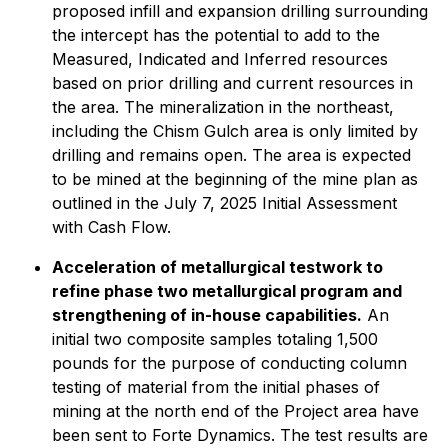
proposed infill and expansion drilling surrounding
the intercept has the potential to add to the
Measured, Indicated and Inferred resources
based on prior drilling and current resources in
the area. The mineralization in the northeast,
including the Chism Gulch area is only limited by
drilling and remains open. The area is expected
to be mined at the beginning of the mine plan as
outlined in the July 7, 2025 Initial Assessment
with Cash Flow.
Acceleration of metallurgical testwork to
refine phase two metallurgical program and
strengthening of in-house capabilities.
An
initial two composite samples totaling 1,500
pounds for the purpose of conducting column
testing of material from the initial phases of
mining at the north end of the Project area have
been sent to Forte Dynamics. The test results are