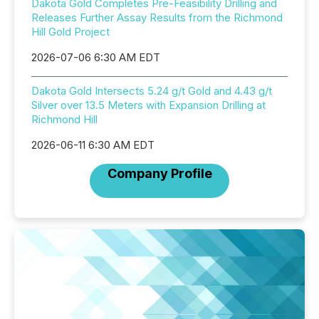
Dakota Gold Completes Pre-Feasibility Drilling and
Releases Further Assay Results from the Richmond
Hill Gold Project
2026-07-06 6:30 AM EDT
Dakota Gold Intersects 5.24 g/t Gold and 4.43 g/t
Silver over 13.5 Meters with Expansion Drilling at
Richmond Hill
2026-06-11 6:30 AM EDT
Company Profile