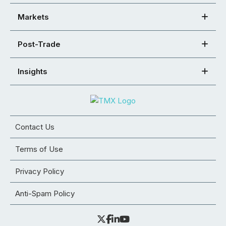
Markets
Post-Trade
Insights
Contact Us
Terms of Use
Privacy Policy
Anti-Spam Policy