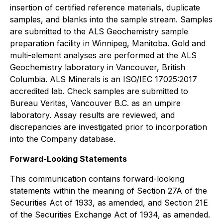
insertion of certified reference materials, duplicate
samples, and blanks into the sample stream. Samples
are submitted to the ALS Geochemistry sample
preparation facility in Winnipeg, Manitoba. Gold and
multi-element analyses are performed at the ALS
Geochemistry laboratory in Vancouver, British
Columbia. ALS Minerals is an ISO/IEC 17025:2017
accredited lab. Check samples are submitted to
Bureau Veritas, Vancouver B.C. as an umpire
laboratory. Assay results are reviewed, and
discrepancies are investigated prior to incorporation
into the Company database.
Forward-Looking Statements
This communication contains forward-looking
statements within the meaning of Section 27A of the
Securities Act of 1933, as amended, and Section 21E
of the Securities Exchange Act of 1934, as amended.