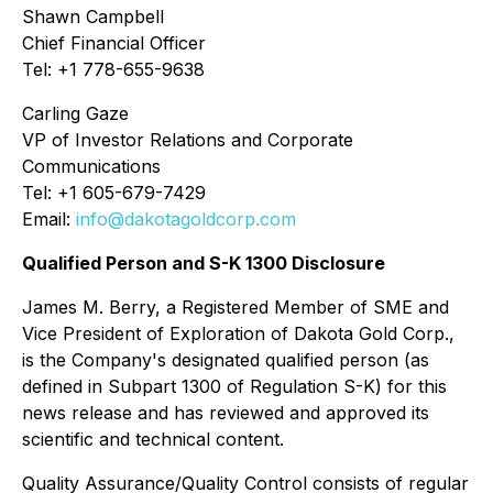
Shawn Campbell
Chief Financial Officer
Tel: +1 778-655-9638
Carling Gaze
VP of Investor Relations and Corporate
Communications
Tel: +1 605-679-7429
Email:
info@dakotagoldcorp.com
Qualified Person and S-K 1300 Disclosure
James M. Berry, a Registered Member of SME and
Vice President of Exploration of Dakota Gold Corp.,
is the Company's designated qualified person (as
defined in Subpart 1300 of Regulation S-K) for this
news release and has reviewed and approved its
scientific and technical content.
Quality Assurance/Quality Control consists of regular