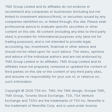
TMX Group Limited and its affiliates do not endorse or
recommend any companies or businesses (including but not
limited to investment advisors/firms), or securities issued by any
companies identified on, or linked through, this site. Please seek
professional advice to evaluate specific securities or other
content on this site. All content (including any links to third party
sites) is provided for informational purposes only (and not for
trading purposes), and is not intended to provide legal,
accounting, tax, investment, financial or other advice and
should not be relied upon for such advice. The views, opinions
and advice of the individual authors and are not endorsed by
TMX Group Limited or its affiliates. TMX Group Limited and its
affiliates have not prepared, reviewed or updated the content of
third parties on this site or the content of any third party sites,
and assume no responsibility for your use of, or reliance on,
such information.
Copyright © 2026 TSX Inc. TMX, the TMX design, Groupe TMX,
TMX Group, Toronto Stock Exchange, TSX, TSX Venture
Exchange and TSXV are the trademarks of TSX Inc. Newsfile is
the trademark of Newsfile Corp. and is used under license.