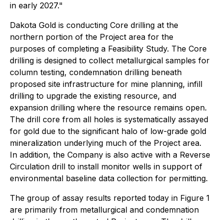
in early 2027."
Dakota Gold is conducting Core drilling at the
northern portion of the Project area for the
purposes of completing a Feasibility Study. The Core
drilling is designed to collect metallurgical samples for
column testing, condemnation drilling beneath
proposed site infrastructure for mine planning, infill
drilling to upgrade the existing resource, and
expansion drilling where the resource remains open.
The drill core from all holes is systematically assayed
for gold due to the significant halo of low-grade gold
mineralization underlying much of the Project area.
In addition, the Company is also active with a Reverse
Circulation drill to install monitor wells in support of
environmental baseline data collection for permitting.
The group of assay results reported today in Figure 1
are primarily from metallurgical and condemnation