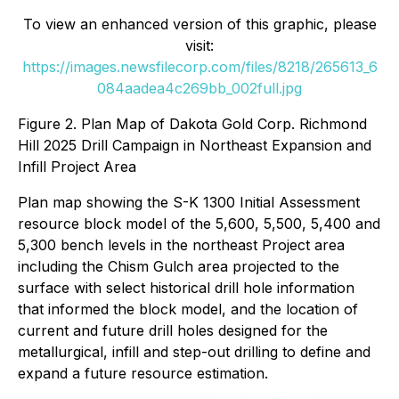
To view an enhanced version of this graphic, please
visit:
https://images.newsfilecorp.com/files/8218/265613_6
084aadea4c269bb_002full.jpg
Figure 2. Plan Map of Dakota Gold Corp. Richmond
Hill 2025 Drill Campaign in Northeast Expansion and
Infill Project Area
Plan map showing the S-K 1300 Initial Assessment
resource block model of the 5,600, 5,500, 5,400 and
5,300 bench levels in the northeast Project area
including the Chism Gulch area projected to the
surface with select historical drill hole information
that informed the block model, and the location of
current and future drill holes designed for the
metallurgical, infill and step-out drilling to define and
expand a future resource estimation.