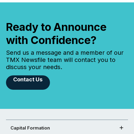
Ready to Announce
with Confidence?
Send us a message and a member of our
TMX Newsfile team will contact you to
discuss your needs.
Contact Us
Capital Formation