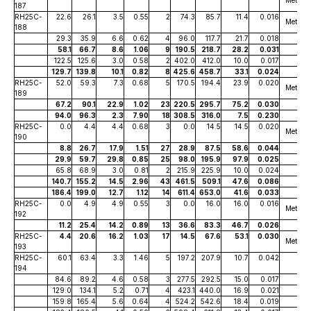
187
RH25C-
22.6
26.1
3.5
0.55
2
74.3
85.7
11.4
0.016
Metallu
188
29.3
35.9
6.6
0.62
4
96.0
117.7
21.7
0.018
58.1
66.7
8.6
1.06
9
190.5
218.7
28.2
0.031
122.5
125.6
3.0
0.58
2
402.0
412.0
10.0
0.017
129.7
139.8
10.1
0.82
8
425.6
458.7
33.1
0.024
RH25C-
52.0
59.3
7.3
0.68
5
170.5
194.4
23.9
0.020
Metallu
189
67.2
90.1
22.9
1.02
23
220.5
295.7
75.2
0.030
94.0
96.3
2.3
7.90
18
308.5
316.0
7.5
0.230
RH25C-
0.0
4.4
4.4
0.68
3
0.0
14.5
14.5
0.020
Metallu
190
8.8
26.7
17.9
1.51
27
28.9
87.5
58.6
0.044
29.9
59.7
29.8
0.85
25
98.0
195.9
97.9
0.025
65.8
68.9
3.0
0.81
2
215.9
225.9
10.0
0.024
140.7
155.2
14.5
2.96
43
461.5
509.1
47.6
0.086
186.4
199.0
12.7
1.12
14
611.4
653.0
41.6
0.033
RH25C-
0.0
4.9
4.9
0.55
3
0.0
16.0
16.0
0.016
Metallu
192
11.2
25.4
14.2
0.89
13
36.6
83.3
46.7
0.026
RH25C-
4.4
20.6
16.2
1.03
17
14.5
67.6
53.1
0.030
Metallu
193
RH25C-
60.1
63.4
3.3
1.46
5
197.2
207.9
10.7
0.042
194
84.6
89.2
4.6
0.58
3
277.5
292.5
15.0
0.017
129.0
134.1
5.2
0.71
4
423.1
440.0
16.9
0.021
159.8
165.4
5.6
0.64
4
524.2
542.6
18.4
0.019