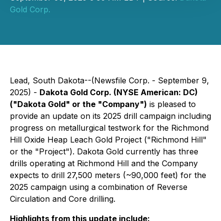
Gold Corp.
Lead, South Dakota--(Newsfile Corp. - September 9,
2025) -
Dakota Gold Corp. (NYSE American: DC)
("Dakota Gold" or the "Company")
is pleased to
provide an update on its 2025 drill campaign including
progress on metallurgical testwork for the Richmond
Hill Oxide Heap Leach Gold Project ("Richmond Hill"
or the "Project"). Dakota Gold currently has three
drills operating at Richmond Hill and the Company
expects to drill 27,500 meters (~90,000 feet) for the
2025 campaign using a combination of Reverse
Circulation and Core drilling.
Highlights from this update include: