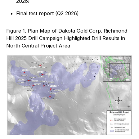
2026)
Final test report (Q2 2026)
Figure 1. Plan Map of Dakota Gold Corp. Richmond
Hill 2025 Drill Campaign Highlighted Drill Results in
North Central Project Area