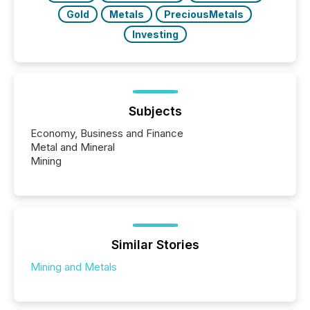
Gold
Metals
PreciousMetals
Investing
Subjects
Economy, Business and Finance
Metal and Mineral
Mining
Similar Stories
Mining and Metals