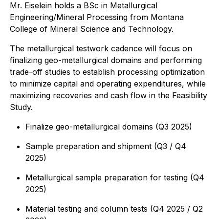
Mr. Eiselein holds a BSc in Metallurgical
Engineering/Mineral Processing from Montana
College of Mineral Science and Technology.
The metallurgical testwork cadence will focus on
finalizing geo-metallurgical domains and performing
trade-off studies to establish processing optimization
to minimize capital and operating expenditures, while
maximizing recoveries and cash flow in the Feasibility
Study.
Finalize geo-metallurgical domains (Q3 2025)
Sample preparation and shipment (Q3 / Q4
2025)
Metallurgical sample preparation for testing (Q4
2025)
Material testing and column tests (Q4 2025 / Q2