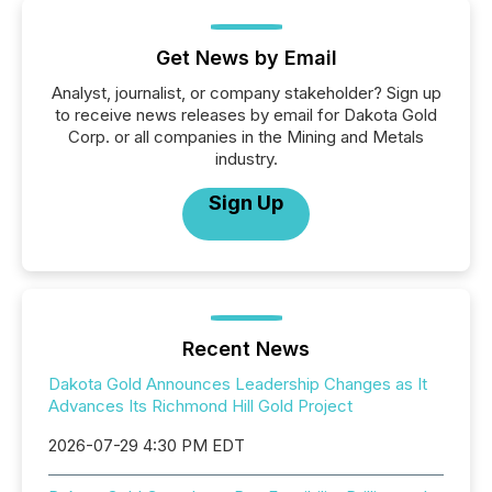
Get News by Email
Analyst, journalist, or company stakeholder? Sign up
to receive news releases by email for Dakota Gold
Corp. or all companies in the Mining and Metals
industry.
Sign Up
Recent News
Dakota Gold Announces Leadership Changes as It
Advances Its Richmond Hill Gold Project
2026-07-29 4:30 PM EDT