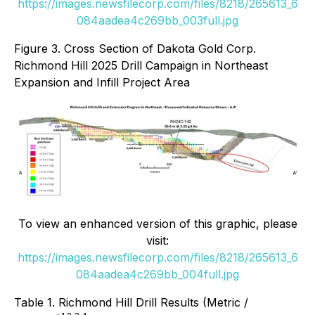
https://images.newsfilecorp.com/files/8218/265613_6
084aadea4c269bb_003full.jpg
Figure 3. Cross Section of Dakota Gold Corp.
Richmond Hill 2025 Drill Campaign in Northeast
Expansion and Infill Project Area
To view an enhanced version of this graphic, please
visit:
https://images.newsfilecorp.com/files/8218/265613_6
084aadea4c269bb_004full.jpg
Table 1. Richmond Hill Drill Results (Metric /