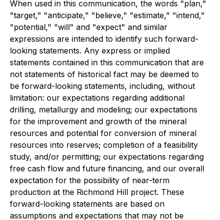
When used in this communication, the words "plan,"
"target," "anticipate," "believe," "estimate," "intend,"
"potential," "will" and "expect" and similar
expressions are intended to identify such forward-
looking statements. Any express or implied
statements contained in this communication that are
not statements of historical fact may be deemed to
be forward-looking statements, including, without
limitation: our expectations regarding additional
drilling, metallurgy and modeling; our expectations
for the improvement and growth of the mineral
resources and potential for conversion of mineral
resources into reserves; completion of a feasibility
study, and/or permitting; our expectations regarding
free cash flow and future financing, and our overall
expectation for the possibility of near-term
production at the Richmond Hill project. These
forward-looking statements are based on
assumptions and expectations that may not be