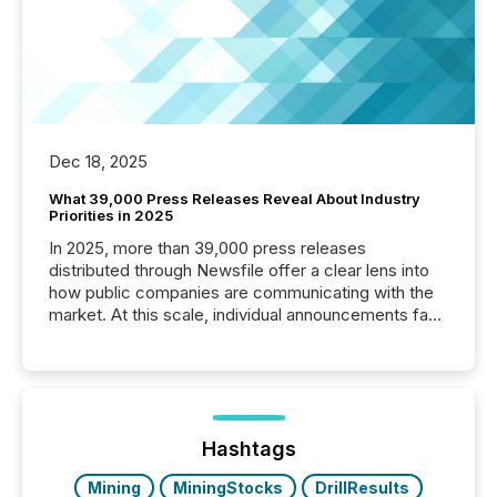
Dec 18, 2025
What 39,000 Press Releases Reveal About Industry
Priorities in 2025
In 2025, more than 39,000 press releases
distributed through Newsfile offer a clear lens into
how public companies are communicating with the
market. At this scale, individual announcements fade
into the background, and what emerges instead are
patterns . The language companies choose reveals
how industries are evolving, where credibility is
being built, and what investors are being asked to
trust. Last year, this analysis focused on identifying
the most common keywords by industry. This...
Hashtags
Mining
MiningStocks
DrillResults