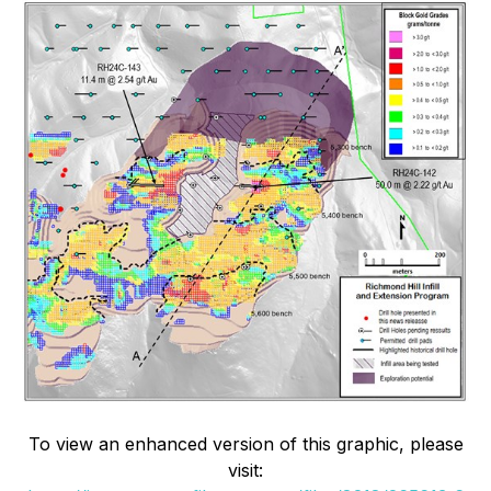
To view an enhanced version of this graphic, please
visit: