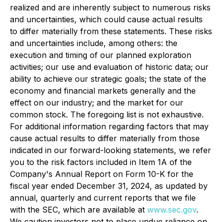
realized and are inherently subject to numerous risks
and uncertainties, which could cause actual results
to differ materially from these statements. These risks
and uncertainties include, among others: the
execution and timing of our planned exploration
activities; our use and evaluation of historic data; our
ability to achieve our strategic goals; the state of the
economy and financial markets generally and the
effect on our industry; and the market for our
common stock. The foregoing list is not exhaustive.
For additional information regarding factors that may
cause actual results to differ materially from those
indicated in our forward-looking statements, we refer
you to the risk factors included in Item 1A of the
Company's Annual Report on Form 10-K for the
fiscal year ended December 31, 2024, as updated by
annual, quarterly and current reports that we file
with the SEC, which are available at
www.sec.gov
.
We caution investors not to place undue reliance on