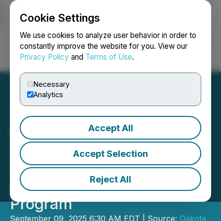
Cookie Settings
NEWSFILE
We use cookies to analyze user behavior in order to
constantly improve the website for you. View our
Privacy Policy
and
Terms of Use
.
Login
Search
Français
Necessary
Analytics
Accept All
Dakota Gold Continues to
Advance Richmond Hill
Accept Selection
with 2025 Drill Campaign
Reject All
and Metallurgical Test
Program
September 09, 2025 6:30 AM EDT | Source:
Dakota