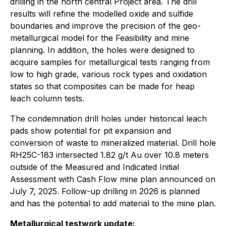
drilling in the north central Project area. The drill
results will refine the modelled oxide and sulfide
boundaries and improve the precision of the geo-
metallurgical model for the Feasibility and mine
planning. In addition, the holes were designed to
acquire samples for metallurgical tests ranging from
low to high grade, various rock types and oxidation
states so that composites can be made for heap
leach column tests.
The condemnation drill holes under historical leach
pads show potential for pit expansion and
conversion of waste to mineralized material. Drill hole
RH25C-183 intersected 1.82 g/t Au over 10.8 meters
outside of the Measured and Indicated Initial
Assessment with Cash Flow mine plan announced on
July 7, 2025. Follow-up drilling in 2026 is planned
and has the potential to add material to the mine plan.
Metallurgical testwork update: