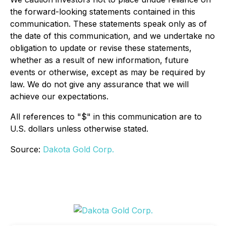
the forward-looking statements contained in this
communication. These statements speak only as of
the date of this communication, and we undertake no
obligation to update or revise these statements,
whether as a result of new information, future
events or otherwise, except as may be required by
law. We do not give any assurance that we will
achieve our expectations.
All references to "$" in this communication are to
U.S. dollars unless otherwise stated.
Source:
Dakota Gold Corp.