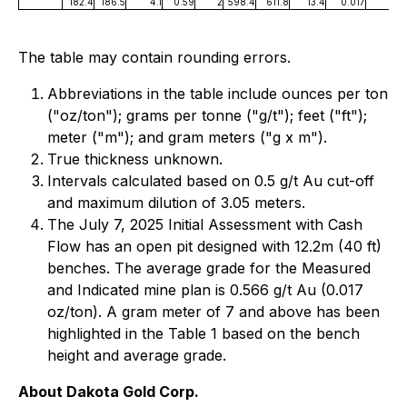
182.4
186.5
4.1
0.59
2
598.4
611.8
13.4
0.017
The table may contain rounding errors.
Abbreviations in the table include ounces per ton
("oz/ton"); grams per tonne ("g/t"); feet ("ft");
meter ("m"); and gram meters ("g x m").
True thickness unknown.
Intervals calculated based on 0.5 g/t Au cut-off
and maximum dilution of 3.05 meters.
The July 7, 2025 Initial Assessment with Cash
Flow has an open pit designed with 12.2m (40 ft)
benches. The average grade for the Measured
and Indicated mine plan is 0.566 g/t Au (0.017
oz/ton). A gram meter of 7 and above has been
highlighted in the Table 1 based on the bench
height and average grade.
About Dakota Gold Corp.