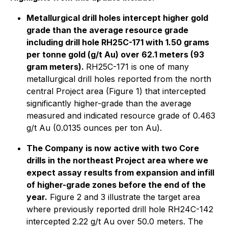
Metallurgical drill holes intercept higher gold
grade than the average resource grade
including drill hole RH25C-171 with 1.50 grams
per tonne gold (g/t Au) over 62.1 meters (93
gram meters).
RH25C-171 is one of many
metallurgical drill holes reported from the north
central Project area (Figure 1) that intercepted
significantly higher-grade than the average
measured and indicated resource grade of 0.463
g/t Au (0.0135 ounces per ton Au).
The Company is now active with two Core
drills in the northeast Project area where we
expect assay results from expansion and infill
of higher-grade zones before the end of the
year.
Figure 2 and 3 illustrate the target area
where previously reported drill hole RH24C-142
intercepted 2.22 g/t Au over 50.0 meters. The