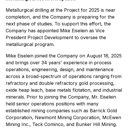
Metallurgical drilling at the Project for 2025 is near
completion, and the Company is preparing for the
next phase of studies. To support this effort, the
Company has appointed Mike Eiselein as Vice
President Project Development to oversee the
metallurgical program.
Mike Eiselein joined the Company on August 18, 2025
and brings over 34 years' experience in process
operations, engineering, design, and maintenance
across a broad-spectrum of operations ranging from
refractory and double refractory gold processing,
oxide heap leach, base metals flotation, and industrial
minerals. Prior to joining the Company, Mr. Eiselein
held senior operations positions with many
established mining companies such as Barrick Gold
Corporation, Newmont Mining Corporation, McEwen
Mining Inc., Teck Cominco, and Bunker Hill Mining.