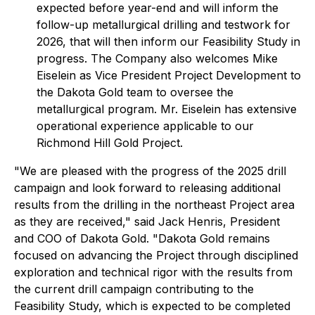
expected before year-end and will inform the
follow-up metallurgical drilling and testwork for
2026, that will then inform our Feasibility Study in
progress. The Company also welcomes Mike
Eiselein as Vice President Project Development to
the Dakota Gold team to oversee the
metallurgical program. Mr. Eiselein has extensive
operational experience applicable to our
Richmond Hill Gold Project.
"We are pleased with the progress of the 2025 drill
campaign and look forward to releasing additional
results from the drilling in the northeast Project area
as they are received," said Jack Henris, President
and COO of Dakota Gold. "Dakota Gold remains
focused on advancing the Project through disciplined
exploration and technical rigor with the results from
the current drill campaign contributing to the
Feasibility Study, which is expected to be completed