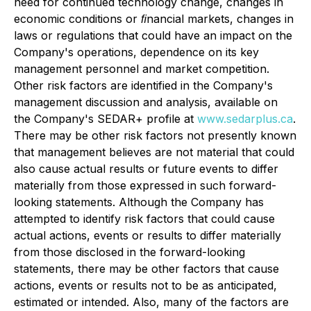
need for continued technology change, changes in
economic conditions or ﬁnancial markets, changes in
laws or regulations that could have an impact on the
Company's operations, dependence on its key
management personnel and market competition.
Other risk factors are identified in the Company's
management discussion and analysis, available on
the Company's SEDAR+ profile at
www.sedarplus.ca
.
There may be other risk factors not presently known
that management believes are not material that could
also cause actual results or future events to differ
materially from those expressed in such forward-
looking statements. Although the Company has
attempted to identify risk factors that could cause
actual actions, events or results to differ materially
from those disclosed in the forward-looking
statements, there may be other factors that cause
actions, events or results not to be as anticipated,
estimated or intended. Also, many of the factors are