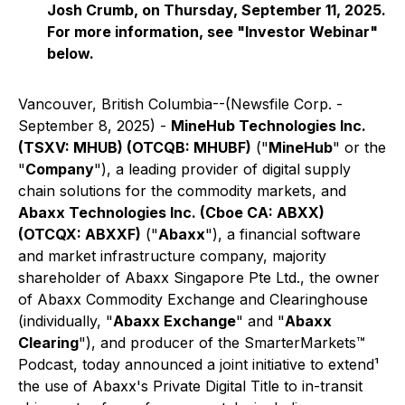
Josh Crumb, on Thursday, September 11, 2025.
For more information, see "Investor Webinar"
below.
Vancouver, British Columbia--(Newsfile Corp. -
September 8, 2025) -
MineHub Technologies Inc.
(TSXV: MHUB) (OTCQB: MHUBF)
("
MineHub
" or the
"
Company
"), a leading provider of digital supply
chain solutions for the commodity markets, and
Abaxx Technologies Inc. (Cboe CA: ABXX)
(OTCQX: ABXXF)
("
Abaxx
"), a financial software
and market infrastructure company, majority
shareholder of Abaxx Singapore Pte Ltd., the owner
of Abaxx Commodity Exchange and Clearinghouse
(individually, "
Abaxx Exchange
" and "
Abaxx
Clearing
"), and producer of the SmarterMarkets™
Podcast, today announced a joint initiative to extend¹
the use of Abaxx's Private Digital Title to in-transit