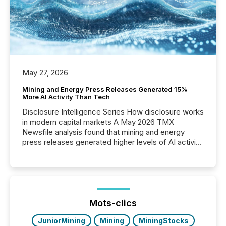
May 27, 2026
Mining and Energy Press Releases Generated 15%
More AI Activity Than Tech
Disclosure Intelligence Series How disclosure works
in modern capital markets A May 2026 TMX
Newsfile analysis found that mining and energy
press releases generated higher levels of AI activity
per release than Technology & Innovation
announcements. The study analyzed AI crawler
activity across approximately 220 press releases
distributed through TMX Newsfile’s network over a
72-hour period. Results showed that AI systems are
actively processing mining and energy press
Mots-clics
releases at scale. AI...
JuniorMining
Mining
MiningStocks