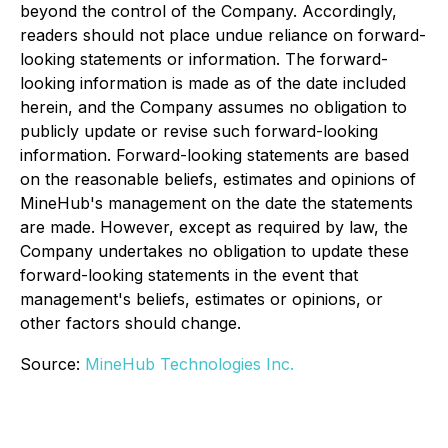
beyond the control of the Company. Accordingly,
readers should not place undue reliance on forward-
looking statements or information. The forward-
looking information is made as of the date included
herein, and the Company assumes no obligation to
publicly update or revise such forward-looking
information. Forward-looking statements are based
on the reasonable beliefs, estimates and opinions of
MineHub's management on the date the statements
are made. However, except as required by law, the
Company undertakes no obligation to update these
forward-looking statements in the event that
management's beliefs, estimates or opinions, or
other factors should change.
Source:
MineHub Technologies Inc.