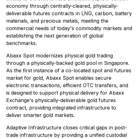
economy through centrally-cleared, physically-
deliverable futures contracts in LNG, carbon, battery
materials, and precious metals, meeting the
commercial needs of today's commodity markets and
establishing the next generation of global
benchmarks.
Abaxx Spot modernizes physical gold trading
through a physically-backed gold pool in Singapore.
As the first instance of a co-located spot and futures
market for gold, Abaxx Spot enables secure
electronic transactions, efficient OTC transfers, and
is designed to support physical delivery for Abaxx
Exchange's physically-deliverable gold futures
contract, providing integrated infrastructure to
deliver smarter gold markets.
Adaptive Infrastructure closes critical gaps in post-
trade infrastructure by providing a unified custodial