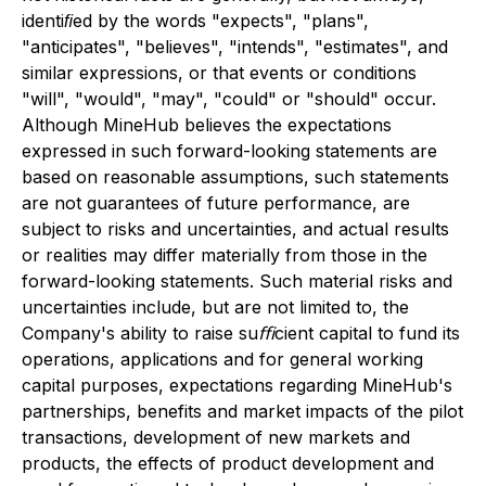
identiﬁed by the words "expects", "plans",
"anticipates", "believes", "intends", "estimates", and
similar expressions, or that events or conditions
"will", "would", "may", "could" or "should" occur.
Although MineHub believes the expectations
expressed in such forward-looking statements are
based on reasonable assumptions, such statements
are not guarantees of future performance, are
subject to risks and uncertainties, and actual results
or realities may differ materially from those in the
forward-looking statements. Such material risks and
uncertainties include, but are not limited to, the
Company's ability to raise suﬃcient capital to fund its
operations, applications and for general working
capital purposes, expectations regarding MineHub's
partnerships, benefits and market impacts of the pilot
transactions, development of new markets and
products, the effects of product development and