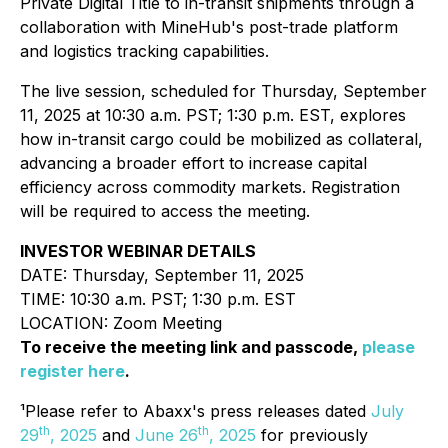
Private Digital Title to in-transit shipments through a
collaboration with MineHub's post-trade platform
and logistics tracking capabilities.
The live session, scheduled for Thursday, September
11, 2025 at 10:30 a.m. PST; 1:30 p.m. EST, explores
how in-transit cargo could be mobilized as collateral,
advancing a broader effort to increase capital
efficiency across commodity markets. Registration
will be required to access the meeting.
INVESTOR WEBINAR DETAILS
DATE: Thursday, September 11, 2025
TIME: 10:30 a.m. PST; 1:30 p.m. EST
LOCATION: Zoom Meeting
To receive the meeting link and passcode,
please
register here
.
¹Please refer to Abaxx's press releases dated
July
th
th
29
, 2025
and
June 26
, 2025
for previously