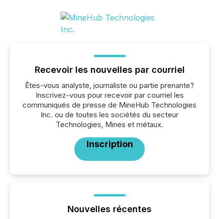
Recevoir les nouvelles par courriel
Êtes-vous analyste, journaliste ou partie prenante?
Inscrivez-vous pour recevoir par courriel les
communiqués de presse de MineHub Technologies
Inc. ou de toutes les sociétés du secteur
Technologies, Mines et métaux.
Inscription
Nouvelles récentes