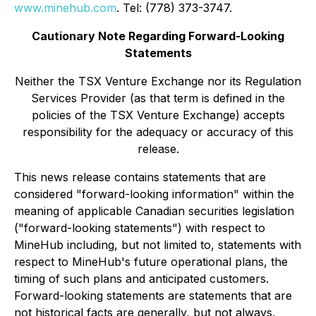
www.minehub.com
. Tel: (778) 373-3747.
Cautionary Note Regarding Forward-Looking
Statements
Neither the TSX Venture Exchange nor its Regulation
Services Provider (as that term is defined in the
policies of the TSX Venture Exchange) accepts
responsibility for the adequacy or accuracy of this
release.
This news release contains statements that are
considered "forward-looking information" within the
meaning of applicable Canadian securities legislation
("forward-looking statements") with respect to
MineHub including, but not limited to, statements with
respect to MineHub's future operational plans, the
timing of such plans and anticipated customers.
Forward-looking statements are statements that are
not historical facts are generally, but not always,