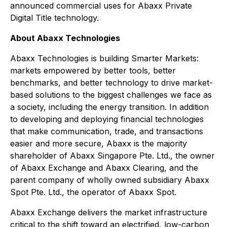
announced commercial uses for Abaxx Private
Digital Title technology.
About Abaxx Technologies
Abaxx Technologies is building Smarter Markets:
markets empowered by better tools, better
benchmarks, and better technology to drive market-
based solutions to the biggest challenges we face as
a society, including the energy transition. In addition
to developing and deploying financial technologies
that make communication, trade, and transactions
easier and more secure, Abaxx is the majority
shareholder of Abaxx Singapore Pte. Ltd., the owner
of Abaxx Exchange and Abaxx Clearing, and the
parent company of wholly owned subsidiary Abaxx
Spot Pte. Ltd., the operator of Abaxx Spot.
Abaxx Exchange delivers the market infrastructure
critical to the shift toward an electrified, low-carbon