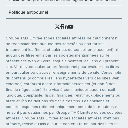
Politique antipourriel
Groupe TMX Limitée et ses sociétés affiliées ne cautionnent ni
ne recommandent aucune des sociétés ou entreprises
(notamment les firmes et cabinets de conseil en placement) ni
aucun des titres émis par les sociétés mentionnées sur le
présent site Web ou vers lesquels pointent les liens du présent
site. Veuillez consulter un professionnel pour évaluer des titres
en particulier ou d’autres renseignements de ce site. L’ensemble
du contenu (y compris les liens hypertextes vers des sites Web
externes) est fourni à titre informatif seulement (et non à des
fins de négociation). Il ne vise à communiquer aucun conseil
juridique, comptable, fiscal, financier, relatif aux placements ou
autre et l’on ne doit pas s’y fier à ces fins. Les opinions et
conseils exprimés reflètent uniquement ceux de leur auteur, et
ne sont pas cautionnés par Groupe TMX Limitée ou ses sociétés
affiliées. Groupe TMX Limitée et ses sociétés affiliées n’ont pas
préparé, révisé ou mis à jour le contenu fourni par des tiers et