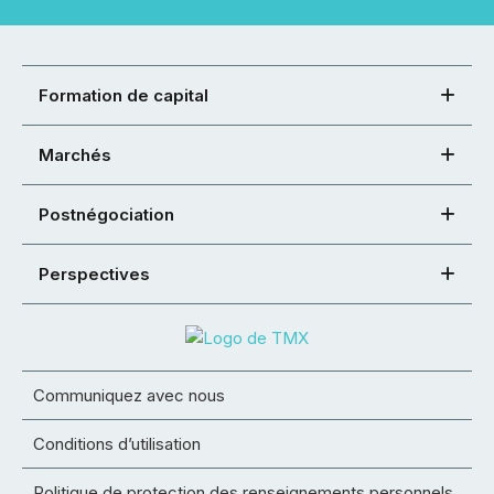
Formation de capital
Marchés
Postnégociation
Perspectives
Communiquez avec nous
Conditions d’utilisation
Politique de protection des renseignements personnels