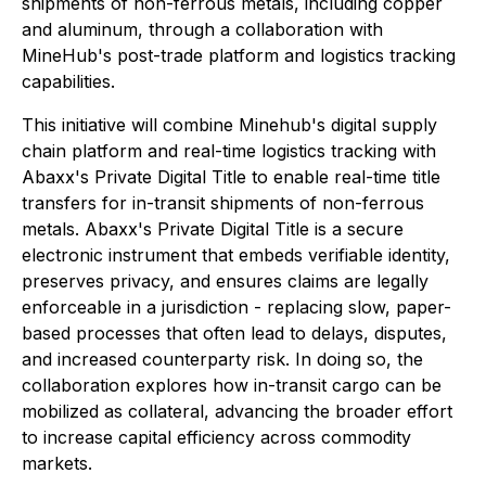
shipments of non-ferrous metals, including copper
and aluminum, through a collaboration with
MineHub's post-trade platform and logistics tracking
capabilities.
This initiative will combine Minehub's digital supply
chain platform and real-time logistics tracking with
Abaxx's Private Digital Title to enable real-time title
transfers for in-transit shipments of non-ferrous
metals. Abaxx's Private Digital Title is a secure
electronic instrument that embeds verifiable identity,
preserves privacy, and ensures claims are legally
enforceable in a jurisdiction - replacing slow, paper-
based processes that often lead to delays, disputes,
and increased counterparty risk. In doing so, the
collaboration explores how in-transit cargo can be
mobilized as collateral, advancing the broader effort
to increase capital efficiency across commodity
markets.