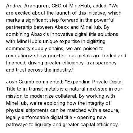
Andrea Aranguren, CEO of MineHub, added: "We
are excited about the launch of this initiative, which
marks a significant step forward in the powerful
partnership between Abaxx and MineHub. By
combining Abaxx's innovative digital title solutions
with MineHub's unique expertise in digitizing
commodity supply chains, we are poised to
revolutionize how non-ferrous metals are traded and
financed, driving greater efficiency, transparency,
and trust across the industry."
Josh Crumb commented: "Expanding Private Digital
Title to in-transit metals is a natural next step in our
mission to modernize collateral. By working with
MineHub, we're exploring how the integrity of
physical shipments can be matched with a secure,
legally enforceable digital title - opening new
pathways to liquidity and greater capital efficiency."