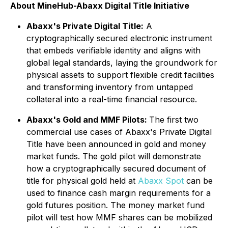
About MineHub-Abaxx Digital Title Initiative
Abaxx's Private Digital Title:
A
cryptographically secured electronic instrument
that embeds verifiable identity and aligns with
global legal standards, laying the groundwork for
physical assets to support flexible credit facilities
and transforming inventory from untapped
collateral into a real-time financial resource.
Abaxx's Gold and MMF Pilots:
The first two
commercial use cases of Abaxx's Private Digital
Title have been announced in gold and money
market funds. The gold pilot will demonstrate
how a cryptographically secured document of
title for physical gold held at
Abaxx Spot
can be
used to finance cash margin requirements for a
gold futures position. The money market fund
pilot will test how MMF shares can be mobilized