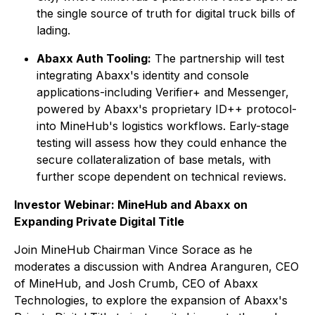
the single source of truth for digital truck bills of
lading.
Abaxx Auth Tooling:
The partnership will test
integrating Abaxx's identity and console
applications-including Verifier+ and Messenger,
powered by Abaxx's proprietary ID++ protocol-
into MineHub's logistics workflows. Early-stage
testing will assess how they could enhance the
secure collateralization of base metals, with
further scope dependent on technical reviews.
Investor Webinar: MineHub and Abaxx on
Expanding Private Digital Title
Join MineHub Chairman Vince Sorace as he
moderates a discussion with Andrea Aranguren, CEO
of MineHub, and Josh Crumb, CEO of Abaxx
Technologies, to explore the expansion of Abaxx's