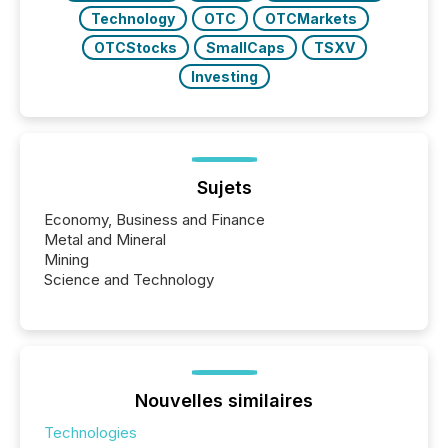
Technology
OTC
OTCMarkets
OTCStocks
SmallCaps
TSXV
Investing
Sujets
Economy, Business and Finance
Metal and Mineral
Mining
Science and Technology
Nouvelles similaires
Technologies