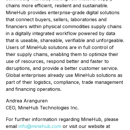
chains more efficient, resilient and sustainable.
MineHub provides enterprise-grade digital solutions
that connect buyers, sellers, laboratories and
financiers within physical commodities supply chains
in a digitally integrated workflow powered by data
that is useable, shareable, verifiable and unforgeable.
Users of MineHub solutions are in full control of
their supply chains, enabling them to optimize their
use of resources, respond better and faster to
disruptions, and provide a better customer service.
Global enterprises already use MineHub solutions as
part of their logistics, compliance, trade management
and financing operations.
Andrea Aranguren
CEO, MineHub Technologies Inc.
For further information regarding MineHub, please
email
info@minehub.com
or visit our website at