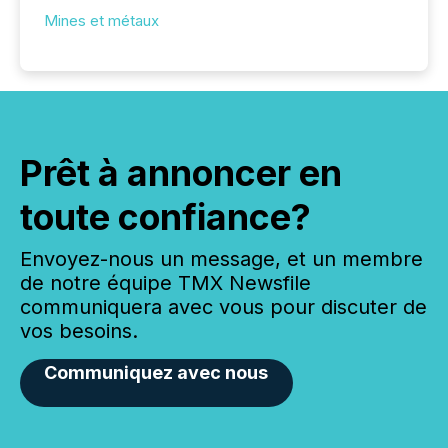
Mines et métaux
Prêt à annoncer en
toute confiance?
Envoyez-nous un message, et un membre
de notre équipe TMX Newsfile
communiquera avec vous pour discuter de
vos besoins.
Communiquez avec nous