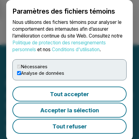
Paramètres des fichiers témoins
NEWSFILE
Nous utilisons des fichiers témoins pour analyser le
comportement des internautes afin d’assurer
l’amélioration continue du site Web. Consultez notre
Ouvrir une session
Recherche
English
Politique de protection des renseignements
personnels
et nos
Conditions d'utilisation
.
Nécessaires
Analyse de données
MineHub and Abaxx
Announce Joint Initiative to
Tout accepter
Explore Expansion of
Accepter la sélection
Abaxx Private Digital Title
to In-Transit Shipments
Tout refuser
September 08, 2025 7:00 AM EDT | Source: