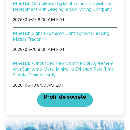
MineHub Completes Digital Shipment Traceability
Deployment with Leading Global Mining Company
2026-05-27 8:00 AM EDT
MineHub Signs Expansion Contract with Leading
Metals Trader
2026-05-20 8:00 AM EDT
MineHub Announces New Commercial Agreement
with Sumitomo Metal Mining to Enhance Real-Time
Supply Chain Visibility
2026-05-13 8:00 AM EDT
Profil de société