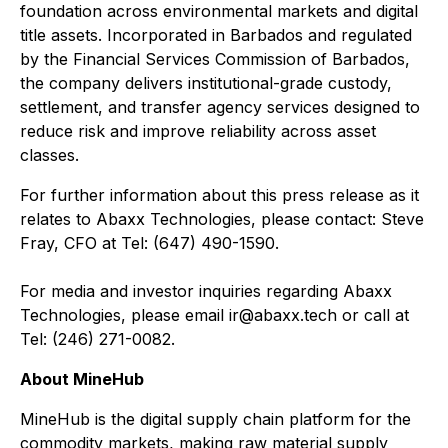
foundation across environmental markets and digital
title assets. Incorporated in Barbados and regulated
by the Financial Services Commission of Barbados,
the company delivers institutional-grade custody,
settlement, and transfer agency services designed to
reduce risk and improve reliability across asset
classes.
For further information about this press release as it
relates to Abaxx Technologies, please contact: Steve
Fray, CFO at Tel: (647) 490-1590.
For media and investor inquiries regarding Abaxx
Technologies, please email ir@abaxx.tech or call at
Tel: (246) 271-0082.
About MineHub
MineHub is the digital supply chain platform for the
commodity markets, making raw material supply