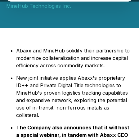
MineHub Technologies Inc.
Abaxx and MineHub solidify their partnership to
modernize collateralization and increase capital
efficiency across commodity markets.
New joint initiative applies Abaxx's proprietary
ID++ and Private Digital Title technologies to
MineHub's proven logistics tracking capabilities
and expansive network, exploring the potential
use of in-transit, non-ferrous metals as
collateral.
The Company also announces that it will host
a special webinar, in tandem with Abaxx CEO