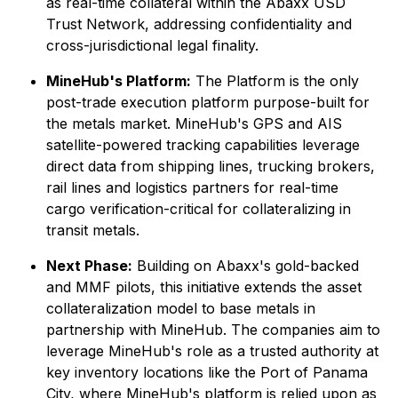
as real-time collateral within the Abaxx USD
Trust Network, addressing confidentiality and
cross-jurisdictional legal finality.
MineHub's Platform:
The Platform is the only
post-trade execution platform purpose-built for
the metals market. MineHub's GPS and AIS
satellite-powered tracking capabilities leverage
direct data from shipping lines, trucking brokers,
rail lines and logistics partners for real-time
cargo verification-critical for collateralizing in
transit metals.
Next Phase:
Building on Abaxx's gold-backed
and MMF pilots, this initiative extends the asset
collateralization model to base metals in
partnership with MineHub. The companies aim to
leverage MineHub's role as a trusted authority at
key inventory locations like the Port of Panama
City, where MineHub's platform is relied upon as