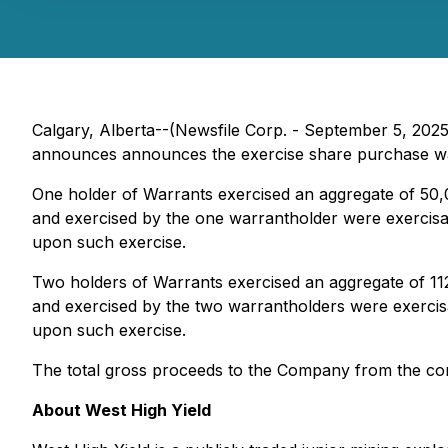
Calgary, Alberta--(Newsfile Corp. - September 5, 202
announces announces the exercise share purchase wa
One holder of Warrants exercised an aggregate of 50,
and exercised by the one warrantholder were exercisa
upon such exercise.
Two holders of Warrants exercised an aggregate of 11
and exercised by the two warrantholders were exercis
upon such exercise.
The total gross proceeds to the Company from the 
About West High Yield