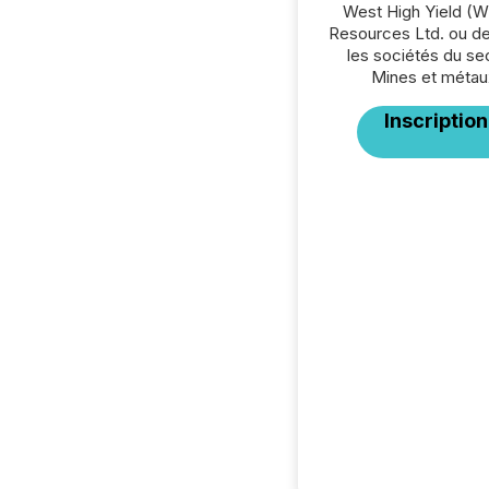
West High Yield (W
Resources Ltd. ou de
les sociétés du se
Mines et métau
Inscription