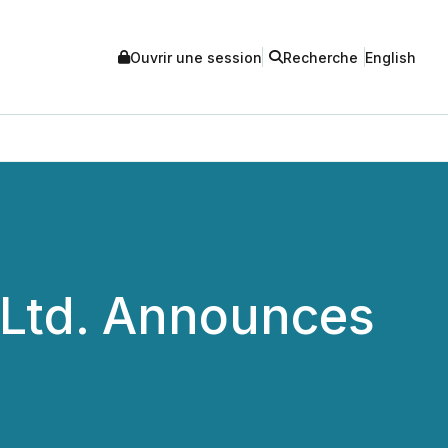
Ouvrir une session
Recherche
English
 Ltd. Announces