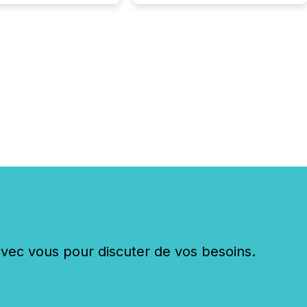
c vous pour discuter de vos besoins.