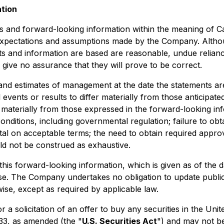
ation
s and forward-looking information within the meaning of Can
 expectations and assumptions made by the Company. Altho
 and information are based are reasonable, undue relianc
ive no assurance that they will prove to be correct.
and estimates of management at the date the statements are
 events or results to differ materially from those anticipat
r materially from those expressed in the forward-looking inf
onditions, including governmental regulation; failure to obt
pital on acceptable terms; the need to obtain required appro
ould not be construed as exhaustive.
his forward-looking information, which is given as of the 
ose. The Company undertakes no obligation to update publi
ise, except as required by applicable law.
or a solicitation of an offer to buy any securities in the Un
933, as amended (the "
U.S. Securities Act
") and may not be