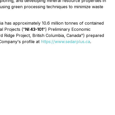
ploring, and developing mineral resource properties in
it using green processing techniques to minimize waste
ia has approximately 10.6 million tonnes of contained
l Projects ("
NI 43-101
") Preliminary Economic
d Ridge Project, British Columbia, Canada") prepared
 Company's profile at
https://www.sedarplus.ca
.