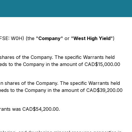
(FSE: W0H) (the "
Company
" or "
West High Yield
")
shares of the Company. The specific Warrants held
ceeds to the Company in the amount of CAD$15,000.00
on shares of the Company. The specific Warrants held
oceeds to the Company in the amount of CAD$39,200.00
rrants was CAD$54,200.00.