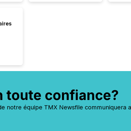
aires
n toute confiance?
 notre équipe TMX Newsfile communiquera ave