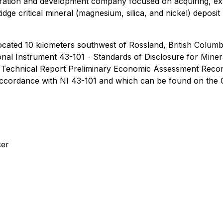
ploration and development company focused on acquiring, ex
Ridge critical mineral (magnesium, silica, and nickel) depos
ocated 10 kilometers southwest of Rossland, British Columb
onal Instrument 43-101
- Standards of Disclosure for Minera
01 Technical Report Preliminary Economic Assessment Recor
 accordance with NI 43-101 and which can be found on the
cer