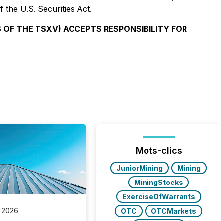
 the U.S. Securities Act.
S OF THE TSXV) ACCEPTS RESPONSIBILITY FOR
Mots-clics
JuniorMining
Mining
MiningStocks
ExerciseOfWarrants
 2026
OTC
OTCMarkets