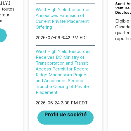
.H.Y.)
Semi-An
Venture
 toutes
West High Yield Resources
Disclos
cteur
Announces Extension of
x.
Eligible
Current Private Placement
Canada
Offering
quarter
2026-07-06 6:42 PM EDT
reporti
2026, t
Adminis
West High Yield Resources
introdu
Receives BC Ministry of
Reportin
Transportation and Transit
Implem
Access Permit for Record
Coordin
Ridge Magnesium Project
51-933, 
and Announces Second
issuers
Tranche Closing of Private
Venture Ex
Placement
the Can
Exchang
2026-06-24 2:38 PM EDT
skip fir
Profil de société
financia
overall
costs. It