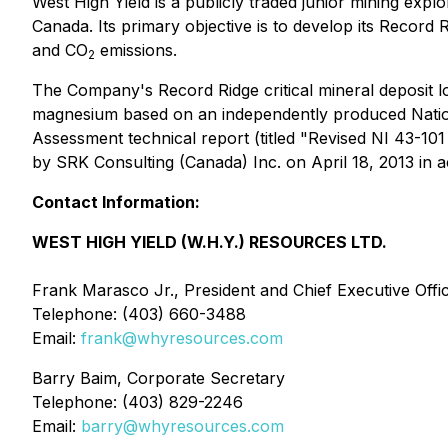
West High Yield is a publicly traded junior mining ex
Canada. Its primary objective is to develop its Record 
and CO
emissions.
2
The Company's Record Ridge critical mineral deposit l
magnesium based on an independently produced
Nati
Assessment technical report (titled "Revised NI 43-1
by SRK Consulting (Canada) Inc. on April 18, 2013 in
Contact Information:
WEST HIGH YIELD (W.H.Y.) RESOURCES LTD.
Frank Marasco Jr., President and Chief Executive Offi
Telephone: (403) 660-3488
Email:
frank@whyresources.com
Barry Baim, Corporate Secretary
Telephone: (403) 829-2246
Email:
barry@whyresources.com