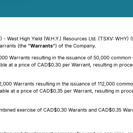
5) - West High Yield (W.H.Y.) Resources Ltd. (TSXV: WHY) 
rrants (the "
Warrants
") of the Company.
000 Warrants resulting in the issuance of 50,000 common 
ble at a price of CAD$0.30 per Warrant, resulting in pro
2,000 Warrants resulting in the issuance of 112,000 comm
able at a price of CAD$0.35 per Warrant, resulting in pr
combined exercise of CAD$0.30 Warants and CAD$0.35 Wa