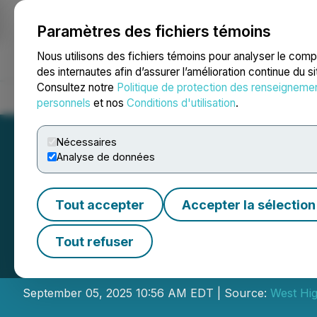
Paramètres des fichiers témoins
NEWSFILE
Nous utilisons des fichiers témoins pour analyser le com
des internautes afin d’assurer l’amélioration continue du s
Consultez notre
Politique de protection des renseigneme
Accueil
À propos
Services
Salle de presse
Blogue
Coo
personnels
et nos
Conditions d'utilisation
.
Nécessaires
Analyse de données
Tout accepter
Accepter la sélection
West High Yield 
Tout refuser
Exercise of Warr
September 05, 2025 10:56 AM EDT | Source:
West Hig