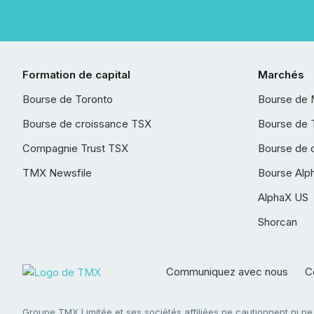
Formation de capital
Marchés
Bourse de Toronto
Bourse de 
Bourse de croissance TSX
Bourse de 
Compagnie Trust TSX
Bourse de 
TMX Newsfile
Bourse Alp
AlphaX US
Shorcan
Communiquez avec nous
Co
Groupe TMX Limitée et ses sociétés affiliées ne cautionnent ni n