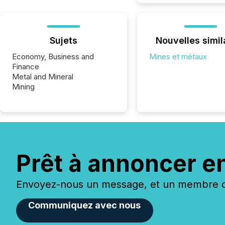
Sujets
Nouvelles simil
Economy, Business and
Mines et métaux
Finance
Metal and Mineral
Mining
Prêt à annoncer e
Envoyez-nous un message, et un membre de
Communiquez avec nous