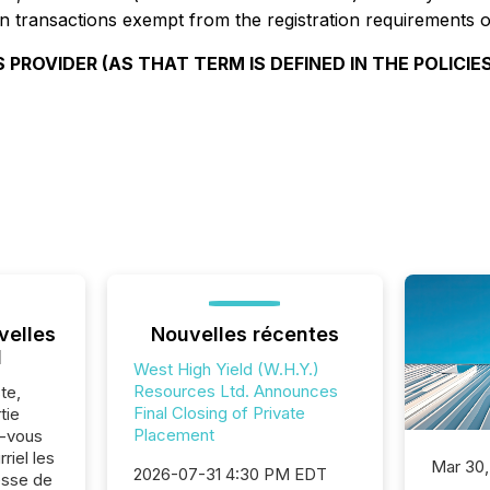
n transactions exempt from the registration requirements of
 PROVIDER (AS THAT TERM IS DEFINED IN THE POLICIE
velles
Nouvelles récentes
l
West High Yield (W.H.Y.)
Resources Ltd. Announces
te,
Final Closing of Private
tie
Placement
z-vous
riel les
Mar 30,
2026-07-31 4:30 PM EDT
sse de