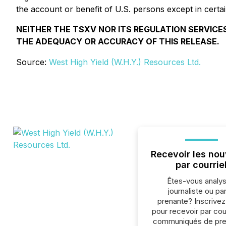
the account or benefit of U.S. persons except in certai
NEITHER THE TSXV NOR ITS REGULATION SERVICES
THE ADEQUACY OR ACCURACY OF THIS RELEASE.
Source:
West High Yield (W.H.Y.) Resources Ltd.
Recevoir les nou
par courrie
Êtes-vous analys
journaliste ou par
prenante? Inscrive
pour recevoir par cour
communiqués de pre