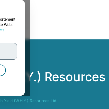
portement
ite Web.
nts
rdonnées
(W.H.Y.) Resources
ants
h Yield (W.H.Y.) Resources Ltd.