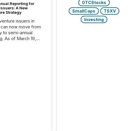
OTCStocks
nual Reporting for
 Issuers: A New
SmallCaps
TSXV
ure Strategy
Investing
 venture issuers in
 can now move from
ly to semi-annual
ng. As of March 19,
he Canadian Securities
trators (CSA)
ced the Semi-Annual
g (SAR) Pilot .
ented through
ated Blanket Order
it allows certain
 listed on the TSX
change (TSXV) or
adian Securities
e (CSE) to optionally
st and third quarter
l filings . This reduces
 reporting burdens and
 also...