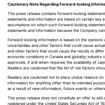
Cautionary Note Regarding Forward-looking Inform
This press release contains forward-looking statement
statements and information are based on certain key
assumptions on which such forward-looking statements
statements and information because the Company can g
Forward-looking information is based on the opinions 
uncertainties and other factors that could cause actual
and other factors that could cause the results to diffe
economic conditions in Canada and globally; industry c
approvals, if and when required; the availability of ca
Readers are cautioned that this list of risk factors sh
Readers are cautioned not to place undue reliance on t
information for anything other than its intended purp
as a result of new information, future events or otherw
This press release does not constitute an offer to sell 
registered under the United States Securities Act of 1