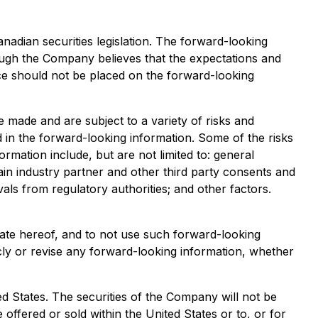
adian securities legislation. The forward-looking
ugh the Company believes that the expectations and
e should not be placed on the forward-looking
 made and are subject to a variety of risks and
ed in the forward-looking information. Some of the risks
ormation include, but are not limited to: general
ain industry partner and other third party consents and
vals from regulatory authorities; and other factors.
date hereof, and to not use such forward-looking
cly or revise any forward-looking information, whether
ited States. The securities of the Company will not be
 offered or sold within the United States or to, or for