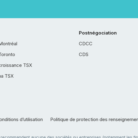
Postnégociation
Montréal
CDCC
Toronto
CDS
croissance TSX
ha TSX
nditions d’utilisation
Politique de protection des renseigneme
e recommandent aucune des sociétés ou entreprises (notamment les firm