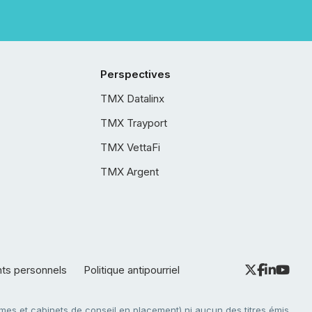
Perspectives
TMX Datalinx
TMX Trayport
TMX VettaFi
TMX Argent
nts personnels
Politique antipourriel
es et cabinets de conseil en placement) ni aucun des titres émis