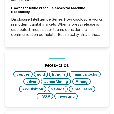
How to Structure Press Releases for Machine
Readability
Disclosure Intelligence Series How disclosure works
in modern capital markets When a press release is
distributed, most issuer teams consider the
communication complete. But in reality, this is the
point at which another audience begins reading it.
Search engines, AI models, financial data platforms,
and brokerage systems start processing corporate
announcements within seconds of publication.
Before many investors read a press release,
machines identify companies, extract key facts,...
Mots-clics
copper
gold
lithium
miningstocks
silver
JuniorMining
Mining
Acquisition
Nevada
SmallCaps
TSXV
Investing