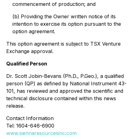
commencement of production; and
(b) Providing the Owner written notice of its
intention to exercise its option pursuant to the
option agreement.
This option agreement is subject to TSX Venture
Exchange approval.
Qualified Person
Dr. Scott Jobin-Bevans (Ph.D., P.Geo.), a qualified
person (QP) as defined by National Instrument 43-
101, has reviewed and approved the scientific and
technical disclosure contained within this news
release.
Contact Information
Tel: 1604-646-6900
www.siennaresourcesinc.com