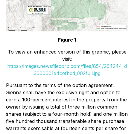
Figure 1
To view an enhanced version of this graphic, please
visit:
https://images.newsfilecorp.com/files/854/264244_d
3000601e4cefbdd_002full.jpg
Pursuant to the terms of the option agreement,
Sienna shall have the exclusive right and option to
earn a 100-per-cent interest in the property from the
owner by issuing a total of three million common
shares (subject to a four-month hold) and one million
five hundred thousand transferable share purchase
warrants exercisable at fourteen cents per share for