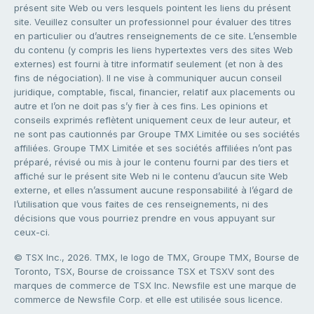
présent site Web ou vers lesquels pointent les liens du présent
site. Veuillez consulter un professionnel pour évaluer des titres
en particulier ou d’autres renseignements de ce site. L’ensemble
du contenu (y compris les liens hypertextes vers des sites Web
externes) est fourni à titre informatif seulement (et non à des
fins de négociation). Il ne vise à communiquer aucun conseil
juridique, comptable, fiscal, financier, relatif aux placements ou
autre et l’on ne doit pas s’y fier à ces fins. Les opinions et
conseils exprimés reflètent uniquement ceux de leur auteur, et
ne sont pas cautionnés par Groupe TMX Limitée ou ses sociétés
affiliées. Groupe TMX Limitée et ses sociétés affiliées n’ont pas
préparé, révisé ou mis à jour le contenu fourni par des tiers et
affiché sur le présent site Web ni le contenu d’aucun site Web
externe, et elles n’assument aucune responsabilité à l’égard de
l’utilisation que vous faites de ces renseignements, ni des
décisions que vous pourriez prendre en vous appuyant sur
ceux-ci.
© TSX Inc., 2026. TMX, le logo de TMX, Groupe TMX, Bourse de
Toronto, TSX, Bourse de croissance TSX et TSXV sont des
marques de commerce de TSX Inc. Newsfile est une marque de
commerce de Newsfile Corp. et elle est utilisée sous licence.