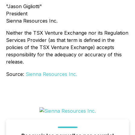
"Jason Gigliotti"
President
Sienna Resources Inc.
Neither the TSX Venture Exchange nor its Regulation
Services Provider (as that term is defined in the
policies of the TSX Venture Exchange) accepts
responsibility for the adequacy or accuracy of this
release.
Source:
Sienna Resources Inc.