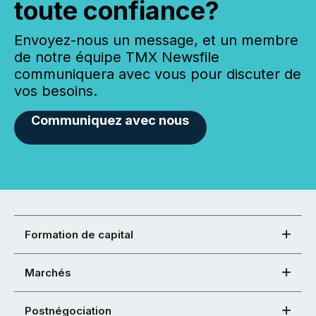
toute confiance?
Envoyez-nous un message, et un membre
de notre équipe TMX Newsfile
communiquera avec vous pour discuter de
vos besoins.
Communiquez avec nous
Formation de capital
Marchés
Postnégociation