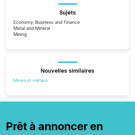
Sujets
Economy, Business and Finance
Metal and Mineral
Mining
Nouvelles similaires
Mines et métaux
Prêt à annoncer en