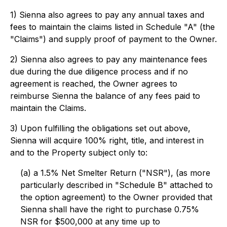
1) Sienna also agrees to pay any annual taxes and
fees to maintain the claims listed in Schedule "A" (the
"Claims") and supply proof of payment to the Owner.
2) Sienna also agrees to pay any maintenance fees
due during the due diligence process and if no
agreement is reached, the Owner agrees to
reimburse Sienna the balance of any fees paid to
maintain the Claims.
3) Upon fulfilling the obligations set out above,
Sienna will acquire 100% right, title, and interest in
and to the Property subject only to:
(a) a 1.5% Net Smelter Return ("NSR"), (as more
particularly described in "Schedule B" attached to
the option agreement) to the Owner provided that
Sienna shall have the right to purchase 0.75%
NSR for $500,000 at any time up to