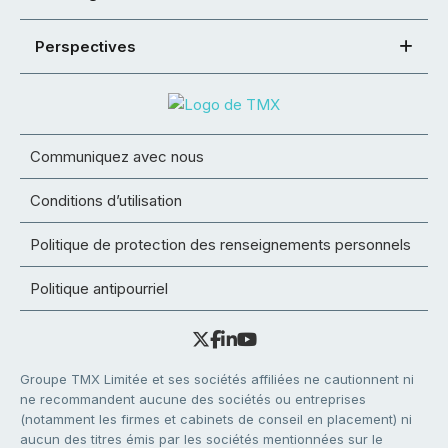
Perspectives
Communiquez avec nous
Conditions d’utilisation
Politique de protection des renseignements personnels
Politique antipourriel
Groupe TMX Limitée et ses sociétés affiliées ne cautionnent ni
ne recommandent aucune des sociétés ou entreprises
(notamment les firmes et cabinets de conseil en placement) ni
aucun des titres émis par les sociétés mentionnées sur le