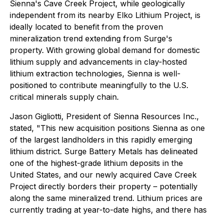
Sienna's Cave Creek Project, while geologically
independent from its nearby Elko Lithium Project, is
ideally located to benefit from the proven
mineralization trend extending from Surge's
property. With growing global demand for domestic
lithium supply and advancements in clay-hosted
lithium extraction technologies, Sienna is well-
positioned to contribute meaningfully to the U.S.
critical minerals supply chain.
Jason Gigliotti, President of Sienna Resources Inc.,
stated, "This new acquisition positions Sienna as one
of the largest landholders in this rapidly emerging
lithium district. Surge Battery Metals has delineated
one of the highest-grade lithium deposits in the
United States, and our newly acquired Cave Creek
Project directly borders their property – potentially
along the same mineralized trend. Lithium prices are
currently trading at year-to-date highs, and there has