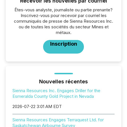
Recevoir les nouvelles par courriel
Êtes-vous analyste, journaliste ou partie prenante?
Inscrivez-vous pour recevoir par courriel les
communiqués de presse de Sienna Resources Inc.
ou de toutes les sociétés du secteur Mines et
métaux.
Inscription
Nouvelles récentes
Sienna Resources Inc. Engages Driller for the
Esmeralda County Gold Project in Nevada
2026-07-22 3:01 AM EDT
Sienna Resources Engages Terraquest Ltd. for
Saskatchewan Airbourne Survey