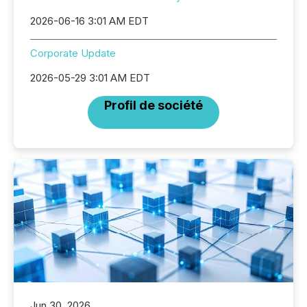
2026-06-16 3:01 AM EDT
Corporate Update
2026-05-29 3:01 AM EDT
Profil de société
Jun 30, 2026