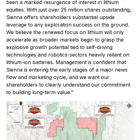
been a marked resurgence of interest in lithium
equities. With just over 25 million shares outstanding,
Sienna offers shareholders substantial upside
leverage to any exploration success on the ground.
We believe the renewed focus on lithium will only
accelerate as broader markets begin to grasp the
explosive growth potential tied to self-driving
technologies and robotics-sectors heavily reliant on
lithium-ion batteries. Management is confident that
Sienna is entering the early stages of a major news
flow and marketing cycle, and we want our
shareholders to clearly understand our commitment
to building long-term value."