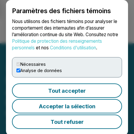
Paramètres des fichiers témoins
NEWSFILE
Nous utilisons des fichiers témoins pour analyser le
comportement des internautes afin d’assurer
l’amélioration continue du site Web. Consultez notre
Ouvrir une session
Recherche
English
Politique de protection des renseignements
personnels
et nos
Conditions d'utilisation
.
Nécessaires
Analyse de données
Sienna Resources Inc.
Acquires the Cave Creek
Tout accepter
Lithium Project in Elko
Accepter la sélection
County, Nevada
Tout refuser
August 28, 2025 3:01 AM EDT | Source:
Sienna
Resources Inc.