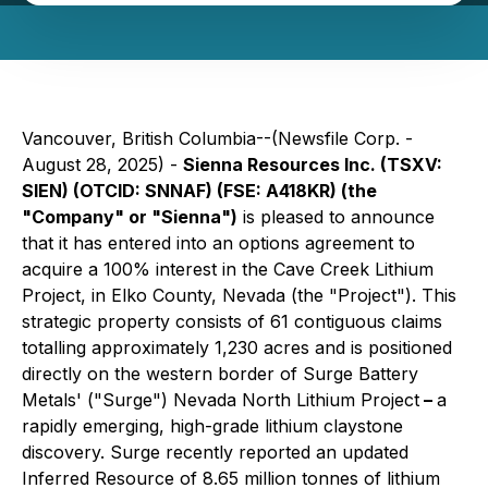
Vancouver, British Columbia--(Newsfile Corp. -
August 28, 2025) -
Sienna Resources Inc. (TSXV:
SIEN) (OTCID: SNNAF) (FSE: A418KR) (the
"Company" or "Sienna")
is pleased to announce
that it has entered into an options agreement to
acquire a 100% interest in the Cave Creek Lithium
Project, in Elko County, Nevada (the "Project"). This
strategic property consists of 61 contiguous claims
totalling approximately 1,230 acres and is positioned
directly on the western border of Surge Battery
Metals' ("Surge") Nevada North Lithium Project
–
a
rapidly emerging, high-grade lithium claystone
discovery. Surge recently reported an updated
Inferred Resource of 8.65 million tonnes of lithium