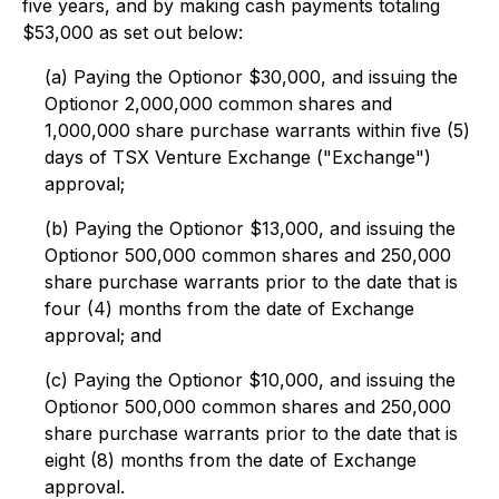
five years, and by making cash payments totaling
$53,000 as set out below:
(a) Paying the Optionor $30,000, and issuing the
Optionor 2,000,000 common shares and
1,000,000 share purchase warrants within five (5)
days of TSX Venture Exchange ("Exchange")
approval;
(b) Paying the Optionor $13,000, and issuing the
Optionor 500,000 common shares and 250,000
share purchase warrants prior to the date that is
four (4) months from the date of Exchange
approval; and
(c) Paying the Optionor $10,000, and issuing the
Optionor 500,000 common shares and 250,000
share purchase warrants prior to the date that is
eight (8) months from the date of Exchange
approval.