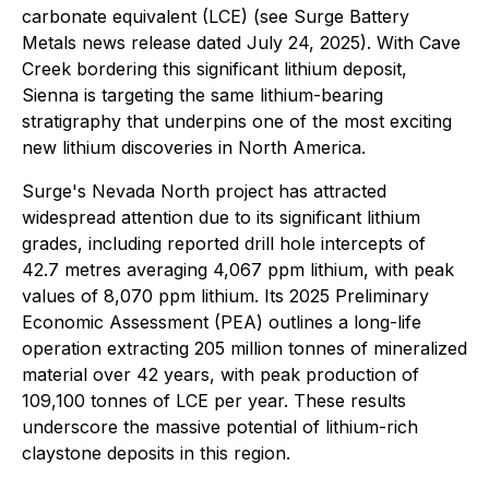
carbonate equivalent (LCE) (see Surge Battery
Metals news release dated July 24, 2025). With Cave
Creek bordering this significant lithium deposit,
Sienna is targeting the same lithium-bearing
stratigraphy that underpins one of the most exciting
new lithium discoveries in North America.
Surge's Nevada North project has attracted
widespread attention due to its significant lithium
grades, including reported drill hole intercepts of
42.7 metres averaging 4,067 ppm lithium, with peak
values of 8,070 ppm lithium. Its 2025 Preliminary
Economic Assessment (PEA) outlines a long-life
operation extracting 205 million tonnes of mineralized
material over 42 years, with peak production of
109,100 tonnes of LCE per year. These results
underscore the massive potential of lithium-rich
claystone deposits in this region.