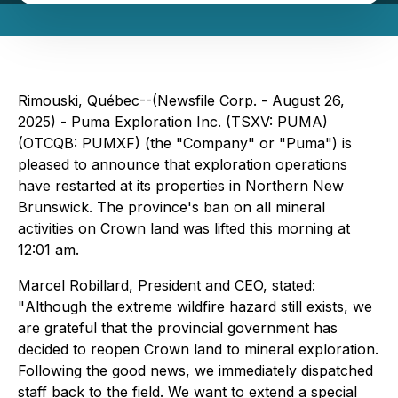
Rimouski, Québec--(Newsfile Corp. - August 26,
2025) - Puma Exploration Inc. (TSXV: PUMA)
(OTCQB: PUMXF) (the "Company" or "Puma") is
pleased to announce that exploration operations
have restarted at its properties in Northern New
Brunswick. The province's ban on all mineral
activities on Crown land was lifted this morning at
12:01 am.
Marcel Robillard, President and CEO, stated:
"
Although the extreme wildfire hazard still exists, we
are grateful that the provincial government has
decided to reopen Crown land to mineral exploration.
Following the good news, we immediately dispatched
staff back to the field. We want to extend a special