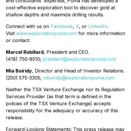
and consultants' expertise, Puma has developed a
cost-effective exploration tool to discover gold at
shallow depths and maximize drilling results.
Connect with us on
Facebook
,
X
, or
LinkedIn
.
Visit
www.explorationpuma.com
for more information
or contact:
Marcel Robillard
, President and CEO.
(418) 750-8510;
president@explorationpuma.com
Mia Boiridy
, Director and Head of Investor Relations.
(250) 575-3305;
mboiridy@explorationpuma.com
Neither the TSX Venture Exchange nor its Regulation
Services Provider (as that term is defined in the
policies of the TSX Venture Exchange) accepts
responsibility for the adequacy or accuracy of this
release.
Forward-Looking Statements: This press release may