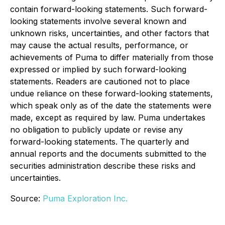
contain forward-looking statements. Such forward-
looking statements involve several known and
unknown risks, uncertainties, and other factors that
may cause the actual results, performance, or
achievements of Puma to differ materially from those
expressed or implied by such forward-looking
statements. Readers are cautioned not to place
undue reliance on these forward-looking statements,
which speak only as of the date the statements were
made, except as required by law. Puma undertakes
no obligation to publicly update or revise any
forward-looking statements. The quarterly and
annual reports and the documents submitted to the
securities administration describe these risks and
uncertainties.
Source:
Puma Exploration Inc.