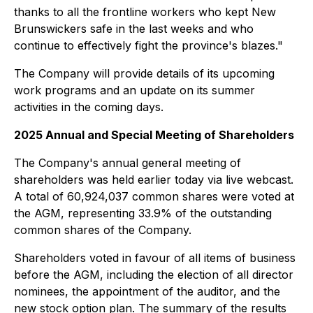
thanks to all the frontline workers who kept New
Brunswickers safe in the last weeks and who
continue to effectively fight the province's blazes."
The Company will provide details of its upcoming
work programs and an update on its summer
activities in the coming days.
2025 Annual and Special Meeting of Shareholders
The Company's annual general meeting of
shareholders was held earlier today via live webcast.
A total of 60,924,037 common shares were voted at
the AGM, representing 33.9% of the outstanding
common shares of the Company.
Shareholders voted in favour of all items of business
before the AGM, including the election of all director
nominees, the appointment of the auditor, and the
new stock option plan. The summary of the results