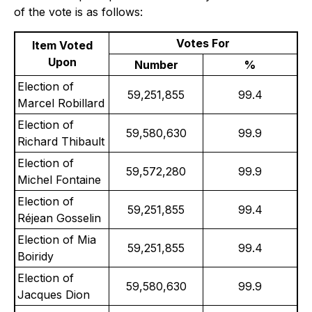
of the vote is as follows:
Votes For
Item Voted
Upon
Number
%
Election of
59,251,855
99.4
Marcel Robillard
Election of
59,580,630
99.9
Richard Thibault
Election of
59,572,280
99.9
Michel Fontaine
Election of
59,251,855
99.4
Réjean Gosselin
Election of Mia
59,251,855
99.4
Boiridy
Election of
59,580,630
99.9
Jacques Dion