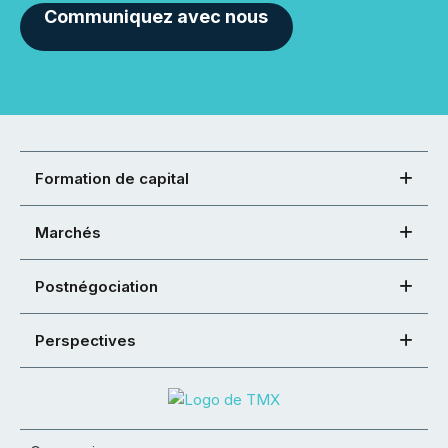
Communiquez avec nous
Formation de capital
Marchés
Postnégociation
Perspectives