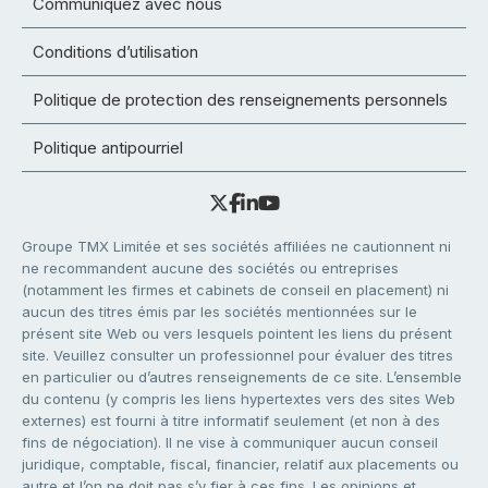
Communiquez avec nous
Conditions d’utilisation
Politique de protection des renseignements personnels
Politique antipourriel
Groupe TMX Limitée et ses sociétés affiliées ne cautionnent ni
ne recommandent aucune des sociétés ou entreprises
(notamment les firmes et cabinets de conseil en placement) ni
aucun des titres émis par les sociétés mentionnées sur le
présent site Web ou vers lesquels pointent les liens du présent
site. Veuillez consulter un professionnel pour évaluer des titres
en particulier ou d’autres renseignements de ce site. L’ensemble
du contenu (y compris les liens hypertextes vers des sites Web
externes) est fourni à titre informatif seulement (et non à des
fins de négociation). Il ne vise à communiquer aucun conseil
juridique, comptable, fiscal, financier, relatif aux placements ou
autre et l’on ne doit pas s’y fier à ces fins. Les opinions et