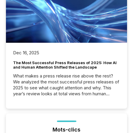
Dec 16, 2025
The Most Successful Press Releases of 2025: How AI
and Human Attention Shifted the Landscape
What makes a press release rise above the rest?
We analyzed the most successful press releases of
2025 to see what caught attention and why. This
year’s review looks at total views from human
readers and AI systems across the top five hundred
public company press releases distributed through
TMX Newsfile in 2025. These views come from all
of Newsfile’s general distribution channels, such as
Yahoo and Apple. They reflect how audiences
discovered and engaged with each announcement.
Mots-clics