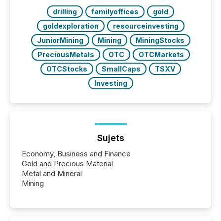
Key Insights...
drilling
familyoffices
gold
goldexploration
resourceinvesting
JuniorMining
Mining
MiningStocks
PreciousMetals
OTC
OTCMarkets
OTCStocks
SmallCaps
TSXV
Investing
Sujets
Economy, Business and Finance
Gold and Precious Material
Metal and Mineral
Mining