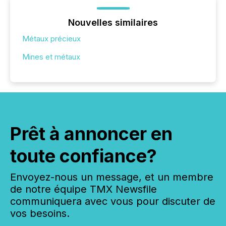
Nouvelles similaires
Métaux précieux
Mines et métaux
Prêt à annoncer en
toute confiance?
Envoyez-nous un message, et un membre
de notre équipe TMX Newsfile
communiquera avec vous pour discuter de
vos besoins.