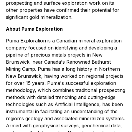
prospecting and surface exploration work on its
other properties have confirmed their potential for
significant gold mineralization.
About Puma Exploration
Puma Exploration is a Canadian mineral exploration
company focused on identifying and developing a
pipeline of precious metals projects in New
Brunswick, near Canada's Renowned Bathurst
Mining Camp. Puma has a long history in Northern
New Brunswick, having worked on regional projects
for over 15 years. Puma's successful exploration
methodology, which combines traditional prospecting
methods with detailed trenching and cutting-edge
technologies such as Artificial Intelligence, has been
instrumental in facilitating an understanding of the
region's geology and associated mineralized systems.
Armed with geophysical surveys, geochemical data,