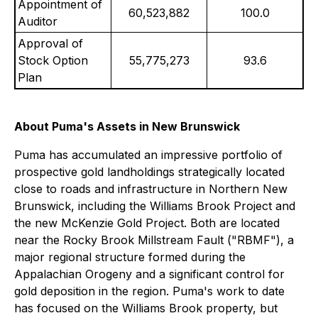
Appointment of
60,523,882
100.0
Auditor
Approval of
Stock Option
55,775,273
93.6
Plan
About Puma's Assets in New Brunswick
Puma has accumulated an impressive portfolio of
prospective gold landholdings strategically located
close to roads and infrastructure in Northern New
Brunswick, including the Williams Brook Project and
the new McKenzie Gold Project. Both are located
near the Rocky Brook Millstream Fault ("RBMF"), a
major regional structure formed during the
Appalachian Orogeny and a significant control for
gold deposition in the region. Puma's work to date
has focused on the Williams Brook property, but