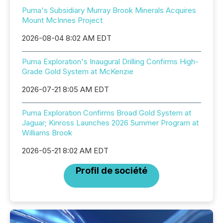
Puma's Subsidiary Murray Brook Minerals Acquires
Mount McInnes Project
2026-08-04 8:02 AM EDT
Puma Exploration's Inaugural Drilling Confirms High-
Grade Gold System at McKenzie
2026-07-21 8:05 AM EDT
Puma Exploration Confirms Broad Gold System at
Jaguar; Kinross Launches 2026 Summer Program at
Williams Brook
2026-05-21 8:02 AM EDT
Profil de société