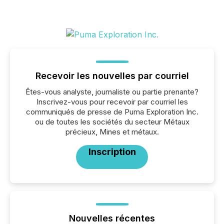
Recevoir les nouvelles par courriel
Êtes-vous analyste, journaliste ou partie prenante?
Inscrivez-vous pour recevoir par courriel les
communiqués de presse de Puma Exploration Inc.
ou de toutes les sociétés du secteur Métaux
précieux, Mines et métaux.
Inscription
Nouvelles récentes