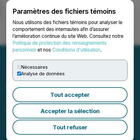
Paramètres des fichiers témoins
NEWSFILE
Nous utilisons des fichiers témoins pour analyser le
comportement des internautes afin d’assurer
l’amélioration continue du site Web. Consultez notre
Ouvrir une session
Recherche
English
Politique de protection des renseignements
personnels
et nos
Conditions d'utilisation
.
Nécessaires
Analyse de données
Puma Exploration
Tout accepter
Announces Resumption of
Field Activities
Accepter la sélection
August 26, 2025 5:00 PM EDT | Source:
Puma
Exploration Inc.
Tout refuser