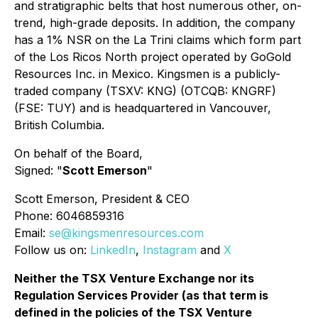
and stratigraphic belts that host numerous other, on-
trend, high-grade deposits. In addition, the company
has a 1% NSR on the La Trini claims which form part
of the Los Ricos North project operated by GoGold
Resources Inc. in Mexico. Kingsmen is a publicly-
traded company (TSXV: KNG) (OTCQB: KNGRF)
(FSE: TUY) and is headquartered in Vancouver,
British Columbia.
On behalf of the Board,
Signed: "
Scott Emerson
"
Scott Emerson, President & CEO
Phone: 6046859316
Email:
se@kingsmenresources.com
Follow us on:
LinkedIn
,
Instagram
and
X
Neither the TSX Venture Exchange nor its
Regulation Services Provider (as that term is
defined in the policies of the TSX Venture