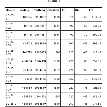
Table 1
Hole_ID
Easting
Northing
Elevation
Az
Dip
EOH
LC-25-
464675
2964907
1630
185
-50
594.00
001
LC-25-
464161
2964857
1634
190
-50
201.00
002
LC-25-
464161
2964857
1634
190
-70
200.35
003
LC-25-
464122
2964879
1634
200
-45
203.45
004
LC-25-
464770
2964455
1661
220
-60
248.45
005
LC-25-
464804
2964418
1660
220
-60
152.85
006
LC-25-
464731
2964485
1662
220
-60
167.60
007
LC-25-
464731
2964485
1660
337
-70
506.80
008
LC-25-
464669
2964549
1660
220
-75
215.65
009
LC-25-
464864
2964572
1651
220
-45
269.45
010
LC-25-011
464669
2964549
1660
250
-45
315.80