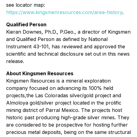
see locator map:
https://www.kingsmenresources.com/area-history
.
Qualified Person
Kieran Downes, Ph.D., P.Geo., a director of Kingsmen
and Qualified Person as defined by National
Instrument 43-101, has reviewed and approved the
scientific and technical disclosure set out in this news
release.
About Kingsmen Resources
Kingsmen Resources is a mineral exploration
company focused on advancing its 100% held
projects,the Las Coloradas silver/gold project and
Almoloya gold/silver project located in the prolific
mining district of Parral Mexico. The projects host
historic past producing high-grade silver mines. They
are considered to be prospective for hosting further
precious metal deposits, being on the same structural