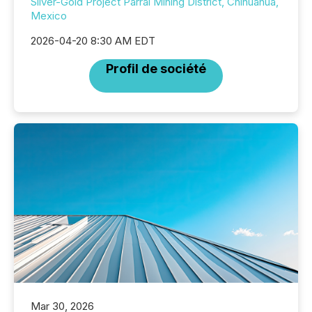
Silver-Gold Project Parral Mining District, Chihuahua,
Mexico
2026-04-20 8:30 AM EDT
Profil de société
Mar 30, 2026