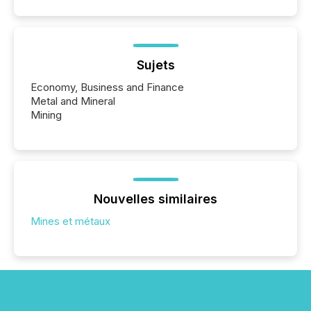
Sujets
Economy, Business and Finance
Metal and Mineral
Mining
Nouvelles similaires
Mines et métaux