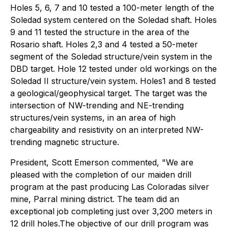
Holes 5, 6, 7 and 10 tested a 100-meter length of the
Soledad system centered on the Soledad shaft. Holes
9 and 11 tested the structure in the area of the
Rosario shaft. Holes 2,3 and 4 tested a 50-meter
segment of the Soledad structure/vein system in the
DBD target. Hole 12 tested under old workings on the
Soledad II structure/vein system. Holes1 and 8 tested
a geological/geophysical target. The target was the
intersection of NW-trending and NE-trending
structures/vein systems, in an area of high
chargeability and resistivity on an interpreted NW-
trending magnetic structure.
President, Scott Emerson commented, "We are
pleased with the completion of our maiden drill
program at the past producing Las Coloradas silver
mine, Parral mining district. The team did an
exceptional job completing just over 3,200 meters in
12 drill holes.The objective of our drill program was