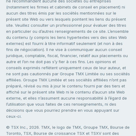
ne recommandent aucune des sociétés ou entreprises
(notamment les firmes et cabinets de conseil en placement) ni
aucun des titres émis par les sociétés mentionnées sur le
présent site Web ou vers lesquels pointent les liens du présent
site. Veuillez consulter un professionnel pour évaluer des titres
en particulier ou d’autres renseignements de ce site. L’ensemble
du contenu (y compris les liens hypertextes vers des sites Web
externes) est fourni à titre informatif seulement (et non à des
fins de négociation). Il ne vise à communiquer aucun conseil
juridique, comptable, fiscal, financier, relatif aux placements ou
autre et l’on ne doit pas s’y fier à ces fins. Les opinions et
conseils exprimés reflètent uniquement ceux de leur auteur, et
ne sont pas cautionnés par Groupe TMX Limitée ou ses sociétés
affiliées. Groupe TMX Limitée et ses sociétés affiliées n’ont pas
préparé, révisé ou mis à jour le contenu fourni par des tiers et
affiché sur le présent site Web ni le contenu d’aucun site Web
externe, et elles n’assument aucune responsabilité à l’égard de
l’utilisation que vous faites de ces renseignements, ni des
décisions que vous pourriez prendre en vous appuyant sur
ceux-ci.
© TSX Inc., 2026. TMX, le logo de TMX, Groupe TMX, Bourse de
Toronto, TSX, Bourse de croissance TSX et TSXV sont des