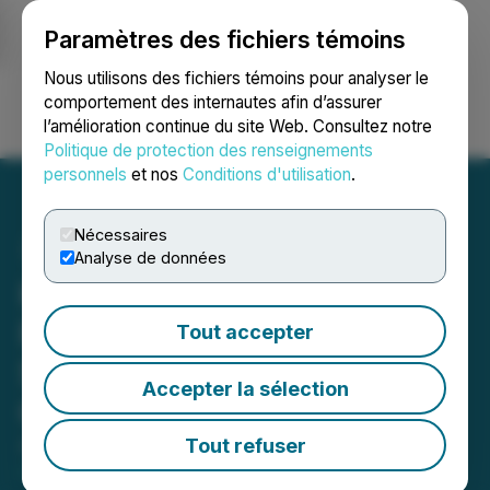
Paramètres des fichiers témoins
NEWSFILE
Nous utilisons des fichiers témoins pour analyser le
comportement des internautes afin d’assurer
l’amélioration continue du site Web. Consultez notre
Ouvrir une session
Recherche
English
Politique de protection des renseignements
personnels
et nos
Conditions d'utilisation
.
Nécessaires
Analyse de données
Kingsmen Updates Drilling
Progress at Las Coloradas
Tout accepter
Silver Project in
Accepter la sélection
Chihuahua, Mexico
Tout refuser
August 26, 2025 8:30 AM EDT | Source:
Kingsmen
Resources Ltd