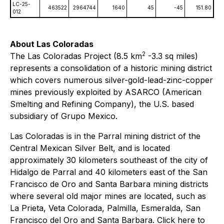
LC-25-
463522
2964744
1640
45
-45
151.80​
012
About Las Coloradas
2
The Las Coloradas Project (8.5 km
-3.3 sq miles)
represents a consolidation of a historic mining district
which covers numerous silver-gold-lead-zinc-copper
mines previously exploited by ASARCO (American
Smelting and Refining Company), the U.S. based
subsidiary of Grupo Mexico.
Las Coloradas is in the Parral mining district of the
Central Mexican Silver Belt, and is located
approximately 30 kilometers southeast of the city of
Hidalgo de Parral and 40 kilometers east of the San
Francisco de Oro and Santa Barbara mining districts
where several old major mines are located, such as
La Prieta, Veta Colorada, Palmilla, Esmeralda, San
Francisco del Oro and Santa Barbara. Click here to