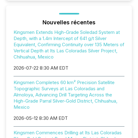
Nouvelles récentes
Kingsmen Extends High-Grade Soledad System at
Depth, with a 1.4m Intercept of 641 g/t Silver
Equivalent, Confirming Continuity over 135 Meters of
Vertical Depth at Its Las Coloradas Silver Project,
Chihuahua, Mexico
2026-07-22 8:30 AM EDT
Kingsmen Completes 60 km² Precision Satellite
Topographic Surveys at Las Coloradas and
Almoloya, Advancing Drill Targeting Across the
High-Grade Parral Silver-Gold District, Chihuahua,
Mexico
2026-05-12 8:30 AM EDT
Kingsmen Commences Drilling at Its Las Coloradas