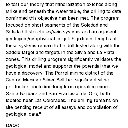
to test our theory that mineralization extends along
strike and beneath the water table; the drilling to date
confirmed this objective has been met. The program
focused on short segments of the Soledad and
Soledad II structures/vein systems and an adjacent
geological/geophysical target. Significant lengths of
these systems remain to be drill tested along with the
Saddle target and targets in the Silvia and La Plata
zones. This drilling program significantly validates the
geological model and supports the potential that we
have a discovery. The Parral mining district of the
Central Mexican Silver Belt has significant silver
production, including long term operating mines
Santa Barbara and San Francisco del Oro, both
located near Las Coloradas. The drill rig remains on
site pending receipt of all assays and compilation of
geological data."
QAQC