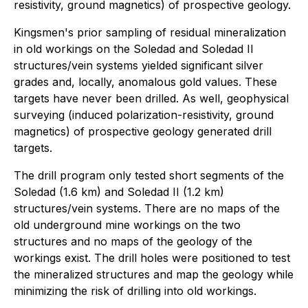
resistivity, ground magnetics) of prospective geology.
Kingsmen's prior sampling of residual mineralization
in old workings on the Soledad and Soledad II
structures/vein systems yielded significant silver
grades and, locally, anomalous gold values. These
targets have never been drilled. As well, geophysical
surveying (induced polarization-resistivity, ground
magnetics) of prospective geology generated drill
targets.
The drill program only tested short segments of the
Soledad (1.6 km) and Soledad II (1.2 km)
structures/vein systems. There are no maps of the
old underground mine workings on the two
structures and no maps of the geology of the
workings exist. The drill holes were positioned to test
the mineralized structures and map the geology while
minimizing the risk of drilling into old workings.