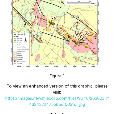
Figure 1
To view an enhanced version of this graphic, please
visit:
https://images.newsfilecorp.com/files/9640/263823_1f
433432247558bd_003full.jpg