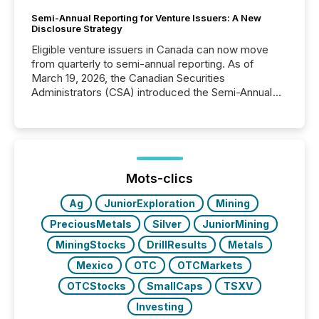
Semi-Annual Reporting for Venture Issuers: A New
Disclosure Strategy
Eligible venture issuers in Canada can now move
from quarterly to semi-annual reporting. As of
March 19, 2026, the Canadian Securities
Administrators (CSA) introduced the Semi-Annual
Reporting (SAR) Pilot . Implemented through
Coordinated Blanket Order 51-933, it allows certain
issuers listed on the TSX Venture Exchange (TSXV)
or the Canadian Securities Exchange (CSE) to
optionally skip first and third quarter financial filings .
This reduces overall reporting burdens and costs. It
Mots-clics
also...
Ag
JuniorExploration
Mining
PreciousMetals
Silver
JuniorMining
MiningStocks
DrillResults
Metals
Mexico
OTC
OTCMarkets
OTCStocks
SmallCaps
TSXV
Investing