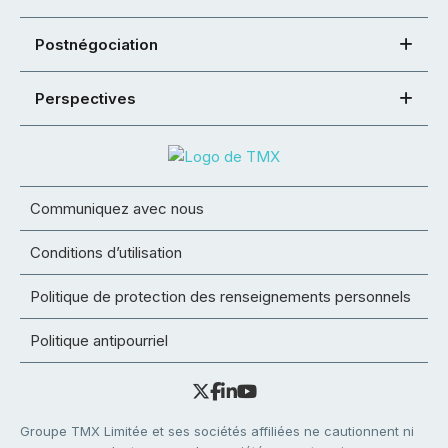
Postnégociation
Perspectives
Communiquez avec nous
Conditions d’utilisation
Politique de protection des renseignements personnels
Politique antipourriel
Groupe TMX Limitée et ses sociétés affiliées ne cautionnent ni