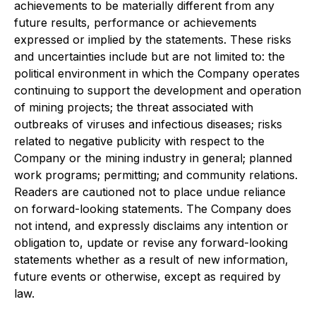
achievements to be materially different from any
future results, performance or achievements
expressed or implied by the statements. These risks
and uncertainties include but are not limited to: the
political environment in which the Company operates
continuing to support the development and operation
of mining projects; the threat associated with
outbreaks of viruses and infectious diseases; risks
related to negative publicity with respect to the
Company or the mining industry in general; planned
work programs; permitting; and community relations.
Readers are cautioned not to place undue reliance
on forward-looking statements. The Company does
not intend, and expressly disclaims any intention or
obligation to, update or revise any forward-looking
statements whether as a result of new information,
future events or otherwise, except as required by
law.