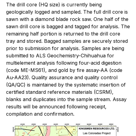
The drill core (HQ size) is currently being
geologically logged and sampled. The full drill core is
sawn with a diamond blade rock saw. One half of the
sawn drill core is bagged and tagged for analysis. The
remaining half portion is returned to the drill core
tray and stored. Bagged samples are securely stored
prior to submission for analysis. Samples are being
submitted to ALS Geochemistry-Chihuahua for
multielement analysis following four-acid digestion
(code ME-MS61), and gold by fire assay-AA (code
Au-AA23). Quality assurance and quality control
(QA/QC) is maintained by the systematic insertion of
certified standard reference materials (CSRM),
blanks and duplicates into the sample stream. Assay
results will be announced following receipt,
compilation and confirmation.