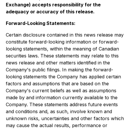
Exchange) accepts responsibility for the
adequacy or accuracy of this release
.
Forward-Looking Statements:
Certain disclosure contained in this news release may
constitute forward-looking information or forward-
looking statements, within the meaning of Canadian
securities laws. These statements may relate to this
news release and other matters identified in the
Company's public filings. In making the forward-
looking statements the Company has applied certain
factors and assumptions that are based on the
Company's current beliefs as well as assumptions
made by and information currently available to the
Company. These statements address future events
and conditions and, as such, involve known and
unknown risks, uncertainties and other factors which
may cause the actual results, performance or