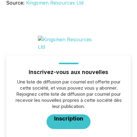
Source:
Kingsmen Resources Ltd
Inscrivez-vous aux nouvelles
Une liste de diffusion par courriel est offerte pour
cette société, et vous pouvez vous y abonner.
Rejoignez cette liste de diffusion par courriel pour
recevoir les nouvelles propres à cette société dès
leur publication.
Inscription