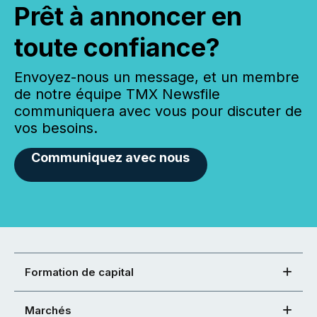
Prêt à annoncer en
toute confiance?
Envoyez-nous un message, et un membre
de notre équipe TMX Newsfile
communiquera avec vous pour discuter de
vos besoins.
Communiquez avec nous
Formation de capital
Marchés