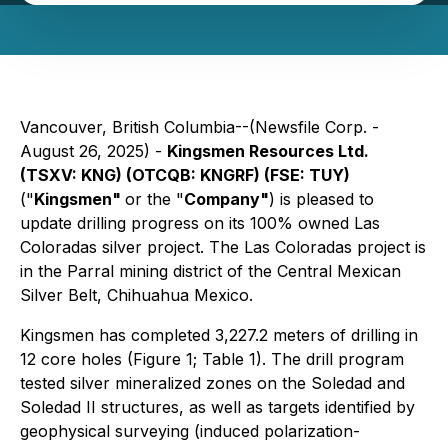
Vancouver, British Columbia--(Newsfile Corp. -
August 26, 2025) -
Kingsmen Resources Ltd.
(TSXV: KNG) (OTCQB: KNGRF) (FSE: TUY)
("
Kingsmen"
or the "
Company"
) is pleased to
update drilling progress on its 100% owned Las
Coloradas silver project. The Las Coloradas project is
in the Parral mining district of the Central Mexican
Silver Belt, Chihuahua Mexico.
Kingsmen has completed 3,227.2 meters of drilling in
12 core holes (Figure 1; Table 1). The drill program
tested silver mineralized zones on the Soledad and
Soledad II structures, as well as targets identified by
geophysical surveying (induced polarization-