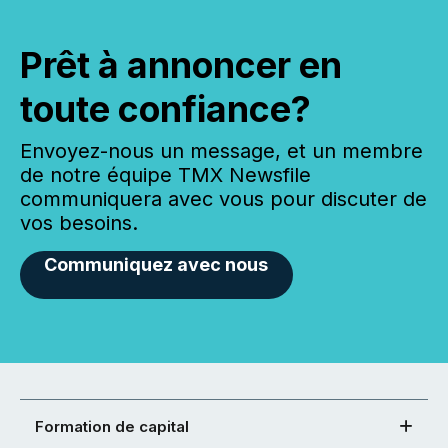
Prêt à annoncer en
toute confiance?
Envoyez-nous un message, et un membre
de notre équipe TMX Newsfile
communiquera avec vous pour discuter de
vos besoins.
Communiquez avec nous
Formation de capital