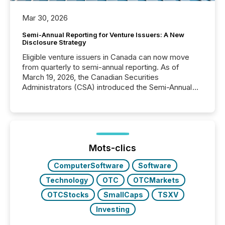
Mar 30, 2026
Semi-Annual Reporting for Venture Issuers: A New
Disclosure Strategy
Eligible venture issuers in Canada can now move
from quarterly to semi-annual reporting. As of
March 19, 2026, the Canadian Securities
Administrators (CSA) introduced the Semi-Annual
Reporting (SAR) Pilot . Implemented through
Coordinated Blanket Order 51-933, it allows certain
issuers listed on the TSX Venture Exchange (TSXV)
or the Canadian Securities Exchange (CSE) to
optionally skip first and third quarter financial filings .
This reduces overall reporting burdens and costs. It
Mots-clics
also...
ComputerSoftware
Software
Technology
OTC
OTCMarkets
OTCStocks
SmallCaps
TSXV
Investing