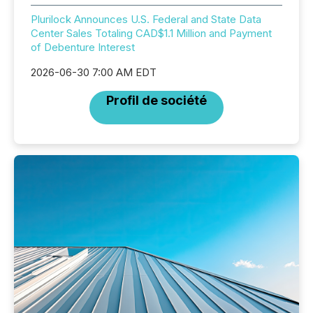
Plurilock Announces U.S. Federal and State Data
Center Sales Totaling CAD$1.1 Million and Payment
of Debenture Interest
2026-06-30 7:00 AM EDT
Profil de société