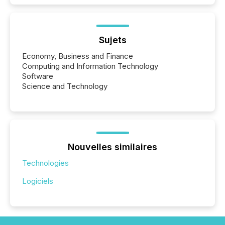
Sujets
Economy, Business and Finance
Computing and Information Technology
Software
Science and Technology
Nouvelles similaires
Technologies
Logiciels