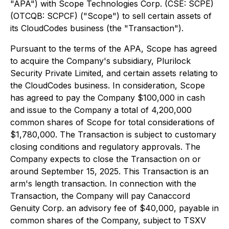
"APA") with Scope Technologies Corp. (CSE: SCPE)
(OTCQB: SCPCF) ("Scope") to sell certain assets of
its CloudCodes business (the "Transaction").
Pursuant to the terms of the APA, Scope has agreed
to acquire the Company's subsidiary, Plurilock
Security Private Limited, and certain assets relating to
the CloudCodes business. In consideration, Scope
has agreed to pay the Company $100,000 in cash
and issue to the Company a total of 4,200,000
common shares of Scope for total considerations of
$1,780,000. The Transaction is subject to customary
closing conditions and regulatory approvals. The
Company expects to close the Transaction on or
around September 15, 2025. This Transaction is an
arm's length transaction. In connection with the
Transaction, the Company will pay Canaccord
Genuity Corp. an advisory fee of $40,000, payable in
common shares of the Company, subject to TSXV