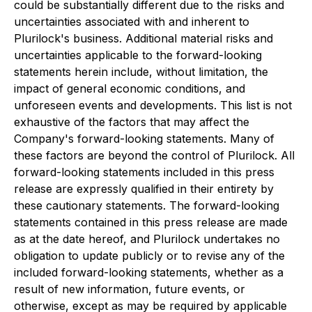
could be substantially different due to the risks and
uncertainties associated with and inherent to
Plurilock's business. Additional material risks and
uncertainties applicable to the forward-looking
statements herein include, without limitation, the
impact of general economic conditions, and
unforeseen events and developments. This list is not
exhaustive of the factors that may affect the
Company's forward-looking statements. Many of
these factors are beyond the control of Plurilock. All
forward-looking statements included in this press
release are expressly qualified in their entirety by
these cautionary statements. The forward-looking
statements contained in this press release are made
as at the date hereof, and Plurilock undertakes no
obligation to update publicly or to revise any of the
included forward-looking statements, whether as a
result of new information, future events, or
otherwise, except as may be required by applicable