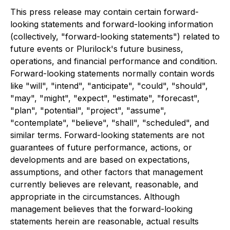
This press release may contain certain forward-
looking statements and forward-looking information
(collectively, "forward-looking statements") related to
future events or Plurilock's future business,
operations, and financial performance and condition.
Forward-looking statements normally contain words
like "will", "intend", "anticipate", "could", "should",
"may", "might", "expect", "estimate", "forecast",
"plan", "potential", "project", "assume",
"contemplate", "believe", "shall", "scheduled", and
similar terms. Forward-looking statements are not
guarantees of future performance, actions, or
developments and are based on expectations,
assumptions, and other factors that management
currently believes are relevant, reasonable, and
appropriate in the circumstances. Although
management believes that the forward-looking
statements herein are reasonable, actual results