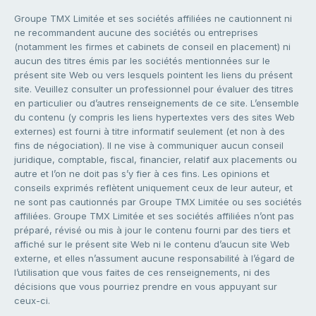
Groupe TMX Limitée et ses sociétés affiliées ne cautionnent ni
ne recommandent aucune des sociétés ou entreprises
(notamment les firmes et cabinets de conseil en placement) ni
aucun des titres émis par les sociétés mentionnées sur le
présent site Web ou vers lesquels pointent les liens du présent
site. Veuillez consulter un professionnel pour évaluer des titres
en particulier ou d’autres renseignements de ce site. L’ensemble
du contenu (y compris les liens hypertextes vers des sites Web
externes) est fourni à titre informatif seulement (et non à des
fins de négociation). Il ne vise à communiquer aucun conseil
juridique, comptable, fiscal, financier, relatif aux placements ou
autre et l’on ne doit pas s’y fier à ces fins. Les opinions et
conseils exprimés reflètent uniquement ceux de leur auteur, et
ne sont pas cautionnés par Groupe TMX Limitée ou ses sociétés
affiliées. Groupe TMX Limitée et ses sociétés affiliées n’ont pas
préparé, révisé ou mis à jour le contenu fourni par des tiers et
affiché sur le présent site Web ni le contenu d’aucun site Web
externe, et elles n’assument aucune responsabilité à l’égard de
l’utilisation que vous faites de ces renseignements, ni des
décisions que vous pourriez prendre en vous appuyant sur
ceux-ci.