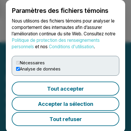
Paramètres des fichiers témoins
NEWSFILE
Nous utilisons des fichiers témoins pour analyser le
comportement des internautes afin d’assurer
l’amélioration continue du site Web. Consultez notre
Ouvrir une session
Recherche
English
Politique de protection des renseignements
personnels
et nos
Conditions d'utilisation
.
Nécessaires
Analyse de données
Plurilock Security Inc.
Announces Sale of
Tout accepter
CloudCodes Assets to
Accepter la sélection
Scope Technologies Corp.
Tout refuser
August 20, 2025 7:00 AM EDT | Source:
Plurilock
Security Inc.