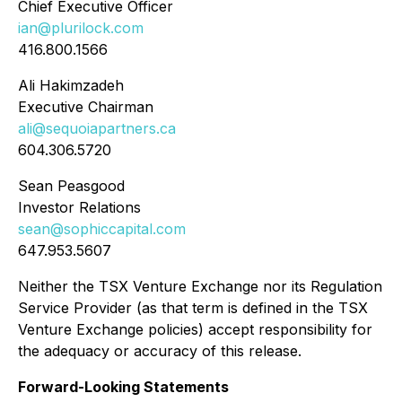
Chief Executive Officer
ian@plurilock.com
416.800.1566
Ali Hakimzadeh
Executive Chairman
ali@sequoiapartners.ca
604.306.5720
Sean Peasgood
Investor Relations
sean@sophiccapital.com
647.953.5607
Neither the TSX Venture Exchange nor its Regulation
Service Provider (as that term is defined in the TSX
Venture Exchange policies) accept responsibility for
the adequacy or accuracy of this release.
Forward-Looking Statements