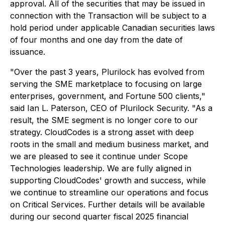
approval. All of the securities that may be issued in
connection with the Transaction will be subject to a
hold period under applicable Canadian securities laws
of four months and one day from the date of
issuance.
"Over the past 3 years, Plurilock has evolved from
serving the SME marketplace to focusing on large
enterprises, government, and Fortune 500 clients,"
said Ian L. Paterson, CEO of Plurilock Security. "As a
result, the SME segment is no longer core to our
strategy. CloudCodes is a strong asset with deep
roots in the small and medium business market, and
we are pleased to see it continue under Scope
Technologies leadership. We are fully aligned in
supporting CloudCodes' growth and success, while
we continue to streamline our operations and focus
on Critical Services. Further details will be available
during our second quarter fiscal 2025 financial