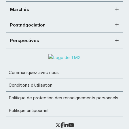
Marchés
Postnégociation
Perspectives
Communiquez avec nous
Conditions d’utilisation
Politique de protection des renseignements personnels
Politique antipourriel