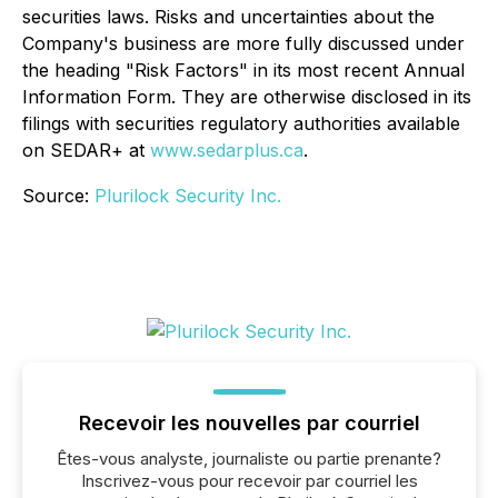
securities laws. Risks and uncertainties about the
Company's business are more fully discussed under
the heading "Risk Factors" in its most recent Annual
Information Form. They are otherwise disclosed in its
filings with securities regulatory authorities available
on SEDAR+ at
www.sedarplus.ca
.
Source:
Plurilock Security Inc.
Recevoir les nouvelles par courriel
Êtes-vous analyste, journaliste ou partie prenante?
Inscrivez-vous pour recevoir par courriel les