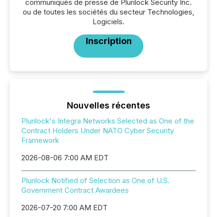
communiqués de presse de Plurilock Security Inc.
ou de toutes les sociétés du secteur Technologies,
Logiciels.
Inscription
Nouvelles récentes
Plurilock's Integra Networks Selected as One of the
Contract Holders Under NATO Cyber Security
Framework
2026-08-06 7:00 AM EDT
Plurilock Notified of Selection as One of U.S.
Government Contract Awardees
2026-07-20 7:00 AM EDT