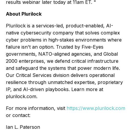
results webinar later today at 11am ET. "
About Plurilock
Plurilock is a services-led, product-enabled, AI-
native cybersecurity company that solves complex
cyber problems in high-stakes environments where
failure isn't an option. Trusted by Five-Eyes
governments, NATO-aligned agencies, and Global
2000 enterprises, we defend critical infrastructure
and safeguard the systems that power modern life.
Our Critical Services division delivers operational
resilience through unmatched expertise, proprietary
IP, and AI-driven playbooks. Learn more at
plurilock.com.
For more information, visit
https://www.plurilock.com
or contact:
Ian L. Paterson