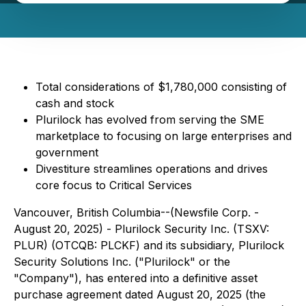
Total considerations of $1,780,000 consisting of
cash and stock
Plurilock has evolved from serving the SME
marketplace to focusing on large enterprises and
government
Divestiture streamlines operations and drives
core focus to Critical Services
Vancouver, British Columbia--(Newsfile Corp. -
August 20, 2025) - Plurilock Security Inc. (TSXV:
PLUR) (OTCQB: PLCKF) and its subsidiary, Plurilock
Security Solutions Inc. ("Plurilock" or the
"Company"), has entered into a definitive asset
purchase agreement dated August 20, 2025 (the