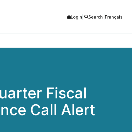
Login
Search
Français
uarter Fiscal
nce Call Alert