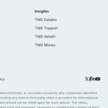
Insights
TMX Datalinx
TMX Trayport
TMX VettaFi
TMX Money
icy
dvisors/firms), or securities issued by any companies identified
cluding any links to third party sites) is provided for informational
e and should not be relied upon for such advice. The views,
liates have not prepared, reviewed or updated the content of third