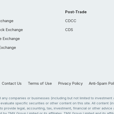
Post-Trade
xchange
CDCC
ock Exchange
CDS
e Exchange
Exchange
Contact Us
Terms of Use
Privacy Policy
Anti-Spam Pol
any companies or businesses (including but not limited to investment a
evaluate specific securities or other content on this site. All content (in
to provide legal, accounting, tax, investment, financial or other advic
 by TMX Group Limited or its affiliates. TMX Group Limited and its affi