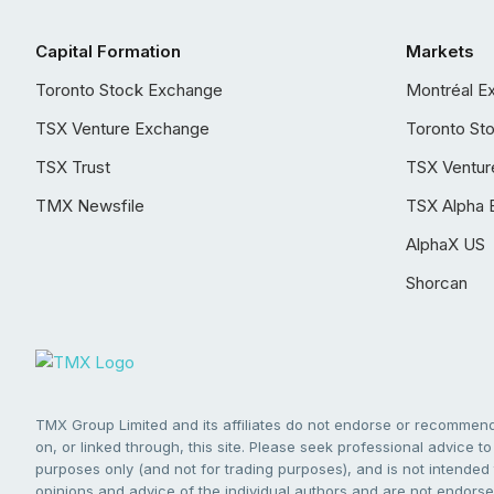
Capital Formation
Markets
Toronto Stock Exchange
Montréal E
TSX Venture Exchange
Toronto St
TSX Trust
TSX Ventur
TMX Newsfile
TSX Alpha 
AlphaX US
Shorcan
TMX Group Limited and its affiliates do not endorse or recommend 
on, or linked through, this site. Please seek professional advice to 
purposes only (and not for trading purposes), and is not intended 
opinions and advice of the individual authors and are not endorsed