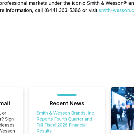
 professional markets under the iconic Smith & Wesson® 
re information, call (844) 363-5386 or visit
smith-wesson.
mail
Recent News
, or
Smith & Wesson Brands, Inc.
r? Sign
Reports Fourth Quarter and
eleases
Full Fiscal 2026 Financial
 Wesson
Results