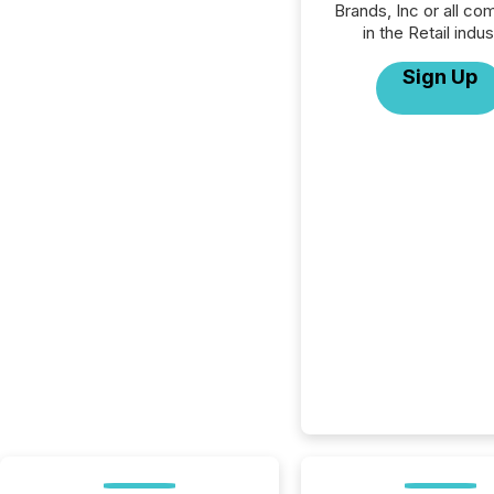
Brands, Inc or all co
in the Retail indus
Sign Up