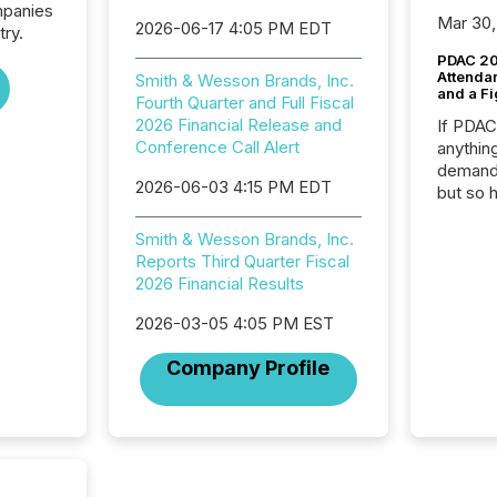
mpanies
Mar 30,
2026-06-17 4:05 PM EDT
try.
PDAC 20
Attenda
Smith & Wesson Brands, Inc.
and a Fi
Fourth Quarter and Full Fiscal
2026 Financial Release and
If PDA
Conference Call Alert
anything
demand 
2026-06-03 4:15 PM EDT
but so 
attenti
32,000 p
Smith & Wesson Brands, Inc.
highest
Reports Third Quarter Fiscal
94-year
2026 Financial Results
Toronto
2026-03-05 4:05 PM EST
was fill
investo
Company Profile
from ar
media p
TMX Ne
ground 
connect
prospec