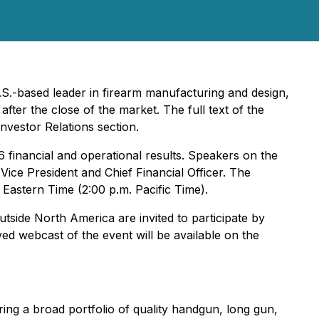
U.S.-based leader in firearm manufacturing and design,
after the close of the market. The full text of the
nvestor Relations section.
6 financial and operational results. Speakers on the
ice President and Chief Financial Officer. The
Eastern Time (2:00 p.m. Pacific Time).
utside North America are invited to participate by
hived webcast of the event will be available on the
ing a broad portfolio of quality handgun, long gun,