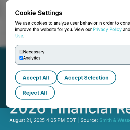
Cookie Settings
NEWSFILE
We use cookies to analyze user behavior in order to cons
improve the website for you. View our
Privacy Policy
an
Use
.
Home
About
Services
Newsroom
Blog
Contact
Necessary
Analytics
Accept All
Accept Selection
Smith & Wesson Br
Reject All
2026 Financial R
August 21, 2025 4:05 PM EDT | Source:
Smith & Wess