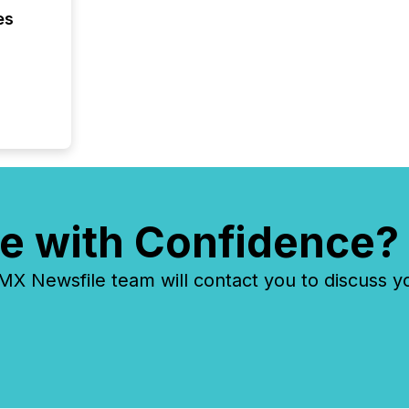
confer
es
evident,
e with Confidence?
 Newsfile team will contact you to discuss y