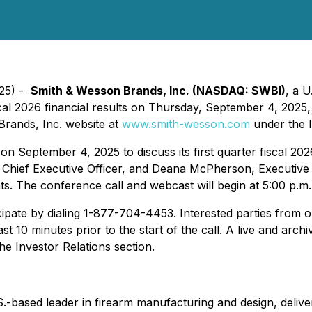
025) -
Smith & Wesson Brands, Inc. (NASDAQ: SWBI)
, a 
scal 2026 financial results on Thursday, September 4, 2025, 
Brands, Inc. website at
www.smith-wesson.com
under the I
 September 4, 2025 to discuss its first quarter fiscal 202
 Chief Executive Officer, and Deana McPherson, Executive V
s. The conference call and webcast will begin at 5:00 p.m. 
icipate by dialing 1-877-704-4453. Interested parties from o
ast 10 minutes prior to the start of the call. A live and arc
e Investor Relations section.
based leader in firearm manufacturing and design, deliver