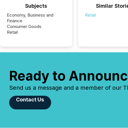
Subjects
Similar Stori
Economy, Business and
Retail
Finance
Consumer Goods
Retail
Ready to Announc
Send us a message and a member of our TMX
Contact Us