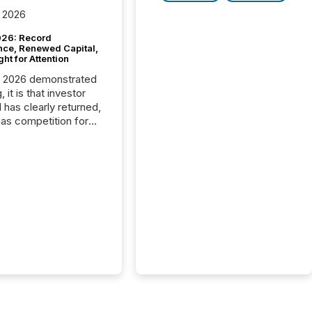
 2026
26: Record
nce, Renewed Capital,
ght for Attention
C 2026 demonstrated
, it is that investor
has clearly returned,
has competition for
on. With more than
articipants , the
 in the convention’s
 history , the Metro
 Convention Centre
ed with issuers,
rs, and deal makers
ound the world. As a
artner of PDAC 2026,
wsfile was on the
throughout the week,
ing with clients and
ts across the