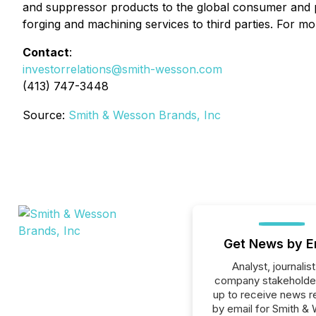
and suppressor products to the global consumer and
forging and machining services to third parties. For mo
Contact
:
investorrelations@smith-wesson.com
(413) 747-3448
Source:
Smith & Wesson Brands, Inc
Get News by E
Analyst, journalist
company stakeholde
up to receive news r
by email for Smith &