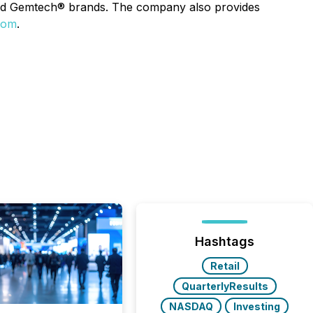
and Gemtech® brands. The company also provides
com
.
Hashtags
Retail
QuarterlyResults
NASDAQ
Investing