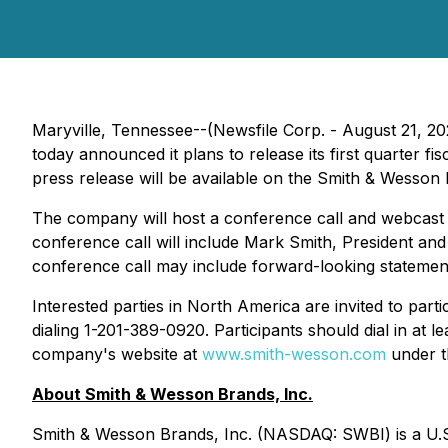
Maryville, Tennessee--(Newsfile Corp. - August 21, 2
today announced it plans to release its first quarter fi
press release will be available on the Smith & Wesson 
The company will host a conference call and webcast on
conference call will include Mark Smith, President and
conference call may include forward-looking statement
Interested parties in North America are invited to part
dialing 1-201-389-0920. Participants should dial in at le
company's website at
www.smith-wesson.com
under th
About Smith & Wesson Brands, Inc.
Smith & Wesson Brands, Inc. (NASDAQ: SWBI) is a U.S.-