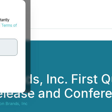
tantly
d
Terms of
ands, Inc. First Q
elease and Confere
on Brands, Inc