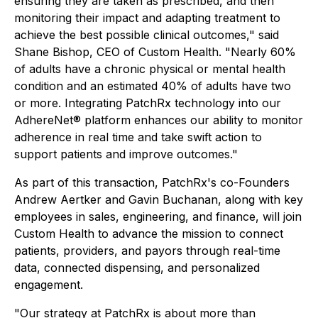
ensuring they are taken as prescribed, and then
monitoring their impact and adapting treatment to
achieve the best possible clinical outcomes," said
Shane Bishop, CEO of Custom Health. "Nearly 60%
of adults have a chronic physical or mental health
condition and an estimated 40% of adults have two
or more. Integrating PatchRx technology into our
AdhereNet® platform enhances our ability to monitor
adherence in real time and take swift action to
support patients and improve outcomes."
As part of this transaction, PatchRx's co-Founders
Andrew Aertker and Gavin Buchanan, along with key
employees in sales, engineering, and finance, will join
Custom Health to advance the mission to connect
patients, providers, and payors through real-time
data, connected dispensing, and personalized
engagement.
"Our strategy at PatchRx is about more than