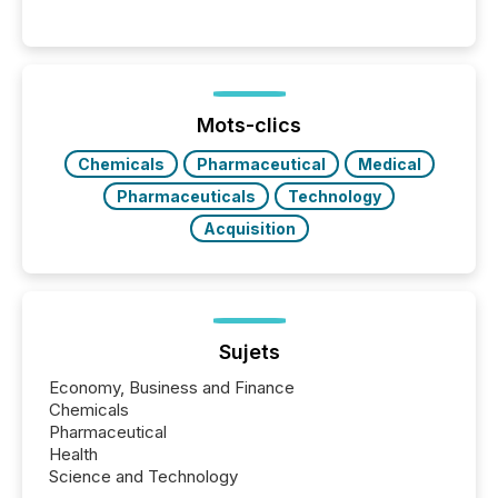
Venture-listed exploration company operating in
Papua New Guinea, with its team based in Australia.
In this environment, disclosure is not just about
generating information. It is about executing it with
precise timing and coordination across time zones.
“The ability to file 24/7 with immediate...
Mots-clics
Chemicals
Pharmaceutical
Medical
Pharmaceuticals
Technology
Acquisition
Sujets
Economy, Business and Finance
Chemicals
Pharmaceutical
Health
Science and Technology