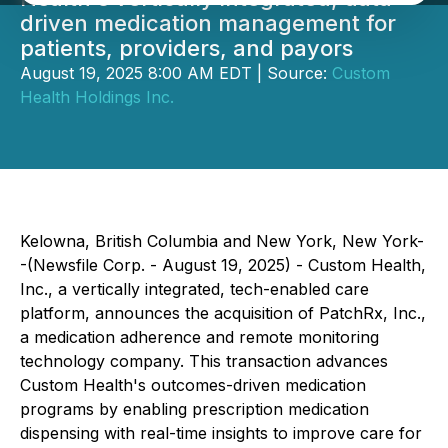
driven medication management for
patients, providers, and payors
August 19, 2025 8:00 AM EDT | Source:
Custom
Health Holdings Inc.
Kelowna, British Columbia and New York, New York-
-(Newsfile Corp. - August 19, 2025) - Custom Health,
Inc., a vertically integrated, tech-enabled care
platform, announces the acquisition of PatchRx, Inc.,
a medication adherence and remote monitoring
technology company. This transaction advances
Custom Health's outcomes-driven medication
programs by enabling prescription medication
dispensing with real-time insights to improve care for