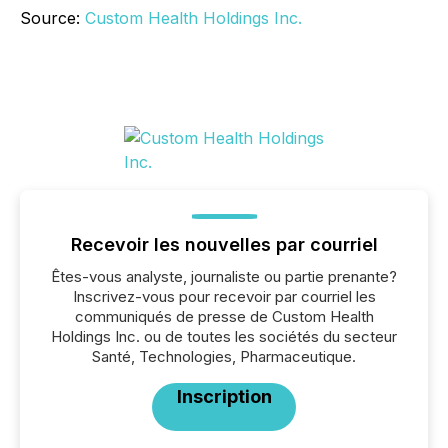
Source:
Custom Health Holdings Inc.
Recevoir les nouvelles par courriel
Êtes-vous analyste, journaliste ou partie prenante?
Inscrivez-vous pour recevoir par courriel les
communiqués de presse de Custom Health
Holdings Inc. ou de toutes les sociétés du secteur
Santé, Technologies, Pharmaceutique.
Inscription