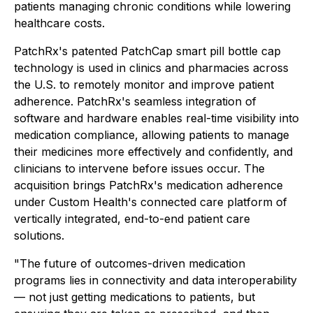
patients managing chronic conditions while lowering
healthcare costs.
PatchRx's patented PatchCap smart pill bottle cap
technology is used in clinics and pharmacies across
the U.S. to remotely monitor and improve patient
adherence. PatchRx's seamless integration of
software and hardware enables real-time visibility into
medication compliance, allowing patients to manage
their medicines more effectively and confidently, and
clinicians to intervene before issues occur. The
acquisition brings PatchRx's medication adherence
under Custom Health's connected care platform of
vertically integrated, end-to-end patient care
solutions.
"The future of outcomes-driven medication
programs lies in connectivity and data interoperability
— not just getting medications to patients, but