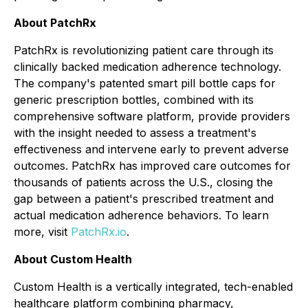
About PatchRx
PatchRx is revolutionizing patient care through its
clinically backed medication adherence technology.
The company's patented smart pill bottle caps for
generic prescription bottles, combined with its
comprehensive software platform, provide providers
with the insight needed to assess a treatment's
effectiveness and intervene early to prevent adverse
outcomes. PatchRx has improved care outcomes for
thousands of patients across the U.S., closing the
gap between a patient's prescribed treatment and
actual medication adherence behaviors. To learn
more, visit
PatchRx.io
.
About Custom Health
Custom Health is a vertically integrated, tech-enabled
healthcare platform combining pharmacy,