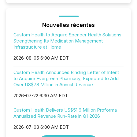
Nouvelles récentes
Custom Health to Acquire Spencer Health Solutions,
Strengthening Its Medication Management
Infrastructure at Home
2026-08-05 6:00 AM EDT
Custom Health Announces Binding Letter of Intent
to Acquire Evergreen Pharmacy; Expected to Add
Over US$78 Million in Annual Revenue
2026-07-22 6:30 AM EDT
Custom Health Delivers US$51.6 Million Proforma
Annualized Revenue Run-Rate in Q1-2026
2026-07-03 6:00 AM EDT