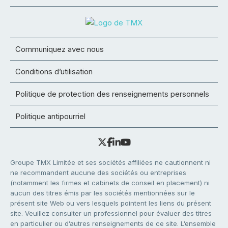
Communiquez avec nous
Conditions d’utilisation
Politique de protection des renseignements personnels
Politique antipourriel
Groupe TMX Limitée et ses sociétés affiliées ne cautionnent ni
ne recommandent aucune des sociétés ou entreprises
(notamment les firmes et cabinets de conseil en placement) ni
aucun des titres émis par les sociétés mentionnées sur le
présent site Web ou vers lesquels pointent les liens du présent
site. Veuillez consulter un professionnel pour évaluer des titres
en particulier ou d’autres renseignements de ce site. L’ensemble