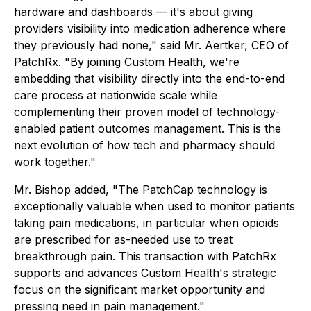
hardware and dashboards — it's about giving
providers visibility into medication adherence where
they previously had none," said Mr. Aertker, CEO of
PatchRx. "By joining Custom Health, we're
embedding that visibility directly into the end-to-end
care process at nationwide scale while
complementing their proven model of technology-
enabled patient outcomes management. This is the
next evolution of how tech and pharmacy should
work together."
Mr. Bishop added, "The PatchCap technology is
exceptionally valuable when used to monitor patients
taking pain medications, in particular when opioids
are prescribed for as-needed use to treat
breakthrough pain. This transaction with PatchRx
supports and advances Custom Health's strategic
focus on the significant market opportunity and
pressing need in pain management."