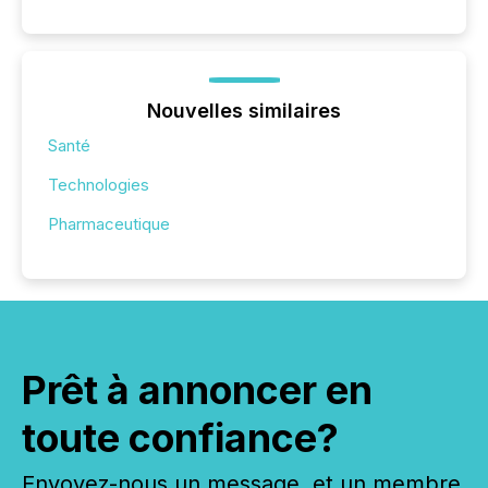
Nouvelles similaires
Santé
Technologies
Pharmaceutique
Prêt à annoncer en
toute confiance?
Envoyez-nous un message, et un membre