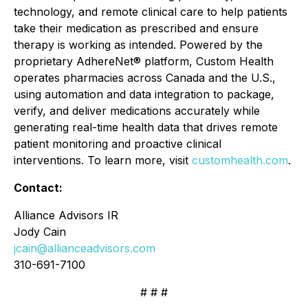
technology, and remote clinical care to help patients
take their medication as prescribed and ensure
therapy is working as intended. Powered by the
proprietary AdhereNet® platform, Custom Health
operates pharmacies across Canada and the U.S.,
using automation and data integration to package,
verify, and deliver medications accurately while
generating real-time health data that drives remote
patient monitoring and proactive clinical
interventions. To learn more, visit
customhealth.com
.
Contact:
Alliance Advisors IR
Jody Cain
jcain@allianceadvisors.com
310-691-7100
# # #