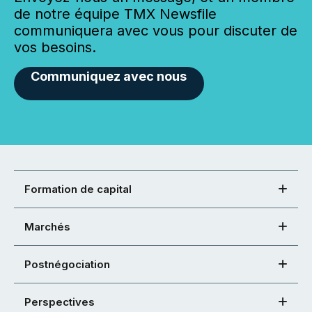
de notre équipe TMX Newsfile
communiquera avec vous pour discuter de
vos besoins.
Communiquez avec nous
Formation de capital
Marchés
Postnégociation
Perspectives