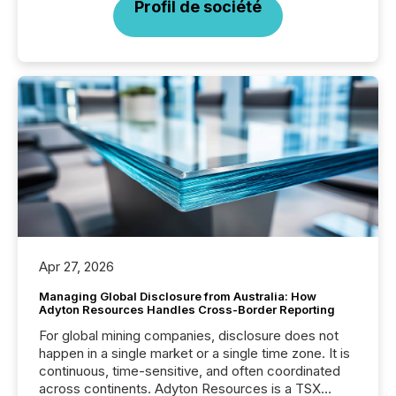
Profil de société
Apr 27, 2026
Managing Global Disclosure from Australia: How
Adyton Resources Handles Cross-Border Reporting
For global mining companies, disclosure does not
happen in a single market or a single time zone. It is
continuous, time-sensitive, and often coordinated
across continents. Adyton Resources is a TSX