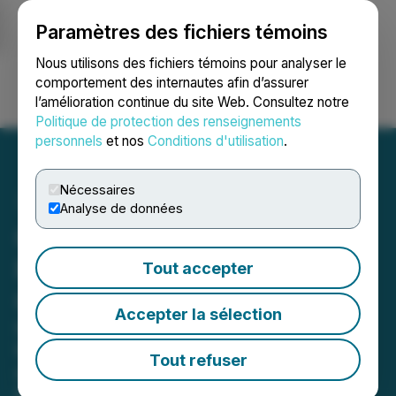
Paramètres des fichiers témoins
NEWSFILE
Nous utilisons des fichiers témoins pour analyser le
comportement des internautes afin d’assurer
l’amélioration continue du site Web. Consultez notre
Ouvrir une session
Recherche
English
Politique de protection des renseignements
personnels
et nos
Conditions d'utilisation
.
Nécessaires
Analyse de données
Custom Health Acquires
PatchRx to Expand Patient
Tout accepter
Connected Care Platform
Accepter la sélection
Integration of PatchRx's adherence
technology and connected
Tout refuser
dispensing strengthens Custom
Health's vertically integrated, data-