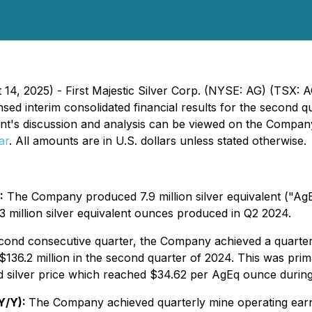
 14, 2025) - First Majestic Silver Corp. (NYSE: AG) (TSX:
 interim consolidated financial results for the second qu
t's discussion and analysis can be viewed on the Compan
ar
. All amounts are in U.S. dollars unless stated otherwise.
:
The Company produced 7.9 million silver equivalent ("AgEq
 million silver equivalent ounces produced in Q2 2024.
cond consecutive quarter, the Company achieved a quarter
136.2 million in the second quarter of 2024. This was prim
d silver price which reached $34.62 per AgEq ounce during
 Y/Y):
The Company achieved quarterly mine operating earnin