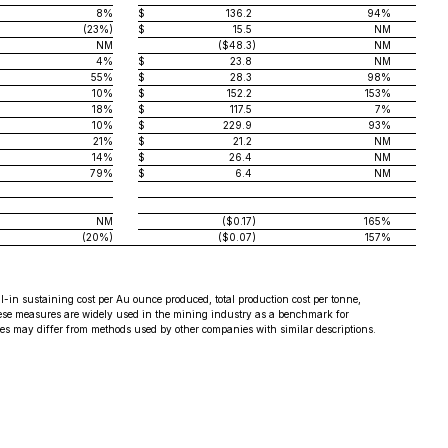
8%
$
136.2
94%
(23%)
$
15.5
NM
NM
($48.3
)
NM
4%
$
23.8
NM
55%
$
28.3
98%
10%
$
152.2
153%
18%
$
117.5
7%
10%
$
229.9
93%
21%
$
21.2
NM
14%
$
26.4
NM
79%
$
6.4
NM
NM
($0.17
)
165%
(20%)
($0.07
)
157%
n sustaining cost per Au ounce produced, total production cost per tonne,
These measures are widely used in the mining industry as a benchmark for
 may differ from methods used by other companies with similar descriptions.