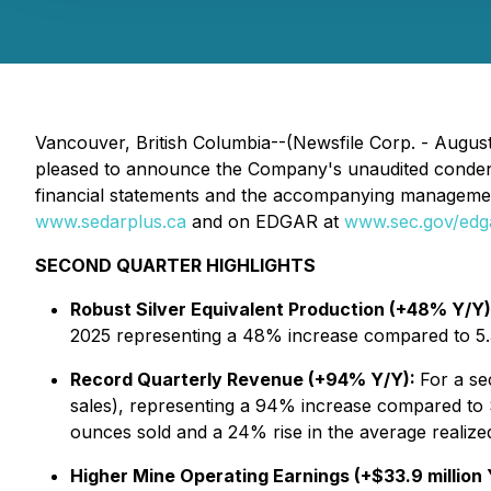
Vancouver, British Columbia--(Newsfile Corp. - August
pleased to announce the Company's unaudited condensed
financial statements and the accompanying managemen
www.sedarplus.ca
and on EDGAR at
www.sec.gov/edg
SECOND QUARTER HIGHLIGHTS
Robust Silver Equivalent Production (+48% Y/Y)
2025 representing a 48% increase compared to 5.3
Record Quarterly Revenue (+94% Y/Y):
For a se
sales), representing a 94% increase compared to $
ounces sold and a 24% rise in the average realize
Higher Mine Operating Earnings (+$33.9 million