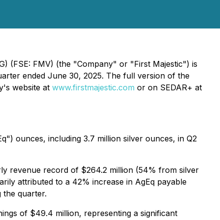
 AG) (FSE: FMV) (the
"
Company
"
or "First Majestic") is
arter ended June 30, 2025. The full version of the
y's website at
www.firstmajestic.com
or on SEDAR+ at
") ounces, including 3.7 million silver ounces, in Q2
ly revenue record of $264.2 million (54% from silver
arily attributed to a 42% increase in AgEq payable
 the quarter.
gs of $49.4 million, representing a significant