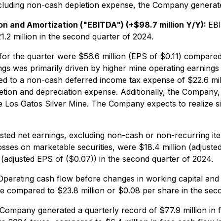
xcluding non-cash depletion expense, the Company generate
n and Amortization ("EBITDA") (+$98.7 million Y/Y):
EBI
1.2 million in the second quarter of 2024.
or the quarter were $56.6 million (EPS of $0.11) compared t
ngs was primarily driven by higher mine operating earning
d to a non-cash deferred income tax expense of $22.6 mill
letion and depreciation expense. Additionally, the Company
the Los Gatos Silver Mine. The Company expects to realize si
sted net earnings, excluding non-cash or non-recurring i
ses on marketable securities, were $18.4 million (adjusted
 (adjusted EPS of ($0.07)) in the second quarter of 2024.
Operating cash flow before changes in working capital and t
se compared to $23.8 million or $0.08 per share in the sec
Company generated a quarterly record of $77.9 million in f