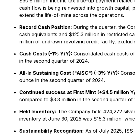
$30.6 million income tax true-up payment related t
cash flow is being reinvested into growth capital
extend the life-of-mine across the operations.
Record Cash Position:
During the quarter, the Com
cash equivalents and $125.3 million in restricted c
million of undrawn revolving credit facility, excludi
Cash Costs (-1% Y/Y):
Consolidated cash costs o
in the second quarter of 2024.
All-In Sustaining Cost ("AISC") (-3% Y/Y):
Conso
ounce in the second quarter of 2024.
Continued success at First Mint (+$4.5 million Y
compared to $3.3 million in the second quarter of
Held Inventory:
The Company held 424,272 silver ou
inventory at June 30, 2025 was $15.3 million, whi
Sustainability Recognition:
As of July 2025, ISS 