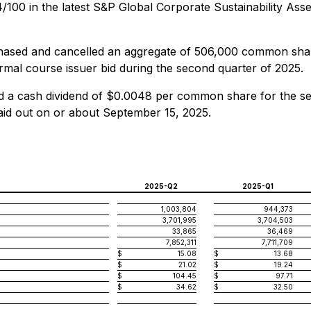
4/100 in the latest S&P Global Corporate Sustainability As
sed and cancelled an aggregate of 506,000 common share
normal course issuer bid during the second quarter of 2025.
a cash dividend of $0.0048 per common share for the sec
aid out on or about September 15, 2025.
2025-Q2
2025-Q1
1,003,804
944,373
3,701,995
3,704,503
33,865
36,469
7,852,311
7,711,709
$
15.08
$
13.68
$
21.02
$
19.24
$
104.45
$
97.71
$
34.62
$
32.50