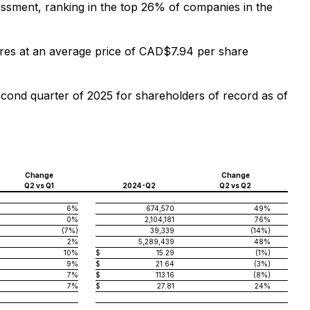
sessment, ranking in the top 26% of companies in the
s at an average price of CAD$7.94 per share
ond quarter of 2025 for shareholders of record as of
Change
Change
Q2 vs Q1
2024-Q2
Q2 vs Q2
6%
674,570
49%
0%
2,104,181
76%
(7%)
39,339
(14%)
2%
5,289,439
48%
10%
$
15.29
(1%)
9%
$
21.64
(3%)
7%
$
113.16
(8%)
7%
$
27.81
24%