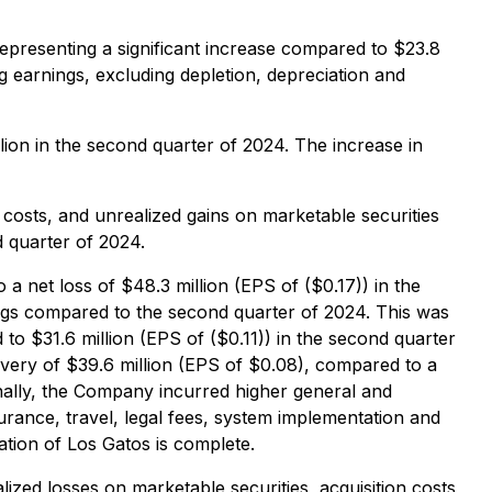
representing a significant increase compared to $23.8
ng earnings, excluding depletion, depreciation and
lion in the second quarter of 2024. The increase in
sts, and unrealized gains on marketable securities
d quarter of 2024.
 a net loss of $48.3 million (EPS of ($0.17)) in the
ings compared to the second quarter of 2024. This was
to $31.6 million (EPS of ($0.11)) in the second quarter
very of $39.6 million (EPS of $0.08), compared to a
nally, the Company incurred higher general and
surance, travel, legal fees, system implementation and
ation of Los Gatos is complete.
zed losses on marketable securities, acquisition costs