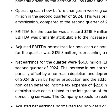
primarily driven by the addition of Los Gatos and 
Operating cash flow before changes in working capi
million in the second quarter of 2024. This was pri
amortization, compared to the second quarter of 
EBITDA for the quarter was a record $119.9 million
EBITDA was primarily attributable to the increase 
Adjusted EBITDA normalized for non-cash or non-r
for the quarter was $125.3 million, representing a
Net earnings for the quarter were $56.6 million (EP
second quarter of 2024. The increase in net earni
partially offset by a non-cash depletion and depre
of 2024 driven by higher production and the addit
non-cash deferred income tax expense of $22.6 mil
administrative costs related to the integration of 
consulting services. The Company expects to realiz
Adjusted net earnings normalized for non-cash or 