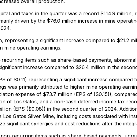
increased overall production.
tal and taxes in the quarter was a record $114.9 million, 
marily driven by the $76.0 million increase in mine operati
2024.
, representing a significant increase compared to $21.2 mil
in mine operating earnings.
ecurring items such as share-based payments, abnormal co
 significant increase compared to $26.4 million in the secon
S of $0.11) representing a significant increase compared to
ngs was primarily attributed to higher mine operating earn
ciation expense of $73.7 million (EPS of ($0.15)), compared 
ion of Los Gatos, and a non-cash deferred income tax reco
lion (EPS ($0.08)) in the second quarter of 2024. Additio
the Los Gatos Silver Mine, including costs associated with in
e significant synergies and cost reductions after the integr
non-recurring items such as share-based payments, unreali