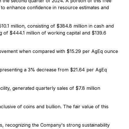
 the second quarter of 2024. A portion of this free
s, to enhance confidence in resource estimates and
10.1 million, consisting of $384.8 million in cash and
ng of $444.1 million of working capital and $139.6
mprovement when compared with $15.29 per AgEq ounce
epresenting a 3% decrease from $21.64 per AgEq
lity, generated quarterly sales of $7.8 million
usive of coins and bullion. The fair value of this
, recognizing the Company's strong sustainability