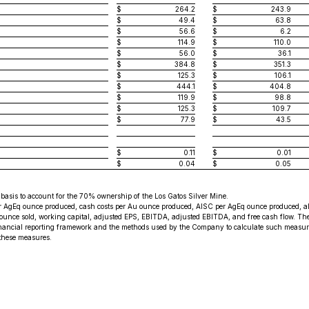
$
264.2
$
243.9
$
49.4
$
63.8
$
56.6
$
6.2
$
114.9
$
110.0
$
56.0
$
36.1
$
384.8
$
351.3
$
125.3
$
106.1
$
444.1
$
404.8
$
119.9
$
98.8
$
125.3
$
109.7
$
77.9
$
43.5
$
0.11
$
0.01
$
0.04
$
0.05
e basis to account for the 70% ownership of the Los Gatos Silver Mine.
gEq ounce produced, cash costs per Au ounce produced, AISC per AgEq ounce produced, all-i
er ounce sold, working capital, adjusted EPS, EBITDA, adjusted EBITDA, and free cash flow. 
ancial reporting framework and the methods used by the Company to calculate such measures
 these measures.