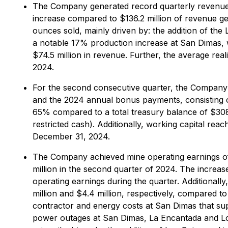
The Company generated record quarterly revenue o
increase compared to $136.2 million of revenue gen
ounces sold, mainly driven by: the addition of the
a notable 17% production increase at San Dimas, 
$74.5 million in revenue. Further, the average re
2024.
For the second consecutive quarter, the Company r
and the 2024 annual bonus payments, consisting of 
65% compared to a total treasury balance of $308.3
restricted cash). Additionally, working capital re
December 31, 2024.
The Company achieved mine operating earnings of $
million in the second quarter of 2024. The increas
operating earnings during the quarter. Additiona
million and $4.4 million, respectively, compared t
contractor and energy costs at San Dimas that sup
power outages at San Dimas, La Encantada and Los