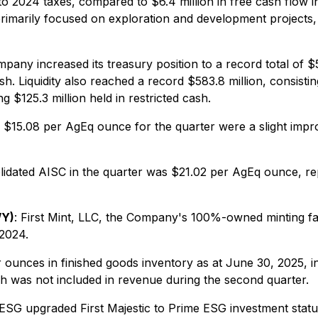
o 2024 taxes, compared to $6.4 million in free cash flow in
, primarily focused on exploration and development project
pany increased its treasury position to a record total of $5
ash. Liquidity also reached a record $583.8 million, consisti
ng $125.3 million held in restricted cash.
f $15.08 per AgEq ounce for the quarter were a slight i
lidated AISC in the quarter was $21.02 per AgEq ounce, r
/Y)
: First Mint, LLC, the Company's 100%-owned minting faci
 2024.
nces in finished goods inventory as at June 30, 2025, incl
ch was not included in revenue during the second quarter.
ESG upgraded First Majestic to Prime ESG investment status