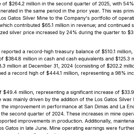
f $264.2 million in the second quarter of 2025, with 54% 
erated in the same period in the prior year. This was prim
 Los Gatos Silver Mine to the Company's portfolio of operat
which contributed $65.1 million in revenue; and continued 
alized silver price increased by 24% during the quarter to
eported a record-high treasury balance of $510.1 million, 
$384.8 million in cash and cash equivalents and $125.3 mil
 million at December 31, 2024 (consisting of $202.2 millio
ached a record high of $444.1 million, representing a 98% in
49.4 million, representing a significant increase of $33.9
e was mainly driven by the addition of the Los Gatos Silver
lly, the improvement in performance at San Dimas and La En
o the second quarter of 2024. These increases in mine opera
ported improvements in production. Additionally, maintena
 Gatos in late June. Mine operating earnings were furthe