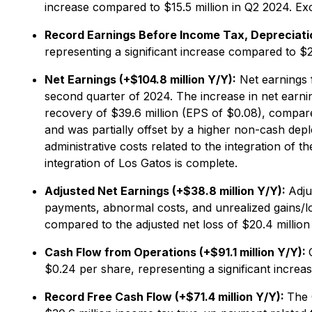
increase compared to $15.5 million in Q2 2024. E
Record Earnings Before Income Tax, Depreciatio
representing a significant increase compared to $2
Net Earnings (+$104.8 million Y/Y):
Net earnings f
second quarter of 2024. The increase in net earni
recovery of $39.6 million (EPS of $0.08), compare
and was partially offset by a higher non-cash dep
administrative costs related to the integration of 
integration of Los Gatos is complete.
Adjusted Net Earnings (+$38.8 million Y/Y):
Adju
payments, abnormal costs, and unrealized gains/los
compared to the adjusted net loss of $20.4 million
Cash Flow from Operations (+$91.1 million Y/Y):
$0.24 per share, representing a significant increa
Record Free Cash Flow (+$71.4 million Y/Y):
The 