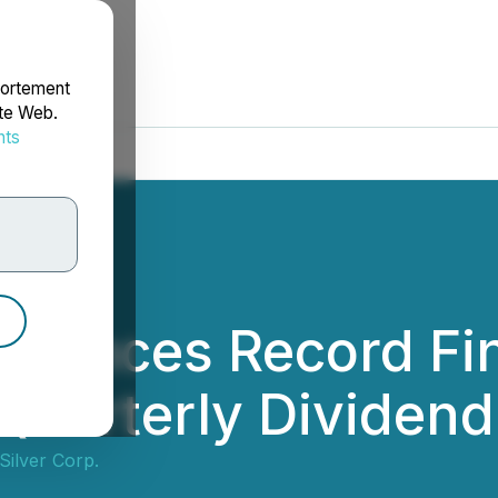
portement
ite Web.
nts
rdonnées
nnounces Record Fin
Quarterly Dividen
 Silver Corp.