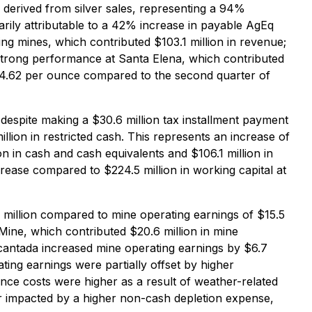
derived from silver sales, representing a 94%
arily attributable to a 42% increase in payable AgEq
ing mines, which contributed $103.1 million in revenue;
strong performance at Santa Elena, which contributed
 $34.62 per ounce compared to the second quarter of
despite making a $30.6 million tax installment payment
lion in restricted cash. This represents an increase of
n in cash and cash equivalents and $106.1 million in
crease compared to $224.5 million in working capital at
 million compared to mine operating earnings of $15.5
 Mine, which contributed $20.6 million in mine
cantada increased mine operating earnings by $6.7
ting earnings were partially offset by higher
nce costs were higher as a result of weather-related
r impacted by a higher non-cash depletion expense,