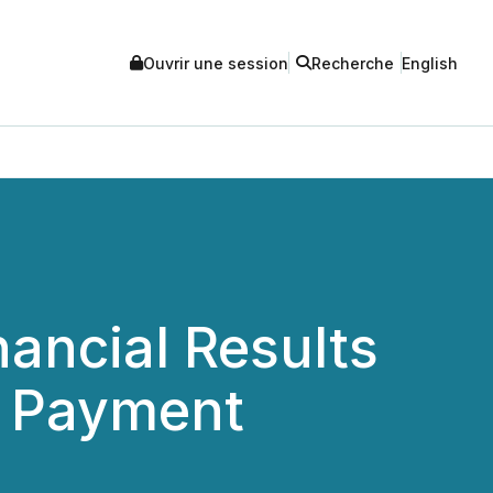
Ouvrir une session
Recherche
English
ancial Results
d Payment