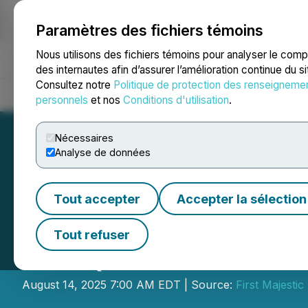
Paramètres des fichiers témoins
NEWSFILE
Nous utilisons des fichiers témoins pour analyser le com
des internautes afin d’assurer l’amélioration continue du s
Consultez notre
Politique de protection des renseigneme
Accueil
À propos
Services
Salle de presse
Blogue
Coo
personnels
et nos
Conditions d'utilisation
.
Nécessaires
Analyse de données
Tout accepter
Accepter la sélection
First Majestic A
Tout refuser
for Q2 2025 and 
August 14, 2025 7:00 AM EDT | Source:
First Majestic