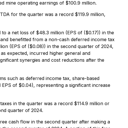
d mine operating earnings of $100.9 million.
TDA for the quarter was a record $119.9 million,
o a net loss of $48.3 million (EPS of ($0.17)) in the
s and benefitted from a non-cash deferred income tax
ion (EPS of ($0.08)) in the second quarter of 2024,
, as expected, incurred higher general and
gnificant synergies and cost reductions after the
tems such as deferred income tax, share-based
 EPS of $0.04), representing a significant increase
axes in the quarter was a record $114.9 million or
ond quarter of 2024.
ree cash flow in the second quarter after making a