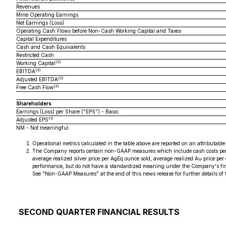
Revenues
Mine Operating Earnings
Net Earnings (Loss)
Operating Cash Flows before Non-Cash Working Capital and Taxes
Capital Expenditures
Cash and Cash Equivalents
Restricted Cash
(2)
Working Capital
(2)
EBITDA
(2)
Adjusted EBITDA
(2)
Free Cash Flow
Shareholders
Earnings (Loss) per Share ("EPS") - Basic
(1)
Adjusted EPS
NM - Not meaningful
Operational metrics calculated in the table above are reported on an attributabl
The Company reports certain non-GAAP measures which include cash costs per A
average realized silver price per AgEq ounce sold, average realized Au price p
performance, but do not have a standardized meaning under the Company's fin
See "Non-GAAP Measures" at the end of this news release for further details of
SECOND QUARTER FINANCIAL RESULTS