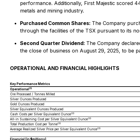
performance. Additionally, First Majestic scored 4
metals and mining industry.
Purchased Common Shares:
The Company purcha
through the facilities of the TSX pursuant to its 
Second Quarter Dividend:
The Company declared 
the close of business on August 29, 2025, to be p
OPERATIONAL AND FINANCIAL HIGHLIGHTS
Key Performance Metrics
(1)
Operational
Ore Processed / Tonnes Milled
Silver Ounces Produced
Gold Ounces Produced
Silver Equivalent Ounces Produced
(2)
Cash Costs per Silver Equivalent Ounce
(2)
All-in Sustaining Cost per Silver Equivalent Ounce
(2)
Total Production Cost per Tonne
(2)
Average Realized Silver Price per Silver Equivalent Ounce
Financial (in $millions)