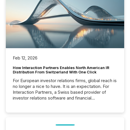
Feb 12, 2026
How Interaction Partners Enables North American IR
Distribution From Switzerland With One Click
For European investor relations firms, global reach is
no longer a nice to have. It is an expectation. For
Interaction Partners, a Swiss based provider of
investor relations software and financial
communications services, the challenge was not
capability. It was geography. By partnering with TMX
Newsfile, they found a way to bridge the gap
between European markets and North American
press release distribution through a shared