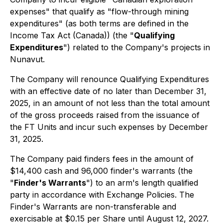
expenses" that qualify as "flow-through mining
expenditures" (as both terms are defined in the
Income Tax Act (Canada)) (the "
Qualifying
Expenditures
") related to the Company's projects in
Nunavut.
The Company will renounce Qualifying Expenditures
with an effective date of no later than December 31,
2025, in an amount of not less than the total amount
of the gross proceeds raised from the issuance of
the FT Units and incur such expenses by December
31, 2025.
The Company paid finders fees in the amount of
$14,400 cash and 96,000 finder's warrants (the
"
Finder's Warrants
") to an arm's length qualified
party in accordance with Exchange Policies. The
Finder's Warrants are non-transferable and
exercisable at $0.15 per Share until August 12, 2027.