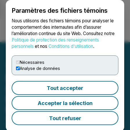
Paramètres des fichiers témoins
NEWSFILE
Nous utilisons des fichiers témoins pour analyser le
comportement des internautes afin d’assurer
l’amélioration continue du site Web. Consultez notre
Ouvrir une session
Recherche
English
Politique de protection des renseignements
personnels
et nos
Conditions d'utilisation
.
Nécessaires
Analyse de données
Blue Star Announces
Closing of First Tranche of
Tout accepter
Non-Brokered Private
Accepter la sélection
Placement
Tout refuser
August 12, 2025 7:00 PM EDT | Source:
Blue Star
Gold Corp.