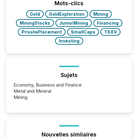
approach to execution. “Switzerland and Canada
Mots-clics
really do seem to...
Gold
GoldExploration
Mining
MiningStocks
JuniorMining
Financing
PrivatePlacement
SmallCaps
TSXV
Investing
Sujets
Economy, Business and Finance
Metal and Mineral
Mining
Nouvelles similaires