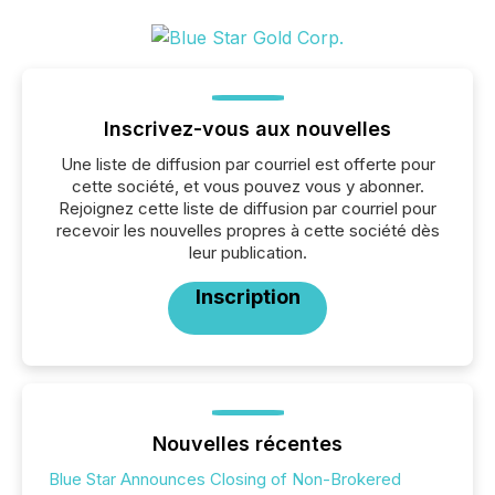
Inscrivez-vous aux nouvelles
Une liste de diffusion par courriel est offerte pour
cette société, et vous pouvez vous y abonner.
Rejoignez cette liste de diffusion par courriel pour
recevoir les nouvelles propres à cette société dès
leur publication.
Inscription
Nouvelles récentes
Blue Star Announces Closing of Non-Brokered