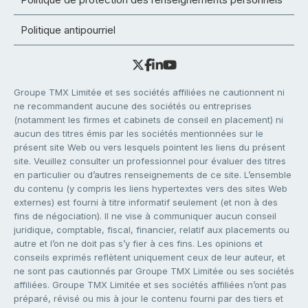
Politique antipourriel
Groupe TMX Limitée et ses sociétés affiliées ne cautionnent ni
ne recommandent aucune des sociétés ou entreprises
(notamment les firmes et cabinets de conseil en placement) ni
aucun des titres émis par les sociétés mentionnées sur le
présent site Web ou vers lesquels pointent les liens du présent
site. Veuillez consulter un professionnel pour évaluer des titres
en particulier ou d’autres renseignements de ce site. L’ensemble
du contenu (y compris les liens hypertextes vers des sites Web
externes) est fourni à titre informatif seulement (et non à des
fins de négociation). Il ne vise à communiquer aucun conseil
juridique, comptable, fiscal, financier, relatif aux placements ou
autre et l’on ne doit pas s’y fier à ces fins. Les opinions et
conseils exprimés reflètent uniquement ceux de leur auteur, et
ne sont pas cautionnés par Groupe TMX Limitée ou ses sociétés
affiliées. Groupe TMX Limitée et ses sociétés affiliées n’ont pas
préparé, révisé ou mis à jour le contenu fourni par des tiers et