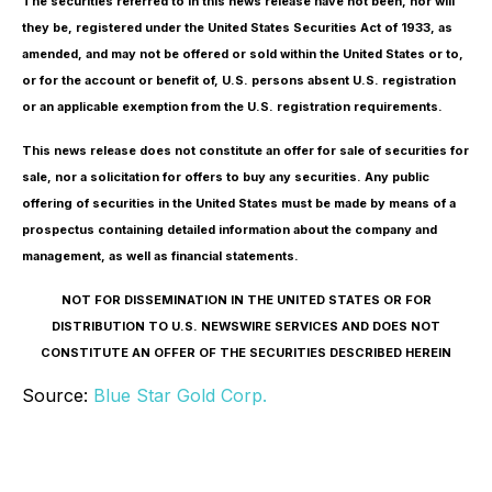
The securities referred to in this news release have not been, nor will
they be, registered under the United States Securities Act of 1933, as
amended, and may not be offered or sold within the United States or to,
or for the account or benefit of, U.S. persons absent U.S. registration
or an applicable exemption from the U.S. registration requirements.
This news release does not constitute an offer for sale of securities for
sale, nor a solicitation for offers to buy any securities. Any public
offering of securities in the United States must be made by means of a
prospectus containing detailed information about the company and
management, as well as financial statements.
NOT FOR DISSEMINATION IN THE UNITED STATES OR FOR
DISTRIBUTION TO U.S. NEWSWIRE SERVICES AND DOES NOT
CONSTITUTE AN OFFER OF THE SECURITIES DESCRIBED HEREIN
Source:
Blue Star Gold Corp.