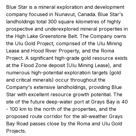
Blue Star is a mineral exploration and development
company focused in Nunavut, Canada. Blue Star's
landholdings total 300 square kilometres of highly
prospective and underexplored mineral properties in
the High Lake Greenstone Belt. The Company owns
the Ulu Gold Project, comprised of the Ulu Mining
Lease and Hood River Property, and the Roma
Project. A significant high-grade gold resource exists
at the Flood Zone deposit (Ulu Mining Lease), and
numerous high-potential exploration targets (gold
and critical minerals) occur throughout the
Company's extensive landholdings, providing Blue
Star with excellent resource growth potential. The
site of the future deep-water port at Grays Bay is 40
- 100 km to the north of the properties, and the
proposed route corridor for the all-weather Grays
Bay Road passes close by the Roma and Ulu Gold
Projects.