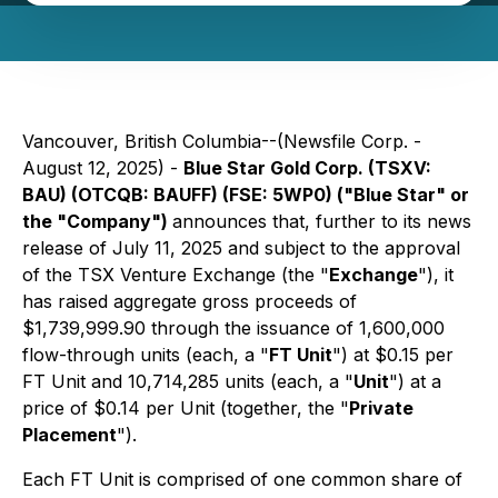
Vancouver, British Columbia--(Newsfile Corp. -
August 12, 2025) -
Blue Star Gold Corp. (TSXV:
BAU) (OTCQB: BAUFF) (FSE: 5WP0) ("Blue Star" or
the "Company")
announces that, further to its news
release of July 11, 2025 and subject to the approval
of the TSX Venture Exchange (the "
Exchange
"), it
has raised aggregate gross proceeds of
$1,739,999.90 through the issuance of 1,600,000
flow-through units (each, a "
FT Unit
") at $0.15 per
FT Unit and 10,714,285 units (each, a "
Unit
") at a
price of $0.14 per Unit (together, the "
Private
Placement
").
Each FT Unit is comprised of one common share of