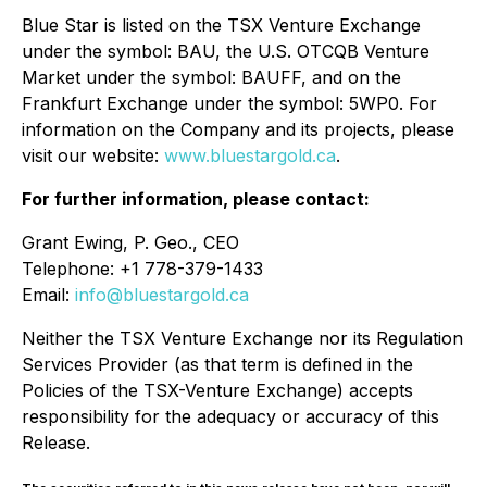
Blue Star is listed on the TSX Venture Exchange
under the symbol: BAU, the U.S. OTCQB Venture
Market under the symbol: BAUFF, and on the
Frankfurt Exchange under the symbol: 5WP0. For
information on the Company and its projects, please
visit our website:
www.bluestargold.ca
.
For further information, please contact:
Grant Ewing, P. Geo., CEO
Telephone: +1 778-379-1433
Email:
info@bluestargold.ca
Neither the TSX Venture Exchange nor its Regulation
Services Provider (as that term is defined in the
Policies of the TSX-Venture Exchange) accepts
responsibility for the adequacy or accuracy of this
Release.