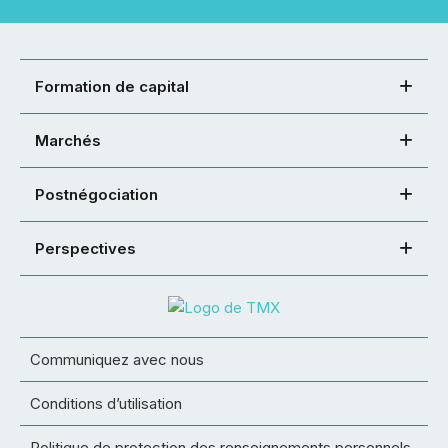
Formation de capital
Marchés
Postnégociation
Perspectives
Communiquez avec nous
Conditions d’utilisation
Politique de protection des renseignements personnels