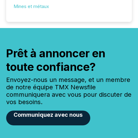
Mines et métaux
Prêt à annoncer en
toute confiance?
Envoyez-nous un message, et un membre
de notre équipe TMX Newsfile
communiquera avec vous pour discuter de
vos besoins.
Communiquez avec nous