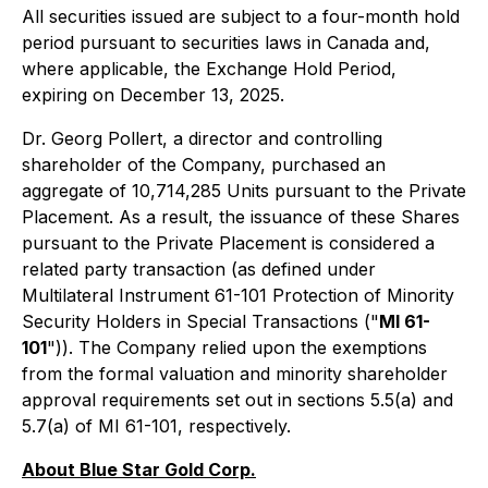
All securities issued are subject to a four-month hold
period pursuant to securities laws in Canada and,
where applicable, the Exchange Hold Period,
expiring on December 13, 2025.
Dr. Georg Pollert, a director and controlling
shareholder of the Company, purchased an
aggregate of 10,714,285 Units pursuant to the Private
Placement. As a result, the issuance of these Shares
pursuant to the Private Placement is considered a
related party transaction (as defined under
Multilateral Instrument 61-101 Protection of Minority
Security Holders in Special Transactions ("
MI 61-
101
")). The Company relied upon the exemptions
from the formal valuation and minority shareholder
approval requirements set out in sections 5.5(a) and
5.7(a) of MI 61-101‎, respectively.
About Blue Star Gold Corp.