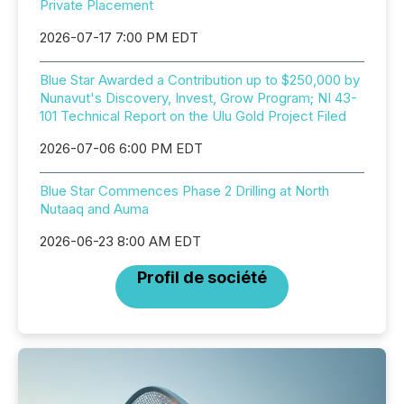
Private Placement
2026-07-17 7:00 PM EDT
Blue Star Awarded a Contribution up to $250,000 by
Nunavut's Discovery, Invest, Grow Program; NI 43-
101 Technical Report on the Ulu Gold Project Filed
2026-07-06 6:00 PM EDT
Blue Star Commences Phase 2 Drilling at North
Nutaaq and Auma
2026-06-23 8:00 AM EDT
Profil de société