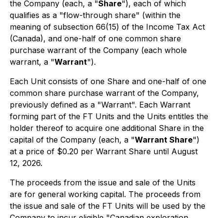
the Company (each, a "
Share
"), each of which
qualifies as a "flow-through share" (within the
meaning of subsection 66(15) of the Income Tax Act
(Canada), and one-half of one common share
purchase warrant of the Company (each whole
warrant, a "
Warrant
").
Each Unit consists of one Share and one-half of one
common share purchase warrant of the Company,
previously defined as a "Warrant". Each Warrant
forming part of the FT Units and the Units entitles the
holder thereof to acquire one additional Share in the
capital of the Company (each, a "
Warrant Share
")
at a price of $0.20 per Warrant Share until August
12, 2026.
The proceeds from the issue and sale of the Units
are for general working capital. The proceeds from
the issue and sale of the FT Units will be used by the
Company to incur eligible "Canadian exploration